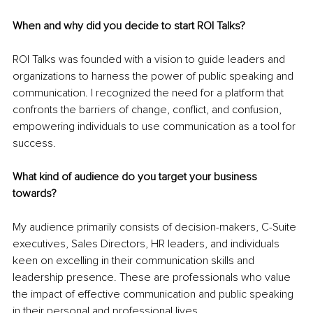
When and why did you decide to start ROI Talks?
ROI Talks was founded with a vision to guide leaders and 
organizations to harness the power of public speaking and 
communication. I recognized the need for a platform that 
confronts the barriers of change, conflict, and confusion, 
empowering individuals to use communication as a tool for 
success.
What kind of audience do you target your business 
towards?
My audience primarily consists of decision-makers, C-Suite 
executives, Sales Directors, HR leaders, and individuals 
keen on excelling in their communication skills and 
leadership presence. These are professionals who value 
the impact of effective communication and public speaking 
in their personal and professional lives.