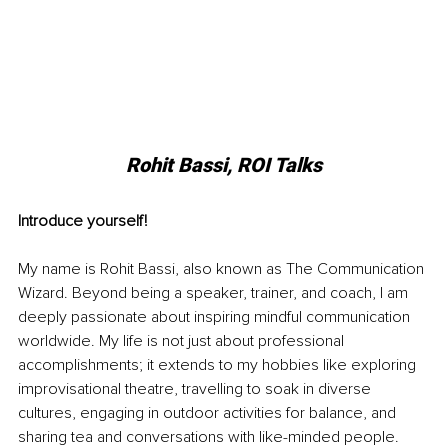
Rohit Bassi, ROI Talks
Introduce yourself!
My name is Rohit Bassi, also known as The Communication 
Wizard. Beyond being a speaker, trainer, and coach, I am 
deeply passionate about inspiring mindful communication 
worldwide. My life is not just about professional 
accomplishments; it extends to my hobbies like exploring 
improvisational theatre, travelling to soak in diverse 
cultures, engaging in outdoor activities for balance, and 
sharing tea and conversations with like-minded people.