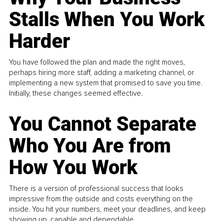
Stalls When You Work
Harder
You have followed the plan and made the right moves,
perhaps hiring more staff, adding a marketing channel, or
implementing a new system that promised to save you time.
Initially, these changes seemed effective.
You Cannot Separate
Who You Are from
How You Work
There is a version of professional success that looks
impressive from the outside and costs everything on the
inside. You hit your numbers, meet your deadlines, and keep
showing up, capable and dependable...