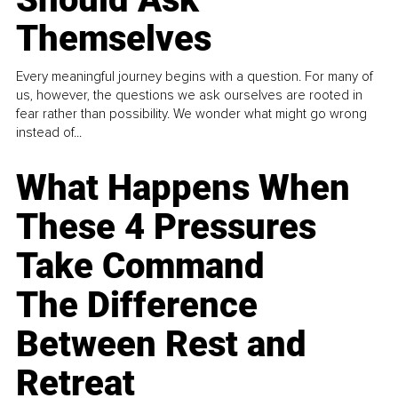
Themselves
Every meaningful journey begins with a question. For many of
us, however, the questions we ask ourselves are rooted in
fear rather than possibility. We wonder what might go wrong
instead of...
What Happens When
These 4 Pressures
Take Command
The Difference
Between Rest and
Retreat