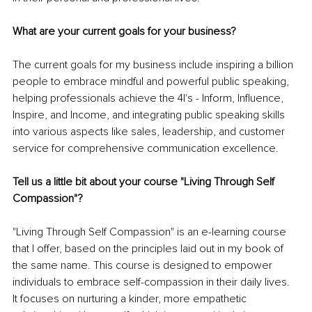
What are your current goals for your business?
The current goals for my business include inspiring a billion 
people to embrace mindful and powerful public speaking, 
helping professionals achieve the 4I's - Inform, Influence, 
Inspire, and Income, and integrating public speaking skills 
into various aspects like sales, leadership, and customer 
service for comprehensive communication excellence.
Tell us a little bit about your course "Living Through Self 
Compassion"?
"Living Through Self Compassion" is an e-learning course 
that I offer, based on the principles laid out in my book of 
the same name. This course is designed to empower 
individuals to embrace self-compassion in their daily lives. 
It focuses on nurturing a kinder, more empathetic 