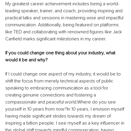
My
 greatest career achievement includes being a world-
leading speaker, trainer, and coach, providing inspiring and 
practical talks and sessions in mastering wise and impactful 
communication. Additionally, being featured on platforms 
like TED and collaborating with renowned figures like Jack 
Canfield marks significant milestones in my career.
If you could change one thing about your industry, what 
would it be and why?
If I could change one aspect of my industry, it would be to 
shift the focus from merely technical aspects of public 
speaking to embracing communication as a tool for 
creating genuine connections and fostering a 
compassionate and peaceful world.Where do you see 
yourself in 10 years from now?In 10 years, I envision myself 
having made significant strides towards my dream of 
inspiring a billion people. I see myself as a key influencer in 
the global shift towards mindful communication, having 