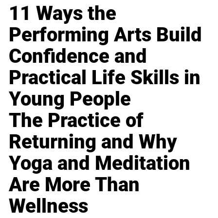
11 Ways the
Performing Arts Build
Confidence and
Practical Life Skills in
Young People
The Practice of
Returning and Why
Yoga and Meditation
Are More Than
Wellness