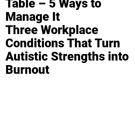
Table – 5 Ways to
Manage It
Three Workplace
Conditions That Turn
Autistic Strengths into
Burnout
Business
Career