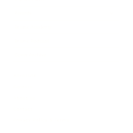
Awards
Brainz Academy
Brainz Podcast
Cover Archive
Advertise
Careers
About us
Contact
Privacy Policy & Terms