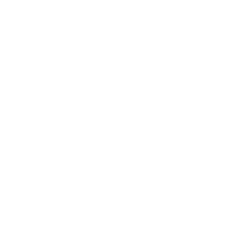
Leadership
Mindset
Lifestyle
Health & Wellness
Relationships
Technology
Society
Entertainment
Business News
Expert Panel