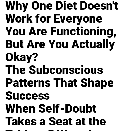
Why One Diet Doesn't
Work for Everyone
You Are Functioning,
But Are You Actually
Okay?
The Subconscious
Patterns That Shape
Success
When Self-Doubt
Takes a Seat at the