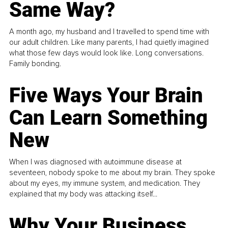
Same Way?
A month ago, my husband and I travelled to spend time with
our adult children. Like many parents, I had quietly imagined
what those few days would look like. Long conversations.
Family bonding.
Five Ways Your Brain
Can Learn Something
New
When I was diagnosed with autoimmune disease at
seventeen, nobody spoke to me about my brain. They spoke
about my eyes, my immune system, and medication. They
explained that my body was attacking itself...
Why Your Business