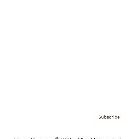
Brainz Podcast
Cover Archive
Advertise
Careers
About us
Contact
Privacy Policy & Terms
Subscribe