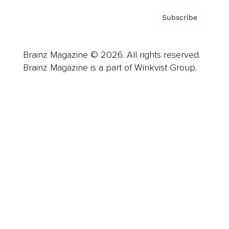
Subscribe
Brainz Magazine © 2026. All rights reserved.
Brainz Magazine is a part of Winkvist Group.
Business
Career
Leadership
Mindset