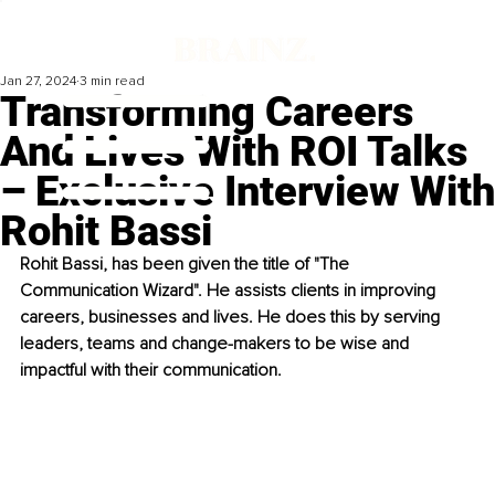
Jan 27, 2024
3 min read
Transforming Careers
And Lives With ROI Talks
– Exclusive Interview With
Rohit Bassi
Rohit Bassi, has been given the title of "The 
Communication Wizard". He assists clients in improving 
careers, businesses and lives. He does this by serving 
leaders, teams and change-makers to be wise and 
impactful with their communication.