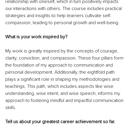
relationship with oneself, which in turn positively impacts 
our interactions with others. The course includes practical 
strategies and insights to help learners cultivate self-
compassion, leading to personal growth and well-being.
What is your work inspired by?
My work is greatly inspired by the concepts of courage, 
clarity, conviction, and compassion. These four pillars form 
the foundation of my approach to communication and 
personal development. Additionally, the eightfold path 
plays a significant role in shaping my methodologies and 
teachings. This path, which includes aspects like wise 
understanding, wise intent, and wise speech, informs my 
approach to fostering mindful and impactful communication 
skills.
Tell us about your greatest career achievement so far.