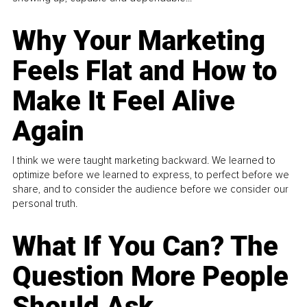
Why Your Marketing
Feels Flat and How to
Make It Feel Alive
Again
I think we were taught marketing backward. We learned to
optimize before we learned to express, to perfect before we
share, and to consider the audience before we consider our
personal truth.
What If You Can? The
Question More People
Should Ask