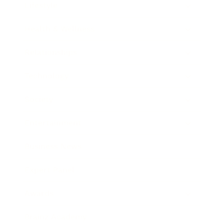
Lifestyle
Health & Wellness
Relationships
Technology
Society
Entertainment
Business News
Expert Panel
Awards
Brainz Academy