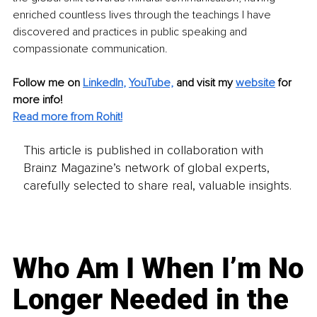
enriched countless lives through the teachings I have 
discovered and practices in public speaking and 
compassionate communication.
Follow me on
LinkedIn
, 
YouTube,
and visit my 
website
for 
more info! 
Read more from Rohit!
This article is published in collaboration with
Brainz Magazine’s network of global experts,
carefully selected to share real, valuable insights.
Who Am I When I’m No
Longer Needed in the