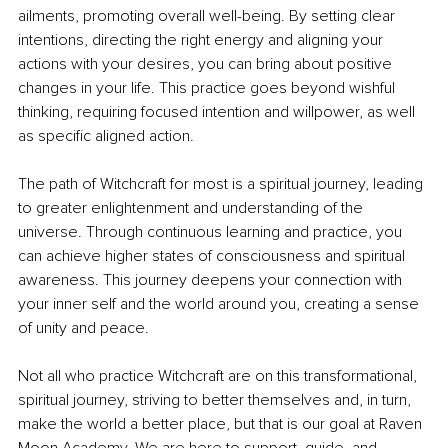
ailments, promoting overall well-being. By setting clear 
intentions, directing the right energy and aligning your 
actions with your desires, you can bring about positive 
changes in your life. This practice goes beyond wishful 
thinking, requiring focused intention and willpower, as well 
as specific aligned action.
The path of Witchcraft for most is a spiritual journey, leading 
to greater enlightenment and understanding of the 
universe. Through continuous learning and practice, you 
can achieve higher states of consciousness and spiritual 
awareness. This journey deepens your connection with 
your inner self and the world around you, creating a sense 
of unity and peace.
Not all who practice Witchcraft are on this transformational, 
spiritual journey, striving to better themselves and, in turn, 
make the world a better place, but that is our goal at Raven 