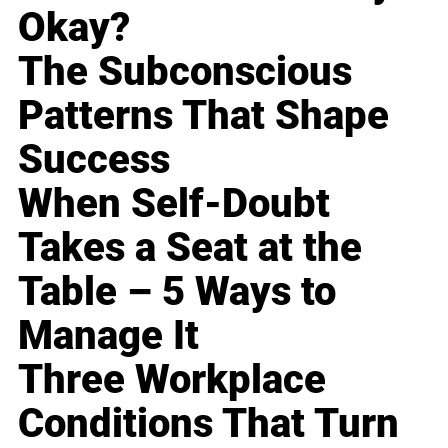
Okay?
The Subconscious
Patterns That Shape
Success
When Self-Doubt
Takes a Seat at the
Table – 5 Ways to
Manage It
Three Workplace
Conditions That Turn