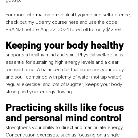
gossip.
For more information on spiritual hygiene and self-defence, 
check out my Udemy course 
here
 and use the code 
BRAINZ1 before Aug 22, 2024 to enroll for only $12.99.
Keeping your body healthy 
supports a healthy mind and spirit. Physical well-being is 
essential for sustaining high energy levels and a clear, 
focused mind. A balanced diet that nourishes your body 
and soul, combined with plenty of water (not tap water), 
regular exercise, and lots of laughter, keeps your body 
strong and your energy flowing.
Practicing skills like focus 
and personal mind control 
strengthens your ability to direct and manipulate energy. 
Concentration exercises, such as focusing on a single 