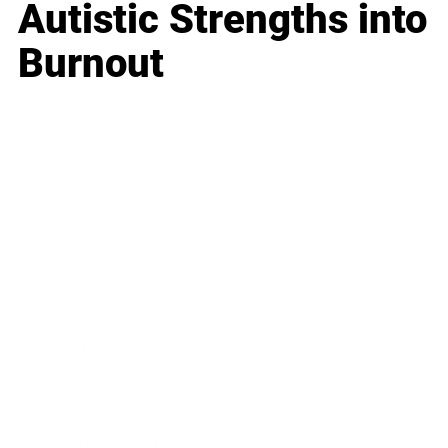
Autistic Strengths into
Burnout
Business
Career
Leadership
Mindset
Lifestyle
Health & Wellness