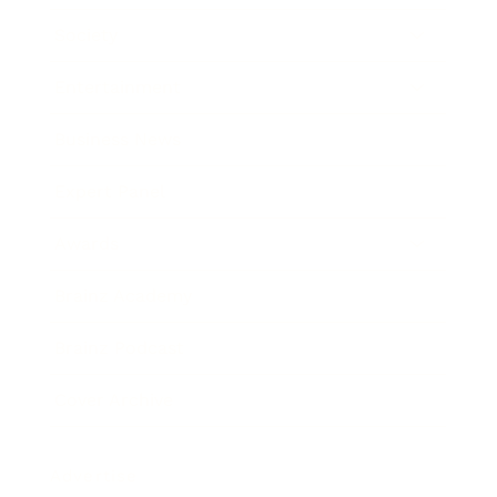
Society
Entertainment
Business News
Expert Panel
Awards
Brainz Academy
Brainz Podcast
Cover Archive
Advertise