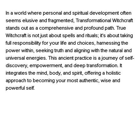
In a world where personal and spiritual development often 
seems elusive and fragmented, Transformational Witchcraft 
stands out as a comprehensive and profound path. True 
Witchcraft is not just about spells and rituals; it's about taking 
full responsibility for your life and choices, harnessing the 
power within, seeking truth and aligning with the natural and 
universal energies. This ancient practice is a journey of self-
discovery, empowerment, and deep transformation. It 
integrates the mind, body, and spirit, offering a holistic 
approach to becoming your most authentic, wise and 
powerful self.