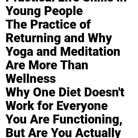
Young People
The Practice of
Returning and Why
Yoga and Meditation
Are More Than
Wellness
Why One Diet Doesn't
Work for Everyone
You Are Functioning,
But Are You Actually