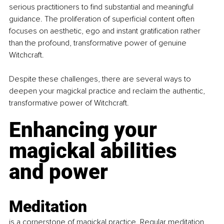
serious practitioners to find substantial and meaningful 
guidance. The proliferation of superficial content often 
focuses on aesthetic, ego and instant gratification rather 
than the profound, transformative power of genuine 
Witchcraft.
Despite these challenges, there are several ways to 
deepen your magickal practice and reclaim the authentic, 
transformative power of Witchcraft.
Enhancing your 
magickal abilities 
and power
Meditation
is a cornerstone of magickal practice. Regular meditation 