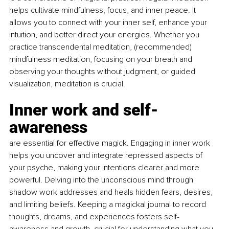
helps cultivate mindfulness, focus, and inner peace. It 
allows you to connect with your inner self, enhance your 
intuition, and better direct your energies. Whether you 
practice transcendental meditation, (recommended) 
mindfulness meditation, focusing on your breath and 
observing your thoughts without judgment, or guided 
visualization, meditation is crucial.
Inner work and self-
awareness 
are essential for effective magick. Engaging in inner work 
helps you uncover and integrate repressed aspects of 
your psyche, making your intentions clearer and more 
powerful. Delving into the unconscious mind through 
shadow work addresses and heals hidden fears, desires, 
and limiting beliefs. Keeping a magickal journal to record 
thoughts, dreams, and experiences fosters self-