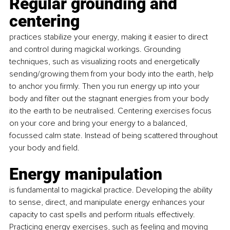
Regular grounding and 
centering 
practices stabilize your energy, making it easier to direct 
and control during magickal workings. Grounding 
techniques, such as visualizing roots and energetically 
sending/growing them from your body into the earth, help 
to anchor you firmly. Then you run energy up into your 
body and filter out the stagnant energies from your body 
ito the earth to be neutralised. Centering exercises focus 
on your core and bring your energy to a balanced, 
focussed calm state. Instead of being scattered throughout 
your body and field.
Energy manipulation
is fundamental to magickal practice. Developing the ability 
to sense, direct, and manipulate energy enhances your 
capacity to cast spells and perform rituals effectively. 
Practicing energy exercises, such as feeling and moving 