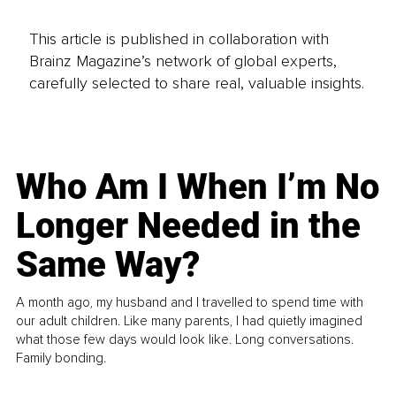
This article is published in collaboration with
Brainz Magazine’s network of global experts,
carefully selected to share real, valuable insights.
Who Am I When I’m No
Longer Needed in the
Same Way?
A month ago, my husband and I travelled to spend time with
our adult children. Like many parents, I had quietly imagined
what those few days would look like. Long conversations.
Family bonding.