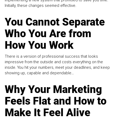
Initially, these changes seemed effective.
You Cannot Separate
Who You Are from
How You Work
There is a version of professional success that looks
impressive from the outside and costs everything on the
inside. You hit your numbers, meet your deadlines, and keep
showing up, capable and dependable...
Why Your Marketing
Feels Flat and How to
Make It Feel Alive