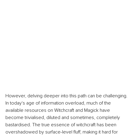
However, delving deeper into this path can be challenging. 
In today's age of information overload, much of the 
available resources on Witchcraft and Magick have 
become trivialised, diluted and sometimes, completely 
bastardised. The true essence of witchcraft has been 
overshadowed by surface-level fluff, making it hard for 