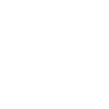
Business
Career
Leadership
Mindset
Lifestyle
Health & Wellness
Relationships
Technology