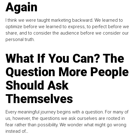
Again
I think we were taught marketing backward. We learned to
optimize before we learned to express, to perfect before we
share, and to consider the audience before we consider our
personal truth.
What If You Can? The
Question More People
Should Ask
Themselves
Every meaningful journey begins with a question. For many of
us, however, the questions we ask ourselves are rooted in
fear rather than possibility. We wonder what might go wrong
instead of...