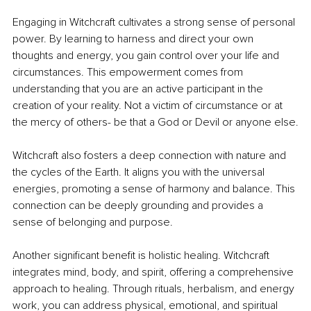
Engaging in Witchcraft cultivates a strong sense of personal 
power. By learning to harness and direct your own 
thoughts and energy, you gain control over your life and 
circumstances. This empowerment comes from 
understanding that you are an active participant in the 
creation of your reality. Not a victim of circumstance or at 
the mercy of others- be that a God or Devil or anyone else.
Witchcraft also fosters a deep connection with nature and 
the cycles of the Earth. It aligns you with the universal 
energies, promoting a sense of harmony and balance. This 
connection can be deeply grounding and provides a 
sense of belonging and purpose.
Another significant benefit is holistic healing. Witchcraft 
integrates mind, body, and spirit, offering a comprehensive 
approach to healing. Through rituals, herbalism, and energy 
work, you can address physical, emotional, and spiritual 