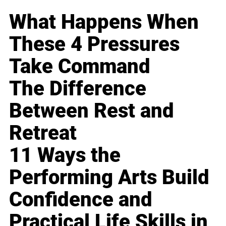
What Happens When
These 4 Pressures
Take Command
The Difference
Between Rest and
Retreat
11 Ways the
Performing Arts Build
Confidence and
Practical Life Skills in