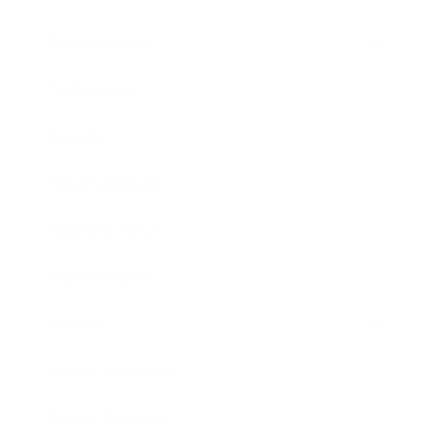
Relationships
Technology
Society
Entertainment
Business News
Expert Panel
Awards
Brainz Academy
Brainz Podcast