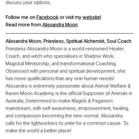
discuss your options.
Follow me on 
Facebook
 or visit my 
website!
Read more from 
Alissandra Moon
Alissandra Moon, Priestess, Spiritual Alchemist, Soul Coach
Priestess Alissandra Moon is a world-renowned Healer, 
Coach, and witch who specialises in Shadow Work, 
Magickal Mentorship, and transformational Coaching. 
Obsessed with personal and spiritual development, she 
has more qualifications than any one human needs! 
Alissandra is extremely passionate about Animal Welfare & 
Raven Moon Academy is the official Supporter of Animals in 
Australia. Determined to make Magick & Paganism 
mainstream, with self-awareness, empowerment, healing, 
and compassion becoming the new normal. Alissandra 
calls for the lightworkers to unite for a common cause- To 
make the world a better place! 