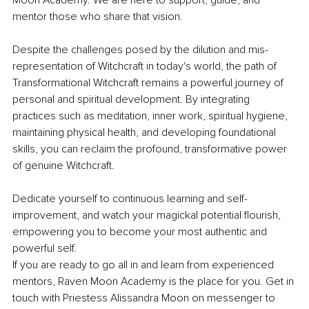
Moon Academy. We are here to support, guide, and 
mentor those who share that vision.
Despite the challenges posed by the dilution and mis-
representation of Witchcraft in today's world, the path of 
Transformational Witchcraft remains a powerful journey of 
personal and spiritual development. By integrating 
practices such as meditation, inner work, spiritual hygiene, 
maintaining physical health, and developing foundational 
skills, you can reclaim the profound, transformative power 
of genuine Witchcraft.
Dedicate yourself to continuous learning and self-
improvement, and watch your magickal potential flourish, 
empowering you to become your most authentic and 
powerful self.
If you are ready to go all in and learn from experienced 
mentors, Raven Moon Academy is the place for you. Get in 
touch with Priestess Alissandra Moon on messenger to 