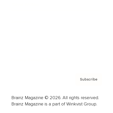
Cover Archive
Advertise
Careers
About us
Contact
Privacy Policy & Terms
Subscribe
Brainz Magazine © 2026. All rights reserved.
Brainz Magazine is a part of Winkvist Group.