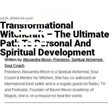
Jul 25, 2024
6 min read
Transformational
Witchcraft – The Ultimate
Path To Personal And
Spiritual Development
Written by 
Alissandra Moon, Priestess, Spiritual Alchemist, 
Soul Coach
Priestess Alissandra Moon is a Spiritual Alchemist, Soul 
Coach & Mentor for Witches. She has co-authored an 
international best seller and is a regular guest on Radio, TV 
and Podcasts. Founder of Raven Moon Academy of 
Magick, she is on a mission to heal the world.