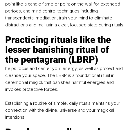
point like a candle flame or point on the wall for extended 
periods, and mind control techniques including 
transcendental meditation, train your mind to eliminate 
distractions and maintain a clear, focused state during rituals.
Practicing rituals like the 
lesser banishing ritual of 
the pentagram (LBRP) 
helps focus and center your energy, as well as protect and 
cleanse your space. The LBRP is a foundational ritual in 
ceremonial magick that banishes harmful energies and 
invokes protective forces.
Establishing a routine of simple, daily rituals maintains your 
connection with the divine, universe and your magickal 
intentions.