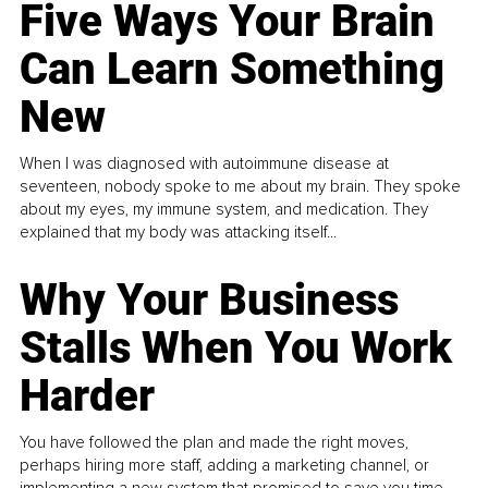
Five Ways Your Brain
Can Learn Something
New
When I was diagnosed with autoimmune disease at
seventeen, nobody spoke to me about my brain. They spoke
about my eyes, my immune system, and medication. They
explained that my body was attacking itself...
Why Your Business
Stalls When You Work
Harder
You have followed the plan and made the right moves,
perhaps hiring more staff, adding a marketing channel, or
implementing a new system that promised to save you time.