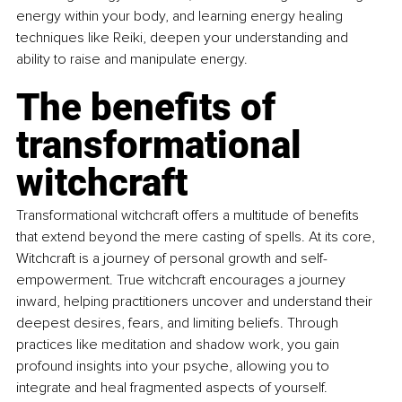
energy within your body, and learning energy healing 
techniques like Reiki, deepen your understanding and 
ability to raise and manipulate energy.
The benefits of 
transformational 
witchcraft
Transformational witchcraft offers a multitude of benefits 
that extend beyond the mere casting of spells. At its core, 
Witchcraft is a journey of personal growth and self-
empowerment. True witchcraft encourages a journey 
inward, helping practitioners uncover and understand their 
deepest desires, fears, and limiting beliefs. Through 
practices like meditation and shadow work, you gain 
profound insights into your psyche, allowing you to 
integrate and heal fragmented aspects of yourself.