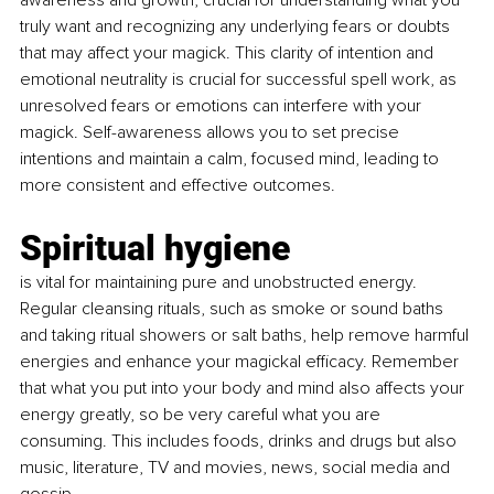
awareness and growth, crucial for understanding what you 
truly want and recognizing any underlying fears or doubts 
that may affect your magick. This clarity of intention and 
emotional neutrality is crucial for successful spell work, as 
unresolved fears or emotions can interfere with your 
magick. Self-awareness allows you to set precise 
intentions and maintain a calm, focused mind, leading to 
more consistent and effective outcomes.
Spiritual hygiene 
is vital for maintaining pure and unobstructed energy. 
Regular cleansing rituals, such as smoke or sound baths 
and taking ritual showers or salt baths, help remove harmful 
energies and enhance your magickal efficacy. Remember 
that what you put into your body and mind also affects your 
energy greatly, so be very careful what you are 
consuming. This includes foods, drinks and drugs but also 
music, literature, TV and movies, news, social media and 