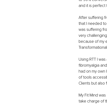
and it is perfec
After suffering 
that I needed t
was suffering fr
very challenging 
because of my ex
Transformational
Using RTT I was 
fibromyalgia and
had on my own li
of tools accessi
Clients but also
My Fit Mind was 
take charge of t