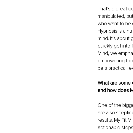
That’s a great q
manipulated, but
who want to be c
Hypnosis is a na
mind. It’s about
quickly get into 
Mind, we emphasi
empowering tool
be a practical, 
What are some c
and how does M
One of the bigg
are also sceptic
results. My Fit 
actionable steps