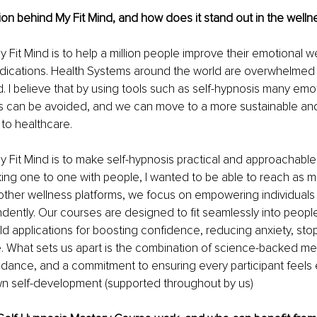
ion behind My Fit Mind, and how does it stand out in the welln
 Fit Mind is to help a million people improve their emotional we
dications. Health Systems around the world are overwhelmed
 I believe that by using tools such as self-hypnosis many emo
es can be avoided, and we can move to a more sustainable and
 to healthcare.
y Fit Mind is to make self-hypnosis practical and approachable
king one to one with people, I wanted to be able to reach as 
 other wellness platforms, we focus on empowering individuals 
ently. Our courses are designed to fit seamlessly into people’
rld applications for boosting confidence, reducing anxiety, sto
. What sets us apart is the combination of science-backed me
idance, and a commitment to ensuring every participant feels
n self-development (supported throughout by us)