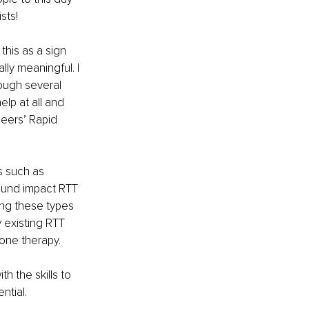
sts!
this as a sign 
y meaningful. I 
ough several 
elp at all and 
Peers’ Rapid 
s such as 
found impact RTT 
ing these types 
 existing RTT 
one therapy. 
h the skills to 
ntial.