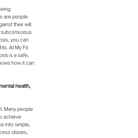
being 
ge are people 
st their will. 
r subconscious 
osis, you can 
ts. At My Fit 
is is a safe, 
hows how it can 
ental health, 
t. Many people 
to achieve 
 into simple, 
ess stories, 