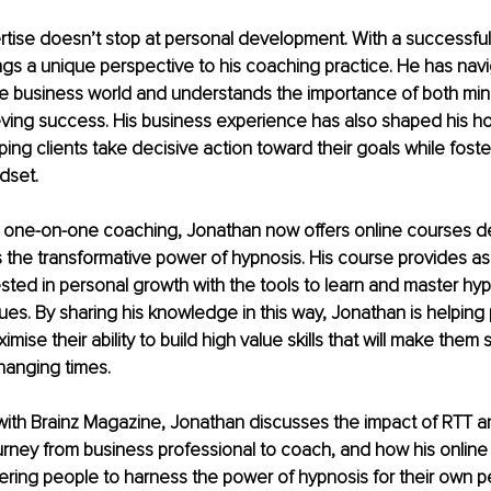
rtise doesn’t stop at personal development. With a successful
ngs a unique perspective to his coaching practice. He has nav
he business world and understands the importance of both min
eving success. His business experience has also shaped his ho
ing clients take decisive action toward their goals while fosteri
dset.
is one-on-one coaching, Jonathan now offers online courses d
s the transformative power of hypnosis. His course provides a
sted in personal growth with the tools to learn and master hy
es. By sharing his knowledge in this way, Jonathan is helping 
imise their ability to build high value skills that will make them
changing times.
w with Brainz Magazine, Jonathan discusses the impact of RTT
urney from business professional to coach, and how his online
ing people to harness the power of hypnosis for their own p