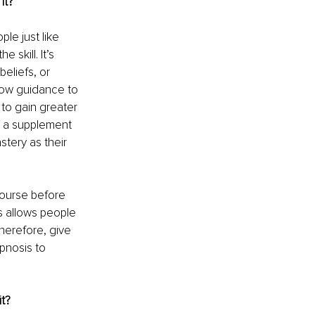
it?
e just like 
 skill. It’s 
eliefs, or 
llow guidance to 
to gain greater 
as a supplement 
tery as their 
course before 
s allows people 
herefore, give 
pnosis to 
t?