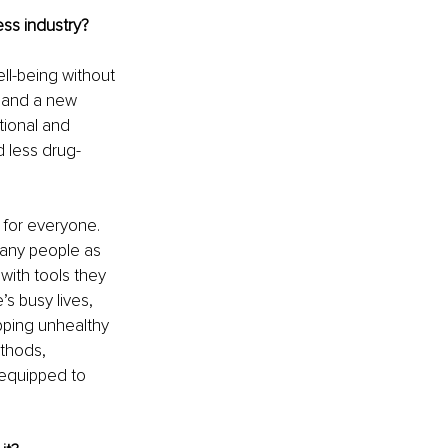
ess industry?
ll-being without 
 and a new 
tional and 
 less drug-
 for everyone. 
many people as 
with tools they 
s busy lives, 
pping unhealthy 
thods, 
 equipped to 