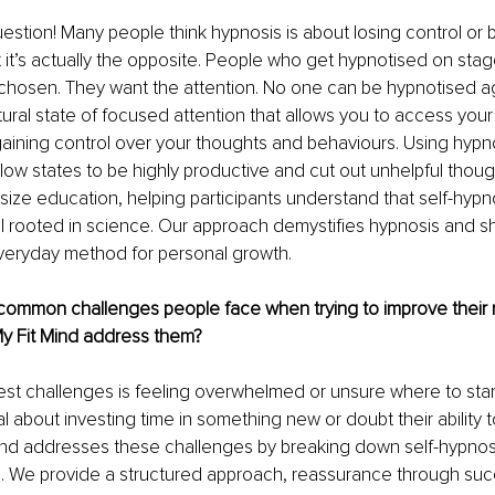
uestion! Many people think hypnosis is about losing control or 
 it’s actually the opposite. People who get hypnotised on sta
hosen. They want the attention. No one can be hypnotised again
tural state of focused attention that allows you to access you
 gaining control over your thoughts and behaviours. Using hypn
flow states to be highly productive and cut out unhelpful though
ze education, helping participants understand that self-hypnos
 rooted in science. Our approach demystifies hypnosis and s
everyday method for personal growth.
ommon challenges people face when trying to improve their m
y Fit Mind address them?
est challenges is feeling overwhelmed or unsure where to star
al about investing time in something new or doubt their ability 
Mind addresses these challenges by breaking down self-hypnosis
. We provide a structured approach, reassurance through succ