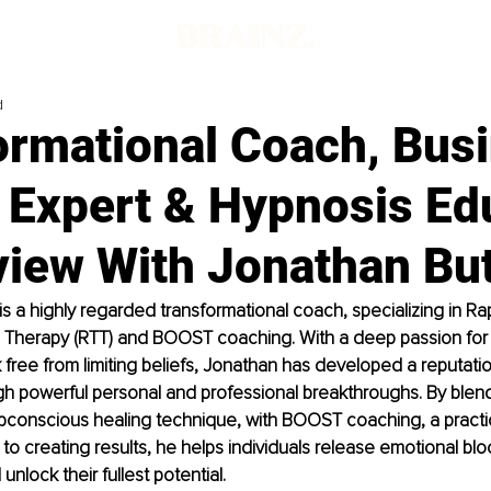
d
ormational Coach, Bus
 Expert & Hypnosis Ed
view With Jonathan But
is a highly regarded transformational coach, specializing in Ra
l Therapy (RTT) and BOOST coaching. With a deep passion for 
k free from limiting beliefs, Jonathan has developed a reputatio
ugh powerful personal and professional breakthroughs. By blend
bconscious healing technique, with BOOST coaching, a practic
o creating results, he helps individuals release emotional bloc
nlock their fullest potential.