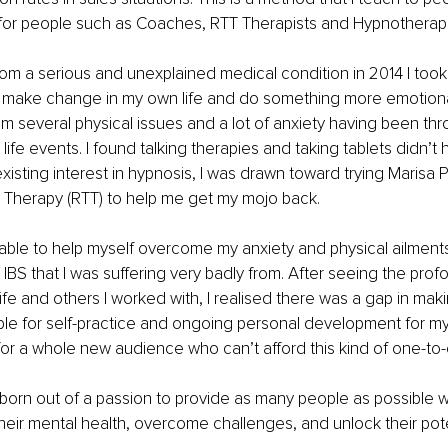
t for people such as Coaches, RTT Therapists and Hypnotherapi
from a serious and unexplained medical condition in 2014 I took 
o make change in my own life and do something more emotionall
om several physical issues and a lot of anxiety having been thr
life events. I found talking therapies and taking tablets didn’t h
isting interest in hypnosis, I was drawn toward trying Marisa 
 Therapy (RTT) to help me get my mojo back.
able to help myself overcome my anxiety and physical ailment
 IBS that I was suffering very badly from. After seeing the pro
fe and others I worked with, I realised there was a gap in mak
ble for self-practice and ongoing personal development for my
 for a whole new audience who can’t afford this kind of one-to-
born out of a passion to provide as many people as possible wit
heir mental health, overcome challenges, and unlock their pote