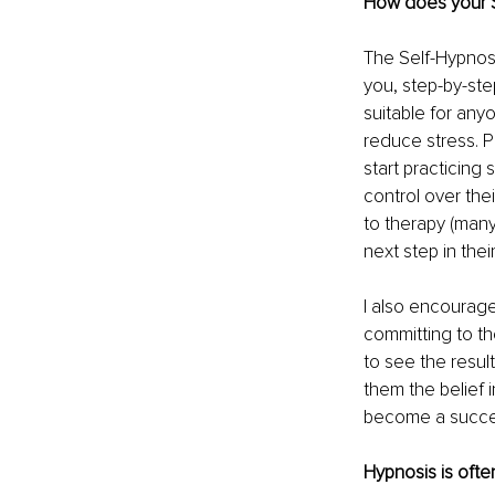
How does your S
The Self-Hypnosi
you, step-by-step
suitable for any
reduce stress. P
start practicing
control over thei
to therapy (many
next step in thei
I also encourage
committing to th
to see the resul
them the belief 
become a succes
Hypnosis is oft