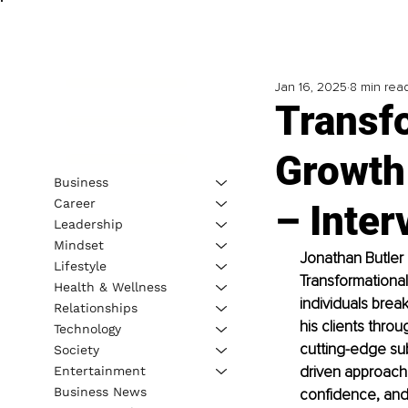
Jan 16, 2025
8 min rea
Transf
Growth
Business
Career
– Inter
Leadership
Mindset
Jonathan Butler 
Lifestyle
Transformationa
Health & Wellness
individuals brea
Relationships
his clients thro
Technology
cutting-edge su
Society
driven approach t
Entertainment
Business News
confidence, and u