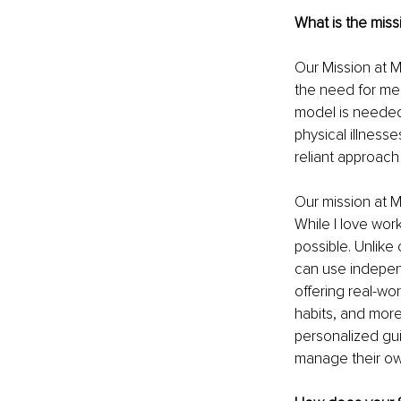
What is the miss
Our Mission at My
the need for me
model is needed.
physical illness
reliant approach
Our mission at M
While I love wor
possible. Unlike
can use independ
offering real-wo
habits, and more
personalized gu
manage their ow