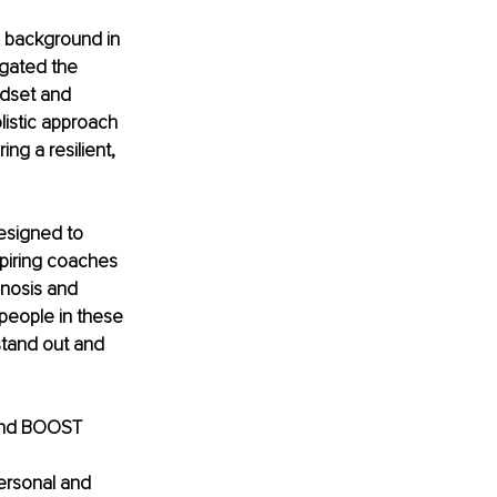
 background in 
igated the 
dset and 
listic approach 
ng a resilient, 
esigned to 
spiring coaches 
pnosis and 
people in these 
 stand out and 
 and BOOST 
 
ersonal and 