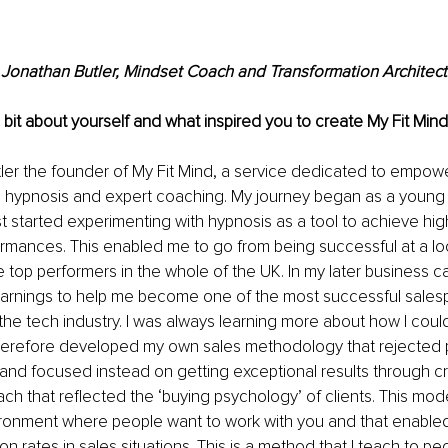
Jonathan Butler, Mindset Coach and Transformation Architect
a bit about yourself and what inspired you to create My Fit Min
ler the founder of My Fit Mind, a service dedicated to empower
h hypnosis and expert coaching. My journey began as a young e
irst started experimenting with hypnosis as a tool to achieve hi
rmances. This enabled me to go from being successful at a loca
top performers in the whole of the UK. In my later business car
earnings to help me become one of the most successful sales
 the tech industry. I was always learning more about how I coul
therefore developed my own sales methodology that rejected p
 and focused instead on getting exceptional results through cre
ach that reflected the ‘buying psychology’ of clients. This mod
ironment where people want to work with you and that enabled
 rates in sales situations. This is a method that I teach to peo