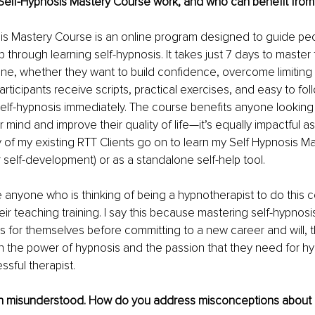
elf-Hypnosis Mastery Course work, and who can benefit from 
s Mastery Course is an online program designed to guide peopl
 through learning self-hypnosis. It takes just 7 days to master the
one, whether they want to build confidence, overcome limiting b
articipants receive scripts, practical exercises, and easy to fo
 self-hypnosis immediately. The course benefits anyone looking 
r mind and improve their quality of life—it’s equally impactful 
 of my existing RTT Clients go on to learn my Self Hypnosis Mas
r self-development) or as a standalone self-help tool. 
 anyone who is thinking of being a hypnotherapist to do this 
eir teaching training. I say this because mastering self-hypnosi
ts for themselves before committing to a new career and will, t
in the power of hypnosis and the passion that they need for hy
sful therapist.
en misunderstood. How do you address misconceptions about i