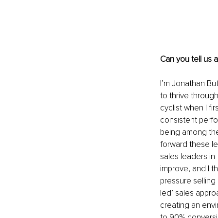
Can you tell us 
I’m Jonathan But
to thrive throug
cyclist when I f
consistent perfo
being among the 
forward these l
sales leaders in
improve, and I 
pressure selling
led’ sales appro
creating an env
to 90% conversion