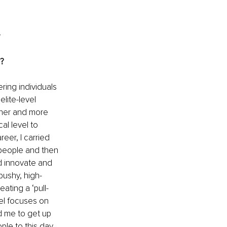
d?
ing individuals 
lite-level 
gher and more 
l level to 
eer, I carried 
people and then 
d innovate and 
ushy, high-
ating a ‘pull-
el focuses on 
 me to get up 
ple to this day 