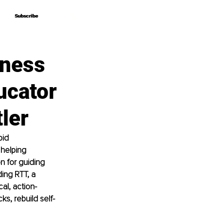
Subscribe
Subscribe
iness
ucator
ler
pid 
helping 
n for guiding 
ing RTT, a 
al, action-
ks, rebuild self-