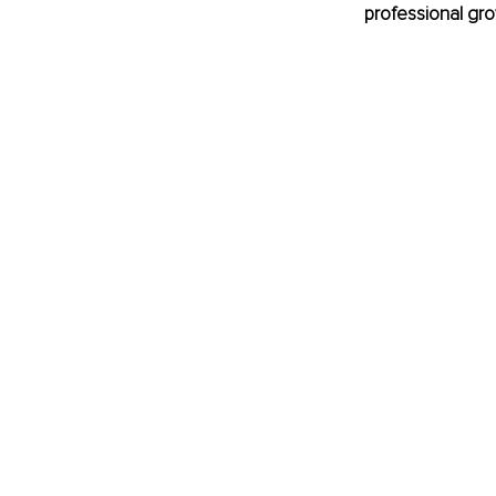
professional gro