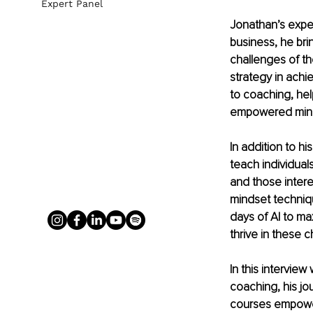
Expert Panel
Jonathan’s expe
business, he bri
challenges of t
strategy in achi
to coaching, help
empowered min
In addition to h
teach individual
and those intere
mindset techniqu
days of AI to max
thrive in these 
In this intervie
coaching, his jo
courses empower