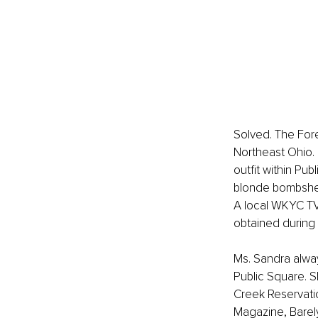
Solved. The Fore
Northeast Ohio.
outfit within Pu
blonde bombshel
A local WKYC TV
obtained during 
Ms. Sandra alwa
Public Square. S
Creek Reservatio
Magazine, Barely