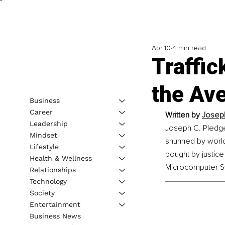
Apr 10
4 min read
Traffic
the Ave
Business
Career
Written by 
Joseph
Leadership
Joseph C. Pledger
Mindset
shunned by world 
Lifestyle
bought by justice
Health & Wellness
Microcomputer Sy
Relationships
Technology
Society
Entertainment
Business News