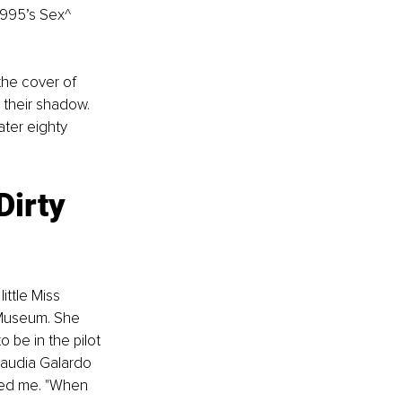
1995’s Sex^ 
the cover of 
their shadow. 
ter eighty 
Dirty 
ttle Miss 
 Museum. She 
 be in the pilot 
laudia Galardo 
ked me. "When 