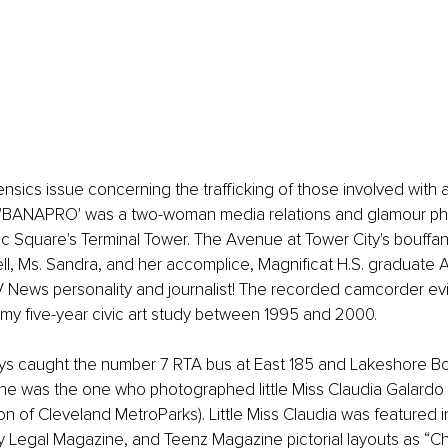
nsics issue concerning the trafficking of those involved with ad
 'BANAPRO' was a two-woman media relations and glamour p
blic Square's Terminal Tower. The Avenue at Tower City's bouff
l, Ms. Sandra, and her accomplice, Magnificat H.S. graduate 
 News personality and journalist! The recorded camcorder e
my five-year civic art study between 1995 and 2000. 
ys caught the number 7 RTA bus at East 185 and Lakeshore Bo
he was the one who photographed little Miss Claudia Galardo (
n of Cleveland MetroParks). Little Miss Claudia was featured in
 Legal Magazine, and Teenz Magazine pictorial layouts as “Chi