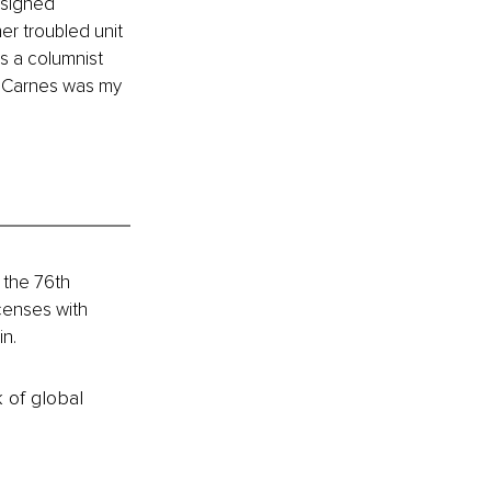
 signed 
er troubled unit 
s a columnist 
a Carnes was my 
 the 76th 
censes with 
in.
k of global