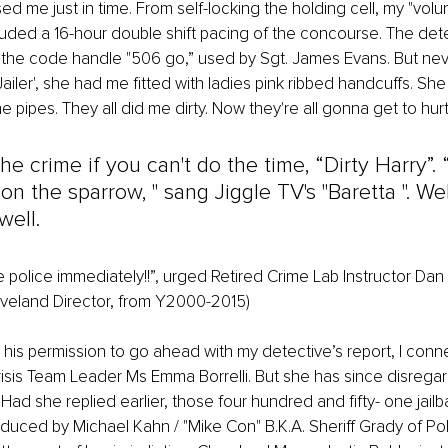
d me just in time. From self-locking the holding cell, my "volun
ded a 16-hour double shift pacing of the concourse. The dete
 the code handle "506 go,” used by Sgt. James Evans. But neve
ailer', she had me fitted with ladies pink ribbed handcuffs. She
e pipes. They all did me dirty. Now they're all gonna get to hurt
the crime if you can't do the time, “Dirty Harry”.
n the sparrow, " sang Jiggle TV's "Baretta ". Well
well. 
e police immediately!!”, urged Retired Crime Lab Instructor Dan 
Cleveland Director, from Y2000-2015)
 his permission to go ahead with my detective’s report, I con
isis Team Leader Ms Emma Borrelli. But she has since disregar
 Had she replied earlier, those four hundred and fifty- one jailba
duced by Michael Kahn / "Mike Con" B.K.A. Sheriff Grady of Pol