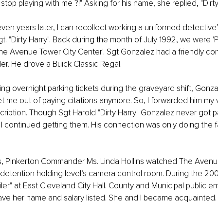
top playing with me ?!" Asking for his name, she replied, "Dirty
ven years later, I can recollect working a uniformed detective’
gt. "Dirty Harry". Back during the month of July 1992, we were '
The Avenue Tower City Center'. Sgt Gonzalez had a friendly con
r. He drove a Buick Classic Regal.
ting overnight parking tickets during the graveyard shift, Gonz
 me out of paying citations anymore. So, I forwarded him my v
iption. Though Sgt Harold "Dirty Harry" Gonzalez never got pa
 I continued getting them. His connection was only doing the f
s, Pinkerton Commander Ms. Linda Hollins watched The Avenue
detention holding level’s camera control room. During the 200
er" at East Cleveland City Hall. County and Municipal public e
ve her name and salary listed. She and I became acquainted.