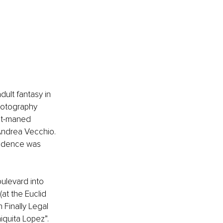
ult fantasy in 
hotography 
ant-maned 
Andrea Vecchio. 
vidence was 
ulevard into 
at the Euclid 
 Finally Legal 
quita Lopez”. 