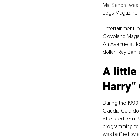
Ms. Sandra was a
Legs Magazine.
Entertainment li
Cleveland Magaz
An Avenue at Tow
dollar ‘Ray Ban’
A little
Harry”
During the 1999 
Claudia Galardo
attended Saint V
programming to b
was baffled by a