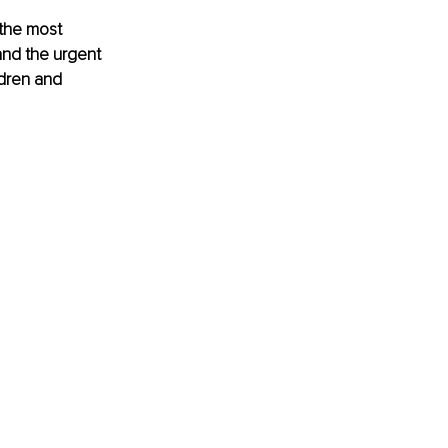
 the most 
and the urgent 
ldren and 