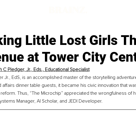
king Little Lost Girls 
nue at Tower City Cen
 C Pledger, Jr., Eds., Educational Specialist
 Jr., EdS, is an accomplished master of the storytelling adventu
affairs dinner table guests, it became his civic innovation that w
 reform. Thus, “The Microchip” appreciated the wrongfulness of hi
stems Manager, AI Scholar, and JEDI Developer.