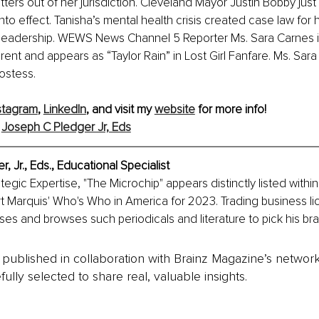
tters out of her jurisdiction. Cleveland Mayor Justin Bobby just
nto effect. Tanisha’s mental health crisis created case law for h
f leadership. WEWS News Channel 5 Reporter Ms. Sara Carnes i
rent and appears as “Taylor Rain” in Lost Girl Fanfare. Ms. Sar
ostess.
stagram
, 
LinkedIn
, and visit my 
website
 for more info!
 
Joseph C Pledger Jr, Eds
 Jr., Eds., Educational Specialist
ategic Expertise, "The Microchip" appears distinctly listed within
t Marquis' Who's Who in America for 2023. Trading business li
s and browses such periodicals and literature to pick his bra
is published in collaboration with Brainz Magazine’s networ
fully selected to share real, valuable insights.