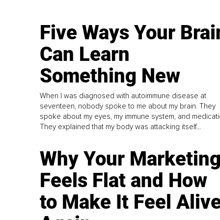
Five Ways Your Brai
Can Learn
Something New
When I was diagnosed with autoimmune disease at
seventeen, nobody spoke to me about my brain. They
spoke about my eyes, my immune system, and medicati
They explained that my body was attacking itself...
Why Your Marketin
Feels Flat and How
to Make It Feel Aliv