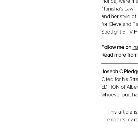
Florida) were ma
“Tanisha’s Law” i
and her style o
for Cleveland Pa
Spotlight 5 TV H
Follow me on 
In
Read more from
Joseph C Pledger,
Cited for his Str
EDITION of Alber
whoever purchase
This article 
experts, care