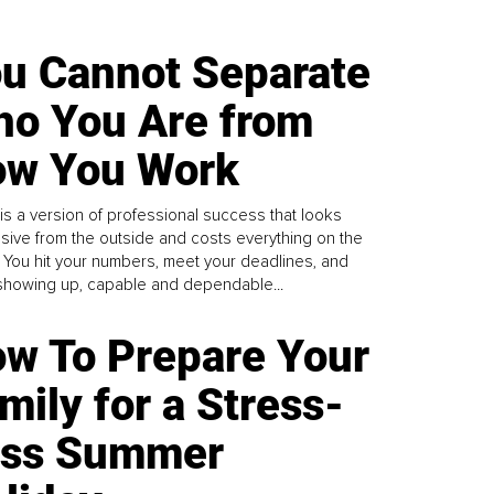
u Cannot Separate
o You Are from
w You Work
is a version of professional success that looks
sive from the outside and costs everything on the
. You hit your numbers, meet your deadlines, and
howing up, capable and dependable...
w To Prepare Your
mily for a Stress-
ess Summer