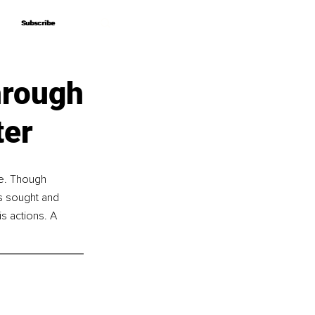
Subscribe
Subscribe
Through
ter
re. Though 
as sought and 
s actions. A 