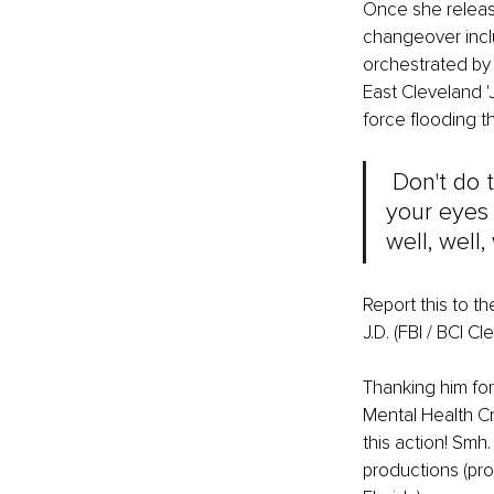
Once she release
changeover inclu
orchestrated by
East Cleveland 'J
force flooding th
 Don't do 
your eyes o
well, well, 
Report this to th
J.D. (FBI / BCI 
Thanking him for
Mental Health Cr
this action! Smh.
productions (pro