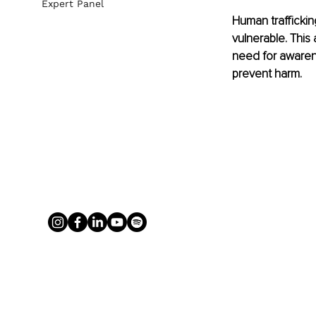
Expert Panel
Human traffickin
vulnerable. This
need for awarene
prevent harm.