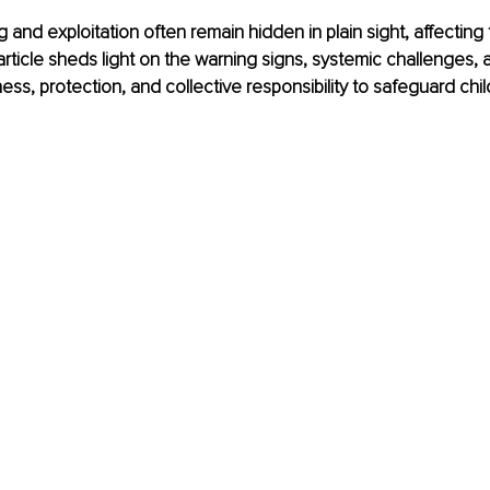
g and exploitation often remain hidden in plain sight, affecting
 article sheds light on the warning signs, systemic challenges, 
ss, protection, and collective responsibility to safeguard chi