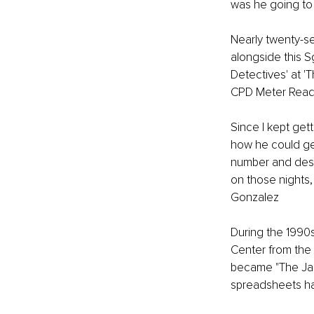
was he going to s
Nearly twenty-se
alongside this S
Detectives' at '
CPD Meter Reade
Since I kept get
how he could get
number and descr
on those nights,
Gonzalez
During the 1990
Center from the 
became "The Jail
spreadsheets ha