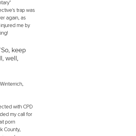
tary" 
ctive's trap was 
r again, as 
 injured me by 
ing!
 “So, keep 
, well, 
Winterrich, 
nected with CPD 
ded my call for 
it porn 
k County, 