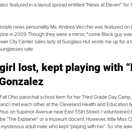
lso featured in a layout spread entitled “News at Eleven” for 
festyle news personality Ms. Andrea Vecchio was featured on 
ine in 2009. Though they were a mirror, *some Black guy was 
er City Center sales lady at Sunglass Hut wrote me up for a la
 sunglasses sale.
 girl lost, kept playing with “
 Gonzalez
Fall Ohio parochial school term for her Third Grade Day Camp, li
 and I met each other at the Cleveland Health and Education
itus on Superior Avenue near East 55th Street. I volunteered to
e "The Explainer" or a museum docent. However, little Miss C
 mysterious adult male who kept "playing with her". So she as