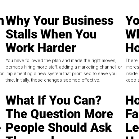
n
Why Your Business
Yo
Stalls When You
Wh
Work Harder
Ho
You have followed the plan and made the right moves,
There 
perhaps hiring more staff, adding a marketing channel, or
impres
on.
implementing a new system that promised to save you
inside
time. Initially, these changes seemed effective.
keep s
g
What If You Can?
Ho
The Question More
Fa
e
People Should Ask
L