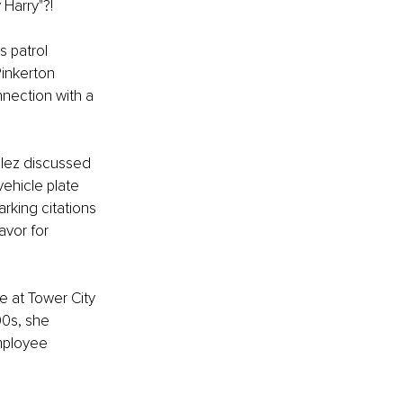
 Harry"?!
s patrol 
Pinkerton 
nection with a 
alez discussed 
ehicle plate 
rking citations 
avor for 
 at Tower City 
0s, she 
mployee 