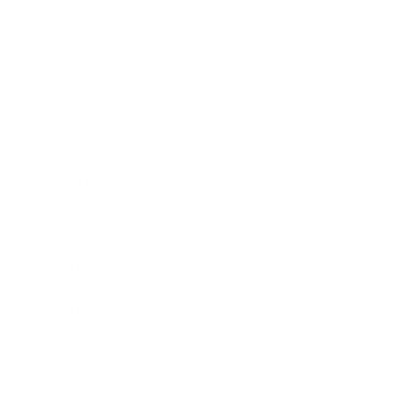
Technology
Society
Entertainment
Business News
Expert Panel
Awards
Brainz Academy
Brainz Podcast
Cover Archive