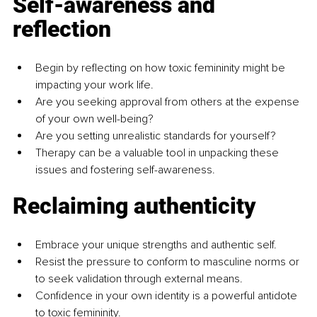
Self-awareness and 
reflection
Begin by reflecting on how toxic femininity might be 
impacting your work life.
Are you seeking approval from others at the expense 
of your own well-being?
Are you setting unrealistic standards for yourself?
Therapy can be a valuable tool in unpacking these 
issues and fostering self-awareness.
Reclaiming authenticity
Embrace your unique strengths and authentic self.
Resist the pressure to conform to masculine norms or 
to seek validation through external means.
Confidence in your own identity is a powerful antidote 
to toxic femininity.