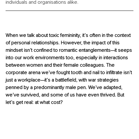
individuals and organisations alike. 
When we talk about toxic femininity, it’s often in the context 
of personal relationships. However, the impact of this 
mindset isn’t confined to romantic entanglements—it seeps 
into our work environments too, especially in interactions 
between women and their female colleagues. The 
corporate arena we’ve fought tooth and nail to infiltrate isn’t 
just a workplace—it’s a battlefield, with war strategies 
penned by a predominantly male pen. We’ve adapted, 
we’ve survived, and some of us have even thrived. But 
let’s get real: at what cost?