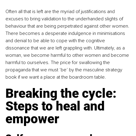
Often all that is left are the myriad of justifications and 
excuses to bring validation to the underhanded slights of 
behaviour that are being perpetrated against other women. 
There becomes a desperate indulgence in minimisations 
and denial to be able to cope with the cognitive 
dissonance that we are left grappling with. Ultimately, as a 
woman, we become harmful to other women and become 
harmful to ourselves. The price for swallowing the 
propaganda that we must ‘be’ by the masculine strategy 
book if we want a place at the boardroom table.
Breaking the cycle: 
Steps to heal and 
empower