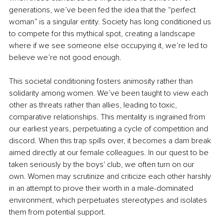
generations, we’ve been fed the idea that the “perfect 
woman” is a singular entity. Society has long conditioned us 
to compete for this mythical spot, creating a landscape 
where if we see someone else occupying it, we’re led to 
believe we’re not good enough.
This societal conditioning fosters animosity rather than 
solidarity among women. We’ve been taught to view each 
other as threats rather than allies, leading to toxic, 
comparative relationships. This mentality is ingrained from 
our earliest years, perpetuating a cycle of competition and 
discord. When this trap spills over, it becomes a dam break 
aimed directly at our female colleagues. In our quest to be 
taken seriously by the boys' club, we often turn on our 
own. Women may scrutinize and criticize each other harshly 
in an attempt to prove their worth in a male-dominated 
environment, which perpetuates stereotypes and isolates 
them from potential support.