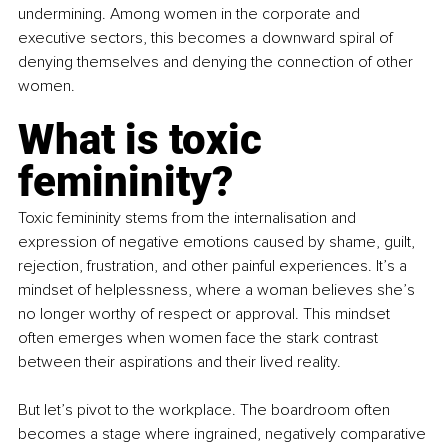
undermining. Among women in the corporate and 
executive sectors, this becomes a downward spiral of 
denying themselves and denying the connection of other 
women.
What is toxic 
femininity?
Toxic femininity stems from the internalisation and 
expression of negative emotions caused by shame, guilt, 
rejection, frustration, and other painful experiences. It’s a 
mindset of helplessness, where a woman believes she’s 
no longer worthy of respect or approval. This mindset 
often emerges when women face the stark contrast 
between their aspirations and their lived reality.
But let’s pivot to the workplace. The boardroom often 
becomes a stage where ingrained, negatively comparative 