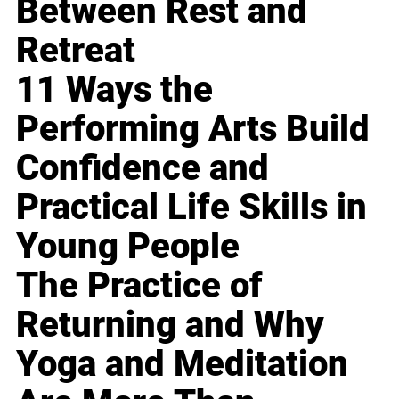
Between Rest and
Retreat
11 Ways the
Performing Arts Build
Confidence and
Practical Life Skills in
Young People
The Practice of
Returning and Why
Yoga and Meditation