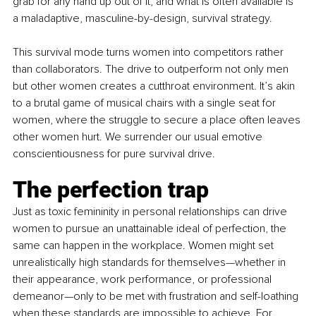
grab for any hand up out of it, and what is often available is 
a maladaptive, masculine-by-design, survival strategy.
This survival mode turns women into competitors rather 
than collaborators. The drive to outperform not only men 
but other women creates a cutthroat environment. It’s akin 
to a brutal game of musical chairs with a single seat for 
women, where the struggle to secure a place often leaves 
other women hurt. We surrender our usual emotive 
conscientiousness for pure survival drive.
The perfection trap
Just as toxic femininity in personal relationships can drive 
women to pursue an unattainable ideal of perfection, the 
same can happen in the workplace. Women might set 
unrealistically high standards for themselves—whether in 
their appearance, work performance, or professional 
demeanor—only to be met with frustration and self-loathing 
when these standards are impossible to achieve. For 