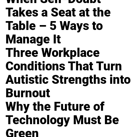
Takes a Seat at the
Table – 5 Ways to
Manage It
Three Workplace
Conditions That Turn
Autistic Strengths into
Burnout
Why the Future of
Technology Must Be
Green