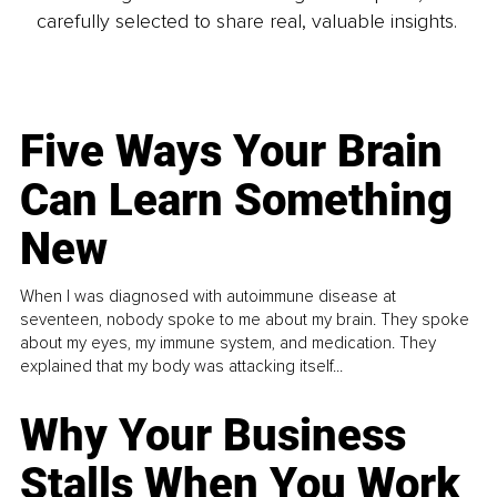
carefully selected to share real, valuable insights.
Five Ways Your Brain
Can Learn Something
New
When I was diagnosed with autoimmune disease at
seventeen, nobody spoke to me about my brain. They spoke
about my eyes, my immune system, and medication. They
explained that my body was attacking itself...
Why Your Business
Stalls When You Work