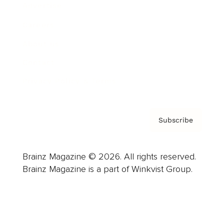
Advertise
Careers
About us
Contact
Privacy Policy & Terms
Subscribe
Brainz Magazine © 2026. All rights reserved.
Brainz Magazine is a part of Winkvist Group.