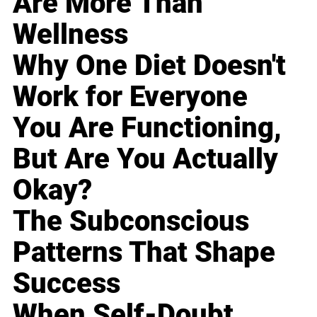
Are More Than
Wellness
Why One Diet Doesn't
Work for Everyone
You Are Functioning,
But Are You Actually
Okay?
The Subconscious
Patterns That Shape
Success
When Self-Doubt