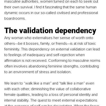
masculine authorities, women turned on each to seek out 
their own survival. I find it fascinating that the same human 
dynamic occurs in our so-called civilised and professional 
boardrooms.
The validation dependency
Any woman who externalises her sense of worth onto 
others—be it bosses, family, or friends—is at risk of toxic 
femininity. This dependency on external validation can lead 
to feelings of inadequacy and self-rejection when 
affirmation is not received. Conforming to masculine norms 
often involves abandoning feminine strengths, contributing 
to an environment of stress and isolation.
We learn to “walk like a man” and “talk like a man” even 
with each other, diminishing the value of collaborative 
female qualities, leading to a loss of personal identity and 
internal stability. The quest to meet external expectations 
at the expense of self can be devastating. When the focus 