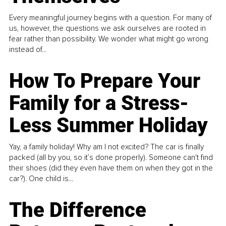
Every meaningful journey begins with a question. For many of
us, however, the questions we ask ourselves are rooted in
fear rather than possibility. We wonder what might go wrong
instead of...
How To Prepare Your
Family for a Stress-
Less Summer Holiday
Yay, a family holiday! Why am I not excited? The car is finally
packed (all by you, so it’s done properly). Someone can't find
their shoes (did they even have them on when they got in the
car?). One child is...
The Difference