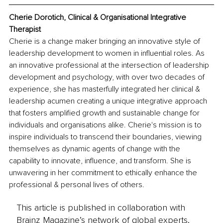
Cherie Dorotich, 
Clinical & Organisational Integrative 
Therapist
Cherie is a change maker bringing an innovative style of 
leadership development to women in influential roles. As 
an innovative professional at the intersection of leadership 
development and psychology, with over two decades of 
experience, she has masterfully integrated her clinical & 
leadership acumen creating a unique integrative approach 
that fosters amplified growth and sustainable change for 
individuals and organisations alike. Cherie's mission is to 
inspire individuals to transcend their boundaries, viewing 
themselves as dynamic agents of change with the 
capability to innovate, influence, and transform. She is 
unwavering in her commitment to ethically enhance the 
professional & personal lives of others.
This article is published in collaboration with
Brainz Magazine’s network of global experts,