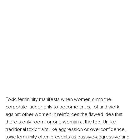
Toxic femininity manifests when women climb the 
corporate ladder only to become critical of and work 
against other women. It reinforces the flawed idea that 
there’s only room for one woman at the top. Unlike 
traditional toxic traits like aggression or overconfidence, 
toxic femininity often presents as passive-aggressive and 