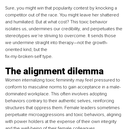
Sure, you might win that popularity contest by knocking a 
competitor out of the race. You might leave her shattered 
and humiliated. But at what cost? This toxic behavior 
isolates us, undermines our credibility, and perpetuates the 
stereotypes we’re striving to overcome. It sends those 
we undermine straight into therapy—not the growth-
oriented kind, but the
fix-my-broken-self type.
The alignment dilemma
Women internalizing toxic femininity may feel pressured to 
conform to masculine norms to gain acceptance in a male-
dominated workplace. This often involves adopting 
behaviors contrary to their authentic selves, reinforcing 
structures that oppress them. Female leaders sometimes 
perpetuate microaggressions and toxic behaviors, aligning 
with power holders at the expense of their own integrity 
and the well-being of their female colleagues.