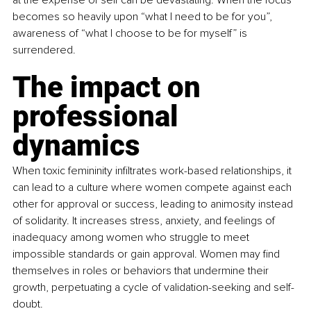
becomes so heavily upon “what I need to be for you”, 
awareness of “what I choose to be for myself” is 
surrendered.
The impact on 
professional 
dynamics
When toxic femininity infiltrates work-based relationships, it 
can lead to a culture where women compete against each 
other for approval or success, leading to animosity instead 
of solidarity. It increases stress, anxiety, and feelings of 
inadequacy among women who struggle to meet 
impossible standards or gain approval. Women may find 
themselves in roles or behaviors that undermine their 
growth, perpetuating a cycle of validation-seeking and self-
doubt.