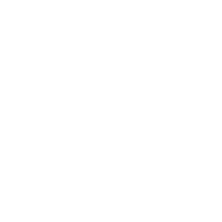
Business
Career
Leadership
Mindset
Lifestyle
Health & Wellness
Relationships
Technology
Society