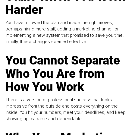
Harder
You have followed the plan and made the right moves,
perhaps hiring more staff, adding a marketing channel, or
implementing a new system that promised to save you time.
Initially, these changes seemed effective.
You Cannot Separate
Who You Are from
How You Work
There is a version of professional success that looks
impressive from the outside and costs everything on the
inside. You hit your numbers, meet your deadlines, and keep
showing up, capable and dependable...