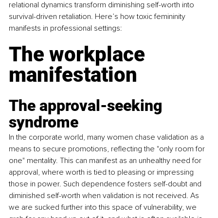
relational dynamics transform diminishing self-worth into 
survival-driven retaliation. Here’s how toxic femininity 
manifests in professional settings:
The workplace 
manifestation
The approval-seeking 
syndrome
In the corporate world, many women chase validation as a 
means to secure promotions, reflecting the "only room for 
one" mentality. This can manifest as an unhealthy need for 
approval, where worth is tied to pleasing or impressing 
those in power. Such dependence fosters self-doubt and 
diminished self-worth when validation is not received. As 
we are sucked further into this space of vulnerability, we 