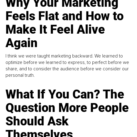
Why Your Marketing
Feels Flat and How to
Make It Feel Alive
Again
I think we were taught marketing backward. We learned to
optimize before we learned to express, to perfect before we
share, and to consider the audience before we consider our
personal truth.
What If You Can? The
Question More People
Should Ask
Themselves