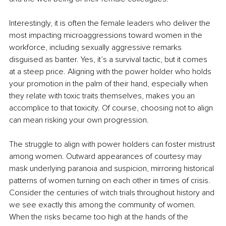
Interestingly, it is often the female leaders who deliver the 
most impacting microaggressions toward women in the 
workforce, including sexually aggressive remarks 
disguised as banter. Yes, it’s a survival tactic, but it comes 
at a steep price. Aligning with the power holder who holds 
your promotion in the palm of their hand, especially when 
they relate with toxic traits themselves, makes you an 
accomplice to that toxicity. Of course, choosing not to align 
can mean risking your own progression.
The struggle to align with power holders can foster mistrust 
among women. Outward appearances of courtesy may 
mask underlying paranoia and suspicion, mirroring historical 
patterns of women turning on each other in times of crisis. 
Consider the centuries of witch trials throughout history and 
we see exactly this among the community of women. 
When the risks became too high at the hands of the 