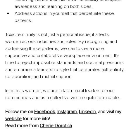
awareness and learning on both sides.
Address actions in yourself that perpetuate these 
patterns.
Toxic femininity is not just a personal issue; it affects 
women across industries and roles. By recognizing and 
addressing these patterns, we can foster a more 
supportive and collaborative workplace environment. It’s 
time to reject impossible standards and societal pressures 
and embrace a leadership style that celebrates authenticity, 
collaboration, and mutual support.
In truth as women, we are in fact natural leaders of our 
communities and as a collective we are quite formidable.
Follow me on 
Facebook
, 
Instagram
, 
LinkedIn
, and visit my 
website
 for more info!
Read more from 
Cherie Dorotich