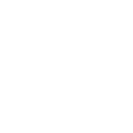
Entertainment
Business News
Expert Panel
Awards
Brainz Academy
Brainz Podcast
Cover Archive
Advertise
Careers
About us