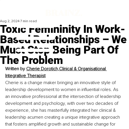
Aug 2, 2024
7 min read
Toxic Femininity In Work-
Based Relationships – We
Must Stop Being Part Of
The Problem
Written by 
Cherie Dorotich,Clinical & Organisational 
Integrative Therapist
Cherie is a change maker bringing an innovative style of 
leadership development to women in influential roles. As 
an innovative professional at the intersection of leadership 
development and psychology, with over two decades of 
experience, she has masterfully integrated her clinical & 
leadership acumen creating a unique integrative approach 
that fosters amplified growth and sustainable change for 