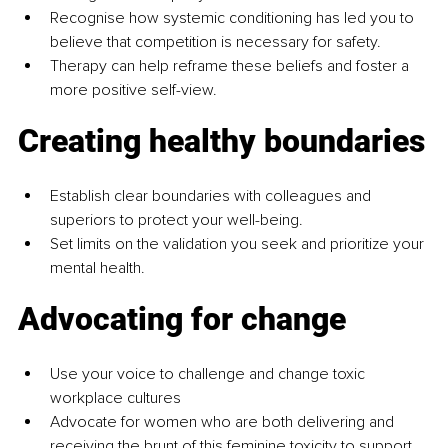
Recognise how systemic conditioning has led you to 
believe that competition is necessary for safety.
Therapy can help reframe these beliefs and foster a 
more positive self-view.
Creating healthy boundaries
Establish clear boundaries with colleagues and 
superiors to protect your well-being.
Set limits on the validation you seek and prioritize your 
mental health.
Advocating for change
Use your voice to challenge and change toxic 
workplace cultures
Advocate for women who are both delivering and 
receiving the brunt of this feminine toxicity to support 