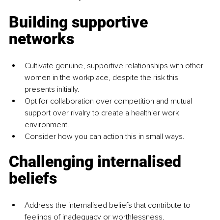
Building supportive 
networks
Cultivate genuine, supportive relationships with other 
women in the workplace, despite the risk this 
presents initially.
Opt for collaboration over competition and mutual 
support over rivalry to create a healthier work 
environment.
Consider how you can action this in small ways.
Challenging internalised 
beliefs
Address the internalised beliefs that contribute to 
feelings of inadequacy or worthlessness.