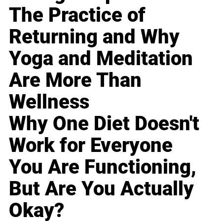
The Practice of
Returning and Why
Yoga and Meditation
Are More Than
Wellness
Why One Diet Doesn't
Work for Everyone
You Are Functioning,
But Are You Actually
Okay?