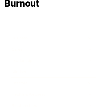
Burnout
Business
Career
Leadership
Mindset
Lifestyle
Health & Wellness
Relationships