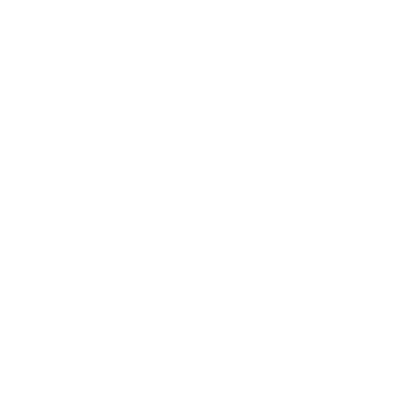
Business
Career
Leadership
Mindset
Lifestyle
Health & Wellness
Relationships
Technology
Society