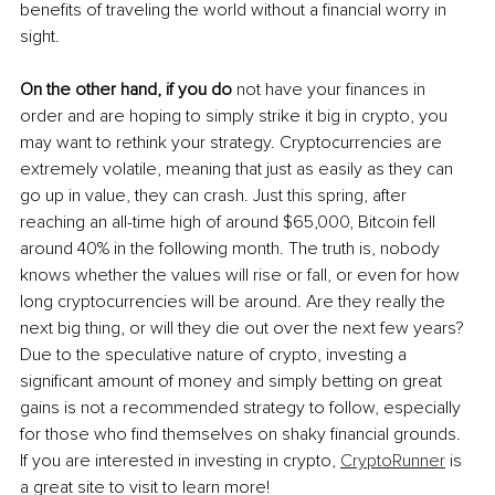
benefits of traveling the world without a financial worry in 
sight. 
On the other hand, if you do
 not have your finances in 
order and are hoping to simply strike it big in crypto, you 
may want to rethink your strategy. Cryptocurrencies are 
extremely volatile, meaning that just as easily as they can 
go up in value, they can crash. Just this spring, after 
reaching an all-time high of around $65,000, Bitcoin fell 
around 40% in the following month. The truth is, nobody 
knows whether the values will rise or fall, or even for how 
long cryptocurrencies will be around. Are they really the 
next big thing, or will they die out over the next few years? 
Due to the speculative nature of crypto, investing a 
significant amount of money and simply betting on great 
gains is not a recommended strategy to follow, especially 
for those who find themselves on shaky financial grounds.  
If you are interested in investing in crypto, 
CryptoRunner
 is 
a great site to visit to learn more!