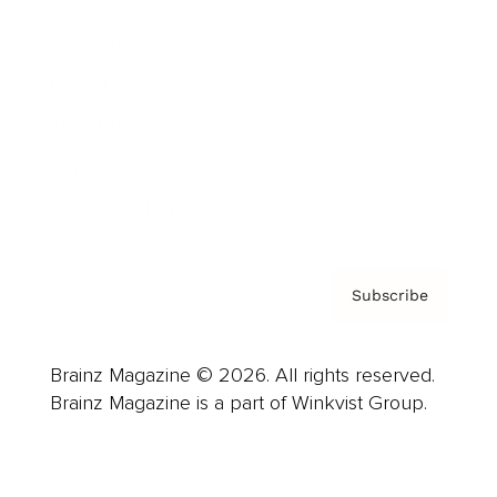
Advertise
Careers
About us
Contact
Privacy Policy & Terms
Subscribe
Brainz Magazine © 2026. All rights reserved.
Brainz Magazine is a part of Winkvist Group.