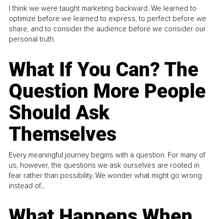
I think we were taught marketing backward. We learned to
optimize before we learned to express, to perfect before we
share, and to consider the audience before we consider our
personal truth.
What If You Can? The
Question More People
Should Ask
Themselves
Every meaningful journey begins with a question. For many of
us, however, the questions we ask ourselves are rooted in
fear rather than possibility. We wonder what might go wrong
instead of...
What Happens When