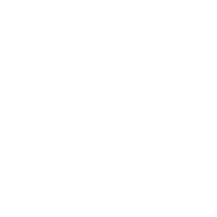
Entertainment
Business News
Expert Panel
Awards
Brainz Academy
Brainz Podcast
Cover Archive
Advertise
Careers