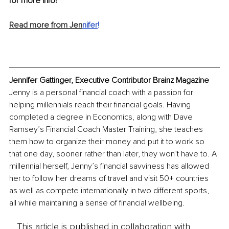
for more info!
Read more from Jen
n
ifer
!
Jennifer Gattinger, Executive Contributor Brainz Magazine
Jenny is a personal financial coach with a passion for 
helping millennials reach their financial goals. Having 
completed a degree in Economics, along with Dave 
Ramsey’s Financial Coach Master Training, she teaches 
them how to organize their money and put it to work so 
that one day, sooner rather than later, they won’t have to. A 
millennial herself, Jenny’s financial savviness has allowed 
her to follow her dreams of travel and visit 50+ countries 
as well as compete internationally in two different sports, 
all while maintaining a sense of financial wellbeing.
This article is published in collaboration with