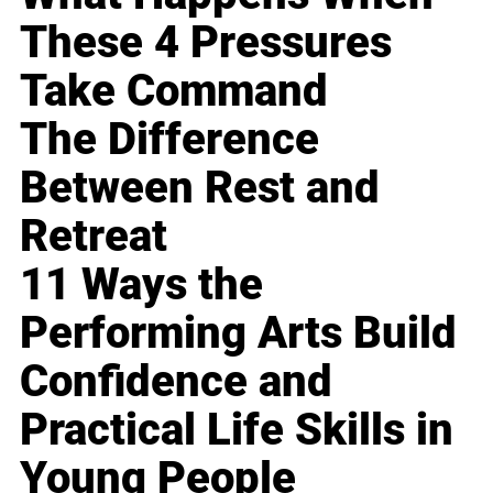
These 4 Pressures
Take Command
The Difference
Between Rest and
Retreat
11 Ways the
Performing Arts Build
Confidence and
Practical Life Skills in
Young People