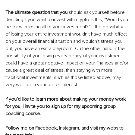
The ultimate question that you
 should ask yourself before 
deciding if you want to invest with crypto is this, “Would you 
be ok with losing all of your investment?” If the possibility 
of losing your entire investment wouldn’t have much effect 
on your overall financial situation and wouldn’t stress you 
out, you have an extra playroom. On the other hand, if the 
possibility of you losing every penny of your investment 
could have a great negative impact on your finances and/or 
cause a great deal of stress, then staying with more 
traditional investments, such as those listed above, may 
very well be in your better interest. 
If you’d like to learn more about making your money work 
for you, I invite you to sign up for my upcoming 
group 
coaching course
.
Follow me on 
Facebook
, 
Instagram
, and visit my 
website