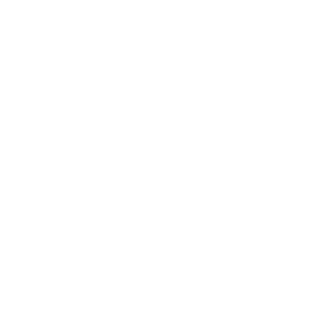
Technology
Society
Entertainment
Business News
Expert Panel
Awards
Brainz Academy
Brainz Podcast
Cover Archive