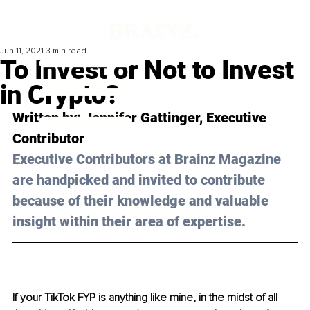
Jun 11, 2021
3 min read
To Invest or Not to Invest
in Crypto?
Written by: Jennifer Gattinger, Executive 
Contributor 
Executive Contributors at Brainz Magazine 
are handpicked and invited to contribute 
because of their knowledge and valuable 
insight within their area of expertise.
If your TikTok FYP is anything like mine, in the midst of all 