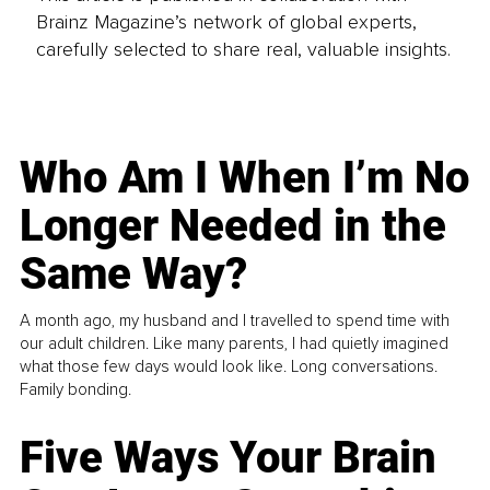
Brainz Magazine’s network of global experts,
carefully selected to share real, valuable insights.
Who Am I When I’m No
Longer Needed in the
Same Way?
A month ago, my husband and I travelled to spend time with
our adult children. Like many parents, I had quietly imagined
what those few days would look like. Long conversations.
Family bonding.
Five Ways Your Brain