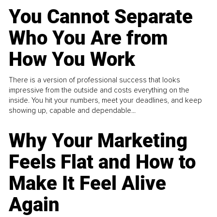
You Cannot Separate
Who You Are from
How You Work
There is a version of professional success that looks
impressive from the outside and costs everything on the
inside. You hit your numbers, meet your deadlines, and keep
showing up, capable and dependable...
Why Your Marketing
Feels Flat and How to
Make It Feel Alive
Again