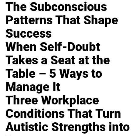
The Subconscious
Patterns That Shape
Success
When Self-Doubt
Takes a Seat at the
Table – 5 Ways to
Manage It
Three Workplace
Conditions That Turn
Autistic Strengths into