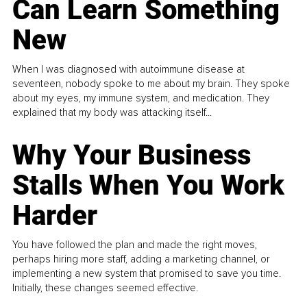
Can Learn Something
New
When I was diagnosed with autoimmune disease at
seventeen, nobody spoke to me about my brain. They spoke
about my eyes, my immune system, and medication. They
explained that my body was attacking itself...
Why Your Business
Stalls When You Work
Harder
You have followed the plan and made the right moves,
perhaps hiring more staff, adding a marketing channel, or
implementing a new system that promised to save you time.
Initially, these changes seemed effective.