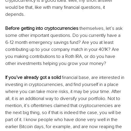
cryptocurrency is a good idea. Well, my short answer 
would be that, like with many financial questions, it 
depends. 
Before getting into cryptocurrencies
 themselves, let’s ask 
some other important questions. Do you currently have a 
6-12 month emergency savings fund? Are you at least 
contributing up to your company match in your 401K? Are 
you making contributions to a Roth IRA, or do you have 
other investments helping you grow your money? 
If you’ve already got a solid
 financial base, are interested in 
investing in cryptocurrencies, and find yourself in a place 
where you can take more risks, it may be your time. After 
all, it is an additional way to diversify your portfolio. Not to 
mention, it’s oftentimes claimed that cryptocurrencies are 
the next big thing, so if that is indeed the case, you will be 
part of it. I know people who have done very well in the 
earlier Bitcoin days, for example, and are now reaping the 