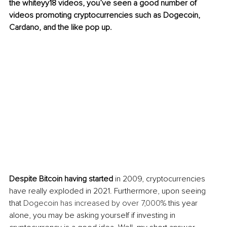
the whiteyy18 videos, you’ve seen a good number of 
videos promoting cryptocurrencies such as Dogecoin, 
Cardano, and the like pop up. 
Despite Bitcoin having started 
in 2009, cryptocurrencies 
have really exploded in 2021. Furthermore, upon seeing 
that 
Dogecoin has increased by over 7,000%
 this year 
alone, you may be asking yourself if investing in 