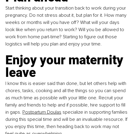
Start thinking about your transition back to work during your 
pregnancy. Do not stress about it, but plan for it. How many 
weeks or months will you have off? What will your days 
look like when you return to work? Will you be allowed to 
work from home part-time? Starting to figure out those 
logistics will help you plan and enjoy your time.
Enjoy your maternity 
leave
I know this is easier said than done, but let others help with 
chores, tasks, cooking and all the things so you can spend 
as much time as possible with your little one. Recruit your 
family and friends to help and if possible, hire support to fill 
in gaps. 
Postpartum Doulas
 specialize in supporting families 
during this special time and will be an invaluable resource. If 
you enjoy this time, then heading back to work may not 
feel quite as overwhelming. 