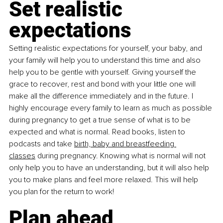
Set realistic 
expectations
Setting realistic expectations for yourself, your baby, and 
your family will help you to understand this time and also 
help you to be gentle with yourself. Giving yourself the 
grace to recover, rest and bond with your little one will 
make all the difference immediately and in the future. I 
highly encourage every family to learn as much as possible 
during pregnancy to get a true sense of what is to be 
expected and what is normal. Read books, listen to 
podcasts and take 
birth, baby and breastfeeding 
classes
 during pregnancy. Knowing what is normal will not 
only help you to have an understanding, but it will also help 
you to make plans and feel more relaxed. This will help 
you plan for the return to work!
Plan ahead