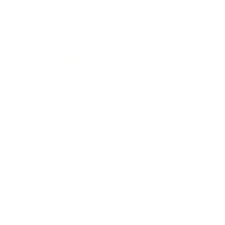
Expert Panel
Awards
Brainz Academy
Brainz Podcast
Cover Archive
Advertise
Careers
About us
Contact
Privacy Policy & Terms