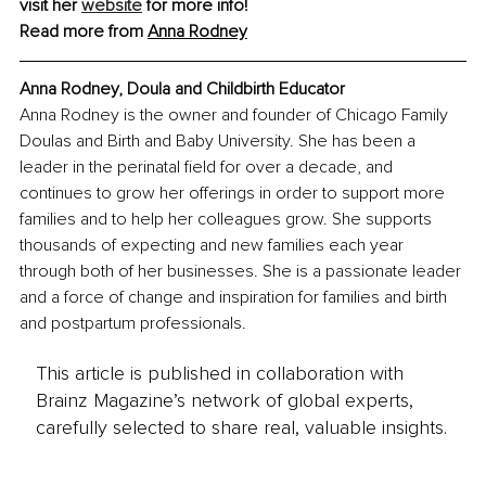
visit her 
website
 for more info!
Read more from 
Anna Rodney
Anna Rodney, Doula and Childbirth Educator
Anna Rodney is the owner and founder of Chicago Family 
Doulas and Birth and Baby University. She has been a 
leader in the perinatal field for over a decade, and 
continues to grow her offerings in order to support more 
families and to help her colleagues grow. She supports 
thousands of expecting and new families each year 
through both of her businesses. She is a passionate leader 
and a force of change and inspiration for families and birth 
and postpartum professionals.
This article is published in collaboration with
Brainz Magazine’s network of global experts,
carefully selected to share real, valuable insights.