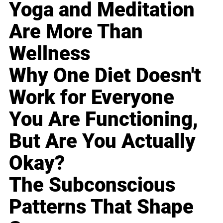
Yoga and Meditation
Are More Than
Wellness
Why One Diet Doesn't
Work for Everyone
You Are Functioning,
But Are You Actually
Okay?
The Subconscious
Patterns That Shape