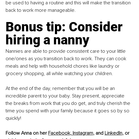
be used to having a routine and this will make the transition 
back to work more manageable.
Bonus tip: Consider 
hiring a nanny
Nannies are able to provide consistent care to your little 
one/ones as you transition back to work. They can cook 
meals and help with household chores like laundry or 
grocery shopping, all while watching your children.
At the end of the day, remember that you will be an 
incredible parent to your baby. Stay present, appreciate 
the breaks from work that you do get, and truly cherish the 
time you spend with your family because it goes so by so 
quickly!
Follow Anna on her 
Facebook
, 
Instagram
,
 and 
LinkedIn
,
 or 