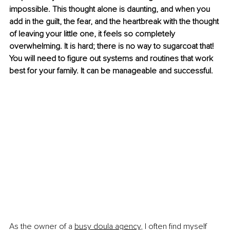
impossible. This thought alone is daunting, and when you 
add in the guilt, the fear, and the heartbreak with the thought 
of leaving your little one, it feels so completely 
overwhelming. It is hard; there is no way to sugarcoat that! 
You will need to figure out systems and routines that work 
best for your family. It can be manageable and successful.
As the owner of a 
busy doula agency
, I often find myself 