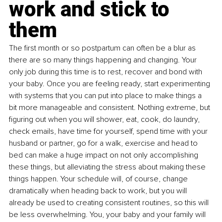
work and stick to 
them
The first month or so postpartum can often be a blur as 
there are so many things happening and changing. Your 
only job during this time is to rest, recover and bond with 
your baby. Once you are feeling ready, start experimenting 
with systems that you can put into place to make things a 
bit more manageable and consistent. Nothing extreme, but 
figuring out when you will shower, eat, cook, do laundry, 
check emails, have time for yourself, spend time with your 
husband or partner, go for a walk, exercise and head to 
bed can make a huge impact on not only accomplishing 
these things, but alleviating the stress about making these 
things happen. Your schedule will, of course, change 
dramatically when heading back to work, but you will 
already be used to creating consistent routines, so this will 
be less overwhelming. You, your baby and your family will 