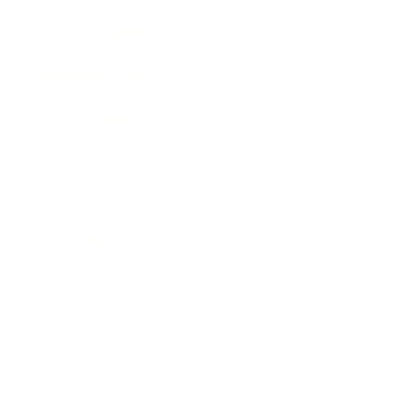
Entertainment
Business News
Expert Panel
Awards
Brainz Academy
Brainz Podcast
Cover Archive
Advertise
Careers