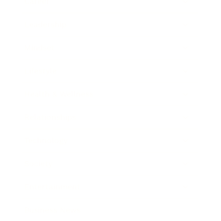
Career
Leadership
Mindset
Lifestyle
Health & Wellness
Relationships
Technology
Society
Entertainment
Business News