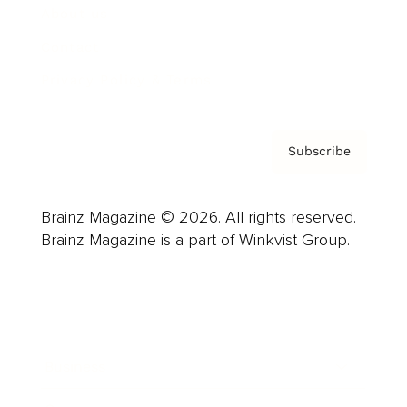
About us
Contact
Privacy Policy & Terms
Subscribe
Brainz Magazine © 2026. All rights reserved.
Brainz Magazine is a part of Winkvist Group.
Business