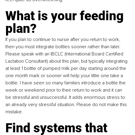
What is your feeding 
plan?
If you plan to continue to nurse after you return to work, 
then you must integrate bottles sooner rather than later. 
Please speak with an IBCLC (International Board Certified 
Lactation Consultant) about this plan, but typically integrating 
at least 1 bottle of pumped milk per day starting around the 
one month mark or sooner will help your little one take a 
bottle. I have seen so many families introduce a bottle the 
week or weekend prior to their return to work and it can 
be stressful and unsuccessful. It adds enormous stress to 
an already very stressful situation. Please do not make this 
mistake.
Find systems that 