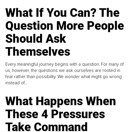
What If You Can? The
Question More People
Should Ask
Themselves
Every meaningful journey begins with a question. For many of
us, however, the questions we ask ourselves are rooted in
fear rather than possibility. We wonder what might go wrong
instead of...
What Happens When
These 4 Pressures
Take Command