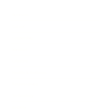
Business
Career
Leadership
Mindset
Lifestyle
Health & Wellness
Relationships
Technology
Society