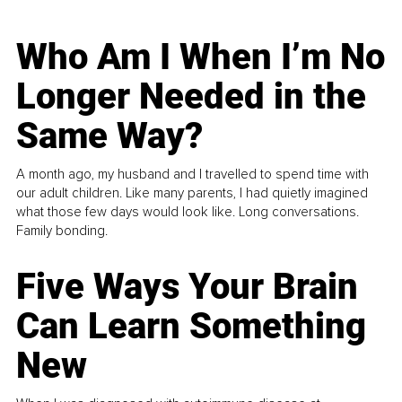
Who Am I When I’m No
Longer Needed in the
Same Way?
A month ago, my husband and I travelled to spend time with
our adult children. Like many parents, I had quietly imagined
what those few days would look like. Long conversations.
Family bonding.
Five Ways Your Brain
Can Learn Something
New