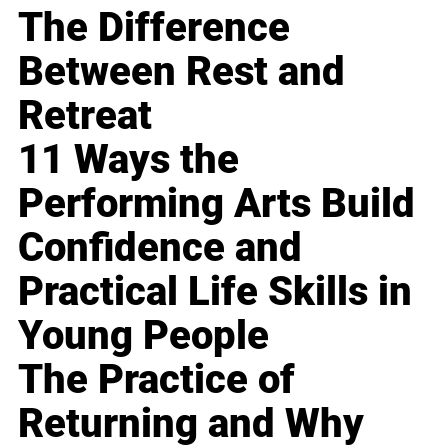
The Difference
Between Rest and
Retreat
11 Ways the
Performing Arts Build
Confidence and
Practical Life Skills in
Young People
The Practice of
Returning and Why