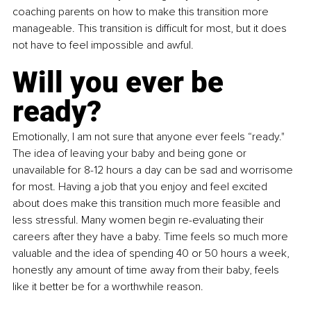
coaching parents on how to make this transition more 
manageable. This transition is difficult for most, but it does 
not have to feel impossible and awful.
Will you ever be 
ready?
Emotionally, I am not sure that anyone ever feels “ready." 
The idea of leaving your baby and being gone or 
unavailable for 8-12 hours a day can be sad and worrisome 
for most. Having a job that you enjoy and feel excited 
about does make this transition much more feasible and 
less stressful. Many women begin re-evaluating their 
careers after they have a baby. Time feels so much more 
valuable and the idea of spending 40 or 50 hours a week, 
honestly any amount of time away from their baby, feels 
like it better be for a worthwhile reason. 