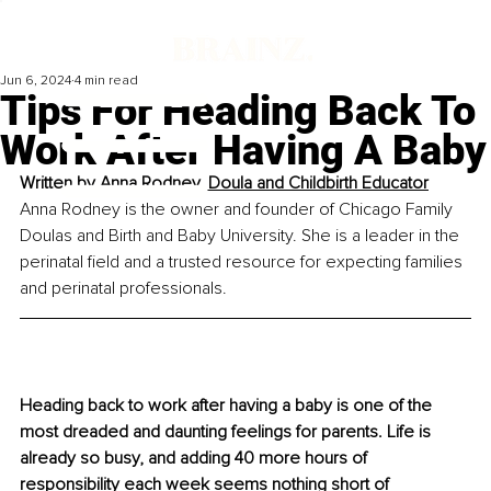
Jun 6, 2024
4 min read
Tips For Heading Back To
Work After Having A Baby
Written by 
Anna Rodney, Doula and Childbirth Educator
Anna Rodney is the owner and founder of Chicago Family 
Doulas and Birth and Baby University. She is a leader in the 
perinatal field and a trusted resource for expecting families 
and perinatal professionals.
Heading back to work after having a baby is one of the 
most dreaded and daunting feelings for parents. Life is 
already so busy, and adding 40 more hours of 
responsibility each week seems nothing short of 