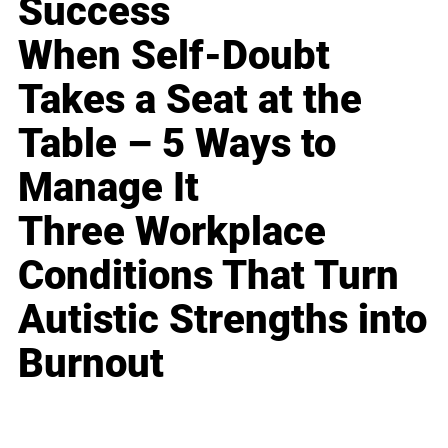
Success
When Self-Doubt
Takes a Seat at the
Table – 5 Ways to
Manage It
Three Workplace
Conditions That Turn
Autistic Strengths into
Burnout