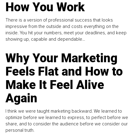
How You Work
There is a version of professional success that looks
impressive from the outside and costs everything on the
inside. You hit your numbers, meet your deadlines, and keep
showing up, capable and dependable...
Why Your Marketing
Feels Flat and How to
Make It Feel Alive
Again
I think we were taught marketing backward. We learned to
optimize before we learned to express, to perfect before we
share, and to consider the audience before we consider our
personal truth.