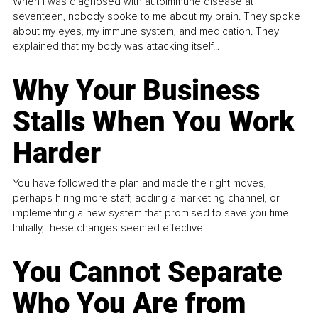
When I was diagnosed with autoimmune disease at
seventeen, nobody spoke to me about my brain. They spoke
about my eyes, my immune system, and medication. They
explained that my body was attacking itself...
Why Your Business
Stalls When You Work
Harder
You have followed the plan and made the right moves,
perhaps hiring more staff, adding a marketing channel, or
implementing a new system that promised to save you time.
Initially, these changes seemed effective.
You Cannot Separate
Who You Are from