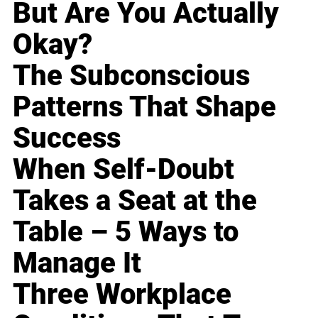
But Are You Actually
Okay?
The Subconscious
Patterns That Shape
Success
When Self-Doubt
Takes a Seat at the
Table – 5 Ways to
Manage It
Three Workplace