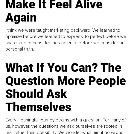
Make It Feel Alive
Again
I think we were taught marketing backward. We learned to
optimize before we learned to express, to perfect before we
share, and to consider the audience before we consider our
personal truth.
What If You Can? The
Question More People
Should Ask
Themselves
Every meaningful journey begins with a question. For many of
us, however, the questions we ask ourselves are rooted in
fear rather than possibility. We wonder what might go wrong