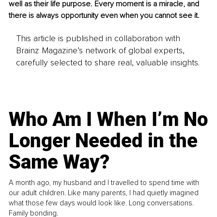
well as their life purpose. Every moment is a miracle, and 
there is always opportunity even when you cannot see it.
This article is published in collaboration with
Brainz Magazine’s network of global experts,
carefully selected to share real, valuable insights.
Who Am I When I’m No
Longer Needed in the
Same Way?
A month ago, my husband and I travelled to spend time with
our adult children. Like many parents, I had quietly imagined
what those few days would look like. Long conversations.
Family bonding.