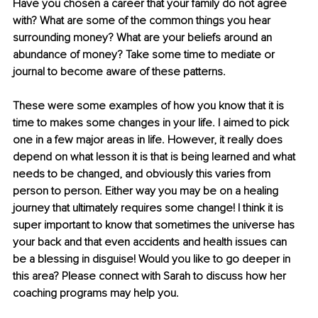
Have you chosen a career that your family do not agree 
with? What are some of the common things you hear 
surrounding money? What are your beliefs around an 
abundance of money? Take some time to mediate or 
journal to become aware of these patterns.
These were some examples of how you know that it is 
time to makes some changes in your life. I aimed to pick 
one in a few major areas in life. However, it really does 
depend on what lesson it is that is being learned and what 
needs to be changed, and obviously this varies from 
person to person. Either way you may be on a healing 
journey that ultimately requires some change! I think it is 
super important to know that sometimes the universe has 
your back and that even accidents and health issues can 
be a blessing in disguise! Would you like to go deeper in 
this area? Please connect with Sarah to discuss how her 
coaching programs may help you.