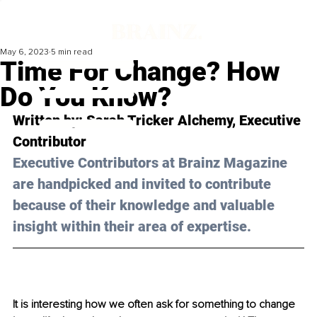
May 6, 2023
5 min read
Time For Change? How
Do You Know?
Written by: Sarah Tricker Alchemy, Executive 
Contributor 
Executive Contributors at Brainz Magazine 
are handpicked and invited to contribute 
because of their knowledge and valuable 
insight within their area of expertise.
It is interesting how we often ask for something to change 