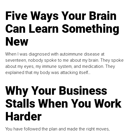
Five Ways Your Brain
Can Learn Something
New
When I was diagnosed with autoimmune disease at
seventeen, nobody spoke to me about my brain. They spoke
about my eyes, my immune system, and medication. They
explained that my body was attacking itself...
Why Your Business
Stalls When You Work
Harder
You have followed the plan and made the right moves,