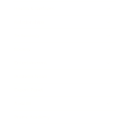
Health & Wellness
Relationships
Technology
Society
Entertainment
Business News
Expert Panel
Awards
Brainz Academy