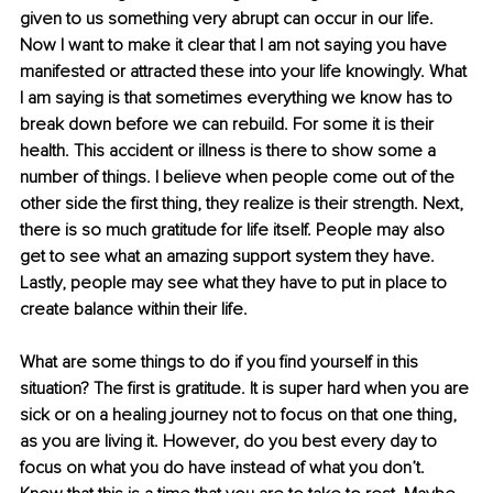
given to us something very abrupt can occur in our life. 
Now I want to make it clear that I am not saying you have 
manifested or attracted these into your life knowingly. What 
I am saying is that sometimes everything we know has to 
break down before we can rebuild. For some it is their 
health. This accident or illness is there to show some a 
number of things. I believe when people come out of the 
other side the first thing, they realize is their strength. Next, 
there is so much gratitude for life itself. People may also 
get to see what an amazing support system they have. 
Lastly, people may see what they have to put in place to 
create balance within their life.
What are some things to do if you find yourself in this 
situation? The first is gratitude. It is super hard when you are 
sick or on a healing journey not to focus on that one thing, 
as you are living it. However, do you best every day to 
focus on what you do have instead of what you don’t. 