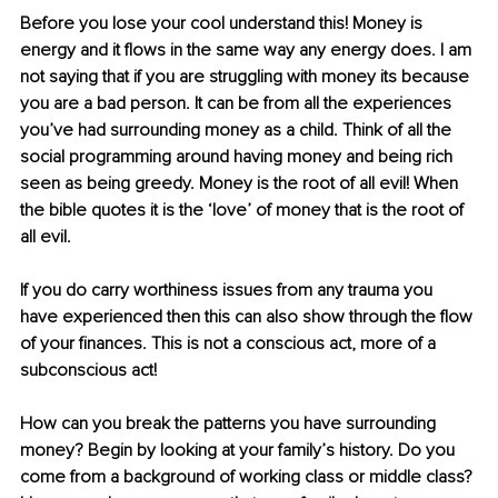
Before you lose your cool understand this! Money is 
energy and it flows in the same way any energy does. I am 
not saying that if you are struggling with money its because 
you are a bad person. It can be from all the experiences 
you’ve had surrounding money as a child. Think of all the 
social programming around having money and being rich 
seen as being greedy. Money is the root of all evil! When 
the bible quotes it is the ‘love’ of money that is the root of 
all evil. 
If you do carry worthiness issues from any trauma you 
have experienced then this can also show through the flow 
of your finances. This is not a conscious act, more of a 
subconscious act!
How can you break the patterns you have surrounding 
money? Begin by looking at your family’s history. Do you 
come from a background of working class or middle class? 