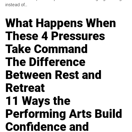
instead of...
What Happens When
These 4 Pressures
Take Command
The Difference
Between Rest and
Retreat
11 Ways the
Performing Arts Build
Confidence and