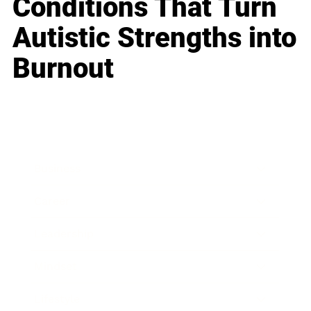
Conditions That Turn
Autistic Strengths into
Burnout
Business
Career
Leadership
Mindset
Lifestyle