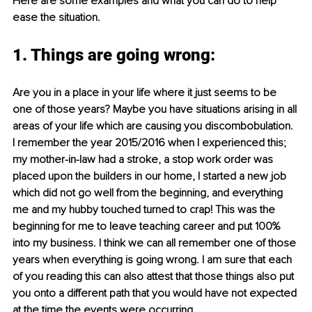
Here are some examples and what you can do to help 
ease the situation.
1. Things are going wrong:
Are you in a place in your life where it just seems to be 
one of those years? Maybe you have situations arising in all 
areas of your life which are causing you discombobulation. 
I remember the year 2015/2016 when I experienced this; 
my mother-in-law had a stroke, a stop work order was 
placed upon the builders in our home, I started a new job 
which did not go well from the beginning, and everything 
me and my hubby touched turned to crap! This was the 
beginning for me to leave teaching career and put 100% 
into my business. I think we can all remember one of those 
years when everything is going wrong. I am sure that each 
of you reading this can also attest that those things also put 
you onto a different path that you would have not expected 
at the time the events were occurring. 