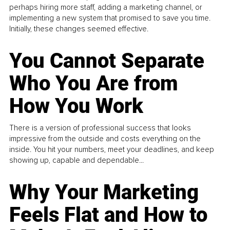
perhaps hiring more staff, adding a marketing channel, or
implementing a new system that promised to save you time.
Initially, these changes seemed effective.
You Cannot Separate
Who You Are from
How You Work
There is a version of professional success that looks
impressive from the outside and costs everything on the
inside. You hit your numbers, meet your deadlines, and keep
showing up, capable and dependable...
Why Your Marketing
Feels Flat and How to