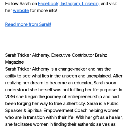
Follow Sarah on 
Facebook,
Instagram,
Linkedin,
 and visit 
her 
website
 for more info! 
Read more from Sarah!
Sarah Tricker Alchemy, Executive Contributor Brainz 
Magazine
Sarah Tricker Alchemy is a change-maker and has the 
ability to see what lies in the unseen and unexplained. After 
realizing her dream to become an educator, Sarah soon 
understood she herself was not fulfilling her life purpose. In 
2016 she began the journey of entrepreneurship and had 
been forging her way to true authenticity. Sarah is a Public 
Speaker & Spiritual Empowerment Coach helping women 
who are in transition within their life. With her gift as a healer, 
she facilitates women in finding their authentic selves as 