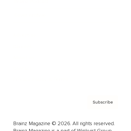
Brainz Podcast
Cover Archive
Advertise
Careers
About us
Contact
Privacy Policy & Terms
Subscribe
Brainz Magazine © 2026. All rights reserved.
Brainz Magazine is a part of Winkvist Group.