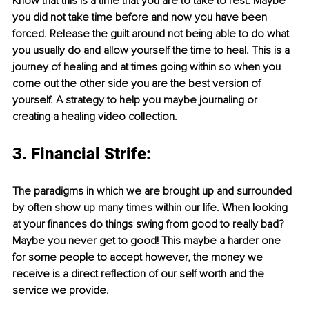
Know that this is a time that you are to take to rest. Maybe 
you did not take time before and now you have been 
forced. Release the guilt around not being able to do what 
you usually do and allow yourself the time to heal. This is a 
journey of healing and at times going within so when you 
come out the other side you are the best version of 
yourself. A strategy to help you maybe journaling or 
creating a healing video collection.
3. Financial Strife:
The paradigms in which we are brought up and surrounded 
by often show up many times within our life. When looking 
at your finances do things swing from good to really bad? 
Maybe you never get to good! This maybe a harder one 
for some people to accept however, the money we 
receive is a direct reflection of our self worth and the 
service we provide.