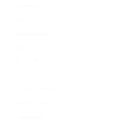
Technology
Society
Entertainment
Business News
Expert Panel
Awards
Brainz Academy
Brainz Podcast
Cover Archive