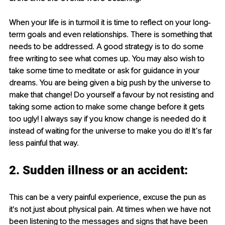
When your life is in turmoil it is time to reflect on your long-
term goals and even relationships. There is something that 
needs to be addressed. A good strategy is to do some 
free writing to see what comes up. You may also wish to 
take some time to meditate or ask for guidance in your 
dreams. You are being given a big push by the universe to 
make that change! Do yourself a favour by not resisting and 
taking some action to make some change before it gets 
too ugly! I always say if you know change is needed do it 
instead of waiting for the universe to make you do it! It’s far 
less painful that way.
2. Sudden illness or an accident:
This can be a very painful experience, excuse the pun as 
it's not just about physical pain. At times when we have not 
been listening to the messages and signs that have been 