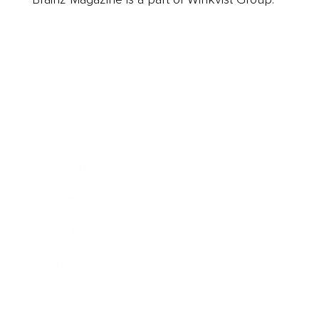
Business
Career
Leadership
Mindset
Lifestyle
Health & Wellness
Relationships