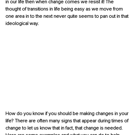
in our life then when change comes we resist it! The 
thought of transitions in life being easy as we move from 
one area in to the next never quite seems to pan out in that 
ideological way. 
How do you know if you should be making changes in your 
life? There are often many signs that appear during times of 
change to let us know that in fact, that change is needed. 