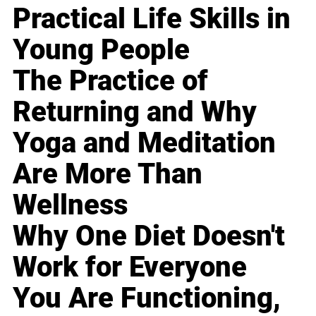
Practical Life Skills in
Young People
The Practice of
Returning and Why
Yoga and Meditation
Are More Than
Wellness
Why One Diet Doesn't
Work for Everyone
You Are Functioning,