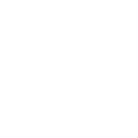
Expert Panel
Awards
Brainz Academy
Brainz Podcast
Cover Archive
Advertise
Careers
About us
Contact
Privacy Policy & Terms