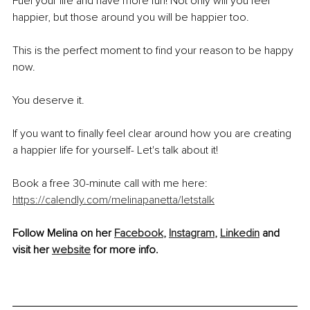
Fuel your life and have more fun! Not only will you feel 
happier, but those around you will be happier too.
This is the perfect moment to find your reason to be happy 
now. 
You deserve it. 
If you want to finally feel clear around how you are creating 
a happier life for yourself- Let's talk about it!
Book a free 30-minute call with me here: 
https://calendly.com/melinapanetta/letstalk
Follow Melina on her 
Facebook
,
Instagram
,
Linkedin
 and 
visit her 
website
 for more info.