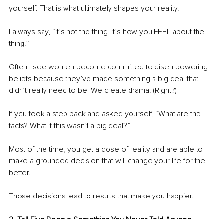
yourself. That is what ultimately shapes your reality.
I always say, “It’s not the thing, it’s how you FEEL about the 
thing.”
Often I see women become committed to disempowering 
beliefs because they’ve made something a big deal that 
didn’t really need to be. We create drama. (Right?) 
If you took a step back and asked yourself, “What are the 
facts? What if this wasn’t a big deal?” 
Most of the time, you get a dose of reality and are able to 
make a grounded decision that will change your life for the 
better. 
Those decisions lead to results that make you happier.