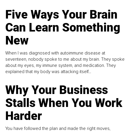
Five Ways Your Brain
Can Learn Something
New
When I was diagnosed with autoimmune disease at
seventeen, nobody spoke to me about my brain. They spoke
about my eyes, my immune system, and medication. They
explained that my body was attacking itself...
Why Your Business
Stalls When You Work
Harder
You have followed the plan and made the right moves,