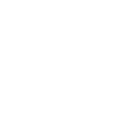
Entertainment
Business News
Expert Panel
Awards
Brainz Academy
Brainz Podcast
Cover Archive
Advertise
Careers