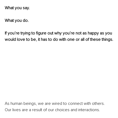
What you say.
What you do.
If you’re trying to figure out why you’re not as happy as you 
would love to be, it has to do with one or all of these things.
As human beings, we are wired to connect with others. 
Our lives are a result of our choices and interactions.