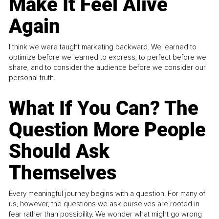
Make It Feel Alive
Again
I think we were taught marketing backward. We learned to
optimize before we learned to express, to perfect before we
share, and to consider the audience before we consider our
personal truth.
What If You Can? The
Question More People
Should Ask
Themselves
Every meaningful journey begins with a question. For many of
us, however, the questions we ask ourselves are rooted in
fear rather than possibility. We wonder what might go wrong