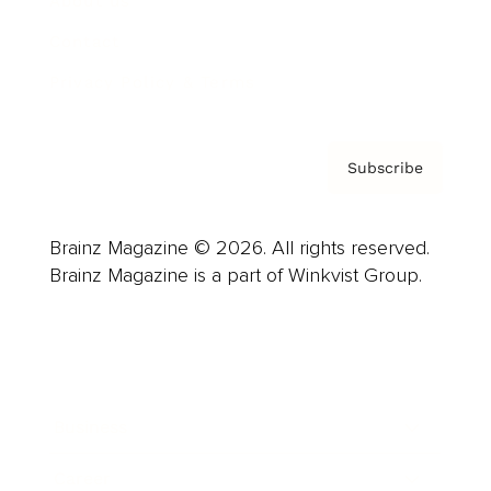
About us
Contact
Privacy Policy & Terms
Subscribe
Brainz Magazine © 2026. All rights reserved.
Brainz Magazine is a part of Winkvist Group.
Business
Career