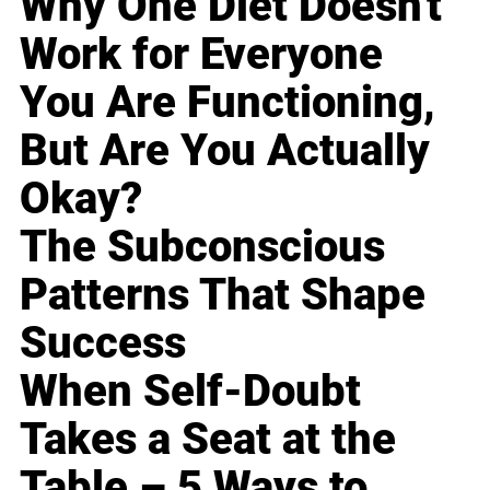
Why One Diet Doesn't
Work for Everyone
You Are Functioning,
But Are You Actually
Okay?
The Subconscious
Patterns That Shape
Success
When Self-Doubt
Takes a Seat at the
Table – 5 Ways to