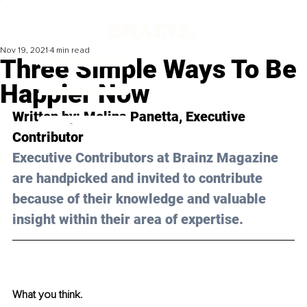
Nov 19, 2021
4 min read
Three Simple Ways To Be
Happier Now
Written by: 
Melina Panetta
, Executive 
Contributor
Executive Contributors at Brainz Magazine 
are handpicked and invited to contribute 
because of their knowledge and valuable 
insight within their area of expertise.
What you think.