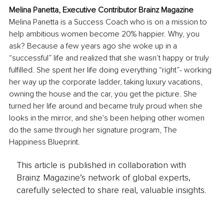
Melina Panetta, Executive Contributor Brainz Magazine
Melina Panetta is a Success Coach who is on a mission to 
help ambitious women become 20% happier. Why, you 
ask? Because a few years ago she woke up in a 
“successful” life and realized that she wasn’t happy or truly 
fulfilled. She spent her life doing everything “right”- working 
her way up the corporate ladder, taking luxury vacations, 
owning the house and the car, you get the picture. She 
turned her life around and became truly proud when she 
looks in the mirror, and she's been helping other women 
do the same through her signature program, The 
Happiness Blueprint.
This article is published in collaboration with
Brainz Magazine’s network of global experts,
carefully selected to share real, valuable insights.