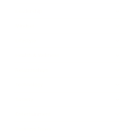
Leadership
Mindset
Lifestyle
Health & Wellness
Relationships
Technology
Society
Entertainment
Business News