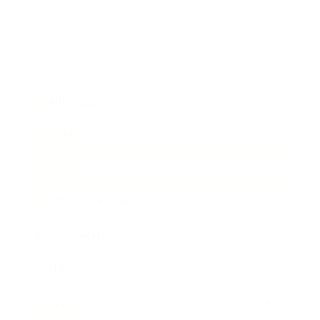
Business
Career
Leadership
Mindset
Lifestyle
Health & Wellness
Relationships
Technology
Society