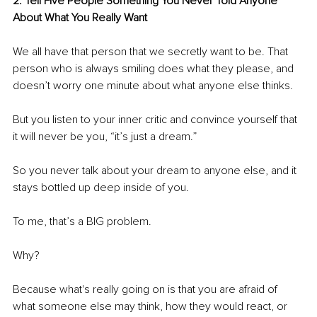
2. Tell Five People Something You Never Told Anyone 
About What You Really Want 
We all have that person that we secretly want to be. That 
person who is always smiling does what they please, and 
doesn’t worry one minute about what anyone else thinks. 
But you listen to your inner critic and convince yourself that 
it will never be you, “it’s just a dream.”
So you never talk about your dream to anyone else, and it 
stays bottled up deep inside of you.
To me, that’s a BIG problem.
Why?
Because what's really going on is that you are afraid of 
what someone else may think, how they would react, or 