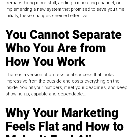
perhaps hiring more staff, adding a marketing channel, or
implementing a new system that promised to save you time.
Initially, these changes seemed effective.
You Cannot Separate
Who You Are from
How You Work
There is a version of professional success that looks
impressive from the outside and costs everything on the
inside. You hit your numbers, meet your deadlines, and keep
showing up, capable and dependable...
Why Your Marketing
Feels Flat and How to