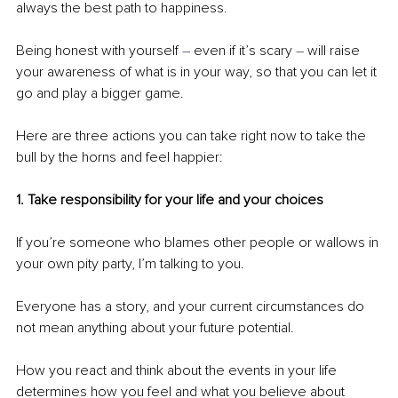
always the best path to happiness.
Being honest with yourself 
– 
even if it’s scary 
– 
will raise 
your awareness of what is in your way, so that you can let it 
go and play a bigger game.
Here are three actions you can take right now to take the 
bull by the horns and feel happier:
1. Take responsibility for your life and your choices 
If you’re someone who blames other people or wallows in 
your own pity party, I’m talking to you.
Everyone has a story, and your current circumstances do 
not mean anything about your future potential.
How you react and think about the events in your life 
determines how you feel and what you believe about 