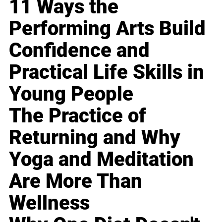
11 Ways the
Performing Arts Build
Confidence and
Practical Life Skills in
Young People
The Practice of
Returning and Why
Yoga and Meditation
Are More Than
Wellness