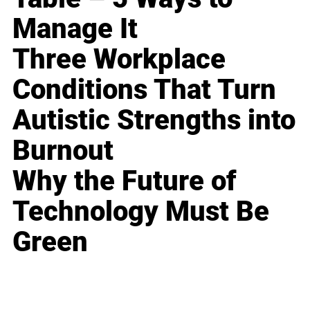
Manage It
Three Workplace
Conditions That Turn
Autistic Strengths into
Burnout
Why the Future of
Technology Must Be
Green