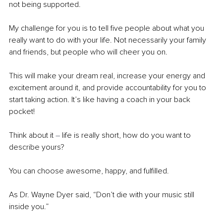
not being supported. 
My challenge for you is to tell five people about what you 
really want to do with your life. Not necessarily your family 
and friends, but people who will cheer you on.
This will make your dream real, increase your energy and 
excitement around it, and provide accountability for you to 
start taking action. It’s like having a coach in your back 
pocket!
Think about it 
– 
life is really short, how do you want to 
describe yours?
You can choose awesome, happy, and fulfilled. 
As Dr. Wayne Dyer said, “Don’t die with your music still 
inside you.” 