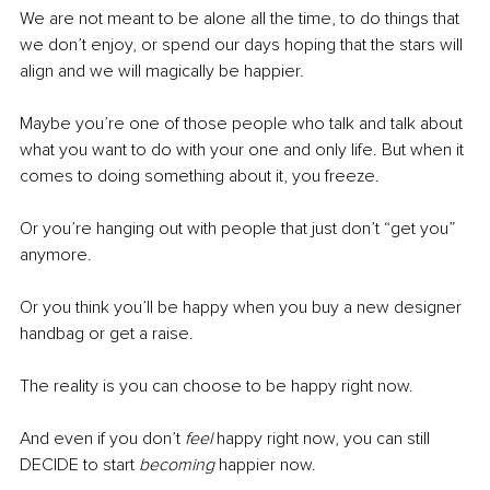
We are not meant to be alone all the time, to do things that 
we don’t enjoy, or spend our days hoping that the stars will 
align and we will magically be happier.
Maybe you’re one of those people who talk and talk about 
what you want to do with your one and only life. But when it 
comes to doing something about it, you freeze. 
Or you’re hanging out with people that just don’t “get you” 
anymore.
Or you think you’ll be happy when you buy a new designer 
handbag or get a raise.
The reality is you can choose to be happy right now.
And even if you don’t 
feel 
happy right now, you can still 
DECIDE to start 
becoming
 happier now. 