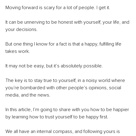
Moving forward is scary for a lot of people. I get it.
It can be unnerving to be honest with yourself, your life, and 
your decisions.
But one thing I know for a fact is that a happy, fulfilling life 
takes work.
It may not be easy, but it’s absolutely possible.
The key is to stay true to yourself, in a noisy world where 
you’re bombarded with other people’s opinions, social 
media, and the news.
In this article, I’m going to share with you how to be happier 
by learning how to trust yourself to be happy first.
We all have an internal compass, and following yours is 