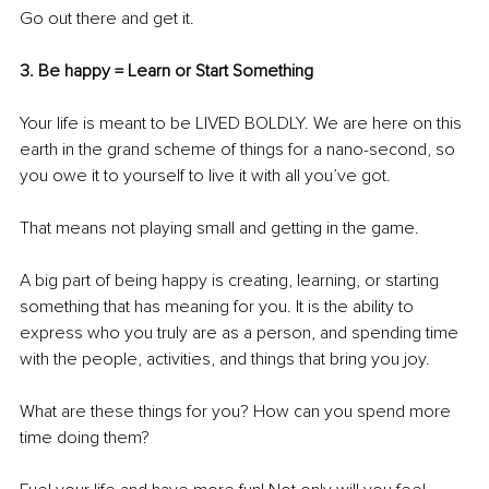
Go out there and get it.
3. Be happy = Learn or Start Something
Your life is meant to be LIVED BOLDLY. We are here on this 
earth in the grand scheme of things for a nano-second, so 
you owe it to yourself to live it with all you’ve got. 
That means not playing small and getting in the game.
A big part of being happy is creating, learning, or starting 
something that has meaning for you. It is the ability to 
express who you truly are as a person, and spending time 
with the people, activities, and things that bring you joy.
What are these things for you? How can you spend more 
time doing them?