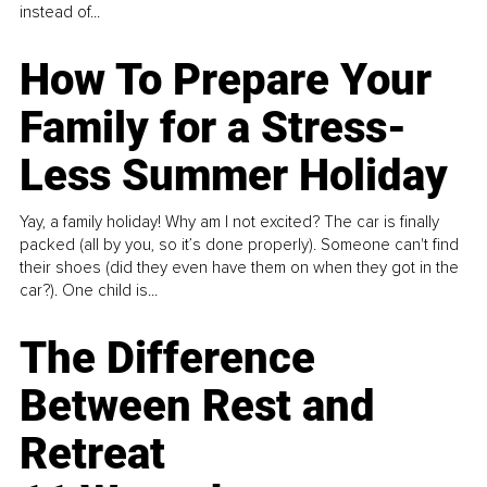
instead of...
How To Prepare Your
Family for a Stress-
Less Summer Holiday
Yay, a family holiday! Why am I not excited? The car is finally
packed (all by you, so it’s done properly). Someone can't find
their shoes (did they even have them on when they got in the
car?). One child is...
The Difference
Between Rest and
Retreat