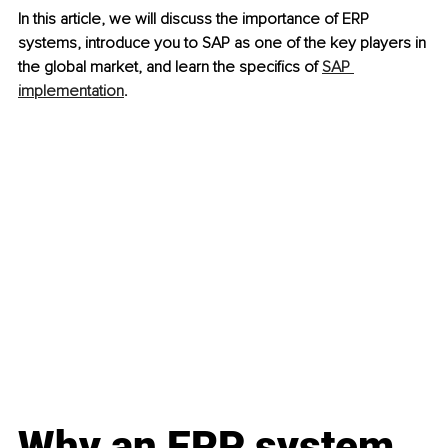
In this article, we will discuss the importance of ERP 
systems, introduce you to SAP as one of the key players in 
the global market, and learn the specifics of 
SAP 
implementation
.
Why an ERP system 