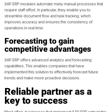
SAP ERP modules automate many manual processes that 
require staff effort. In particular, they enable you to 
streamline document flow and task tracking, which 
improves accuracy and ensures the consistency of 
operations in real time.
Forecasting to gain 
competitive advantages
SAP ERP offers advanced analytics and forecasting 
capabilities. This enables companies that have 
implemented this solution to effectively forecast future 
trends and make more proactive decisions.
Reliable partner as a 
key to success
Most often, businesses that implement SAP ERP entrust this 