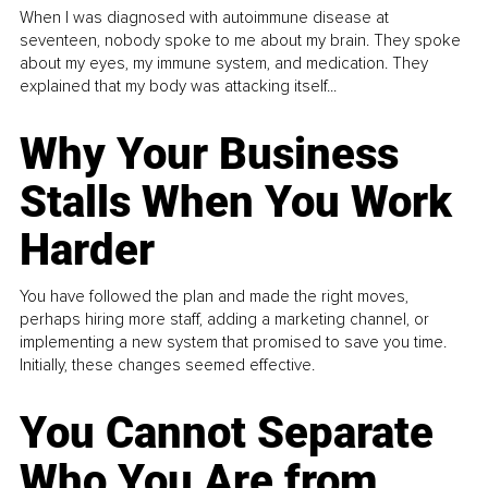
When I was diagnosed with autoimmune disease at
seventeen, nobody spoke to me about my brain. They spoke
about my eyes, my immune system, and medication. They
explained that my body was attacking itself...
Why Your Business
Stalls When You Work
Harder
You have followed the plan and made the right moves,
perhaps hiring more staff, adding a marketing channel, or
implementing a new system that promised to save you time.
Initially, these changes seemed effective.
You Cannot Separate
Who You Are from