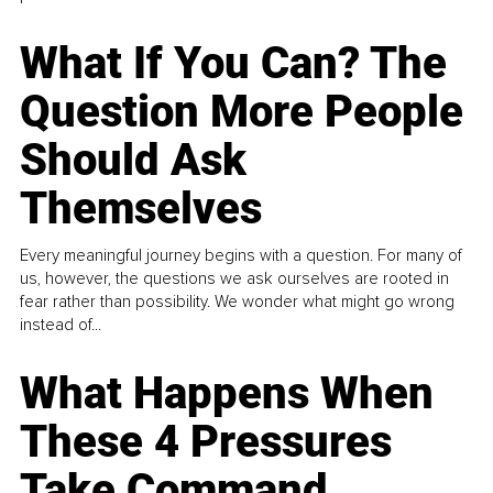
What If You Can? The
Question More People
Should Ask
Themselves
Every meaningful journey begins with a question. For many of
us, however, the questions we ask ourselves are rooted in
fear rather than possibility. We wonder what might go wrong
instead of...
What Happens When
These 4 Pressures
Take Command