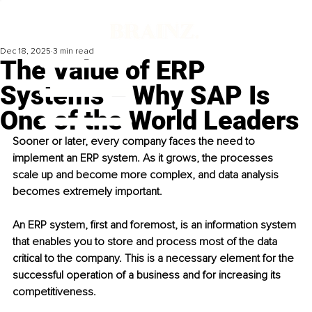
Dec 18, 2025
3 min read
The Value of ERP
Systems – Why SAP Is
One of the World Leaders
Sooner or later, every company faces the need to 
implement an ERP system. As it grows, the processes 
scale up and become more complex, and data analysis 
becomes extremely important.
An ERP system, first and foremost, is an information system 
that enables you to store and process most of the data 
critical to the company. This is a necessary element for the 
successful operation of a business and for increasing its 
competitiveness.