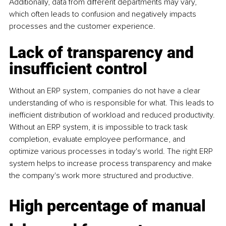
Additionally, data from different departments may vary, 
which often leads to confusion and negatively impacts 
processes and the customer experience.
Lack of transparency and 
insufficient control
Without an ERP system, companies do not have a clear 
understanding of who is responsible for what. This leads to 
inefficient distribution of workload and reduced productivity. 
Without an ERP system, it is impossible to track task 
completion, evaluate employee performance, and 
optimize various processes in today's world. The right ERP 
system helps to increase process transparency and make 
the company's work more structured and productive.
High percentage of manual 