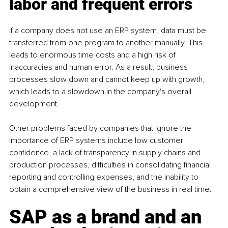
labor and frequent errors
If a company does not use an ERP system, data must be 
transferred from one program to another manually. This 
leads to enormous time costs and a high risk of 
inaccuracies and human error. As a result, business 
processes slow down and cannot keep up with growth, 
which leads to a slowdown in the company's overall 
development.
Other problems faced by companies that ignore the 
importance of ERP systems include low customer 
confidence, a lack of transparency in supply chains and 
production processes, difficulties in consolidating financial 
reporting and controlling expenses, and the inability to 
obtain a comprehensive view of the business in real time.
SAP as a brand and an 