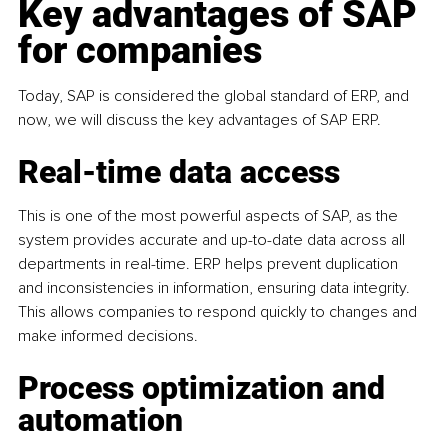
Key advantages of SAP 
for companies
Today, SAP is considered the global standard of ERP, and 
now, we will discuss the key advantages of SAP ERP.
Real-time data access
This is one of the most powerful aspects of SAP, as the 
system provides accurate and up-to-date data across all 
departments in real-time. ERP helps prevent duplication 
and inconsistencies in information, ensuring data integrity. 
This allows companies to respond quickly to changes and 
make informed decisions.
Process optimization and 
automation