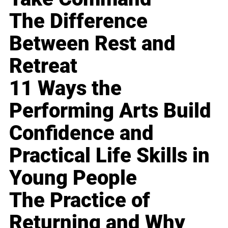
The Difference
Between Rest and
Retreat
11 Ways the
Performing Arts Build
Confidence and
Practical Life Skills in
Young People
The Practice of
Returning and Why