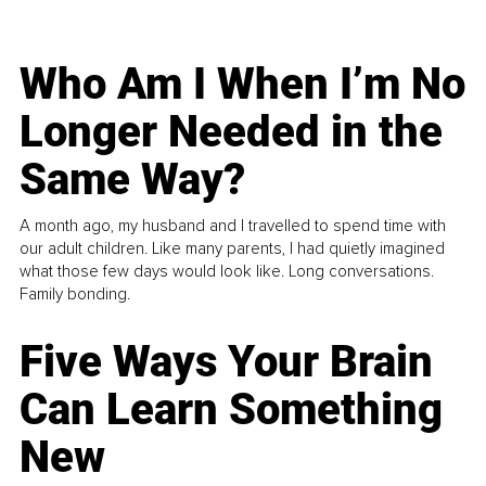
Who Am I When I’m No
Longer Needed in the
Same Way?
A month ago, my husband and I travelled to spend time with
our adult children. Like many parents, I had quietly imagined
what those few days would look like. Long conversations.
Family bonding.
Five Ways Your Brain
Can Learn Something
New