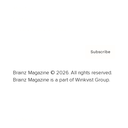
About us
Contact
Privacy Policy & Terms
Subscribe
Brainz Magazine © 2026. All rights reserved.
Brainz Magazine is a part of Winkvist Group.
Business