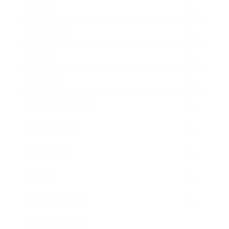
Career
Leadership
Mindset
Lifestyle
Health & Wellness
Relationships
Technology
Society
Entertainment
Business News