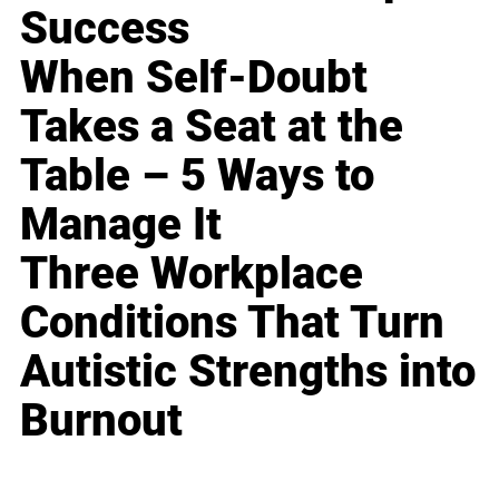
Success
When Self-Doubt
Takes a Seat at the
Table – 5 Ways to
Manage It
Three Workplace
Conditions That Turn
Autistic Strengths into
Burnout