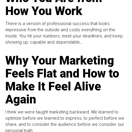
How You Work
There is a version of professional success that looks
impressive from the outside and costs everything on the
inside. You hit your numbers, meet your deadlines, and keep
showing up, capable and dependable...
Why Your Marketing
Feels Flat and How to
Make It Feel Alive
Again
I think we were taught marketing backward. We learned to
optimize before we learned to express, to perfect before we
share, and to consider the audience before we consider our
personal truth.