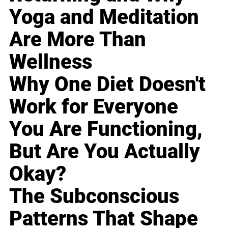
Yoga and Meditation
Are More Than
Wellness
Why One Diet Doesn't
Work for Everyone
You Are Functioning,
But Are You Actually
Okay?
The Subconscious
Patterns That Shape