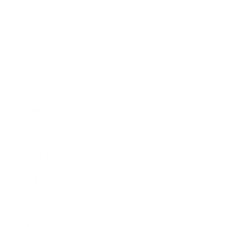
Business
Career
Leadership
Mindset
Lifestyle
Health & Wellness
Relationships
Technology