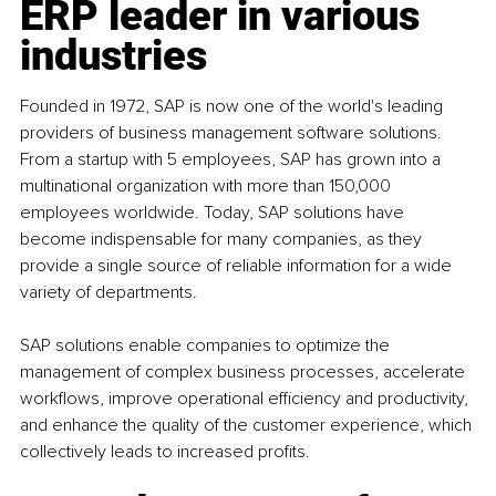
ERP leader in various 
industries
Founded in 1972, SAP is now one of the world's leading 
providers of business management software solutions. 
From a startup with 5 employees, SAP has grown into a 
multinational organization with more than 150,000 
employees worldwide. Today, SAP solutions have 
become indispensable for many companies, as they 
provide a single source of reliable information for a wide 
variety of departments.
SAP solutions enable companies to optimize the 
management of complex business processes, accelerate 
workflows, improve operational efficiency and productivity, 
and enhance the quality of the customer experience, which 
collectively leads to increased profits.