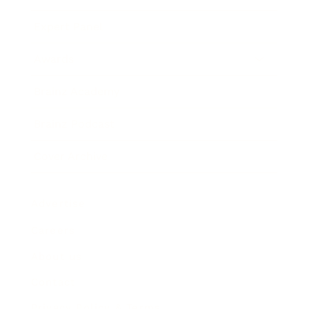
Expert Panel
Awards
Brainz Academy
Brainz Podcast
Cover Archive
Advertise
Careers
About us
Contact
Privacy Policy & Terms