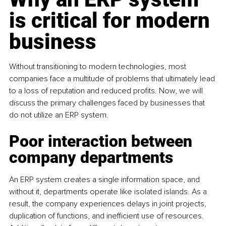
is critical for modern 
business
Without transitioning to modern technologies, most 
companies face a multitude of problems that ultimately lead 
to a loss of reputation and reduced profits. Now, we will 
discuss the primary challenges faced by businesses that 
do not utilize an ERP system.
Poor interaction between 
company departments
An ERP system creates a single information space, and 
without it, departments operate like isolated islands. As a 
result, the company experiences delays in joint projects, 
duplication of functions, and inefficient use of resources. 