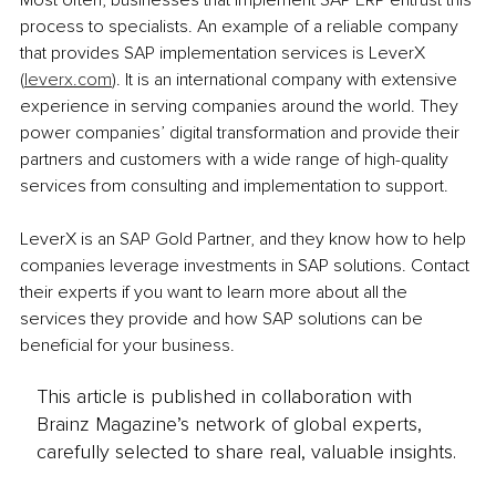
process to specialists. An example of a reliable company 
that provides SAP implementation services is LeverX 
(
leverx.com
). It is an international company with extensive 
experience in serving companies around the world. They 
power companies’ digital transformation and provide their 
partners and customers with a wide range of high-quality 
services from consulting and implementation to support.
LeverX is an SAP Gold Partner, and they know how to help 
companies leverage investments in SAP solutions. Contact 
their experts if you want to learn more about all the 
services they provide and how SAP solutions can be 
beneficial for your business.
This article is published in collaboration with
Brainz Magazine’s network of global experts,
carefully selected to share real, valuable insights.