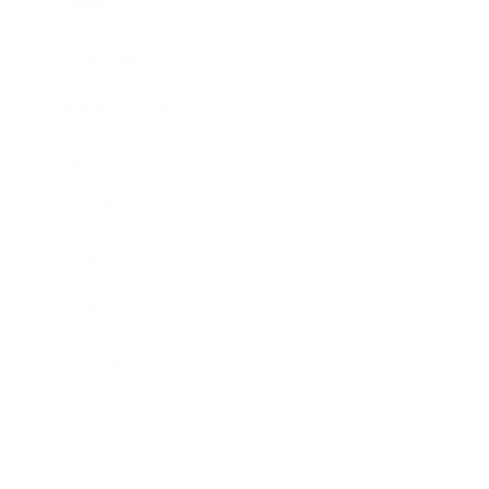
Society
Entertainment
Business News
Expert Panel
Awards
Brainz Academy
Brainz Podcast
Cover Archive
Advertise
Careers