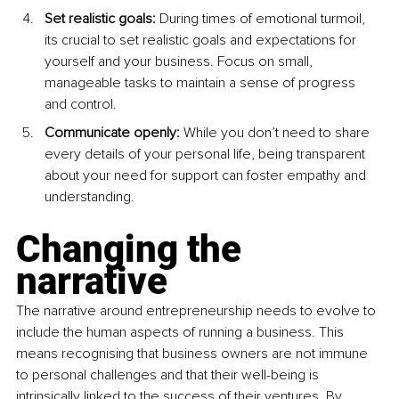
Set realistic goals: 
During times of emotional turmoil, 
its crucial to set realistic goals and expectations for 
yourself and your business. Focus on small, 
manageable tasks to maintain a sense of progress 
and control.
Communicate openly: 
While you don’t need to share 
every details of your personal life, being transparent 
about your need for support can foster empathy and 
understanding.
Changing the 
narrative
The narrative around entrepreneurship needs to evolve to 
include the human aspects of running a business. This 
means recognising that business owners are not immune 
to personal challenges and that their well-being is 
intrinsically linked to the success of their ventures. By 