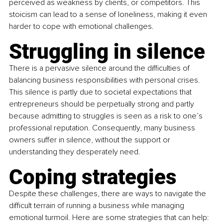
perceived as weakness by clients, or competitors. This 
stoicism can lead to a sense of loneliness, making it even 
harder to cope with emotional challenges.
Struggling in silence
There is a pervasive silence around the difficulties of 
balancing business responsibilities with personal crises. 
This silence is partly due to societal expectations that 
entrepreneurs should be perpetually strong and partly 
because admitting to struggles is seen as a risk to one’s 
professional reputation. Consequently, many business 
owners suffer in silence, without the support or 
understanding they desperately need.
Coping strategies
Despite these challenges, there are ways to navigate the 
difficult terrain of running a business while managing 
emotional turmoil. Here are some strategies that can help: