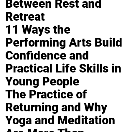
Between Rest and
Retreat
11 Ways the
Performing Arts Build
Confidence and
Practical Life Skills in
Young People
The Practice of
Returning and Why
Yoga and Meditation