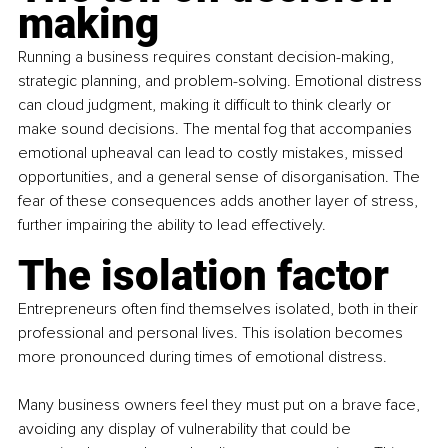
making
Running a business requires constant decision-making, 
strategic planning, and problem-solving. Emotional distress 
can cloud judgment, making it difficult to think clearly or 
make sound decisions. The mental fog that accompanies 
emotional upheaval can lead to costly mistakes, missed 
opportunities, and a general sense of disorganisation. The 
fear of these consequences adds another layer of stress, 
further impairing the ability to lead effectively.
The isolation factor
Entrepreneurs often find themselves isolated, both in their 
professional and personal lives. This isolation becomes 
more pronounced during times of emotional distress.
Many business owners feel they must put on a brave face, 
avoiding any display of vulnerability that could be 