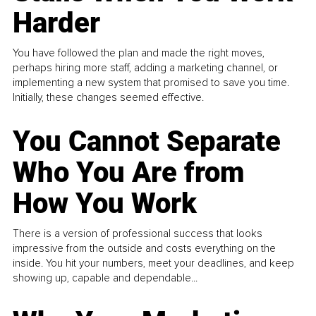
Harder
You have followed the plan and made the right moves,
perhaps hiring more staff, adding a marketing channel, or
implementing a new system that promised to save you time.
Initially, these changes seemed effective.
You Cannot Separate
Who You Are from
How You Work
There is a version of professional success that looks
impressive from the outside and costs everything on the
inside. You hit your numbers, meet your deadlines, and keep
showing up, capable and dependable...