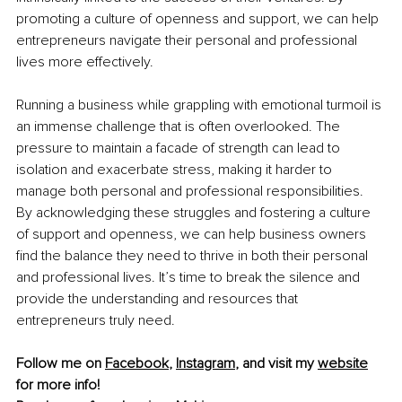
promoting a culture of openness and support, we can help 
entrepreneurs navigate their personal and professional 
lives more effectively.
Running a business while grappling with emotional turmoil is 
an immense challenge that is often overlooked. The 
pressure to maintain a facade of strength can lead to 
isolation and exacerbate stress, making it harder to 
manage both personal and professional responsibilities. 
By acknowledging these struggles and fostering a culture 
of support and openness, we can help business owners 
find the balance they need to thrive in both their personal 
and professional lives. It’s time to break the silence and 
provide the understanding and resources that 
entrepreneurs truly need.
Follow me on 
Facebook
, 
Instagram
, and visit my 
website
for more info! 