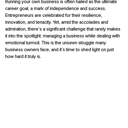
Running your own business is often hailed as the ultimate 
career goal, a mark of independence and success. 
Entrepreneurs are celebrated for their resilience, 
innovation, and tenacity. Yet, amid the accolades and 
admiration, there’s a significant challenge that rarely makes 
it into the spotlight: managing a business while dealing with 
emotional turmoil. This is the unseen struggle many 
business owners face, and it’s time to shed light on just 
how hard it truly is.