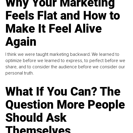
Why Your Marketing
Feels Flat and How to
Make It Feel Alive
Again
I think we were taught marketing backward. We learned to
optimize before we learned to express, to perfect before we
share, and to consider the audience before we consider our
personal truth.
What If You Can? The
Question More People
Should Ask
Themselves