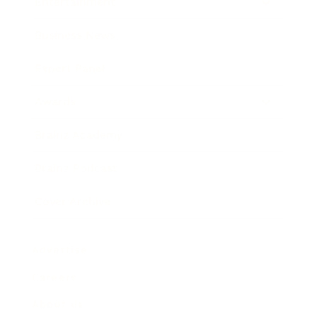
Entertainment
Business News
Expert Panel
Awards
Brainz Academy
Brainz Podcast
Cover Archive
Advertise
Careers
About us