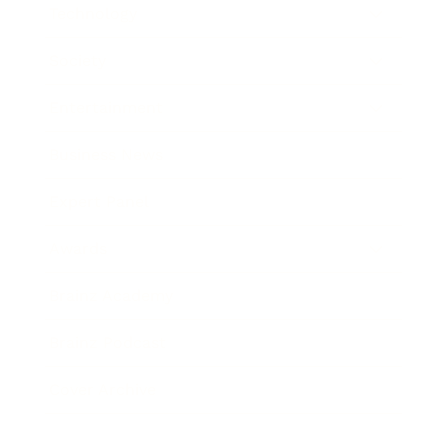
Technology
Society
Entertainment
Business News
Expert Panel
Awards
Brainz Academy
Brainz Podcast
Cover Archive