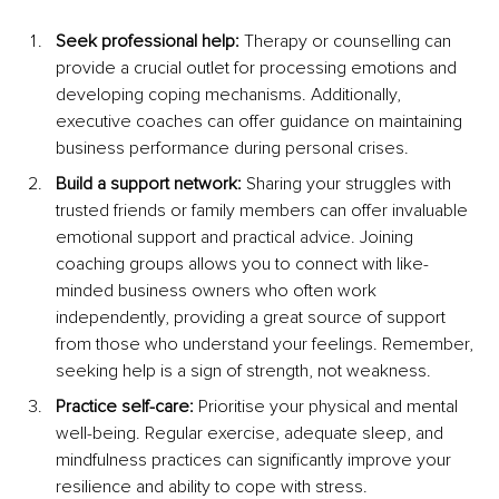
Seek professional help: 
Therapy or counselling can 
provide a crucial outlet for processing emotions and 
developing coping mechanisms. Additionally, 
executive coaches can offer guidance on maintaining 
business performance during personal crises.
Build a support network: 
Sharing your struggles with 
trusted friends or family members can offer invaluable 
emotional support and practical advice. Joining 
coaching groups allows you to connect with like-
minded business owners who often work 
independently, providing a great source of support 
from those who understand your feelings. Remember, 
seeking help is a sign of strength, not weakness.
Practice self-care: 
Prioritise your physical and mental 
well-being. Regular exercise, adequate sleep, and 
mindfulness practices can significantly improve your 
resilience and ability to cope with stress.