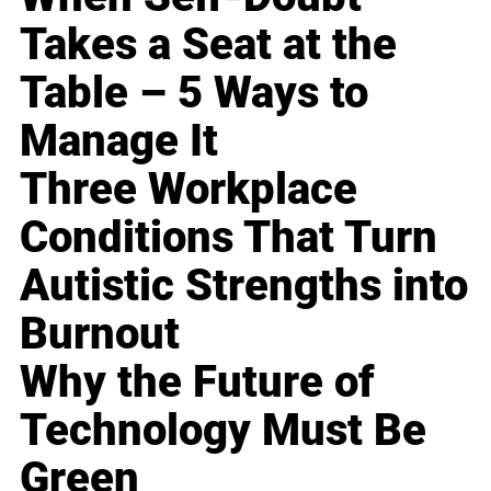
Takes a Seat at the
Table – 5 Ways to
Manage It
Three Workplace
Conditions That Turn
Autistic Strengths into
Burnout
Why the Future of
Technology Must Be
Green