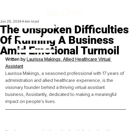
Jun 26, 2024
4 min read
The Unspoken Difficulties
Of Running A Business
Amid Emotional Turmoil
Written by 
Laurissa Makings, Allied Healthcare Virtual 
Assistant
Laurissa Makings, a seasoned professional with 17 years of 
administration and allied healthcare experience, is the 
visionary founder behind a thriving virtual assistant 
business, Assistantly, dedicated to making a meaningful 
impact on people's lives.