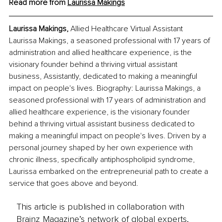
Read more from 
Laurissa Makings
Laurissa Makings, 
Allied Healthcare Virtual Assistant
Laurissa Makings, a seasoned professional with 17 years of 
administration and allied healthcare experience, is the 
visionary founder behind a thriving virtual assistant 
business, Assistantly, dedicated to making a meaningful 
impact on people's lives. Biography: Laurissa Makings, a 
seasoned professional with 17 years of administration and 
allied healthcare experience, is the visionary founder 
behind a thriving virtual assistant business dedicated to 
making a meaningful impact on people's lives. Driven by a 
personal journey shaped by her own experience with 
chronic illness, specifically antiphospholipid syndrome, 
Laurissa embarked on the entrepreneurial path to create a 
service that goes above and beyond.
This article is published in collaboration with
Brainz Magazine’s network of global experts,