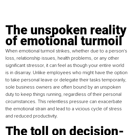
The unspoken reality 
of 
emotional turmoil
When emotional turmoil strikes, whether due to a person's 
loss, relationship issues, health problems, or any other 
significant stressor, it can feel as though your entire world 
is in disarray. Unlike employees who might have the option 
to take personal leave or delegate their tasks temporarily, 
sole business owners are often bound by an unspoken 
duty to keep things running, regardless of their personal 
circumstances. This relentless pressure can exacerbate 
the emotional strain and lead to a vicious cycle of stress 
and reduced productivity.
The toll on decision-