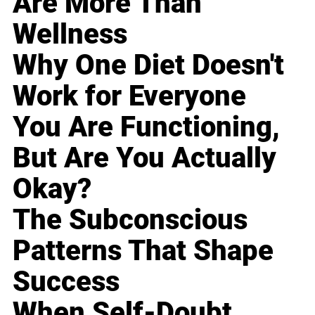
Are More Than
Wellness
Why One Diet Doesn't
Work for Everyone
You Are Functioning,
But Are You Actually
Okay?
The Subconscious
Patterns That Shape
Success
When Self-Doubt