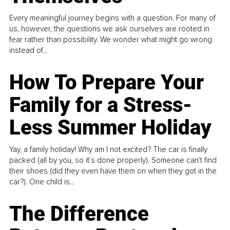
Every meaningful journey begins with a question. For many of
us, however, the questions we ask ourselves are rooted in
fear rather than possibility. We wonder what might go wrong
instead of...
How To Prepare Your
Family for a Stress-
Less Summer Holiday
Yay, a family holiday! Why am I not excited? The car is finally
packed (all by you, so it’s done properly). Someone can't find
their shoes (did they even have them on when they got in the
car?). One child is...
The Difference