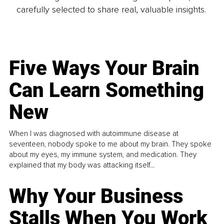
carefully selected to share real, valuable insights.
Five Ways Your Brain
Can Learn Something
New
When I was diagnosed with autoimmune disease at
seventeen, nobody spoke to me about my brain. They spoke
about my eyes, my immune system, and medication. They
explained that my body was attacking itself...
Why Your Business
Stalls When You Work