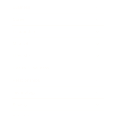
Business
Career
Leadership
Mindset
Lifestyle
Health & Wellness
Relationships
Technology
Society