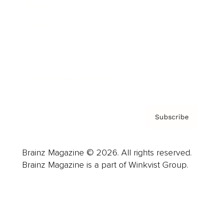
Advertise
Careers
About us
Contact
Privacy Policy & Terms
Subscribe
Brainz Magazine © 2026. All rights reserved.
Brainz Magazine is a part of Winkvist Group.