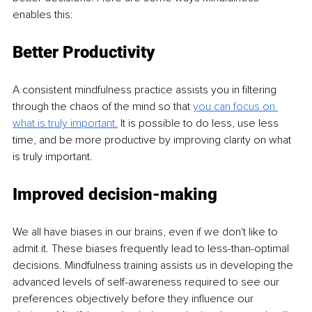
enables this: 
Better Productivity 
A consistent mindfulness practice assists you in filtering 
through the chaos of the mind so that 
you can focus on 
what is truly important.
 It is possible to do less, use less 
time, and be more productive by improving clarity on what 
is truly important. 
Improved decision-making 
We all have biases in our brains, even if we don't like to 
admit it. These biases frequently lead to less-than-optimal 
decisions. Mindfulness training assists us in developing the 
advanced levels of self-awareness required to see our 
preferences objectively before they influence our 