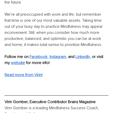
the future. 
We're all preoccupied with work and life, but remember 
that time is one of our most valuable assets. Taking time 
out of your busy day to practice Mindfulness may appear 
inconvenient. Still, when you consider how much more 
productive, balanced, and optimistic you can be at work 
and home, it makes total sense to prioritize Mindfulness. 
Follow me on
Facebook
, 
Instagram
,
and 
LinkedIn
,
or visit 
my 
website
for more info!
Read more from Virin!
Virin Gomber, Executive Contributor Brainz Magazine
Virin Gomber is a leading Mindfulness Success Coach, 