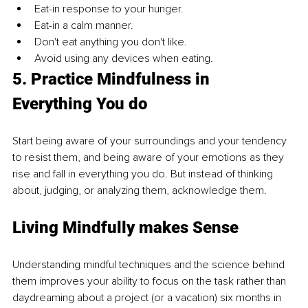
Eat-in response to your hunger. 
Eat-in a calm manner. 
Don't eat anything you don't like. 
Avoid using any devices when eating. 
5. Practice Mindfulness in 
Everything You do 
Start being aware of your surroundings and your tendency 
to resist them, and being aware of your emotions as they 
rise and fall in everything you do. But instead of thinking 
about, judging, or analyzing them, acknowledge them. 
Living Mindfully makes Sense 
Understanding mindful techniques and the science behind 
them improves your ability to focus on the task rather than 
daydreaming about a project (or a vacation) six months in 