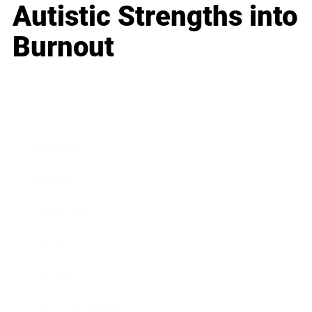
Autistic Strengths into
Burnout
Business
Career
Leadership
Mindset
Lifestyle
Health & Wellness