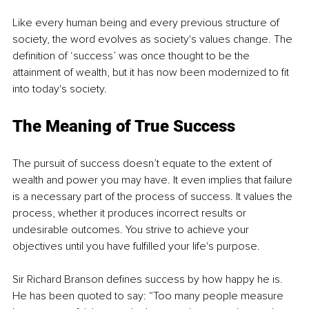
Like every human being and every previous structure of 
society, the word evolves as society's values change. The 
definition of ‘success’ was once thought to be the 
attainment of wealth, but it has now been modernized to fit 
into today's society. 
The Meaning of True Success 
The pursuit of success doesn’t equate to the extent of 
wealth and power you may have. It even implies that failure 
is a necessary part of the process of success. It values the 
process, whether it produces incorrect results or 
undesirable outcomes. You strive to achieve your 
objectives until you have fulfilled your life's purpose. 
Sir Richard Branson defines success by how happy he is. 
He has been quoted to say: “Too many people measure 