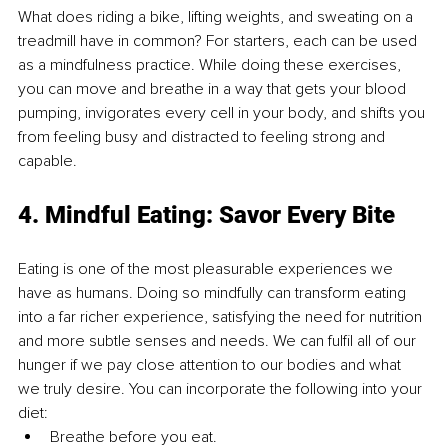
What does riding a bike, lifting weights, and sweating on a 
treadmill have in common? For starters, each can be used 
as a mindfulness practice. While doing these exercises, 
you can move and breathe in a way that gets your blood 
pumping, invigorates every cell in your body, and shifts you 
from feeling busy and distracted to feeling strong and 
capable. 
4. Mindful Eating: Savor Every Bite 
Eating is one of the most pleasurable experiences we 
have as humans. Doing so mindfully can transform eating 
into a far richer experience, satisfying the need for nutrition 
and more subtle senses and needs. We can fulfil all of our 
hunger if we pay close attention to our bodies and what 
we truly desire. You can incorporate the following into your 
diet: 
Breathe before you eat. 