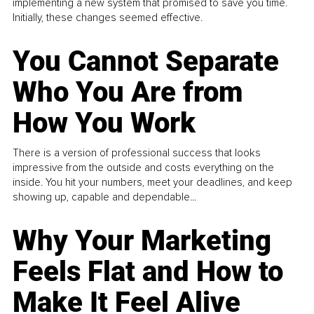
implementing a new system that promised to save you time.
Initially, these changes seemed effective.
You Cannot Separate
Who You Are from
How You Work
There is a version of professional success that looks
impressive from the outside and costs everything on the
inside. You hit your numbers, meet your deadlines, and keep
showing up, capable and dependable...
Why Your Marketing
Feels Flat and How to
Make It Feel Alive