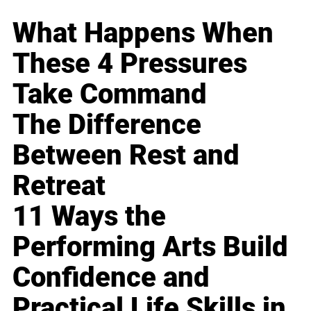
What Happens When
These 4 Pressures
Take Command
The Difference
Between Rest and
Retreat
11 Ways the
Performing Arts Build
Confidence and
Practical Life Skills in