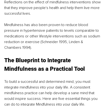
Reflections on the effect of mindfulness interventions show 
that they improve people's health and help them live more 
successful lives.  
Mindfulness has also been proven to reduce blood 
pressure in hypertensive patients to levels comparable to 
medications or other lifestyle interventions such as sodium 
reduction or exercise (Schneider 1995, Linden & 
Chambers 1994). 
The Blueprint to Integrate 
Mindfulness as a Practical Tool  
To build a successful and determined mind, you must 
integrate mindfulness into your daily life. A consistent 
mindfulness practice can help develop a sane mind that 
would inspire success. Here are five essential things you 
can do to integrate Mindfulness into your daily life. 