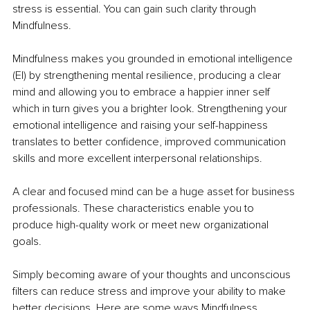
stress is essential. You can gain such clarity through 
Mindfulness. 
Mindfulness makes you grounded in emotional intelligence 
(EI) by strengthening mental resilience, producing a clear 
mind and allowing you to embrace a happier inner self 
which in turn gives you a brighter look. Strengthening your 
emotional intelligence and raising your self-happiness 
translates to better confidence, improved communication 
skills and more excellent interpersonal relationships. 
A clear and focused mind can be a huge asset for business 
professionals. These characteristics enable you to 
produce high-quality work or meet new organizational 
goals. 
Simply becoming aware of your thoughts and unconscious 
filters can reduce stress and improve your ability to make 
better decisions. Here are some ways Mindfulness 