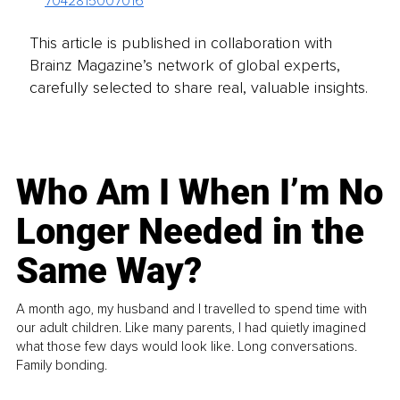
7042815007016
This article is published in collaboration with
Brainz Magazine’s network of global experts,
carefully selected to share real, valuable insights.
Who Am I When I’m No
Longer Needed in the
Same Way?
A month ago, my husband and I travelled to spend time with
our adult children. Like many parents, I had quietly imagined
what those few days would look like. Long conversations.
Family bonding.