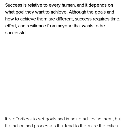
Success is relative to every human, and it depends on 
what goal they want to achieve. Although the goals and 
how to achieve them are different, success requires time, 
effort, and resilience from anyone that wants to be 
successful. 
It is effortless to set goals and imagine achieving them, but 
the action and processes that lead to them are the critical 