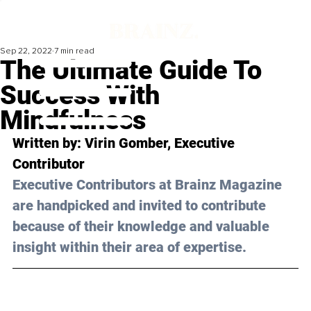
Sep 22, 2022
7 min read
The Ultimate Guide To
Success With
Mindfulness
Written by: Virin Gomber, Executive 
Contributor
Executive Contributors at Brainz Magazine 
are handpicked and invited to contribute 
because of their knowledge and valuable 
insight within their area of expertise.