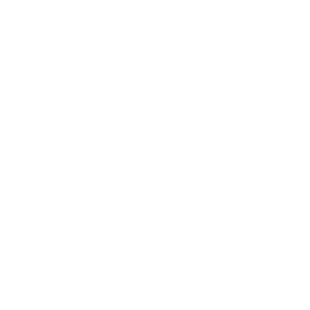
Society
Entertainment
Business News
Expert Panel
Awards
Brainz Academy
Brainz Podcast
Cover Archive
Advertise