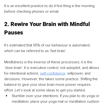
It is an excellent practice to do it first thing in the morning 
before checking phones or email.
2. Rewire Your Brain with Mindful 
Pauses 
It's estimated that 95% of our behaviour is automated, 
which can be referred to as ‘fast brain’. 
Mindfulness is the inverse of these processes; it is the 
‘slow brain’. It is executive control, not autopilot, and allows 
for intentional actions, 
self-confidence,
 willpower, and 
decisions. However, this takes some practice. Shifting the 
balance to give your slow brain more power requires 
effort. Let’s look at some ideas to get you started. 
Stumble over your intentions: If you plan to do yoga or 
meditation, place your yoga mat or meditation cushion 