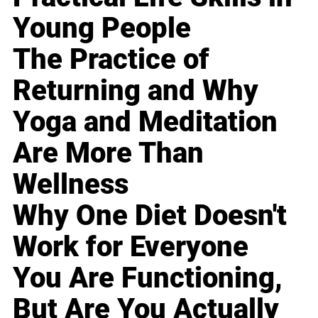
Young People
The Practice of
Returning and Why
Yoga and Meditation
Are More Than
Wellness
Why One Diet Doesn't
Work for Everyone
You Are Functioning,
But Are You Actually