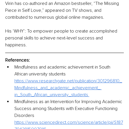
Virin has co-authored an Amazon bestseller, “The Missing 
Piece in Self Love,” appeared on TV shows, and 
contributed to numerous global online magazines.
His ‘WHY’: To empower people to create accomplished 
personal skills 
to
 achieve next-level success and 
happiness. 
References:
Mindfulness and academic achievement in South 
African university students 
https://www.researchgate.net/publication/301296810_
Mindfulness_and_academic_achievement_ 
in_South_African_university_students 
Mindfulness as an Intervention for Improving Academic 
Success among Students with Executive Functioning 
Disorders 
https://www.sciencedirect.com/science/article/pii/S187