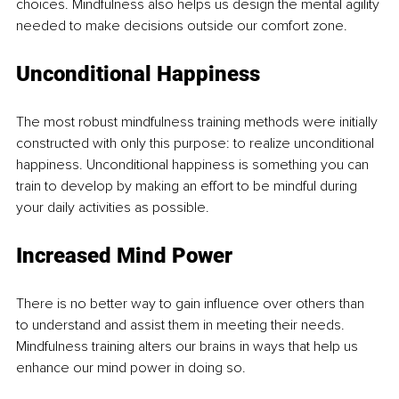
choices. Mindfulness also helps us design the mental agility 
needed to make decisions outside our comfort zone. 
Unconditional Happiness 
The most robust mindfulness training methods were initially 
constructed with only this purpose: to realize unconditional 
happiness. Unconditional happiness is something you can 
train to develop by making an effort to be mindful during 
your daily activities as possible. 
Increased Mind Power
There is no better way to gain influence over others than 
to understand and assist them in meeting their needs. 
Mindfulness training alters our brains in ways that help us 
enhance our mind power in doing so.  