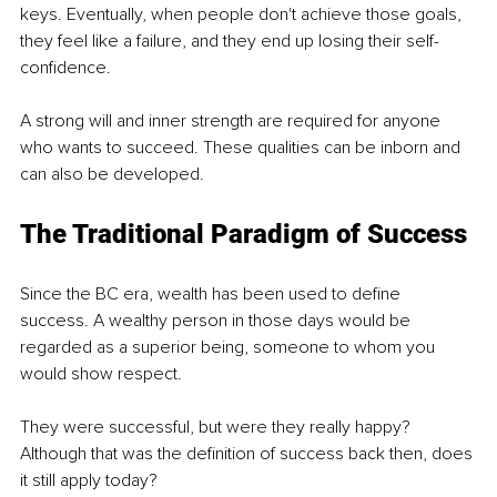
keys. Eventually, when people don't achieve those goals, 
they feel like a failure, and they end up losing their self-
confidence. 
A strong will and inner strength are required for anyone 
who wants to succeed. These qualities can be inborn and 
can also be developed. 
The Traditional Paradigm of Success 
Since the BC era, wealth has been used to define 
success. A wealthy person in those days would be 
regarded as a superior being, someone to whom you 
would show respect. 
They were successful, but were they really happy? 
Although that was the definition of success back then, does 
it still apply today?