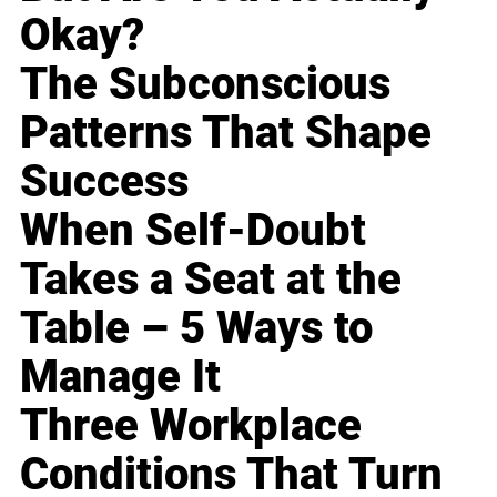
Okay?
The Subconscious
Patterns That Shape
Success
When Self-Doubt
Takes a Seat at the
Table – 5 Ways to
Manage It
Three Workplace
Conditions That Turn