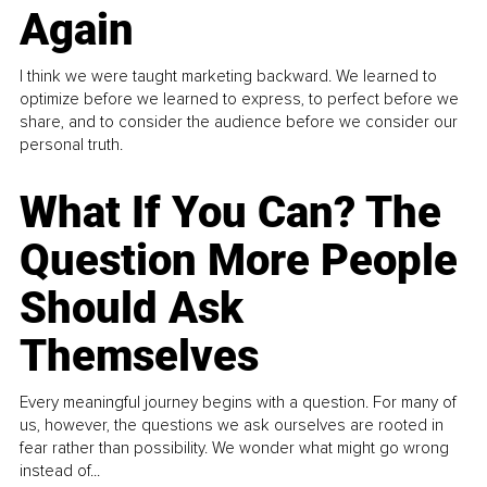
Again
I think we were taught marketing backward. We learned to
optimize before we learned to express, to perfect before we
share, and to consider the audience before we consider our
personal truth.
What If You Can? The
Question More People
Should Ask
Themselves
Every meaningful journey begins with a question. For many of
us, however, the questions we ask ourselves are rooted in
fear rather than possibility. We wonder what might go wrong
instead of...