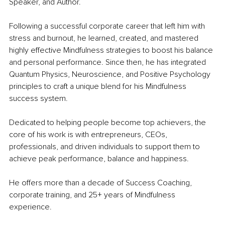
Speaker, and Author.
Following a successful corporate career that left him with 
stress and burnout, he learned, created, and mastered 
highly effective Mindfulness strategies to boost his balance 
and personal performance. Since then, he has integrated 
Quantum Physics, Neuroscience, and Positive Psychology 
principles 
to craft a unique blend for his Mindfulness 
success system.
Dedicated to helping people become top achievers, the 
core of his work is with entrepreneurs, CEOs, 
professionals, and driven individuals to support them to 
achieve peak performance, balance and happiness.
He offers more than a decade of Success Coaching, 
corporate training, and 25+ years of Mindfulness 
experience.