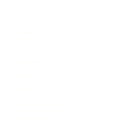
Business
Career
Leadership
Mindset
Lifestyle
Health & Wellness
Relationships
Technology