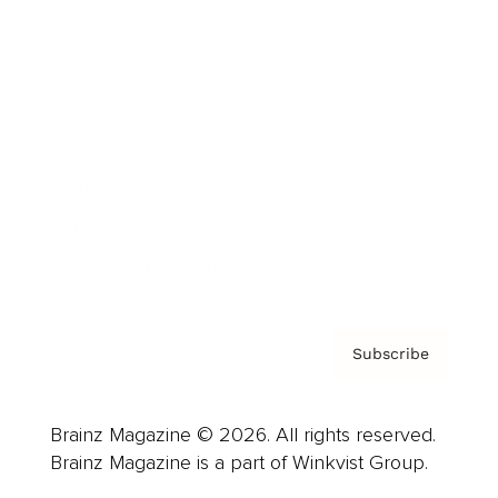
Cover Archive
Advertise
Careers
About us
Contact
Privacy Policy & Terms
Subscribe
Brainz Magazine © 2026. All rights reserved.
Brainz Magazine is a part of Winkvist Group.