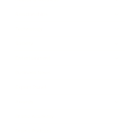
Relationships
Technology
Society
Entertainment
Business News
Expert Panel
Awards
Brainz Academy
Brainz Podcast