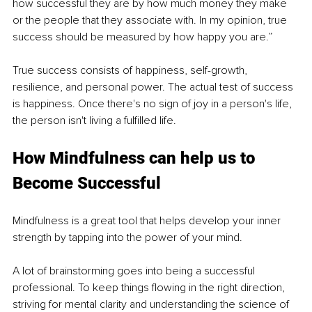
how successful they are by how much money they make 
or the people that they associate with. In my opinion, true 
success should be measured by how happy you are.”
True success consists of happiness, self-growth, 
resilience, and personal power. The actual test of success 
is happiness. Once there's no sign of joy in a person's life, 
the person isn't living a fulfilled life. 
How Mindfulness can help us to 
Become Successful 
Mindfulness is a great tool that helps develop your inner 
strength by tapping into the power of your mind. 
A lot of brainstorming goes into being a successful 
professional. To keep things flowing in the right direction, 
striving for mental clarity and understanding the science of 