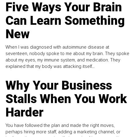
Five Ways Your Brain
Can Learn Something
New
When I was diagnosed with autoimmune disease at
seventeen, nobody spoke to me about my brain. They spoke
about my eyes, my immune system, and medication. They
explained that my body was attacking itself...
Why Your Business
Stalls When You Work
Harder
You have followed the plan and made the right moves,
perhaps hiring more staff, adding a marketing channel, or