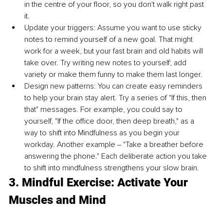
in the centre of your floor, so you don't walk right past 
it. 
Update your triggers: Assume you want to use sticky 
notes to remind yourself of a new goal. That might 
work for a week, but your fast brain and old habits will 
take over. Try writing new notes to yourself; add 
variety or make them funny to make them last longer. 
Design new patterns: You can create easy reminders 
to help your brain stay alert. Try a series of "If this, then 
that" messages. For example, you could say to 
yourself, "If the office door, then deep breath," as a 
way to shift into Mindfulness as you begin your 
workday. Another example ‒ "Take a breather before 
answering the phone." Each deliberate action you take 
to shift into mindfulness strengthens your slow brain. 
3. Mindful Exercise: Activate Your 
Muscles and Mind 