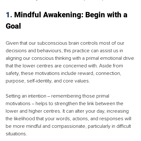
1. 
Mindful Awakening: Begin with a 
Goal 
Given that our subconscious brain controls most of our 
decisions and behaviours, this practice can assist us in 
aligning our conscious thinking with a primal emotional drive 
that the lower centres are concerned with. Aside from 
safety, these motivations include reward, connection, 
purpose, self-identity, and core values. 
Setting an intention ‒ remembering those primal 
motivations ‒ helps to strengthen the link between the 
lower and higher centres. It can alter your day, increasing 
the likelihood that your words, actions, and responses will 
be more mindful and compassionate, particularly in difficult 
situations. 