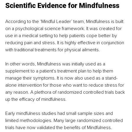
Scientific Evidence for Mindfulness 
According to the ‘Mindful Leader’ team, Mindfulness is built 
on a psychological science framework. It was created for 
use in a medical setting to help patients cope better by 
reducing pain and stress. It is highly effective in conjunction 
with traditional treatments for physical ailments. 
In other words, Mindfulness was initially used as a 
supplement to a patient's treatment plan to help them 
manage their symptoms. It is now also used as a stand-
alone intervention for those who want to reduce stress for 
any reason. A plethora of randomized controlled trials back 
up the efficacy of mindfulness. 
Early mindfulness studies had small sample sizes and 
limited methodologies. Many large randomized controlled 
trials have now validated the benefits of Mindfulness. 