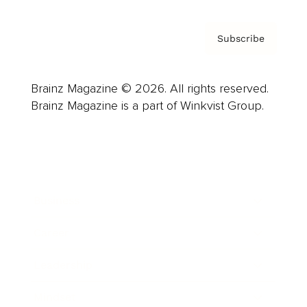
Subscribe
Brainz Magazine © 2026. All rights reserved.
Brainz Magazine is a part of Winkvist Group.
Business
Career
Leadership
Mindset