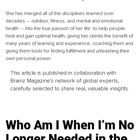
She has merged all of the disciplines learned over 
decades 
—
 nutrition, fitness, and mental and emotional 
health 
—
 into the true passion of her life: to help people 
heal and gain optimal health, giving her clients the benefit of 
many years of learning and experience, coaching them and 
giving them tools for finding fulfillment and unleashing their 
own personal power.
This article is published in collaboration with
Brainz Magazine’s network of global experts,
carefully selected to share real, valuable insights.
Who Am I When I’m No
Longer Needed in the