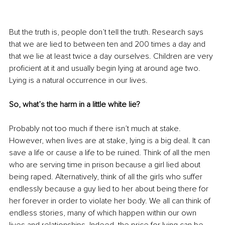
But the truth is, people don’t tell the truth. Research says 
that we are lied to between ten and 200 times a day and 
that we lie at least twice a day ourselves. Children are very 
proficient at it and usually begin lying at around age two. 
Lying is a natural occurrence in our lives.
So, what’s the harm in a little white lie?
Probably not too much if there isn’t much at stake. 
However, when lives are at stake, lying is a big deal. It can 
save a life or cause a life to be ruined. Think of all the men 
who are serving time in prison because a girl lied about 
being raped. Alternatively, think of all the girls who suffer 
endlessly because a guy lied to her about being there for 
her forever in order to violate her body. We all can think of 
endless stories, many of which happen within our own 
lives and relationships. Indeed, the price for lying can be 