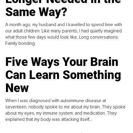
Same Way?
A month ago, my husband and I travelled to spend time with
our adult children. Like many parents, I had quietly imagined
what those few days would look like. Long conversations.
Family bonding.
Five Ways Your Brain
Can Learn Something
New
When I was diagnosed with autoimmune disease at
seventeen, nobody spoke to me about my brain. They spoke
about my eyes, my immune system, and medication. They
explained that my body was attacking itself...