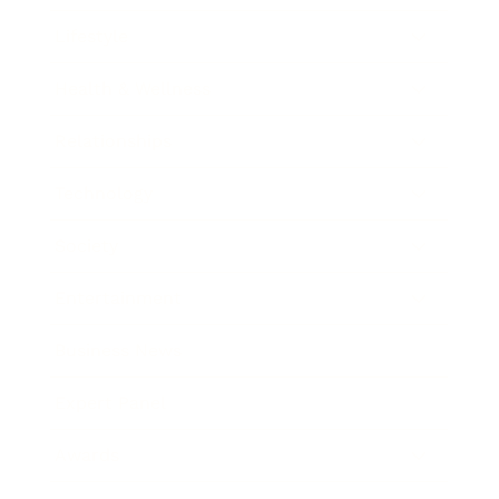
Lifestyle
Health & Wellness
Relationships
Technology
Society
Entertainment
Business News
Expert Panel
Awards