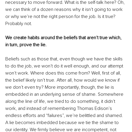
necessary to move forward. What is the self-talk here? Oh, 
we can think of a dozen reasons why it isn’t going to work 
or why we’re not the right person for the job. Is it true? 
Probably not.
We create habits around the beliefs that aren’t true which, 
in turn, prove the lie.
Beliefs such as those that, even though we have the skills 
to do the job, we won’t do it well enough, and our attempt 
won’t work. Where does this come from? Well, first of all, 
the belief likely isn’t true. After all, how would we know if 
we don’t even try? More importantly, though, the lie is 
embedded in an underlying sense of shame. Somewhere 
along the line of life, we tried to do something, it didn’t 
work, and instead of remembering Thomas Edison’s 
endless efforts and “failures”, we’re belittled and shamed. 
A lie becomes imbedded because we tie the shame to 
our identity. We firmly believe we are incompetent, not 