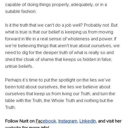
capable of doing things properly, adequately, or in a 
suitable fashion.
Is it the truth that we can’t do a job well? Probably not. But 
what is true is that our belief is keeping us from moving 
forward in life in a real sense of wholeness and power. If 
we’re believing things that aren’t true about ourselves, we 
need to dig for the deeper truth of what is really so and 
shed the cloak of shame that keeps us hidden in false, 
untrue beliefs.
Perhaps it’s time to put the spotlight on the lies we’ve 
been told about ourselves, the lies we believe about 
ourselves that keep us from living our Truth, and turn the 
table with the Truth, the Whole Truth and nothing but the 
Truth.
Follow Nurit on 
Fac
ebook
, 
Instagram
, 
LinkedIn
, 
and visit her 
website
 for more info!