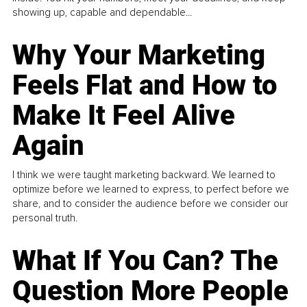
showing up, capable and dependable...
Why Your Marketing
Feels Flat and How to
Make It Feel Alive
Again
I think we were taught marketing backward. We learned to
optimize before we learned to express, to perfect before we
share, and to consider the audience before we consider our
personal truth.
What If You Can? The
Question More People