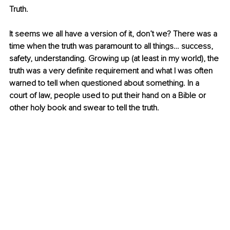
Truth. 
It seems we all have a version of it, don’t we? There was a 
time when the truth was paramount to all things… success, 
safety, understanding. Growing up (at least in my world), the 
truth was a very definite requirement and what I was often 
warned to tell when questioned about something. In a 
court of law, people used to put their hand on a Bible or 
other holy book and swear to tell the truth.