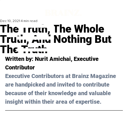
Dec 10, 2021
4 min read
The Truth, The Whole
Truth, And Nothing But
The Truth
Written by: Nurit Amichai, Executive 
Contributor 
Executive Contributors at Brainz Magazine 
are handpicked and invited to contribute 
because of their knowledge and valuable 
insight within their area of expertise.