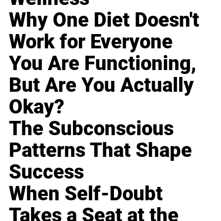
Why One Diet Doesn't
Work for Everyone
You Are Functioning,
But Are You Actually
Okay?
The Subconscious
Patterns That Shape
Success
When Self-Doubt
Takes a Seat at the