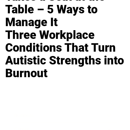
Table – 5 Ways to
Manage It
Three Workplace
Conditions That Turn
Autistic Strengths into
Burnout
Business
Career