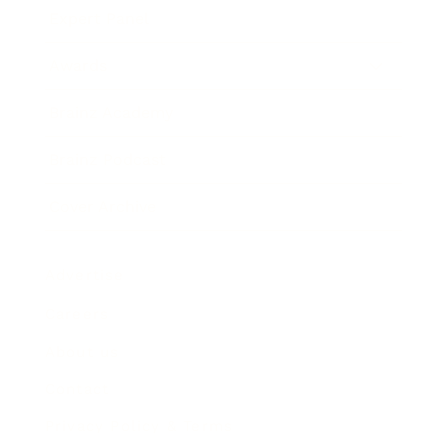
Expert Panel
Awards
Brainz Academy
Brainz Podcast
Cover Archive
Advertise
Careers
About us
Contact
Privacy Policy & Terms