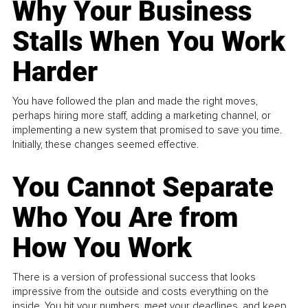
Why Your Business
Stalls When You Work
Harder
You have followed the plan and made the right moves,
perhaps hiring more staff, adding a marketing channel, or
implementing a new system that promised to save you time.
Initially, these changes seemed effective.
You Cannot Separate
Who You Are from
How You Work
There is a version of professional success that looks
impressive from the outside and costs everything on the
inside. You hit your numbers, meet your deadlines, and keep