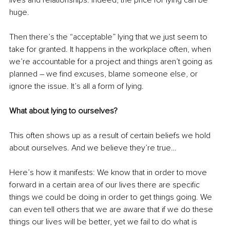
huge.
Then there’s the “acceptable” lying that we just seem to 
take for granted. It happens in the workplace often, when 
we’re accountable for a project and things aren’t going as 
planned – we find excuses, blame someone else, or 
ignore the issue. It’s all a form of lying.
What about lying to ourselves?
This often shows up as a result of certain beliefs we hold 
about ourselves. And we believe they’re true… 
Here’s how it manifests: We know that in order to move 
forward in a certain area of our lives there are specific 
things we could be doing in order to get things going. We 
can even tell others that we are aware that if we do these 
things our lives will be better, yet we fail to do what is 