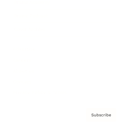
Brainz Academy
Brainz Podcast
Cover Archive
Advertise
Careers
About us
Contact
Privacy Policy & Terms
Subscribe