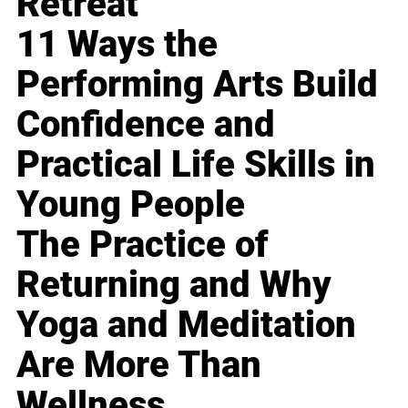
Retreat
11 Ways the
Performing Arts Build
Confidence and
Practical Life Skills in
Young People
The Practice of
Returning and Why
Yoga and Meditation
Are More Than
Wellness