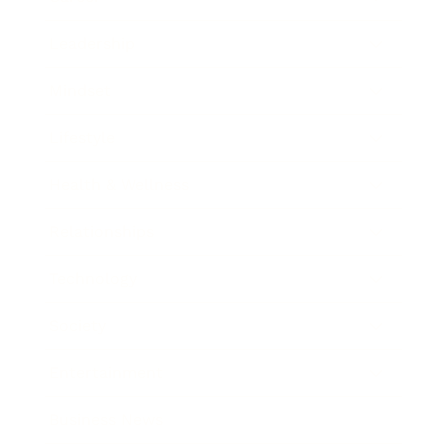
Leadership
Mindset
Lifestyle
Health & Wellness
Relationships
Technology
Society
Entertainment
Business News