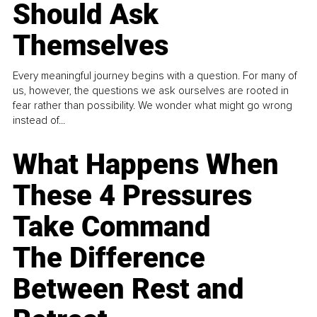
Should Ask
Themselves
Every meaningful journey begins with a question. For many of
us, however, the questions we ask ourselves are rooted in
fear rather than possibility. We wonder what might go wrong
instead of...
What Happens When
These 4 Pressures
Take Command
The Difference
Between Rest and