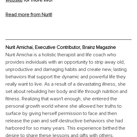
Read more from Nurit!
Nurit Amichai, Executive Contributor, Brainz Magazine
Nurit Amichai is a holistic therapist and life coach who 
provides individuals with an opportunity to strip away old, 
unproductive and damaging habits and create new, lasting 
behaviors that support the dynamic and powerful life they 
really want to live. As a result of a devastating illness, she 
set about rebuilding her body and life through nutrition and 
fitness. Realizing that wasn't enough, she entered the 
personal growth world where she allowed her truths to 
surface by giving herself permission to face and then 
release the pain and self-destructive behaviors she had 
harbored for so many years. This experience birthed the 
desire to share these lessons and gifts with others.