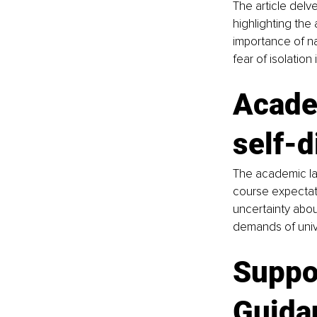
The article delve
highlighting the 
importance of na
fear of isolation
Acade
self-d
The academic lan
course expectati
uncertainty abou
demands of univer
Suppor
Guidan