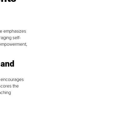
 
cle emphasizes 
aging self-
e empowerment, 
 and 
le encourages 
scores the 
aching 