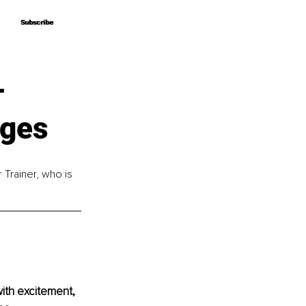
Subscribe
Subscribe
–
nges
 Trainer, who is 
with excitement, 