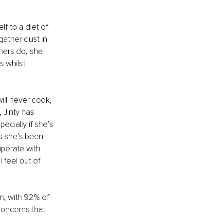
f to a diet of 
ather dust in 
shers do, she 
 whilst 
will never cook, 
 Jinty has 
cially if she’s 
es she’s been 
perate with 
 feel out of 
n, with 92% of 
oncerns that 