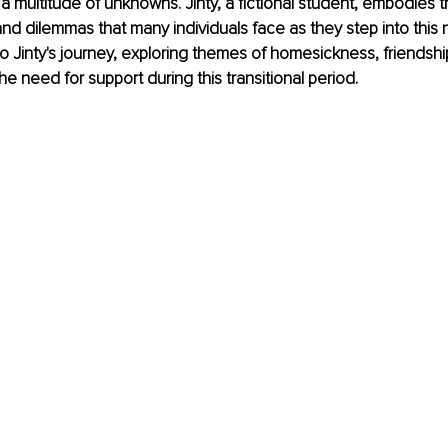
a multitude of unknowns. Jinty, a fictional student, embodies t
d dilemmas that many individuals face as they step into this 
nto Jinty's journey, exploring themes of homesickness, friendsh
he need for support during this transitional period.