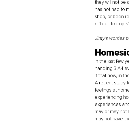
they will not be 
has not had to m
shop, or been re
difficult to co
Jinty’s worries 
Homesi
In the last few 
handling 3 A-Leve
it that now, in t
A recent study f
feelings at home
experiencing hom
experiences and 
may or may not 
may not have the 