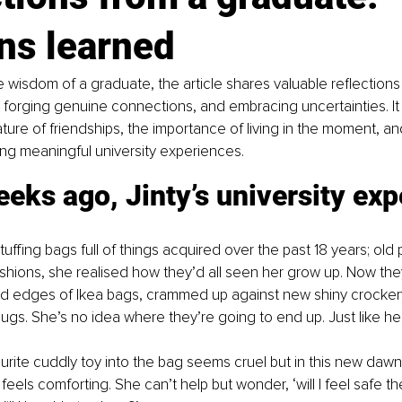
ns learned
 wisdom of a graduate, the article shares valuable reflections
forging genuine connections, and embracing uncertainties. It h
ture of friendships, the importance of living in the moment, a
ping meaningful university experiences.
eks ago, Jinty’s university exp
uffing bags full of things acquired over the past 18 years; old 
shions, she realised how they’d all seen her grow up. Now the
d edges of Ikea bags, crammed up against new shiny crockery
ugs. She’s no idea where they’re going to end up. Just like her
ourite cuddly toy into the bag seems cruel but in this new dawn
r feels comforting. She can’t help but wonder, ‘will I feel safe the