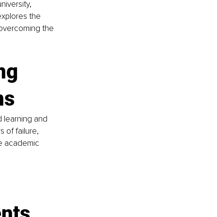
iversity, 
explores the 
 overcoming the 
ng 
ns
d learning and 
of failure, 
he academic 
ents