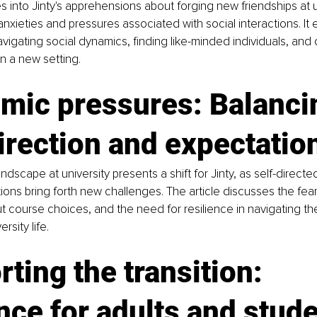
s into Jinty's apprehensions about forging new friendships at un
anxieties and pressures associated with social interactions. It 
vigating social dynamics, finding like-minded individuals, and
 in a new setting.
mic pressures: Balanci
irection and expectatio
dscape at university presents a shift for Jinty, as self-directe
ons bring forth new challenges. The article discusses the fears 
t course choices, and the need for resilience in navigating t
sity life.
ting the transition: 
ce for adults and stud