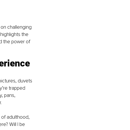
 on challenging 
ighlights the 
nd the power of 
erience 
pictures, duvets 
y’re trapped 
, pans, 
. 
 of adulthood, 
re? Will I be 