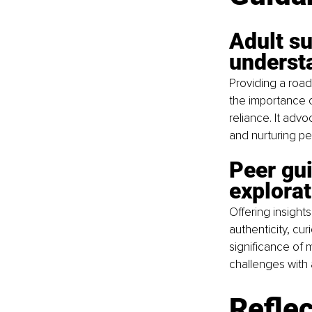
Adult su
underst
Providing a road
the importance o
reliance. It adv
and nurturing pe
Peer gu
explorat
Offering insight
authenticity, cu
significance of m
challenges with 
Reflec