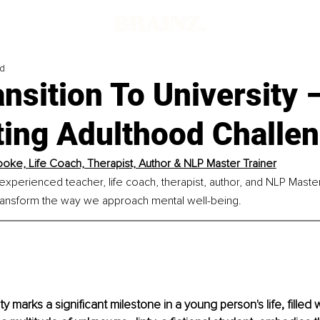
ad
nsition To University 
ting Adulthood Challe
oke, Life Coach, Therapist, Author & NLP Master Trainer
xperienced teacher, life coach, therapist, author, and NLP Master
transform the way we approach mental well-being.
ty marks a significant milestone in a young person's life, filled 