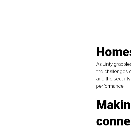
Homes
As Jinty grappl
the challenges o
and the security
performance.
Making
conne