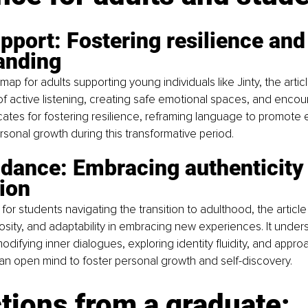
pport: Fostering resilience and
anding
map for adults supporting young individuals like Jinty, the arti
f active listening, creating safe emotional spaces, and encour
ocates for fostering resilience, reframing language to promot
rsonal growth during this transformative period.
idance: Embracing authenticity
ion
s for students navigating the transition to adulthood, the artic
riosity, and adaptability in embracing new experiences. It under
odifying inner dialogues, exploring identity fluidity, and appro
an open mind to foster personal growth and self-discovery.
tions from a graduate: 