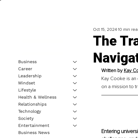
Oct 15, 2024
10 min re
The Tra
Naviga
Business
Career
Written by 
Kay Co
Leadership
Kay Cooke is an e
Mindset
on a mission to 
Lifestyle
Health & Wellness
Relationships
Technology
Society
Entertainment
Entering universi
Business News