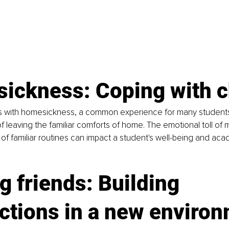
ickness: Coping with 
es with homesickness, a common experience for many student
f leaving the familiar comforts of home. The emotional toll of m
 of familiar routines can impact a student's well-being and aca
 friends: Building 
ctions in a new enviro