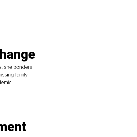
change
s, she ponders 
issing family 
demic 
nment