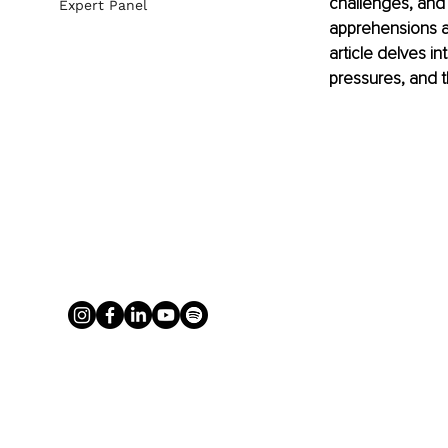
challenges, and 
Expert Panel
apprehensions an
article delves i
pressures, and t