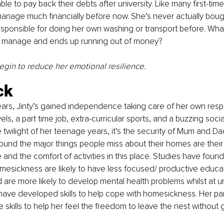
able to pay back their debts after university. Like many first-time
anage much financially before now. She’s never actually boug
sponsible for doing her own washing or transport before. What i
pe/ manage and ends up running out of money? 
begin to reduce her emotional resilience. 
ck
years, Jinty’s gained independence taking care of her own respon
ls, a part time job, extra-curricular sports, and a buzzing social
he twilight of her teenage years, it’s the security of Mum and D
ound the major things people miss about their homes are their f
 and the comfort of activities in this place. Studies have found
esickness are likely to have less focused/ productive educat
are more likely to develop mental health problems whilst at un
have developed skills to help cope with homesickness. Her pa
skills to help her feel the freedom to leave the nest without gu