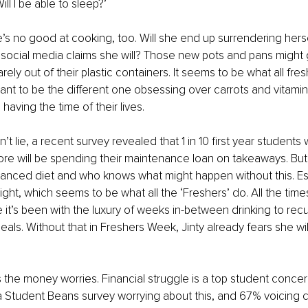
l I be able to sleep?’
s no good at cooking, too. Will she end up surrendering hersel
 social media claims she will? Those new pots and pans might g
ely out of their plastic containers. It seems to be what all fre
ant to be the different one obsessing over carrots and vitamins
having the time of their lives. 
n’t lie, a recent survey revealed that 1 in 10 first year students 
re will be spending their maintenance loan on takeaways. But,
anced diet and who knows what might happen without this. Espe
ight, which seems to be what all the ‘Freshers’ do. All the tim
it’s been with the luxury of weeks in-between drinking to recu
s. Without that in Freshers Week, Jinty already fears she will
 the money worries. Financial struggle is a top student concer
a Student Beans survey worrying about this, and 67% voicing c