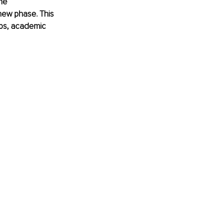
he 
new phase. This 
ips, academic 