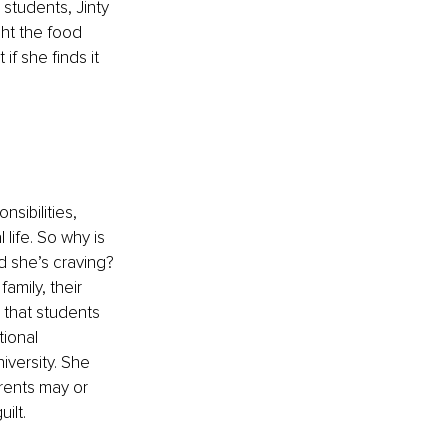
 students, Jinty 
ht the food 
f she finds it 
sibilities, 
 life. So why is 
ad she’s craving? 
amily, their 
 that students 
ional 
iversity. She 
rents may or 
ilt. 