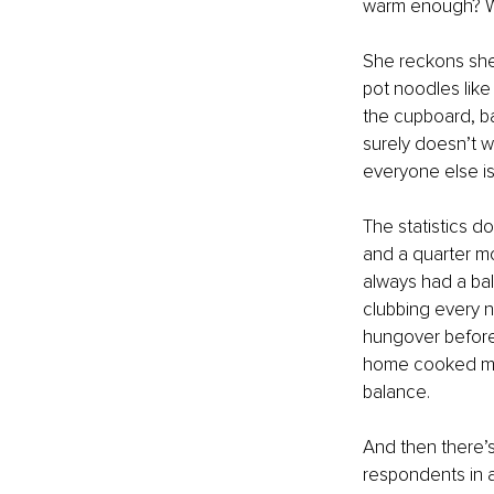
warm enough? Wil
She reckons she’
pot noodles like
the cupboard, bar
surely doesn’t w
everyone else is 
The statistics do
and a quarter mo
always had a bal
clubbing every n
hungover before 
home cooked meal
balance.
And then there’s
respondents in 