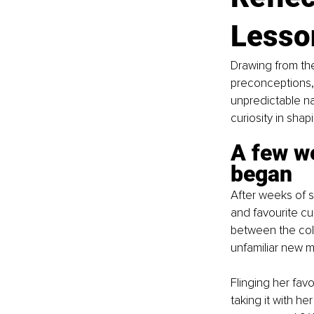
Lesso
Drawing from the
preconceptions, 
unpredictable na
curiosity in sha
A few we
began
After weeks of st
and favourite cu
between the col
unfamiliar new m
Flinging her fav
taking it with he