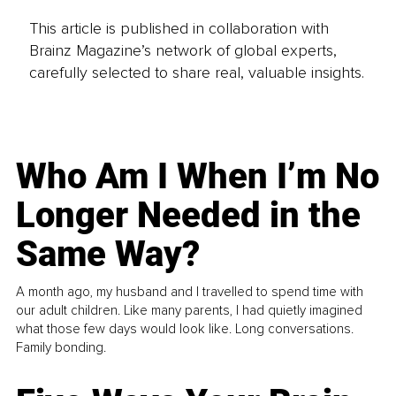
This article is published in collaboration with
Brainz Magazine’s network of global experts,
carefully selected to share real, valuable insights.
Who Am I When I’m No
Longer Needed in the
Same Way?
A month ago, my husband and I travelled to spend time with
our adult children. Like many parents, I had quietly imagined
what those few days would look like. Long conversations.
Family bonding.