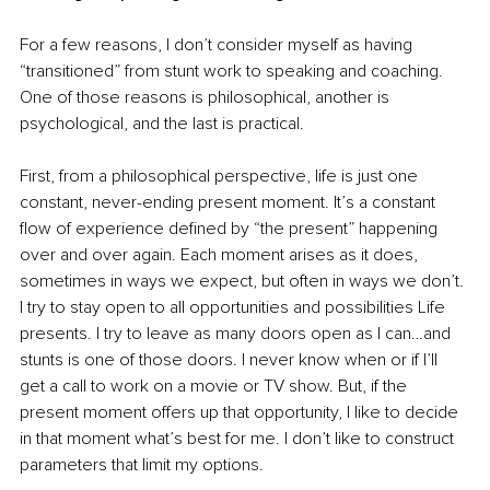
For a few reasons, I don’t consider myself as having 
“transitioned” from stunt work to speaking and coaching. 
One of those reasons is philosophical, another is 
psychological, and the last is practical.
First, from a philosophical perspective, life is just one 
constant, never-ending present moment. It’s a constant 
flow of experience defined by “the present” happening 
over and over again. Each moment arises as it does, 
sometimes in ways we expect, but often in ways we don’t. 
I try to stay open to all opportunities and possibilities Life 
presents. I try to leave as many doors open as I can…and 
stunts is one of those doors. I never know when or if I’ll 
get a call to work on a movie or TV show. But, if the 
present moment offers up that opportunity, I like to decide 
in that moment what’s best for me. I don’t like to construct 
parameters that limit my options. 