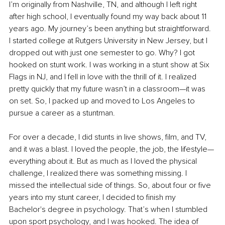
I’m originally from Nashville, TN, and although I left right 
after high school, I eventually found my way back about 11 
years ago. My journey’s been anything but straightforward. 
I started college at Rutgers University in New Jersey, but I 
dropped out with just one semester to go. Why? I got 
hooked on stunt work. I was working in a stunt show at Six 
Flags in NJ, and I fell in love with the thrill of it. I realized 
pretty quickly that my future wasn’t in a classroom—it was 
on set. So, I packed up and moved to Los Angeles to 
pursue a career as a stuntman.
For over a decade, I did stunts in live shows, film, and TV, 
and it was a blast. I loved the people, the job, the lifestyle—
everything about it. But as much as I loved the physical 
challenge, I realized there was something missing. I 
missed the intellectual side of things. So, about four or five 
years into my stunt career, I decided to finish my 
Bachelor's degree in psychology. That’s when I stumbled 
upon sport psychology, and I was hooked. The idea of 