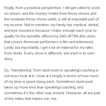
Finally, from a practical perspective, I still get called to work 
on shows, and the money I make from those shows and 
the residuals those shows yield, is still an important part of 
my income. Not to mention, my family has medical, dental, 
and eye insurance because I make enough each year to 
qualify for the benefits offered by SAG-AFTRA (the union 
that covers American performers in film and television). 
Lastly, but importantly, I get a lot of material for my talks 
from stunts. Every show is different, and each is its own 
story.
So, “transitioning” from stunt work to speaking/coaching is 
not how I look at it. I look at it simply in terms of how much 
of my time is spent doing each. Sometimes stunt work 
takes up more time than speaking/coaching, and 
sometimes it’s the other way around. However, all are part 
of the milieu that makes me, me.