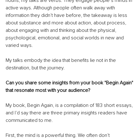
nouns, my talks are verbs. They engage people’s minds in 
active ways. Although people often walk away with 
information they didn’t have before, the takeaway is less 
about substance and more about action, about process, 
about engaging with and thinking about the physical, 
psychological, emotional, and social worlds in new and 
varied ways.
My talks embody the idea that benefits lie not in the 
destination, but the journey.
Can you share some insights from your book "Begin Again" 
that resonate most with your audience?
My book, Begin Again, is a compilation of 183 short essays, 
and I’d say there are three primary insights readers have 
communicated to me.
First, the mind is a powerful thing. We often don’t 