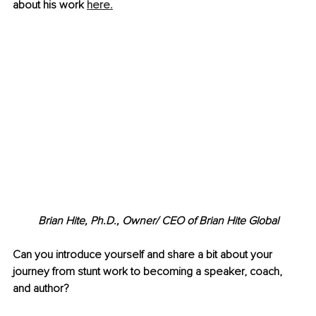
about his work
here.
Brian Hite, Ph.D., 
Owner/ CEO of Brian Hite Global
Can you introduce yourself and share a bit about your 
journey from stunt work to becoming a speaker, coach, 
and author? 