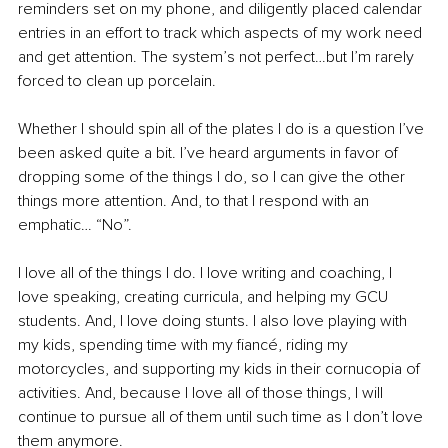
reminders set on my phone, and diligently placed calendar 
entries in an effort to track which aspects of my work need 
and get attention. The system’s not perfect…but I’m rarely 
forced to clean up porcelain. 
Whether I should spin all of the plates I do is a question I’ve 
been asked quite a bit. I’ve heard arguments in favor of 
dropping some of the things I do, so I can give the other 
things more attention. And, to that I respond with an 
emphatic… “No”. 
I love all of the things I do. I love writing and coaching, I 
love speaking, creating curricula, and helping my GCU 
students. And, I love doing stunts. I also love playing with 
my kids, spending time with my fiancé, riding my 
motorcycles, and supporting my kids in their cornucopia of 
activities. And, because I love all of those things, I will 
continue to pursue all of them until such time as I don’t love 
them anymore. 