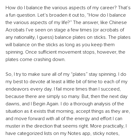
How do I balance the various aspects of my career? That’s 
a fun question. Let’s broaden it out to, “How do I balance 
the various aspects of my life?” The answer, like Chinese 
Acrobats I’ve seen on stage a few times (or acrobats of 
any nationality, I guess) balance plates on sticks. The plates 
will balance on the sticks as long as you keep them 
spinning. Once sufficient movement stops, however, the 
plates come crashing down.
So, I try to make sure all of my “plates” stay spinning. I do 
my best to devote at least a little bit of time to each of my 
endeavors every day. I fail more times than I succeed, 
because there are simply so many. But, then the next day 
dawns, and I Begin Again. I do a thorough analysis of the 
situation as it exists that morning, accept things as they are, 
and move forward with all of the energy and effort I can 
muster in the direction that seems right. More practically, I 
have categorized lists on my Notes app, sticky notes, 