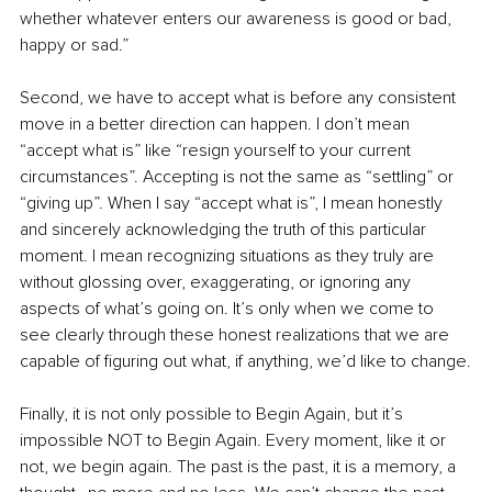
whether whatever enters our awareness is good or bad, 
happy or sad.”
Second, we have to accept what is before any consistent 
move in a better direction can happen. I don’t mean 
“accept what is” like “resign yourself to your current 
circumstances”. Accepting is not the same as “settling” or 
“giving up”. When I say “accept what is”, I mean honestly 
and sincerely acknowledging the truth of this particular 
moment. I mean recognizing situations as they truly are 
without glossing over, exaggerating, or ignoring any 
aspects of what’s going on. It’s only when we come to 
see clearly through these honest realizations that we are 
capable of figuring out what, if anything, we’d like to change.
Finally, it is not only possible to Begin Again, but it’s 
impossible NOT to Begin Again. Every moment, like it or 
not, we begin again. The past is the past, it is a memory, a 