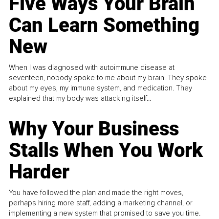
Five Ways Your Brain
Can Learn Something
New
When I was diagnosed with autoimmune disease at
seventeen, nobody spoke to me about my brain. They spoke
about my eyes, my immune system, and medication. They
explained that my body was attacking itself...
Why Your Business
Stalls When You Work
Harder
You have followed the plan and made the right moves,
perhaps hiring more staff, adding a marketing channel, or
implementing a new system that promised to save you time.