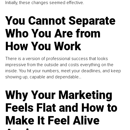
Initially, these changes seemed effective.
You Cannot Separate
Who You Are from
How You Work
There is a version of professional success that looks
impressive from the outside and costs everything on the
inside. You hit your numbers, meet your deadlines, and keep
showing up, capable and dependable...
Why Your Marketing
Feels Flat and How to
Make It Feel Alive