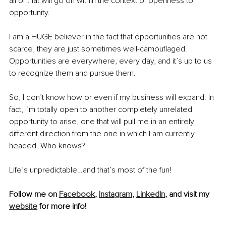
all of that will go on within the context of openness to 
opportunity. 
I am a HUGE believer in the fact that opportunities are not 
scarce, they are just sometimes well-camouflaged. 
Opportunities are everywhere, every day, and it’s up to us 
to recognize them and pursue them. 
So, I don’t know how or even if my business will expand. In 
fact, I’m totally open to another completely unrelated 
opportunity to arise, one that will pull me in an entirely 
different direction from the one in which I am currently 
headed. Who knows?
Life’s unpredictable…and that’s most of the fun! 
Follow me on 
Facebook
, 
Instagram
, 
LinkedIn
, and visit my 
website
 for more info!