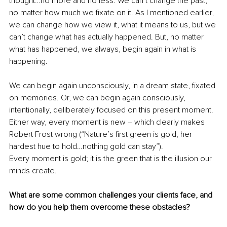
thought…no more and no less. We can’t change the past, 
no matter how much we fixate on it. As I mentioned earlier, 
we can change how we view it, what it means to us, but we 
can’t change what has actually happened. But, no matter 
what has happened, we always, begin again in what is 
happening. 
We can begin again unconsciously, in a dream state, fixated 
on memories. Or, we can begin again consciously, 
intentionally, deliberately focused on this present moment. 
Either way, every moment is new – which clearly makes 
Robert Frost wrong (“Nature’s first green is gold, her 
hardest hue to hold…nothing gold can stay”). 
Every moment is gold; it is the green that is the illusion our 
minds create.
What are some common challenges your clients face, and 
how do you help them overcome these obstacles?