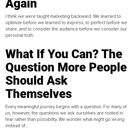
Again
I think we were taught marketing backward. We learned to
optimize before we learned to express, to perfect before we
share, and to consider the audience before we consider our
personal truth.
What If You Can? The
Question More People
Should Ask
Themselves
Every meaningful journey begins with a question. For many of
us, however, the questions we ask ourselves are rooted in
fear rather than possibility. We wonder what might go wrong
instead of...