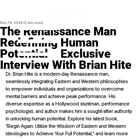
Nov 19, 2024
12 min read
The Renaissance Man
Redefining Human
Potential – Exclusive
Interview With Brian Hite
Dr. Brian Hite is a modern-day Renaissance man, 
seamlessly integrating Eastern and Western philosophies 
to empower individuals and organizations to overcome 
mental barriers and achieve peak performance. His 
diverse expertise as a Hollywood stuntman, performance 
psychologist, and author makes him a sought-after authority 
in unlocking human potential. Explore his latest book, 
"Begin Again: Utilize the Wisdom of Eastern and Western 
Ideologies to Achieve Your Full Potential," and learn more 