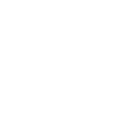
Relationships
Technology
Society
Entertainment
Business News
Expert Panel
Awards
Brainz Academy
Brainz Podcast