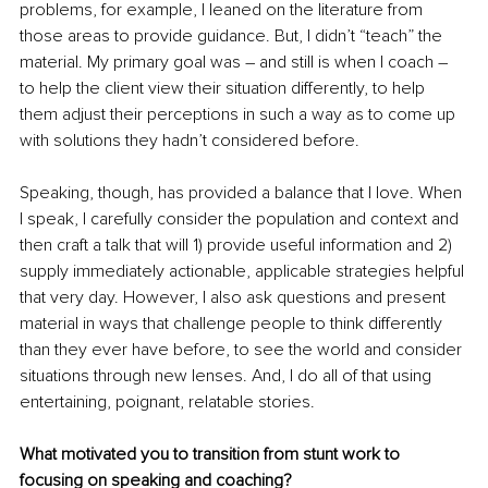
problems, for example, I leaned on the literature from 
those areas to provide guidance. But, I didn’t “teach” the 
material. My primary goal was – and still is when I coach – 
to help the client view their situation differently, to help 
them adjust their perceptions in such a way as to come up 
with solutions they hadn’t considered before. 
Speaking, though, has provided a balance that I love. When 
I speak, I carefully consider the population and context and 
then craft a talk that will 1) provide useful information and 2) 
supply immediately actionable, applicable strategies helpful 
that very day. However, I also ask questions and present 
material in ways that challenge people to think differently 
than they ever have before, to see the world and consider 
situations through new lenses. And, I do all of that using 
entertaining, poignant, relatable stories. 
What motivated you to transition from stunt work to 
focusing on speaking and coaching?