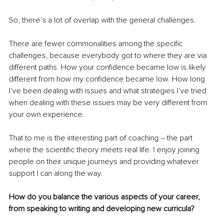
So, there’s a lot of overlap with the general challenges.
There are fewer commonalities among the specific 
challenges, because everybody got to where they are via 
different paths. How your confidence became low is likely 
different from how my confidence became low. How long 
I’ve been dealing with issues and what strategies I’ve tried 
when dealing with these issues may be very different from 
your own experience. 
That to me is the interesting part of coaching – the part 
where the scientific theory meets real life. I enjoy joining 
people on their unique journeys and providing whatever 
support I can along the way.
How do you balance the various aspects of your career, 
from speaking to writing and developing new curricula?