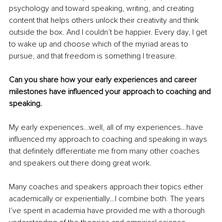
psychology and toward speaking, writing, and creating 
content that helps others unlock their creativity and think 
outside the box. And I couldn’t be happier. Every day, I get 
to wake up and choose which of the myriad areas to 
pursue, and that freedom is something I treasure. 
Can you share how your early experiences and career 
milestones have influenced your approach to coaching and 
speaking.
My early experiences…well, all of my experiences…have 
influenced my approach to coaching and speaking in ways 
that definitely differentiate me from many other coaches 
and speakers out there doing great work.
Many coaches and speakers approach their topics either 
academically or experientially…I combine both. The years 
I’ve spent in academia have provided me with a thorough 