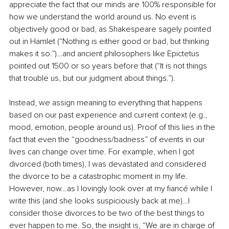
appreciate the fact that our minds are 100% responsible for 
how we understand the world around us. No event is 
objectively good or bad, as Shakespeare sagely pointed 
out in Hamlet (“Nothing is either good or bad, but thinking 
makes it so.”)…and ancient philosophers like Epictetus 
pointed out 1500 or so years before that (“It is not things 
that trouble us, but our judgment about things.”). 
Instead, we assign meaning to everything that happens 
based on our past experience and current context (e.g., 
mood, emotion, people around us). Proof of this lies in the 
fact that even the “goodness/badness” of events in our 
lives can change over time. For example, when I got 
divorced (both times), I was devastated and considered 
the divorce to be a catastrophic moment in my life. 
However, now…as I lovingly look over at my fiancé while I 
write this (and she looks suspiciously back at me)…I 
consider those divorces to be two of the best things to 
ever happen to me. So, the insight is, “We are in charge of 