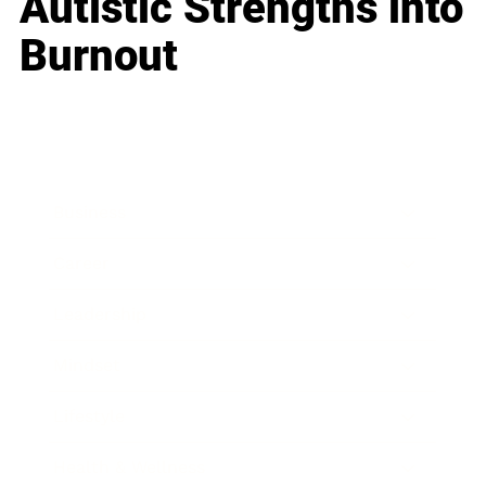
Autistic Strengths into
Burnout
Business
Career
Leadership
Mindset
Lifestyle
Health & Wellness