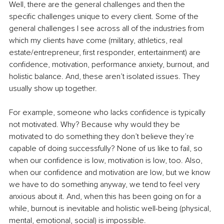
Well, there are the general challenges and then the 
specific challenges unique to every client. Some of the 
general challenges I see across all of the industries from 
which my clients have come (military, athletics, real 
estate/entrepreneur, first responder, entertainment) are 
confidence, motivation, performance anxiety, burnout, and 
holistic balance. And, these aren’t isolated issues. They 
usually show up together.
For example, someone who lacks confidence is typically 
not motivated. Why? Because why would they be 
motivated to do something they don’t believe they’re 
capable of doing successfully? None of us like to fail, so 
when our confidence is low, motivation is low, too. Also, 
when our confidence and motivation are low, but we know 
we have to do something anyway, we tend to feel very 
anxious about it. And, when this has been going on for a 
while, burnout is inevitable and holistic well-being (physical, 
mental, emotional, social) is impossible.