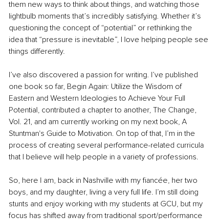
them new ways to think about things, and watching those 
lightbulb moments that’s incredibly satisfying. Whether it’s 
questioning the concept of “potential” or rethinking the 
idea that “pressure is inevitable”, I love helping people see 
things differently.
I’ve also discovered a passion for writing. I’ve published 
one book so far, Begin Again: Utilize the Wisdom of 
Eastern and Western Ideologies to Achieve Your Full 
Potential, contributed a chapter to another, The Change, 
Vol. 21, and am currently working on my next book, A 
Stuntman's Guide to Motivation. On top of that, I’m in the 
process of creating several performance-related curricula 
that I believe will help people in a variety of professions.
So, here I am, back in Nashville with my fiancée, her two 
boys, and my daughter, living a very full life. I’m still doing 
stunts and enjoy working with my students at GCU, but my 
focus has shifted away from traditional sport/performance 