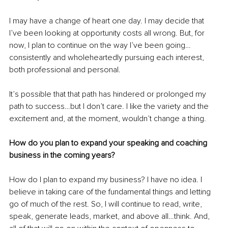
I may have a change of heart one day. I may decide that 
I’ve been looking at opportunity costs all wrong. But, for 
now, I plan to continue on the way I’ve been going…
consistently and wholeheartedly pursuing each interest, 
both professional and personal.
It’s possible that that path has hindered or prolonged my 
path to success…but I don’t care. I like the variety and the 
excitement and, at the moment, wouldn’t change a thing.
How do you plan to expand your speaking and coaching 
business in the coming years?
How do I plan to expand my business? I have no idea. I 
believe in taking care of the fundamental things and letting 
go of much of the rest. So, I will continue to read, write, 
speak, generate leads, market, and above all…think. And, 