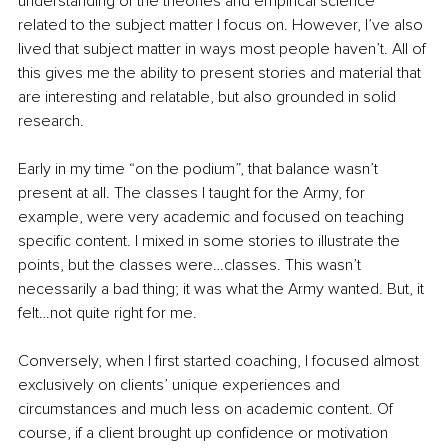
understanding of the theories and empirical science 
related to the subject matter I focus on. However, I’ve also 
lived that subject matter in ways most people haven’t. All of 
this gives me the ability to present stories and material that 
are interesting and relatable, but also grounded in solid 
research.
Early in my time “on the podium”, that balance wasn’t 
present at all. The classes I taught for the Army, for 
example, were very academic and focused on teaching 
specific content. I mixed in some stories to illustrate the 
points, but the classes were…classes. This wasn’t 
necessarily a bad thing; it was what the Army wanted. But, it 
felt…not quite right for me.
Conversely, when I first started coaching, I focused almost 
exclusively on clients’ unique experiences and 
circumstances and much less on academic content. Of 
course, if a client brought up confidence or motivation 