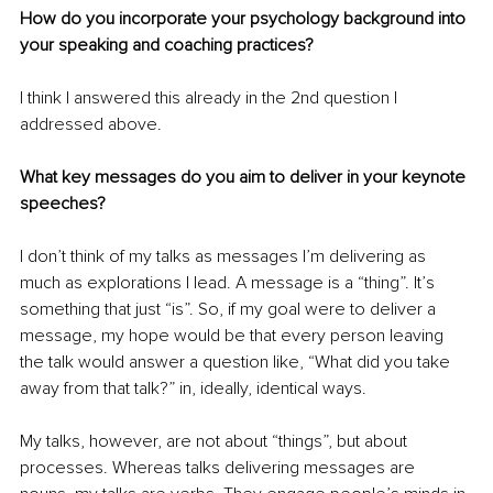
How do you incorporate your psychology background into 
your speaking and coaching practices?
I think I answered this already in the 2nd question I 
addressed above.
What key messages do you aim to deliver in your keynote 
speeches?
I don’t think of my talks as messages I’m delivering as 
much as explorations I lead. A message is a “thing”. It’s 
something that just “is”. So, if my goal were to deliver a 
message, my hope would be that every person leaving 
the talk would answer a question like, “What did you take 
away from that talk?” in, ideally, identical ways. 
My talks, however, are not about “things”, but about 
processes. Whereas talks delivering messages are 