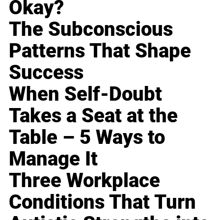
Okay?
The Subconscious
Patterns That Shape
Success
When Self-Doubt
Takes a Seat at the
Table – 5 Ways to
Manage It
Three Workplace
Conditions That Turn