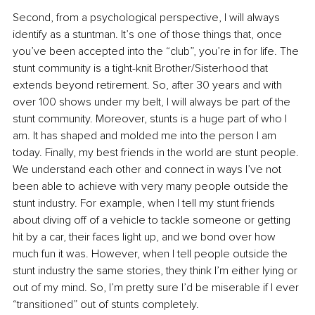
Second, from a psychological perspective, I will always 
identify as a stuntman. It’s one of those things that, once 
you’ve been accepted into the “club”, you’re in for life. The 
stunt community is a tight-knit Brother/Sisterhood that 
extends beyond retirement. So, after 30 years and with 
over 100 shows under my belt, I will always be part of the 
stunt community. Moreover, stunts is a huge part of who I 
am. It has shaped and molded me into the person I am 
today. Finally, my best friends in the world are stunt people. 
We understand each other and connect in ways I’ve not 
been able to achieve with very many people outside the 
stunt industry. For example, when I tell my stunt friends 
about diving off of a vehicle to tackle someone or getting 
hit by a car, their faces light up, and we bond over how 
much fun it was. However, when I tell people outside the 
stunt industry the same stories, they think I’m either lying or 
out of my mind. So, I’m pretty sure I’d be miserable if I ever 
“transitioned” out of stunts completely.