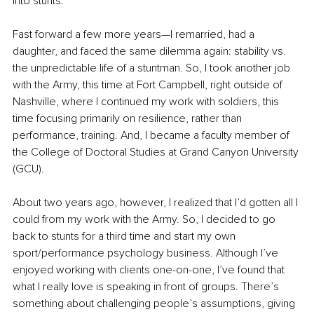
into stunts.
Fast forward a few more years—I remarried, had a 
daughter, and faced the same dilemma again: stability vs. 
the unpredictable life of a stuntman. So, I took another job 
with the Army, this time at Fort Campbell, right outside of 
Nashville, where I continued my work with soldiers, this 
time focusing primarily on resilience, rather than 
performance, training. And, I became a faculty member of 
the College of Doctoral Studies at Grand Canyon University 
(GCU).
About two years ago, however, I realized that I’d gotten all I 
could from my work with the Army. So, I decided to go 
back to stunts for a third time and start my own 
sport/performance psychology business. Although I’ve 
enjoyed working with clients one-on-one, I’ve found that 
what I really love is speaking in front of groups. There’s 
something about challenging people’s assumptions, giving 