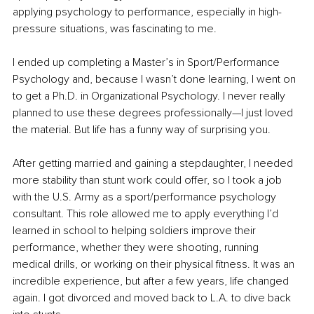
applying psychology to performance, especially in high-
pressure situations, was fascinating to me.
I ended up completing a Master’s in Sport/Performance 
Psychology and, because I wasn’t done learning, I went on 
to get a Ph.D. in Organizational Psychology. I never really 
planned to use these degrees professionally—I just loved 
the material. But life has a funny way of surprising you. 
After getting married and gaining a stepdaughter, I needed 
more stability than stunt work could offer, so I took a job 
with the U.S. Army as a sport/performance psychology 
consultant. This role allowed me to apply everything I’d 
learned in school to helping soldiers improve their 
performance, whether they were shooting, running 
medical drills, or working on their physical fitness. It was an 
incredible experience, but after a few years, life changed 
again. I got divorced and moved back to L.A. to dive back 