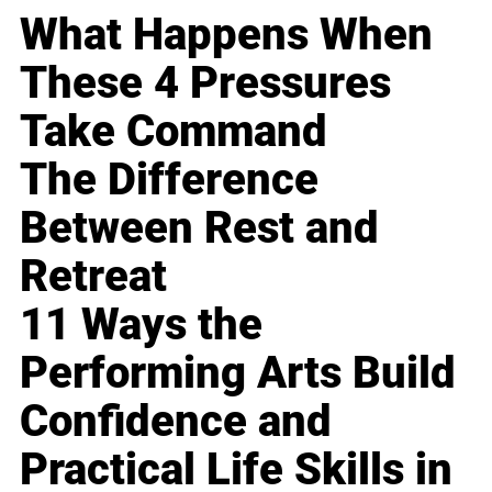
What Happens When
These 4 Pressures
Take Command
The Difference
Between Rest and
Retreat
11 Ways the
Performing Arts Build
Confidence and
Practical Life Skills in