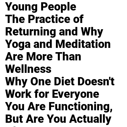
Young People
The Practice of
Returning and Why
Yoga and Meditation
Are More Than
Wellness
Why One Diet Doesn't
Work for Everyone
You Are Functioning,
But Are You Actually