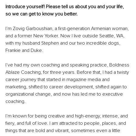
Introduce yourself! Please tell us about you and your life, 
so we can get to know you better.
I’m Zovig Garboushian, a first-generation Armenian woman, 
and a former New Yorker. Now I live outside Seattle, WA, 
with my husband Stephen and our two incredible dogs, 
Frankie and Duke. 
I’ve had my own coaching and speaking practice, Boldness 
Ablaze Coaching, for three years. Before that, I had a twisty 
career journey that started in magazine media and 
marketing, shifted to career development, shifted again to 
organizational change, and now has led me to executive 
coaching.
I’m known for being creative and high-energy, intense, and 
fiery, and full of love. I am attracted to people, places, and 
things that are bold and vibrant, sometimes even a little 