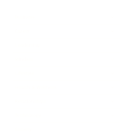
Business
Career
Leadership
Mindset
Lifestyle
Health & Wellness
Relationships
Technology
Society