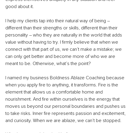
good about it. 
I help my clients tap into their natural way of being – 
different than their strengths or skills, different than their 
personality – who they are naturally in the world that adds 
value without having to try. I firmly believe that when we 
connect with that part of us, we can’t make a mistake; we 
can only get better and become more of who we are 
meant to be. Otherwise, what’s the point? 
I named my business Boldness Ablaze Coaching because 
when you apply fire to anything, it transforms. Fire is the 
element that allows us a comfortable home and 
nourishment. And fire within ourselves is the energy that 
moves us beyond our personal boundaries and pushes us 
to take risks. Inner fire represents passion and excitement, 
and curiosity. When we are ablaze, we can’t be stopped. 