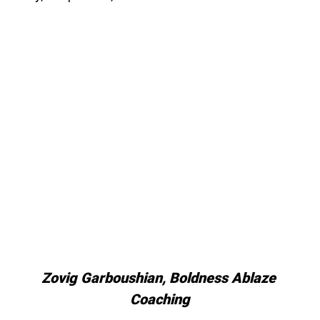
Zovig Garboushian, Boldness Ablaze 
Coaching