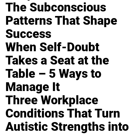
The Subconscious
Patterns That Shape
Success
When Self-Doubt
Takes a Seat at the
Table – 5 Ways to
Manage It
Three Workplace
Conditions That Turn
Autistic Strengths into