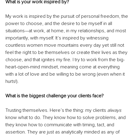
What is your work inspired by?
My work is inspired by the pursuit of personal freedom, the 
power to choose, and the desire to be myself in all 
situations—at work, at home, in my relationships, and most 
importantly, with myself. It’s inspired by witnessing 
countless women move mountains every day yet still not 
feel the right to be themselves or create their lives as they 
choose, and that ignites my fire. I try to work from the big-
heart-open-mind mindset, meaning come at everything 
with a lot of love and be willing to be wrong (even when it 
hurts!). 
What is the biggest challenge your clients face? 
Trusting themselves. Here’s the thing: my clients 
always
know what to do. They know how to solve problems, and 
they know how to communicate with timing, tact, and 
assertion. They are just as analytically minded as any of 