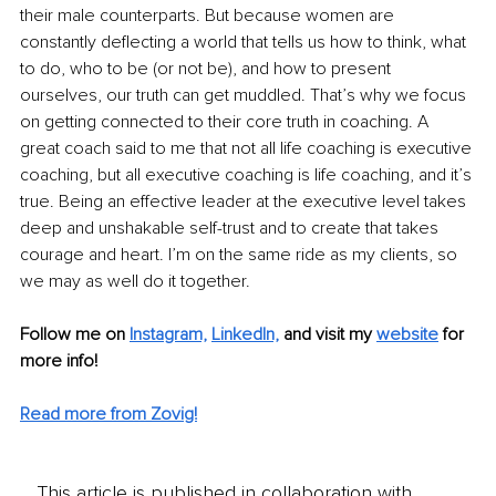
their male counterparts. But because women are 
constantly deflecting a world that tells us how to think, what 
to do, who to be (or not be), and how to present 
ourselves, our truth can get muddled. That’s why we focus 
on getting connected to their core truth in coaching. A 
great coach said to me that not all life coaching is executive 
coaching, but all ex
ecutive coaching is life coaching, and i
t’s 
true. Being an effective leader at the executive level takes 
deep and unshakable self-trust and to create that takes 
courage and heart. I’m on the same ride as my clients, so 
we may as well do it together. 
Follow me on
Instagram,
LinkedIn,
and visit my 
website
for 
more info! 
Read more from Zovig!
This article is published in collaboration with