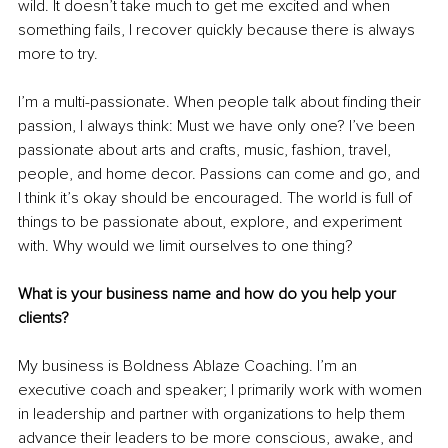
wild. It doesn’t take much to get me excited and when 
something fails, I recover quickly because there is always 
more to try. 
I’m a multi-passionate. When people talk about finding their 
passion, I always think: Must we have only one? I’ve been 
passionate about arts and crafts, music, fashion, travel, 
people, and home decor. Passions can come and go, and 
I think it’s okay should be encouraged. The world is full of 
things to be passionate about, explore, and experiment 
with. Why would we limit ourselves to one thing? 
What is your business name and how do you help your 
clients?
My business is Boldness Ablaze Coaching. I’m an 
executive coach and speaker; I primarily work with women 
in leadership and partner with organizations to help them 
advance their leaders to be more conscious, awake, and 