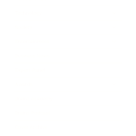
Technology
Society
Entertainment
Business News
Expert Panel
Awards
Brainz Academy
Brainz Podcast
Cover Archive