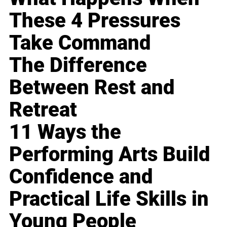
These 4 Pressures
Take Command
The Difference
Between Rest and
Retreat
11 Ways the
Performing Arts Build
Confidence and
Practical Life Skills in
Young People