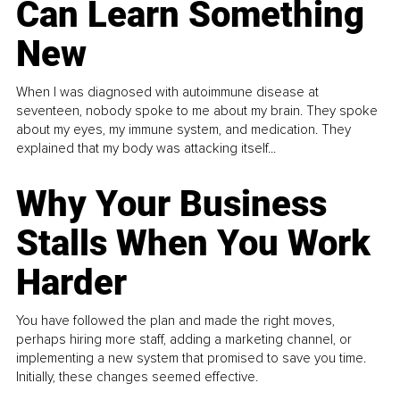
Can Learn Something
New
When I was diagnosed with autoimmune disease at
seventeen, nobody spoke to me about my brain. They spoke
about my eyes, my immune system, and medication. They
explained that my body was attacking itself...
Why Your Business
Stalls When You Work
Harder
You have followed the plan and made the right moves,
perhaps hiring more staff, adding a marketing channel, or
implementing a new system that promised to save you time.
Initially, these changes seemed effective.