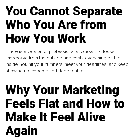
You Cannot Separate
Who You Are from
How You Work
There is a version of professional success that looks
impressive from the outside and costs everything on the
inside. You hit your numbers, meet your deadlines, and keep
showing up, capable and dependable...
Why Your Marketing
Feels Flat and How to
Make It Feel Alive
Again