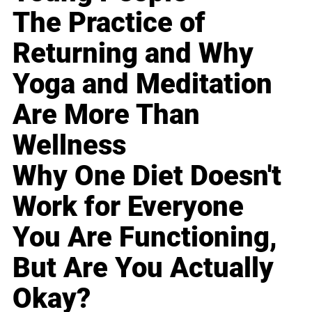
The Practice of
Returning and Why
Yoga and Meditation
Are More Than
Wellness
Why One Diet Doesn't
Work for Everyone
You Are Functioning,
But Are You Actually
Okay?