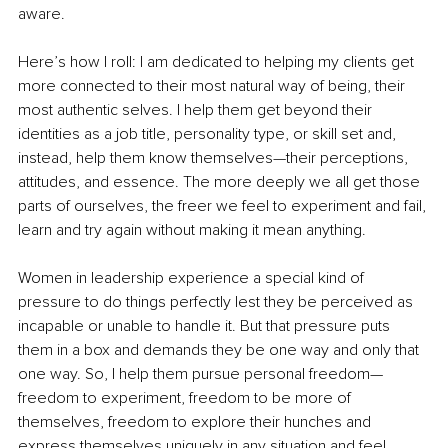
aware. 
Here’s how I roll: I am dedicated to helping my clients get 
more connected to their most natural way of being, their 
most authentic selves. I help them get beyond their 
identities as a job title, personality type, or skill set and, 
instead, help them know themselves—their perceptions, 
attitudes, and essence. The more deeply we all get those 
parts of ourselves, the freer we feel to experiment and fail, 
learn and try again without making it mean anything. 
Women in leadership experience a special kind of 
pressure to do things perfectly lest they be perceived as 
incapable or unable to handle it. But that pressure puts 
them in a box and demands they be one way and only that 
one way. So, I help them pursue personal freedom—
freedom to experiment, freedom to be more of 
themselves, freedom to explore their hunches and 
express themselves uniquely in any situation and feel 