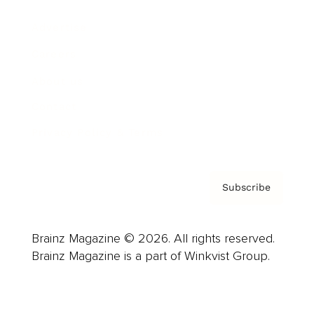
Advertise
Careers
About us
Contact
Privacy Policy & Terms
Subscribe
Brainz Magazine © 2026. All rights reserved.
Brainz Magazine is a part of Winkvist Group.