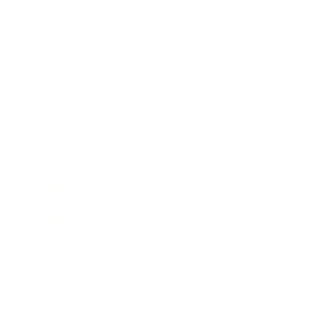
Entertainment
Business News
Expert Panel
Awards
Brainz Academy
Brainz Podcast
Cover Archive
Advertise
Careers