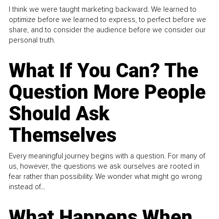
I think we were taught marketing backward. We learned to
optimize before we learned to express, to perfect before we
share, and to consider the audience before we consider our
personal truth.
What If You Can? The
Question More People
Should Ask
Themselves
Every meaningful journey begins with a question. For many of
us, however, the questions we ask ourselves are rooted in
fear rather than possibility. We wonder what might go wrong
instead of...
What Happens When