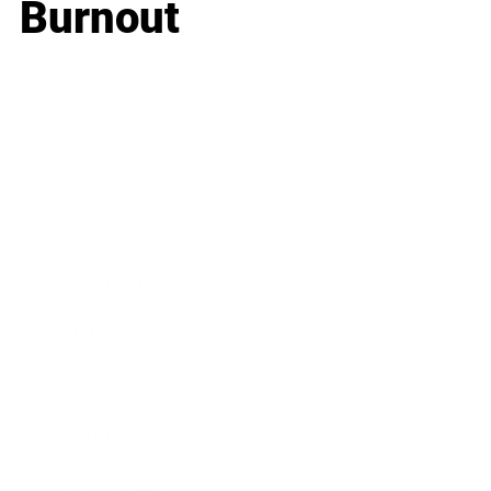
Burnout
Business
Career
Leadership
Mindset
Lifestyle
Health & Wellness
Relationships