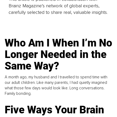
Brainz Magazine’s network of global experts,
carefully selected to share real, valuable insights.
Who Am I When I’m No
Longer Needed in the
Same Way?
A month ago, my husband and I travelled to spend time with
our adult children. Like many parents, I had quietly imagined
what those few days would look like. Long conversations.
Family bonding.
Five Ways Your Brain