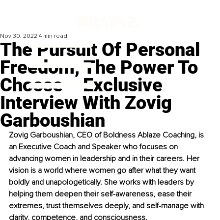
Nov 30, 2022
4 min read
The Pursuit Of Personal
Freedom, The Power To
Choose – Exclusive
Interview With Zovig
Garboushian
Zovig Garboushian, CEO of Boldness Ablaze Coaching, is 
an Executive Coach and Speaker who focuses on 
advancing women in leadership and in their careers. Her 
vision is a world where women go after what they want 
boldly and unapologetically. She works with leaders by 
helping them deepen their self-awareness, ease their 
extremes, trust themselves deeply, and self-manage with 
clarity, competence, and consciousness. 