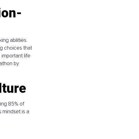
ion-
ng abilities. 
g choices that 
mportant life 
rathon by 
lture
ing 85% of 
s mindset is a 