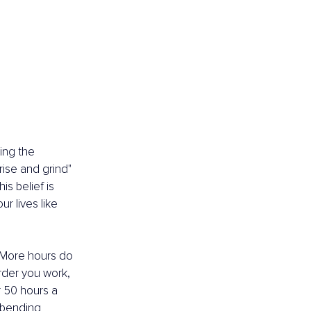
ing the 
ise and grind" 
s belief is 
r lives like 
 More hours do 
harder you work, 
r 50 hours a 
-bending 