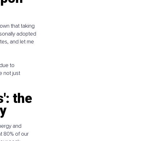
hown that taking 
rsonally adopted 
tes, and let me 
due to 
 not just 
: the 
ty
nergy and 
at 80% of our 