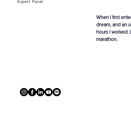
Expert Panel
When I first ent
dream, and an un
hours I worked. 
marathon.