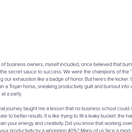
% of business owners, myself included, once believed that burn
 the secret sauce to success. We were the champions of the "r
g our exhaustion like a badge of honor. But here's the kicker: thi
 a Trojan horse, sneaking productivity guilt and burnout into ou
at a party.
al journey taught me a lesson that no business school could.
te to better results. It is like trying to fill a leaky bucket; the 
rain your energy and creativity. Did you know that working ove
your productivity by a whopping 40%? Many of us face a mind