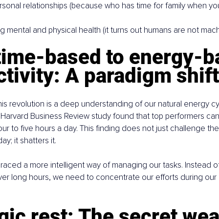
rsonal relationships (because who has time for family when yo
g mental and physical health (it turns out humans are not machi
time-based to energy-b
tivity: A paradigm shift
this revolution is a deep understanding of our natural energy cy
Harvard Business Review study found that top performers can 
our to five hours a day. This finding does not just challenge th
y; it shatters it.
braced a more intelligent way of managing our tasks. Instead o
ver long hours, we need to concentrate our efforts during our
gic rest: The secret we