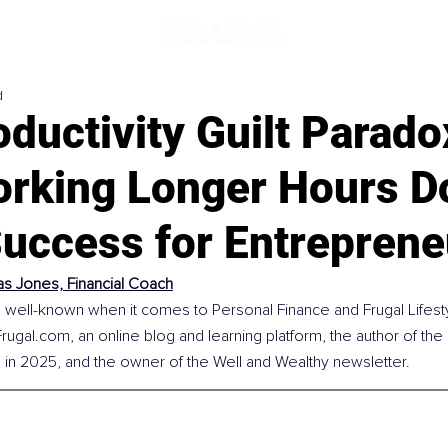
d
ductivity Guilt Parado
rking Longer Hours Do
Success for Entreprene
s Jones, Financial Coach
well-known when it comes to Personal Finance and Frugal Lifesty
Frugal.com
, an online blog and learning platform, the author of the
d in 2025, and the owner of the Well and Wealthy newsletter.