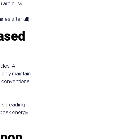
u are busy 
nes after all)
ased 
cles. A 
only maintain 
e conventional 
f spreading 
 peak energy 
apon 