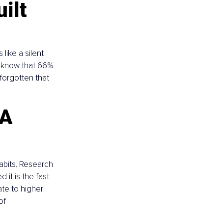
ilt 
 like a silent 
u know that 66% 
forgotten that 
A 
abits. Research 
it is the fast 
te to higher 
of 