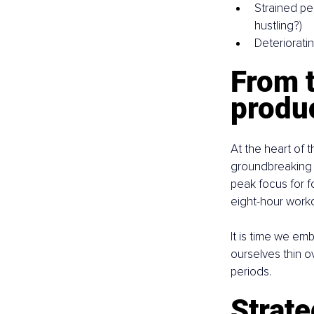
Strained pe
hustling?)
Deterioratin
From 
produc
At the heart of 
groundbreaking 
peak focus for f
eight-hour workda
It is time we em
ourselves thin o
periods.
Strate