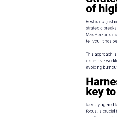
of hi
Rest is not just 
strategic breaks
Max Perzon’s met
tell you, it has
This approach is
excessive workloa
avoiding burnout
Harnes
key to
Identifying and 
focus, is crucia