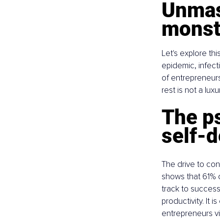
Unmask
monst
Let's explore this
epidemic, infect
of entrepreneurs 
rest is not a lu
The p
self-d
The drive to con
shows that 61% o
track to success
productivity. It 
entrepreneurs vis