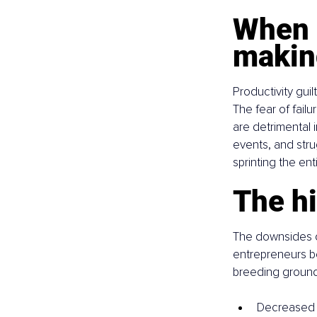
When g
makin
Productivity guil
The fear of fail
are detrimental 
events, and strug
sprinting the en
The hi
The downsides o
entrepreneurs bel
breeding ground 
Decreased ov