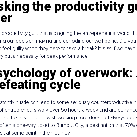
ing the productivity gu
er
 productivity guilt that is plaguing the entrepreneurial world. It is
ing our decision-making and corroding our well-being. Did yo
feel guilty when they dare to take a break? It is as if we have 
xury but a necessity for peak performance.
sychology of overwork: 
efeating cycle
stantly hustle can lead to some seriously counterproductive h
f entrepreneurs work over 50 hours a week and are convinced 
. But here is the plot twist: working more does not always equa
is often a one-way ticket to Burnout City, a destination that 70% 
it at some point in their journey.