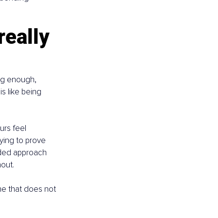
eally 
ing enough, 
s like being 
urs feel 
ying to prove 
ided approach 
nout.
one that does not 