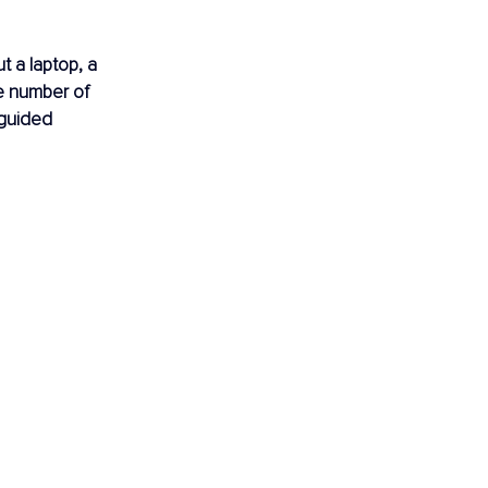
t a laptop, a 
e number of 
sguided 