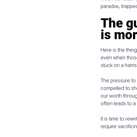
paradox, trapped 
The gu
is mo
Here is the thin
even when those 
stuck on a hamst
The pressure to 
compelled to sho
our worth throug
often leads to a 
It is time to rew
require sacrifici