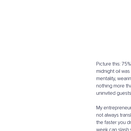
Picture this: 75
midnight oil was
mentality, wearin
nothing more than
uninvited guests 
My entrepreneuri
not always transla
the faster you d
week can slash 