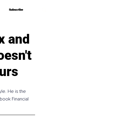
Subscribe
Subscribe
x and
esn't
urs
le. He is the 
 book Financial 