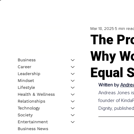
Mar 18, 2025
5 min rea
The Pro
Why Wo
Business
Career
Equal 
Leadership
Mindset
Written by 
Andrea
Lifestyle
Andreas Jones is 
Health & Wellness
founder of 
Kinda
Relationships
Dignity, publishe
Technology
Society
Entertainment
Business News