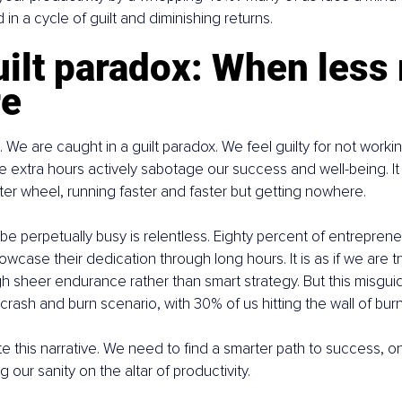
in a cycle of guilt and diminishing returns.
ilt paradox: When less r
re
g. We are caught in a guilt paradox. We feel guilty for not work
extra hours actively sabotage our success and well-being. It i
er wheel, running faster and faster but getting nowhere.
be perpetually busy is relentless. Eighty percent of entreprene
wcase their dedication through long hours. It is as if we are tr
h sheer endurance rather than smart strategy. But this misgu
crash and burn scenario, with 30% of us hitting the wall of bur
rite this narrative. We need to find a smarter path to success, 
ng our sanity on the altar of productivity.