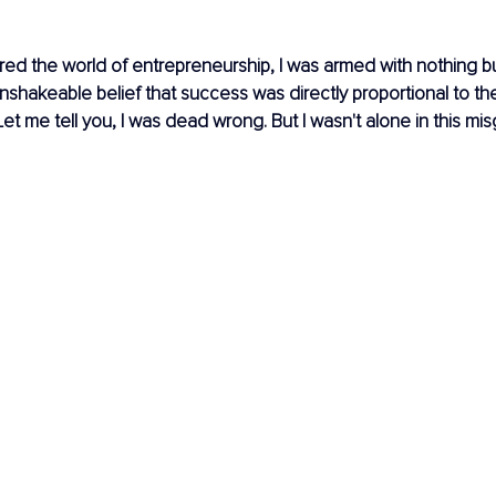
ered the world of entrepreneurship, I was armed with nothing bu
shakeable belief that success was directly proportional to th
Let me tell you, I was dead wrong. But I wasn't alone in this mi