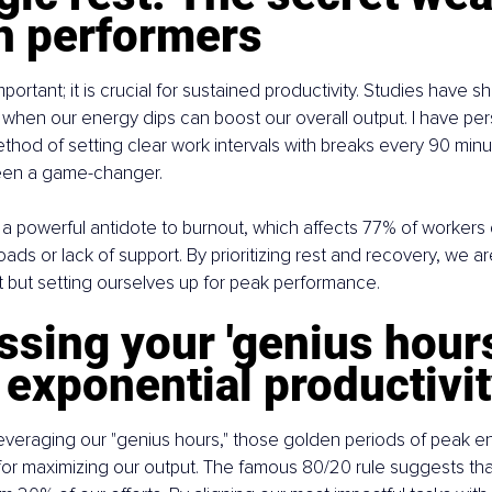
gh performers
important; it is crucial for sustained productivity. Studies have s
 when our energy dips can boost our overall output. I have pe
hod of setting clear work intervals with breaks every 90 minu
 been a game-changer.
 a powerful antidote to burnout, which affects 77% of workers 
ds or lack of support. By prioritizing rest and recovery, we are
 but setting ourselves up for peak performance.
sing your 'genius hours'
 exponential productivi
leveraging our "genius hours," those golden periods of peak e
l for maximizing our output. The famous 80/20 rule suggests th