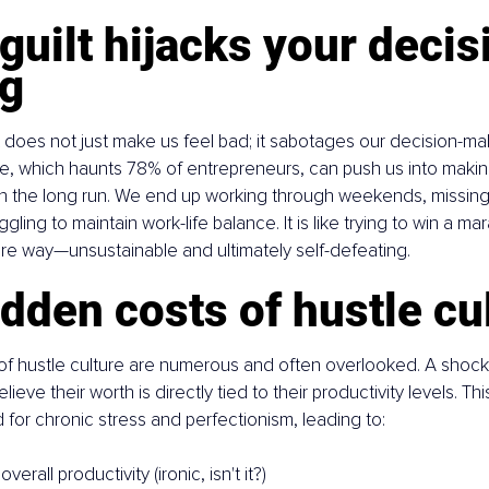
uilt hijacks your decis
g
t does not just make us feel bad; it sabotages our decision-maki
ure, which haunts 78% of entrepreneurs, can push us into makin
in the long run. We end up working through weekends, missing i
gling to maintain work-life balance. It is like trying to win a ma
tire way—unsustainable and ultimately self-defeating.
dden costs of hustle cu
f hustle culture are numerous and often overlooked. A shock
ieve their worth is directly tied to their productivity levels. Thi
for chronic stress and perfectionism, leading to:
erall productivity (ironic, isn't it?)