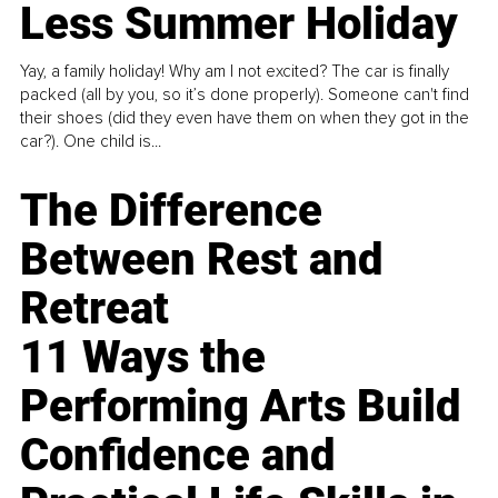
Less Summer Holiday
Yay, a family holiday! Why am I not excited? The car is finally
packed (all by you, so it’s done properly). Someone can't find
their shoes (did they even have them on when they got in the
car?). One child is...
The Difference
Between Rest and
Retreat
11 Ways the
Performing Arts Build
Confidence and