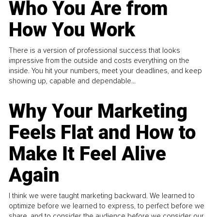
Who You Are from
How You Work
There is a version of professional success that looks
impressive from the outside and costs everything on the
inside. You hit your numbers, meet your deadlines, and keep
showing up, capable and dependable...
Why Your Marketing
Feels Flat and How to
Make It Feel Alive
Again
I think we were taught marketing backward. We learned to
optimize before we learned to express, to perfect before we
share, and to consider the audience before we consider our