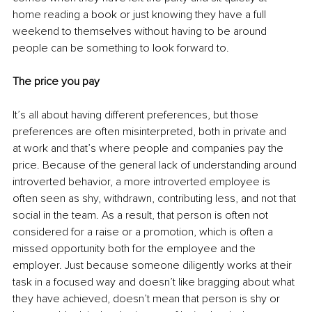
home reading a book or just knowing they have a full 
weekend to themselves without having to be around 
people can be something to look forward to. 
The price you pay
It’s all about having different preferences, but those 
preferences are often misinterpreted, both in private and 
at work and that’s where people and companies pay the 
price. Because of the general lack of understanding around 
introverted behavior, a more introverted employee is 
often seen as shy, withdrawn, contributing less, and not that 
social in the team. As a result, that person is often not 
considered for a raise or a promotion, which is often a 
missed opportunity both for the employee and the 
employer. Just because someone diligently works at their 
task in a focused way and doesn’t like bragging about what 
they have achieved, doesn’t mean that person is shy or 