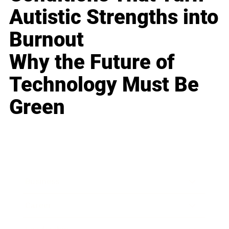
Autistic Strengths into
Burnout
Why the Future of
Technology Must Be
Green
Business
Career