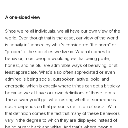
A one-sided view 
Since we’re all individuals, we all have our own view of the 
world. Even though that is the case, our view of the world 
is heavily influenced by what’s considered “the norm” or 
“proper” in the societies we live in. When it comes to 
behavior, most people would agree that being polite, 
honest, and helpful are admirable ways of behaving, or at 
least appreciate. What’s also often appreciated or even 
admired is being social, outspoken, active, bold, and 
energetic, which is exactly where things can get a bit tricky 
because we all have our own definitions of those terms. 
The answer you’ll get when asking whether someone is 
social depends on that person’s definition of social. With 
that definition comes the fact that many of these behaviors 
vary in the degree to which they are displayed instead of 
being purely black and white. And that’s where people 