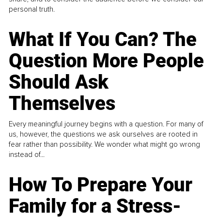
personal truth.
What If You Can? The
Question More People
Should Ask
Themselves
Every meaningful journey begins with a question. For many of
us, however, the questions we ask ourselves are rooted in
fear rather than possibility. We wonder what might go wrong
instead of...
How To Prepare Your
Family for a Stress-