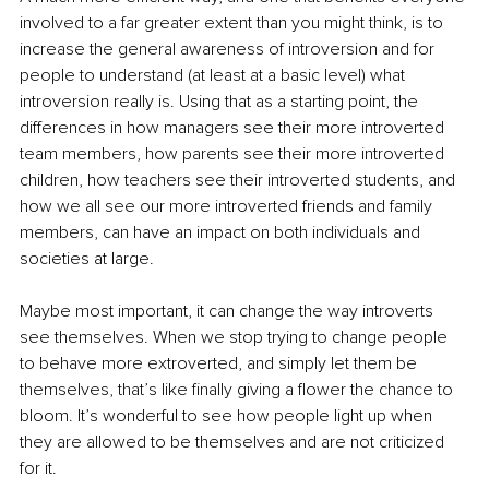
involved to a far greater extent than you might think, is to 
increase the general awareness of introversion and for 
people to understand (at least at a basic level) what 
introversion really is. Using that as a starting point, the 
differences in how managers see their more introverted 
team members, how parents see their more introverted 
children, how teachers see their introverted students, and 
how we all see our more introverted friends and family 
members, can have an impact on both individuals and 
societies at large. 
Maybe most important, it can change the way introverts 
see themselves. When we stop trying to change people 
to behave more extroverted, and simply let them be 
themselves, that’s like finally giving a flower the chance to 
bloom. It’s wonderful to see how people light up when 
they are allowed to be themselves and are not criticized 
for it. 