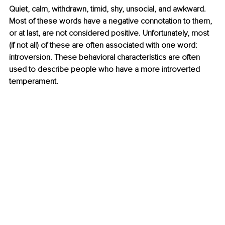
Quiet, calm, withdrawn, timid, shy, unsocial, and awkward. 
Most of these words have a negative connotation to them, 
or at last, are not considered positive. Unfortunately, most 
(if not all) of these are often associated with one word: 
introversion. These behavioral characteristics are often 
used to describe people who have a more introverted 
temperament.