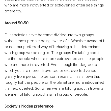
who are more introverted or extroverted often see things 
differently. 
Around 50-50
Our societies have become divided into two groups 
without most people being aware of it. Whether aware of it 
or not, our preferred way of behaving all but determines 
which group we belong to. The groups I’m talking about 
are the people who are more extroverted and the people 
who are more introverted. Even though the degree to 
which you are more introverted or extroverted varies 
greatly from person to person, research has shown that 
roughly half the people on the planet are more introverted 
than extroverted. So, when we are talking about introverts, 
we are not talking about a small group of people. 
Society’s hidden preference