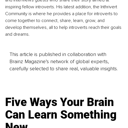
and interviews guests who share their story aimed at 
inspiring fellow introverts. His latest addition, the Inthrivert 
Community is where he provides a place for introverts to 
come together to connect, share, learn, grow, and 
develop themselves, all to help introverts reach their goals 
and dreams.
This article is published in collaboration with
Brainz Magazine’s network of global experts,
carefully selected to share real, valuable insights.
Five Ways Your Brain
Can Learn Something
New