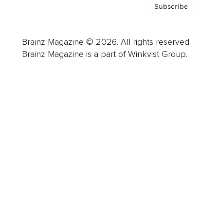
Subscribe
Brainz Magazine © 2026. All rights reserved.
Brainz Magazine is a part of Winkvist Group.
Business
Career
Leadership
Mindset
Lifestyle