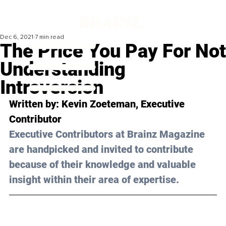
Dec 6, 2021
7 min read
The Price You Pay For Not
Understanding
Introversion
Written by: 
Kevin Zoeteman
, Executive 
Contributor
Executive Contributors at Brainz Magazine 
are handpicked and invited to contribute 
because of their knowledge and valuable 
insight within their area of expertise.