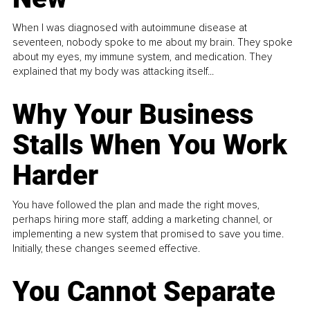
When I was diagnosed with autoimmune disease at
seventeen, nobody spoke to me about my brain. They spoke
about my eyes, my immune system, and medication. They
explained that my body was attacking itself...
Why Your Business
Stalls When You Work
Harder
You have followed the plan and made the right moves,
perhaps hiring more staff, adding a marketing channel, or
implementing a new system that promised to save you time.
Initially, these changes seemed effective.
You Cannot Separate