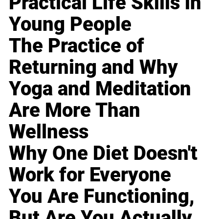
Practical Life Skills in
Young People
The Practice of
Returning and Why
Yoga and Meditation
Are More Than
Wellness
Why One Diet Doesn't
Work for Everyone
You Are Functioning,
But Are You Actually