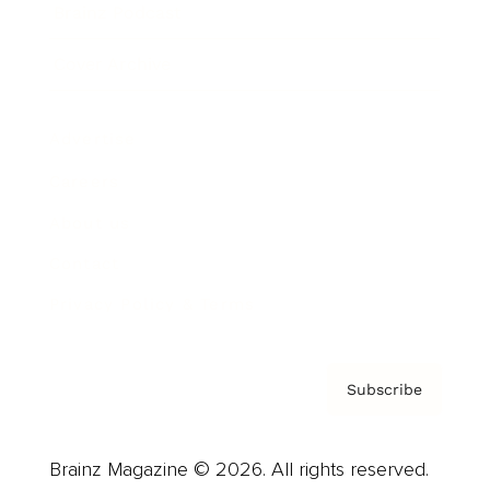
Brainz Podcast
Cover Archive
Advertise
Careers
About us
Contact
Privacy Policy & Terms
Subscribe
Brainz Magazine © 2026. All rights reserved.