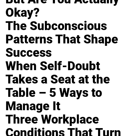
Okay?
The Subconscious
Patterns That Shape
Success
When Self-Doubt
Takes a Seat at the
Table – 5 Ways to
Manage It
Three Workplace
Conditions That Turn