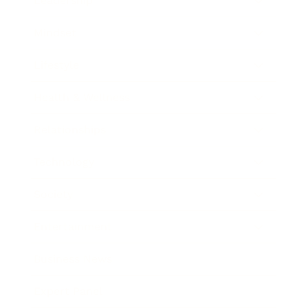
Leadership
Mindset
Lifestyle
Health & Wellness
Relationships
Technology
Society
Entertainment
Business News
Expert Panel