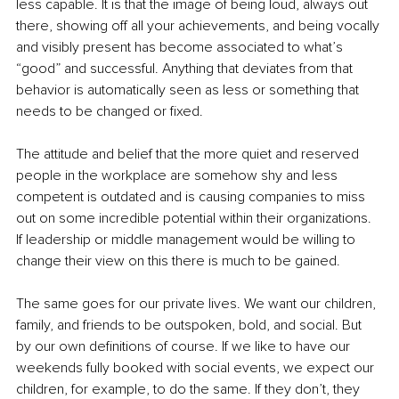
less capable. It is that the image of being loud, always out 
there, showing off all your achievements, and being vocally 
and visibly present has become associated to what’s 
“good” and successful. Anything that deviates from that 
behavior is automatically seen as less or something that 
needs to be changed or fixed. 
The attitude and belief that the more quiet and reserved 
people in the workplace are somehow shy and less 
competent is outdated and is causing companies to miss 
out on some incredible potential within their organizations. 
If leadership or middle management would be willing to 
change their view on this there is much to be gained.
The same goes for our private lives. We want our children, 
family, and friends to be outspoken, bold, and social. But 
by our own definitions of course. If we like to have our 
weekends fully booked with social events, we expect our 
children, for example, to do the same. If they don’t, they 