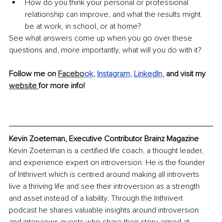
How do you think your personal or professional 
relationship can improve, and what the results might 
be at work, in school, or at home?
See what answers come up when you go over these 
questions and, more importantly, what will you do with it?
Follow me on 
Facebo
ok
, 
Instagram
, 
LinkedIn
, 
and visit my 
website 
for more info!
Kevin Zoeteman, Executive Contributor Brainz Magazine
Kevin Zoeteman is a certified life coach, a thought leader, 
and experience expert on introversion. He is the founder 
of Inthrivert which is centred around making all introverts 
live a thriving life and see their introversion as a strength 
and asset instead of a liability. Through the Inthrivert 
podcast he shares valuable insights around introversion 