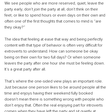
We see people who are more reserved, quiet, leave the 
party early, don’t join the party at all, don’t think on their 
feet, or like to spend hours or even days on their own and 
often one of the first thoughts that comes to mind is “are 
they okay?”
The idea that feeling at ease that way and being perfectly 
content with that type of behavior is often very difficult for 
extroverts to understand. How can someone be okay 
being on their own for two full days? Or when someone 
leaves the party after one hour she must be feeling down. 
It’s a great party after all. 
That’s where the one-sided view plays an important role. 
Just because one person likes to be around people all the 
time and enjoys having their weekend fully booked 
doesn’t mean there is something wrong with people who 
don’t enjoy that. Often the real enjoying part for introverts 
comes when they have left the party and sit quietly at 