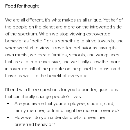
Food for thought
We are all different, it’s what makes us all unique. Yet half of 
the people on the planet are more on the introverted side 
of the spectrum. When we stop viewing extroverted 
behavior as “better” or as something to strive towards, and 
when we start to view introverted behavior as having its 
own merits, we create families, schools, and workplaces 
that are a lot more inclusive, and we finally allow the more 
introverted half of the people on the planet to flourish and 
thrive as well. To the benefit of everyone. 
I’ll end with three questions for you to ponder, questions 
that can literally change people’s lives. 
Are you aware that your employee, student, child, 
family member, or friend might be more introverted? 
How well do you understand what drives their 
preferred behavior? 