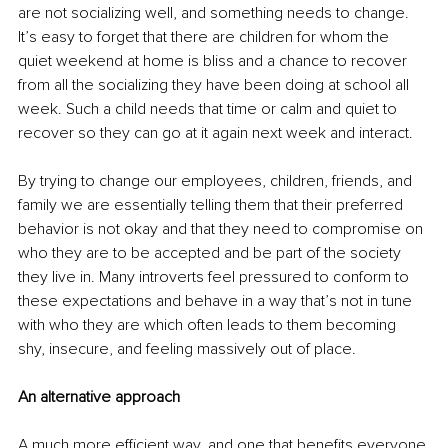
are not socializing well, and something needs to change. 
It’s easy to forget that there are children for whom the 
quiet weekend at home is bliss and a chance to recover 
from all the socializing they have been doing at school all 
week. Such a child needs that time or calm and quiet to 
recover so they can go at it again next week and interact. 
By trying to change our employees, children, friends, and 
family we are essentially telling them that their preferred 
behavior is not okay and that they need to compromise on 
who they are to be accepted and be part of the society 
they live in. Many introverts feel pressured to conform to 
these expectations and behave in a way that’s not in tune 
with who they are which often leads to them becoming 
shy, insecure, and feeling massively out of place. 
An alternative approach
A much more efficient way, and one that benefits everyone 