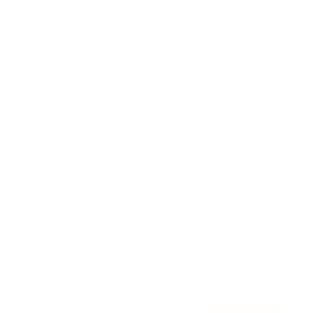
Awards
Brainz Academy
Brainz Podcast
Cover Archive
Advertise
Careers
About us
Contact
Privacy Policy & Terms