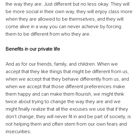
the way they are. Just different but no less okay. They will 
be more social in their own way, they will enjoy class more 
when they are allowed to be themselves, and they will 
come alive in a way you can never achieve by forcing 
them to be different from who they are.
Benefits in our private life
And as for our friends, family, and children. When we 
accept that they like things that might be different from us, 
when we accept that they behave differently from us, and 
when we accept that those different preferences make 
them happy and can make them flourish, we might think 
twice about trying to change the way they are and we 
might finally realize that all the excuses we use that if they 
don’t change, they will never fit in and be part of society, is 
not helping them and often stem from our own fears and 
insecurities.