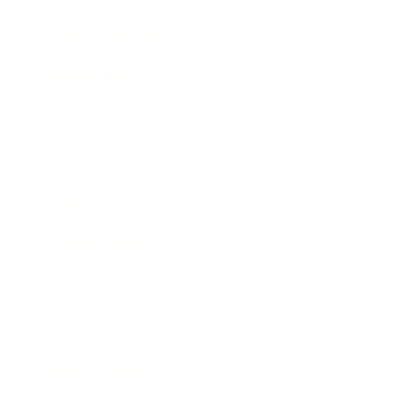
Health & Wellness
Relationships
Technology
Society
Entertainment
Business News
Expert Panel
Awards
Brainz Academy