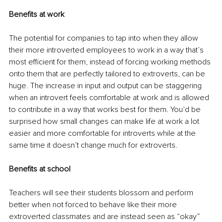
Benefits at work
The potential for companies to tap into when they allow 
their more introverted employees to work in a way that’s 
most efficient for them, instead of forcing working methods 
onto them that are perfectly tailored to extroverts, can be 
huge. The increase in input and output can be staggering 
when an introvert feels comfortable at work and is allowed 
to contribute in a way that works best for them. You’d be 
surprised how small changes can make life at work a lot 
easier and more comfortable for introverts while at the 
same time it doesn’t change much for extroverts.
Benefits at school
Teachers will see their students blossom and perform 
better when not forced to behave like their more 
extroverted classmates and are instead seen as “okay” 