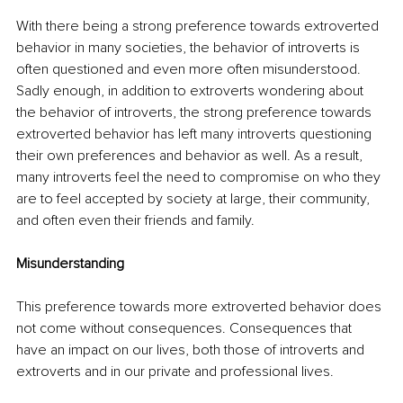
With there being a strong preference towards extroverted 
behavior in many societies, the behavior of introverts is 
often questioned and even more often misunderstood. 
Sadly enough, in addition to extroverts wondering about 
the behavior of introverts, the strong preference towards 
extroverted behavior has left many introverts questioning 
their own preferences and behavior as well. As a result, 
many introverts feel the need to compromise on who they 
are to feel accepted by society at large, their community, 
and often even their friends and family.
Misunderstanding 
This preference towards more extroverted behavior does 
not come without consequences. Consequences that 
have an impact on our lives, both those of introverts and 
extroverts and in our private and professional lives. 