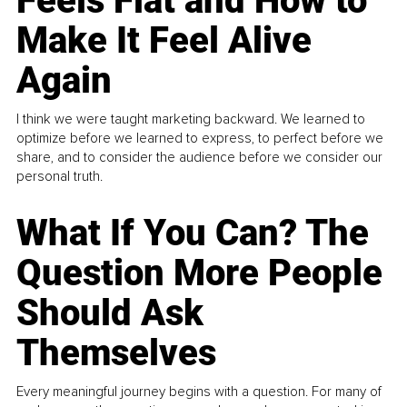
Feels Flat and How to
Make It Feel Alive
Again
I think we were taught marketing backward. We learned to
optimize before we learned to express, to perfect before we
share, and to consider the audience before we consider our
personal truth.
What If You Can? The
Question More People
Should Ask
Themselves
Every meaningful journey begins with a question. For many of