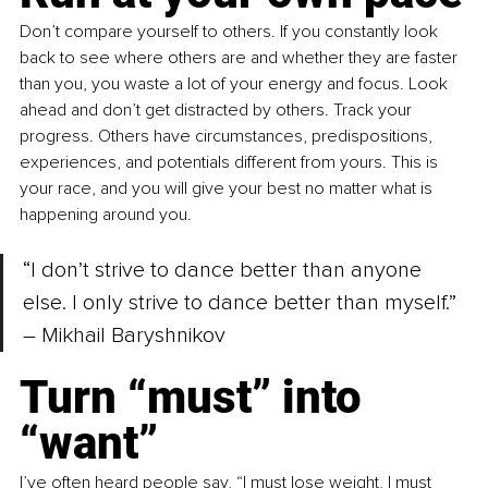
Don’t compare yourself to others. If you constantly look 
back to see where others are and whether they are faster 
than you, you waste a lot of your energy and focus. Look 
ahead and don’t get distracted by others. Track your 
progress. Others have circumstances, predispositions, 
experiences, and potentials different from yours. This is 
your race, and you will give your best no matter what is 
happening around you.
“I don’t strive to dance better than anyone 
else. I only strive to dance better than myself.” 
– Mikhail Baryshnikov
Turn “must” into 
“want”
I’ve often heard people say, “I must lose weight, I must 