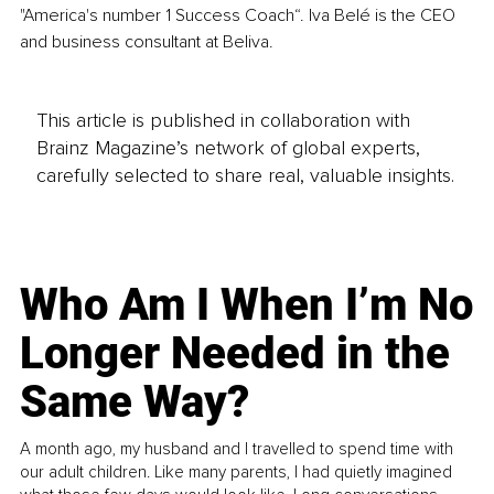
"America's number 1 Success Coach“. Iva Belé is the CEO 
and business consultant at Beliva.
This article is published in collaboration with
Brainz Magazine’s network of global experts,
carefully selected to share real, valuable insights.
Who Am I When I’m No
Longer Needed in the
Same Way?
A month ago, my husband and I travelled to spend time with
our adult children. Like many parents, I had quietly imagined