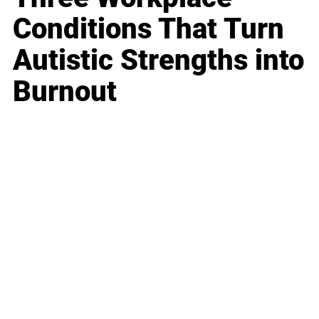
Conditions That Turn
Autistic Strengths into
Burnout
Business
Career
Leadership
Mindset