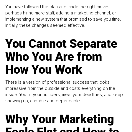
You have followed the plan and made the right moves,
perhaps hiring more staff, adding a marketing channel, or
implementing a new system that promised to save you time.
Initially, these changes seemed effective.
You Cannot Separate
Who You Are from
How You Work
There is a version of professional success that looks
impressive from the outside and costs everything on the
inside. You hit your numbers, meet your deadlines, and keep
showing up, capable and dependable...
Why Your Marketing