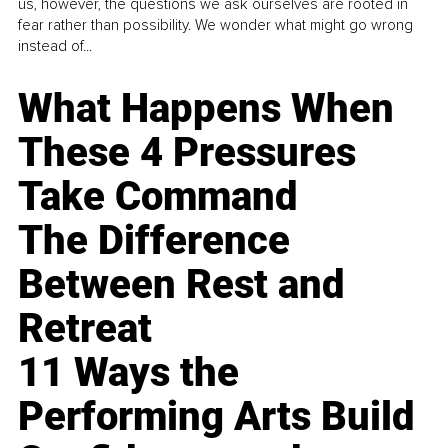
us, however, the questions we ask ourselves are rooted in
fear rather than possibility. We wonder what might go wrong
instead of...
What Happens When
These 4 Pressures
Take Command
The Difference
Between Rest and
Retreat
11 Ways the
Performing Arts Build