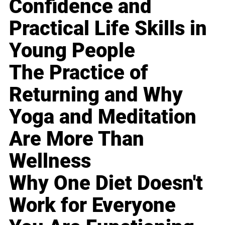
Confidence and
Practical Life Skills in
Young People
The Practice of
Returning and Why
Yoga and Meditation
Are More Than
Wellness
Why One Diet Doesn't
Work for Everyone