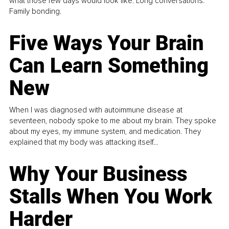
what those few days would look like. Long conversations.
Family bonding.
Five Ways Your Brain
Can Learn Something
New
When I was diagnosed with autoimmune disease at
seventeen, nobody spoke to me about my brain. They spoke
about my eyes, my immune system, and medication. They
explained that my body was attacking itself...
Why Your Business
Stalls When You Work
Harder