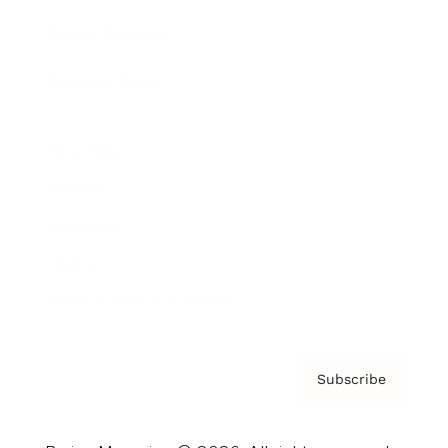
Brainz Podcast
Cover Archive
Advertise
Careers
About us
Contact
Privacy Policy & Terms
Subscribe