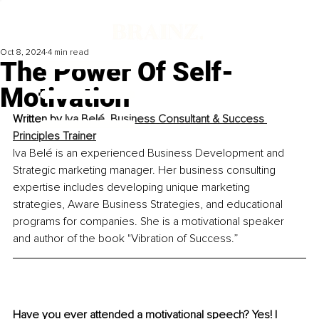
Oct 8, 2024
4 min read
The Power Of Self-
Motivation
Written by 
Iva Belé, Business Consultant & Success 
Principles Trainer
Iva Belé is an experienced Business Development and 
Strategic marketing manager. Her business consulting 
expertise includes developing unique marketing 
strategies, Aware Business Strategies, and educational 
programs for companies. She is a motivational speaker 
and author of the book "Vibration of Success.”
Have you ever attended a motivational speech? Yes! I 