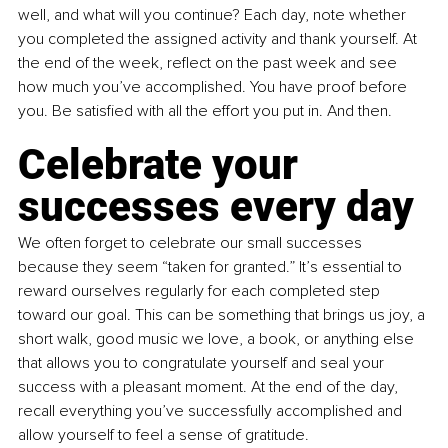
well, and what will you continue? Each day, note whether 
you completed the assigned activity and thank yourself. At 
the end of the week, reflect on the past week and see 
how much you’ve accomplished. You have proof before 
you. Be satisfied with all the effort you put in. And then.
Celebrate your 
successes every day
We often forget to celebrate our small successes 
because they seem “taken for granted.” It’s essential to 
reward ourselves regularly for each completed step 
toward our goal. This can be something that brings us joy, a 
short walk, good music we love, a book, or anything else 
that allows you to congratulate yourself and seal your 
success with a pleasant moment. At the end of the day, 
recall everything you’ve successfully accomplished and 
allow yourself to feel a sense of gratitude.