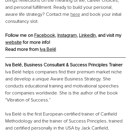
brings reflections on the meaning of life, career choices, 
and personal fulfillment. Ready to build your personal, 
aware life strategy? Contact me 
here
 and book your initial 
consultancy slot. 
Follow me on 
Facebook
, 
Instagram
, 
LinkedIn
, and visit my 
website
 for more info!
Read more from 
Iva Belé
Iva Belé, Business Consultant & Success Principles Trainer
Iva Belé helps companies find their premium market niche 
and develop a unique Aware Business Strategy. She 
conducts educational training and motivational speeches 
for companies worldwide. She is the author of the book 
"Vibration of Success.”
Iva Belé is the first European-certified trainer of Canfield 
Methodology and the trainer of Success Principles, trained 
and certified personally in the USA by Jack Canfield, 