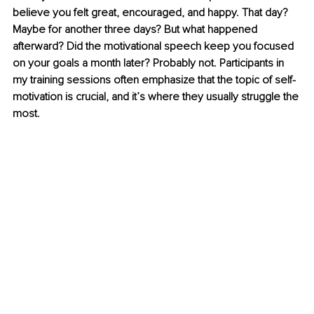
believe you felt great, encouraged, and happy. That day? 
Maybe for another three days? But what happened 
afterward? Did the motivational speech keep you focused 
on your goals a month later? Probably not. Participants in 
my training sessions often emphasize that the topic of self-
motivation is crucial, and it’s where they usually struggle the 
most.