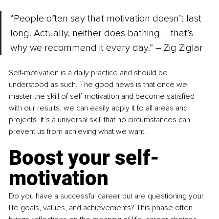
“People often say that motivation doesn’t last 
long. Actually, neither does bathing – that’s 
why we recommend it every day.” – Zig Ziglar
Self-motivation is a daily practice and should be 
understood as such. The good news is that once we 
master the skill of self-motivation and become satisfied 
with our results, we can easily apply it to all areas and 
projects. It’s a universal skill that no circumstances can 
prevent us from achieving what we want.
Boost your self-
motivation
Do you have a successful career but are questioning your 
life goals, values, and achievements? This phase often 