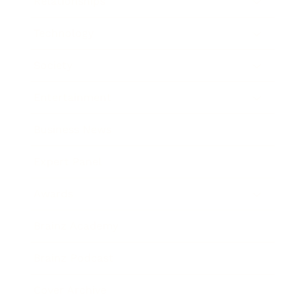
Relationships
Technology
Society
Entertainment
Business News
Expert Panel
Awards
Brainz Academy
Brainz Podcast
Cover Archive