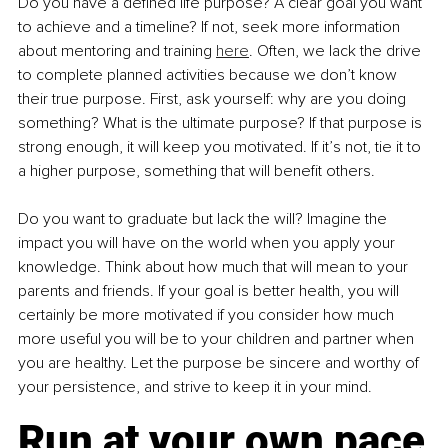
Do you have a defined life purpose? A clear goal you want 
to achieve and a timeline? If not, seek more information 
about mentoring and training 
here
. Often, we lack the drive 
to complete planned activities because we don’t know 
their true purpose. First, ask yourself: why are you doing 
something? What is the ultimate purpose? If that purpose is 
strong enough, it will keep you motivated. If it’s not, tie it to 
a higher purpose, something that will benefit others.
Do you want to graduate but lack the will? Imagine the 
impact you will have on the world when you apply your 
knowledge. Think about how much that will mean to your 
parents and friends. If your goal is better health, you will 
certainly be more motivated if you consider how much 
more useful you will be to your children and partner when 
you are healthy. Let the purpose be sincere and worthy of 
your persistence, and strive to keep it in your mind.
Run at your own pace