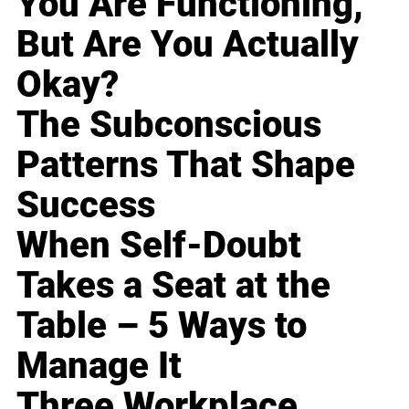
You Are Functioning,
But Are You Actually
Okay?
The Subconscious
Patterns That Shape
Success
When Self-Doubt
Takes a Seat at the
Table – 5 Ways to
Manage It
Three Workplace