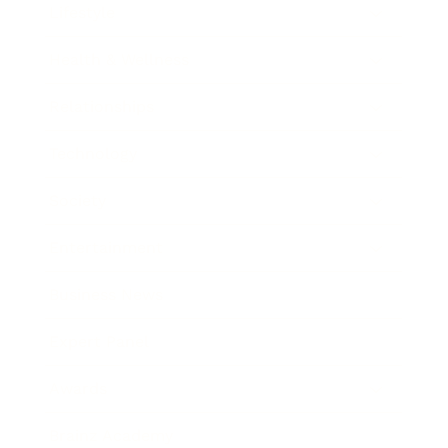
Lifestyle
Health & Wellness
Relationships
Technology
Society
Entertainment
Business News
Expert Panel
Awards
Brainz Academy