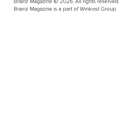
Brainz Magazine © 2026. All rights reserved.
Brainz Magazine is a part of Winkvist Group.
Business
Career
Leadership
Mindset
Lifestyle
Health & Wellness