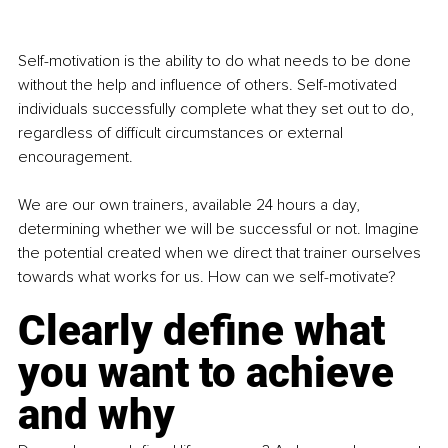
Self-motivation is the ability to do what needs to be done 
without the help and influence of others. Self-motivated 
individuals successfully complete what they set out to do, 
regardless of difficult circumstances or external 
encouragement.
We are our own trainers, available 24 hours a day, 
determining whether we will be successful or not. Imagine 
the potential created when we direct that trainer ourselves 
towards what works for us. How can we self-motivate?
Clearly define what 
you want to achieve 
and why