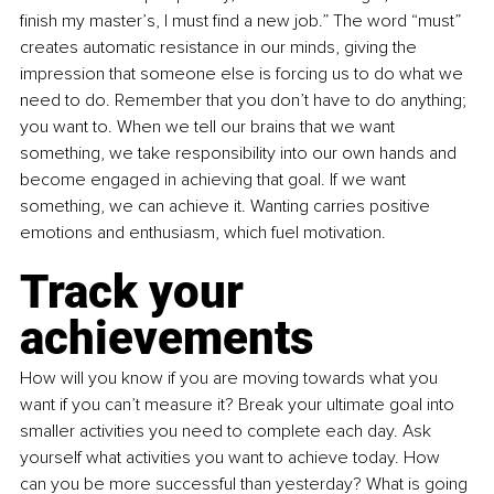
finish my master’s, I must find a new job.” The word “must” 
creates automatic resistance in our minds, giving the 
impression that someone else is forcing us to do what we 
need to do. Remember that you don’t have to do anything; 
you want to. When we tell our brains that we want 
something, we take responsibility into our own hands and 
become engaged in achieving that goal. If we want 
something, we can achieve it. Wanting carries positive 
emotions and enthusiasm, which fuel motivation.
Track your 
achievements
How will you know if you are moving towards what you 
want if you can’t measure it? Break your ultimate goal into 
smaller activities you need to complete each day. Ask 
yourself what activities you want to achieve today. How 
can you be more successful than yesterday? What is going 