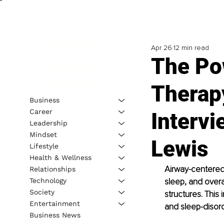
Apr 26
12 min read
The Po
Therapy
Business
Career
Intervi
Leadership
Mindset
Lewis
Lifestyle
Health & Wellness
Airway-centered 
Relationships
Technology
sleep, and overa
Society
structures. This
Entertainment
and sleep-disord
Business News