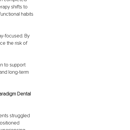
apy shifts to 
unctional habits 
ay-focused. By 
e the risk of 
n to support 
 and long-term 
aradigm Dental 
ents struggled 
ositioned 