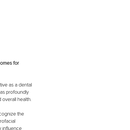
omes for 
ive as a dental 
has profoundly 
overall health.
cognize the 
rofacial 
 influence 