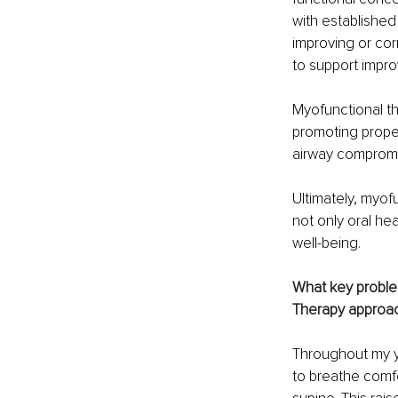
with established
improving or cor
to support improv
Myofunctional th
promoting proper
airway compromis
Ultimately, myof
not only oral he
well-being.
What key problem
Therapy approach
Throughout my ye
to breathe comfo