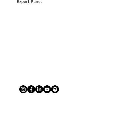
Expert Panel