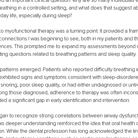
sed an important clinical question: why are so many individuals 
thing in a controlled setting, and what does that suggest abo
day life, especially during sleep?
to myofunctional therapy was a turning point. It provided a fra
connections I was beginning to see, both in my patients and 
ences. This prompted me to expand my assessments beyond or
ting questions related to breathing patterns and sleep quality.
 patterns emerged. Patients who reported difficulty breathing i
 exhibited signs and symptoms consistent with sleep-disordere
noring, poor sleep quality, or had either undiagnosed or unt
ng those diagnosed, adherence to therapy was often inconsi
ted a significant gap in early identification and intervention.
began to recognize strong correlations between airway dysfunct
s deeper understanding reinforced the idea that oral health 
ion. While the dental profession has long acknowledged the li