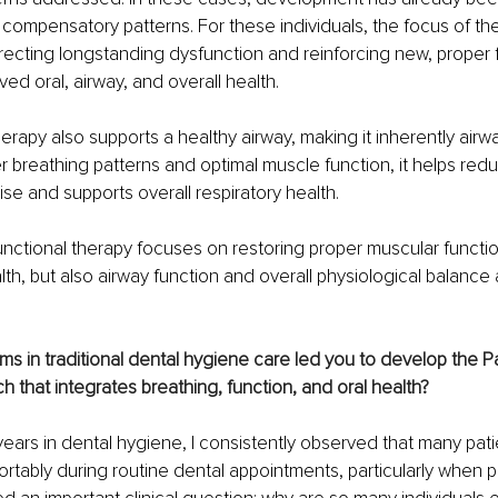
 compensatory patterns. For these individuals, the focus of ther
recting longstanding dysfunction and reinforcing new, proper f
ed oral, airway, and overall health.
erapy also supports a healthy airway, making it inherently airw
 breathing patterns and optimal muscle function, it helps reduc
e and supports overall respiratory health.
unctional therapy focuses on restoring proper muscular functio
alth, but also airway function and overall physiological balance
s in traditional dental hygiene care led you to develop the P
 that integrates breathing, function, and oral health?
ars in dental hygiene, I consistently observed that many pati
rtably during routine dental appointments, particularly when p