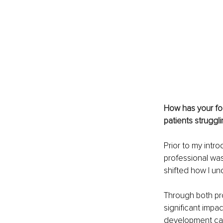
How has your fo
patients struggl
Prior to my intr
professional was
shifted how I un
Through both pro
significant impa
development can