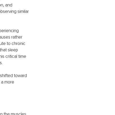
on, and 
serving similar 
periencing 
auses rather 
ute to chronic 
that sleep 
 critical time 
s.
shifted toward 
 a more 
n the muscles 