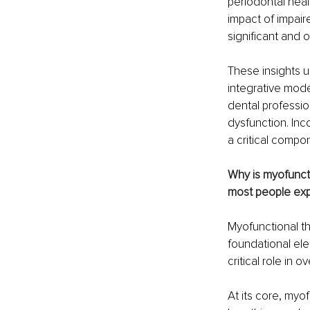
periodontal heal
impact of impair
significant and 
These insights u
integrative mode
dental professio
dysfunction. Inco
a critical compo
Why is myofuncti
most people exp
Myofunctional th
foundational ele
critical role in o
At its core, myo