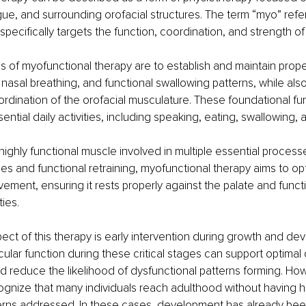
gue, and surrounding orofacial structures. The term “myo” refe
specifically targets the function, coordination, and strength o
s of myofunctional therapy are to establish and maintain proper 
nasal breathing, and functional swallowing patterns, while als
rdination of the orofacial musculature. These foundational fun
essential daily activities, including speaking, eating, swallowing,
highly functional muscle involved in multiple essential process
es and functional retraining, myofunctional therapy aims to op
ement, ensuring it rests properly against the palate and functi
ties.
ect of this therapy is early intervention during growth and de
lar function during these critical stages can support optimal o
reduce the likelihood of dysfunctional patterns forming. Howev
ognize that many individuals reach adulthood without having 
erns addressed. In these cases, development has already be