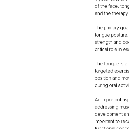
of the face, ton
and the therapy 
The primary goal
tongue posture, 
strength and coo
critical role in 
The tongue is a 
targeted exercis
position and mov
during oral activi
An important asp
addressing muscu
development and 
important to rec
functional conc