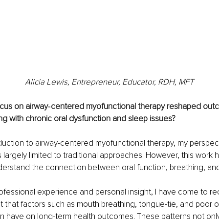
Alicia Lewis, Entrepreneur, Educator, RDH, MFT
cus on airway‑centered myofunctional therapy reshaped outc
ing with chronic oral dysfunction and sleep issues?
oduction to airway-centered myofunctional therapy, my perspect
 largely limited to traditional approaches. However, this work 
derstand the connection between oral function, breathing, and 
fessional experience and personal insight, I have come to re
ct that factors such as mouth breathing, tongue-tie, and poor o
 have on long-term health outcomes. These patterns not only