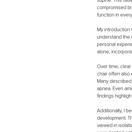
supine. This rai
compromised brea
function in every
My introduction 
understand the 
personal experi
alone, incorpora
Over time, clear
chair often also
Many described s
apnea. Even amo
findings highligh
Additionally, I 
development. Thi
viewed in isolat