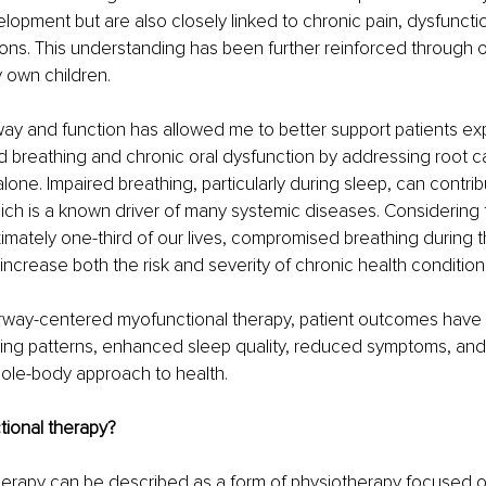
elopment but are also closely linked to chronic pain, dysfuncti
ons. This understanding has been further reinforced through ob
 own children.
ay and function has allowed me to better support patients ex
 breathing and chronic oral dysfunction by addressing root c
one. Impaired breathing, particularly during sleep, can contrib
ich is a known driver of many systemic diseases. Considering 
mately one-third of our lives, compromised breathing during this
 increase both the risk and severity of chronic health condition
irway-centered myofunctional therapy, patient outcomes have 
ing patterns, enhanced sleep quality, reduced symptoms, and
hole-body approach to health.
tional therapy?
herapy can be described as a form of physiotherapy focused o