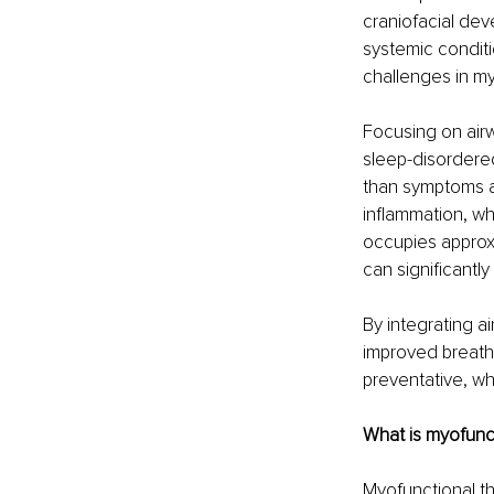
craniofacial dev
systemic conditi
challenges in my
Focusing on airw
sleep-disordered
than symptoms al
inflammation, wh
occupies approxi
can significantly
By integrating a
improved breath
preventative, w
What is myofunc
Myofunctional t