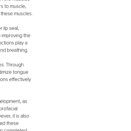
rs to muscle, 
f these muscles.
lip seal, 
o improving the 
ctions play a 
 and breathing.
es. Through 
timize tongue 
ons effectively 
velopment, as 
rofacial 
er, it is also 
had these 
en completed 