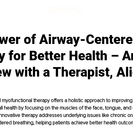
wer of Airway-Center
 for Better Health – A
ew with a Therapist, Ali
myofunctional therapy offers a holistic approach to improving 
ll health by focusing on the muscles of the face, tongue, and 
 innovative therapy addresses underlying issues like chronic or
ered breathing, helping patients achieve better health outco