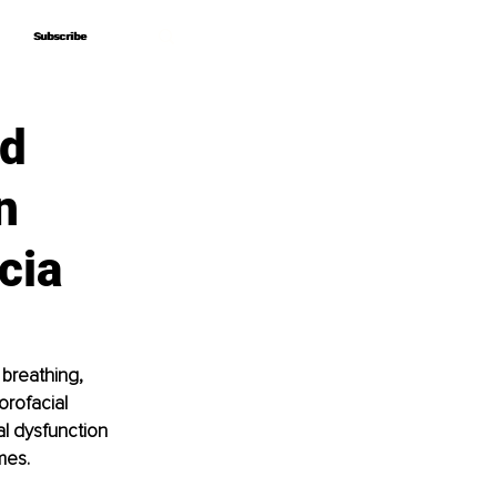
Subscribe
Subscribe
ed
n
cia
breathing, 
orofacial 
al dysfunction 
mes.