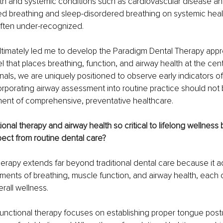
th and systemic conditions such as cardiovascular disease and
ed breathing and sleep-disordered breathing on systemic healt
often under-recognized.
ltimately led me to develop the Paradigm Dental Therapy appr
l that places breathing, function, and airway health at the cent
nals, we are uniquely positioned to observe early indicators of
rporating airway assessment into routine practice should not be
nent of comprehensive, preventative healthcare.
onal therapy and airway health so critical to lifelong wellnes
ect from routine dental care?
erapy extends far beyond traditional dental care because it 
ments of breathing, muscle function, and airway health, each o
verall wellness.
functional therapy focuses on establishing proper tongue postu