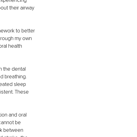
experiencing 
ut their airway 
mework to better 
through my own 
al health 
n the dental 
d breathing. 
reated sleep 
stent. These 
ion and oral 
cannot be 
nk between 