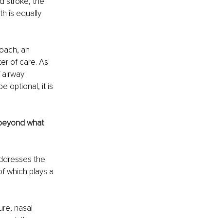
 stroke, the 
h is equally 
oach, an 
er of care. As 
 airway 
 optional, it is 
s beyond what 
addresses the 
f which plays a 
re, nasal 