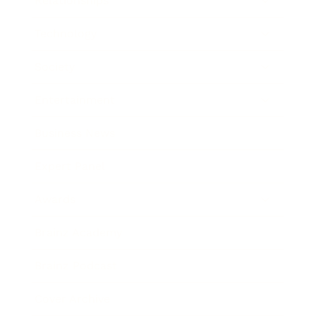
Relationships
Technology
Society
Entertainment
Business News
Expert Panel
Awards
Brainz Academy
Brainz Podcast
Cover Archive