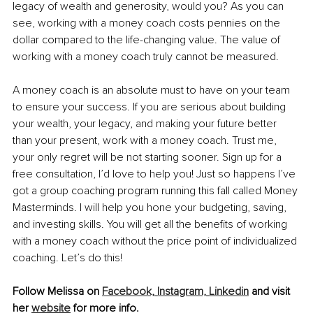
legacy of wealth and generosity, would you? As you can 
see, working with a money coach costs pennies on the 
dollar compared to the life-changing value. The value of 
working with a money coach truly cannot be measured.
A money coach is an absolute must to have on your team 
to ensure your success. If you are serious about building 
your wealth, your legacy, and making your future better 
than your present, work with a money coach. Trust me, 
your only regret will be not starting sooner. Sign up for a 
free consultation, I’d love to help you! Just so happens I’ve 
got a group coaching program running this fall called Money 
Masterminds. I will help you hone your budgeting, saving, 
and investing skills. You will get all the benefits of working 
with a money coach without the price point of individualized 
coaching. Let’s do this!
Follow Melissa on 
Facebook,
Instagram,
Linkedin
 and visit 
her 
website
 for more info.