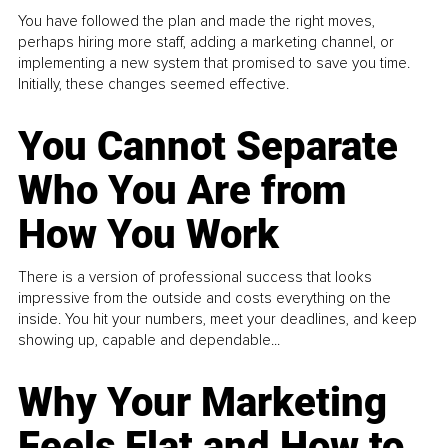
You have followed the plan and made the right moves,
perhaps hiring more staff, adding a marketing channel, or
implementing a new system that promised to save you time.
Initially, these changes seemed effective.
You Cannot Separate
Who You Are from
How You Work
There is a version of professional success that looks
impressive from the outside and costs everything on the
inside. You hit your numbers, meet your deadlines, and keep
showing up, capable and dependable...
Why Your Marketing
Feels Flat and How to