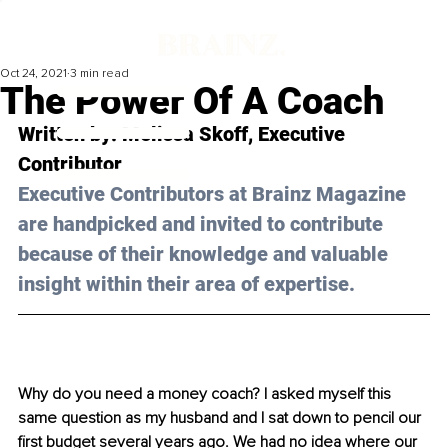
Oct 24, 2021
3 min read
The Power Of A Coach
Written by: Melissa Skoff, Executive 
Contributor
Executive Contributors at Brainz Magazine 
are handpicked and invited to contribute 
because of their knowledge and valuable 
insight within their area of expertise.
Why do you need a money coach? I asked myself this 
same question as my husband and I sat down to pencil our 
first budget several years ago. We had no idea where our 