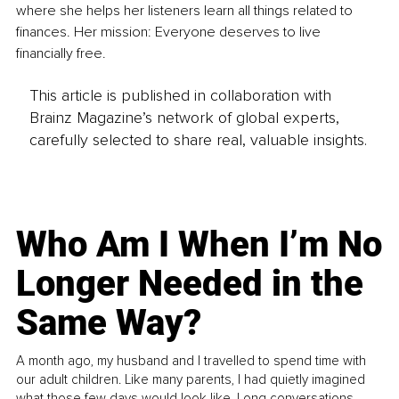
where she helps her listeners learn all things related to 
finances. Her mission: Everyone deserves to live 
financially free.
This article is published in collaboration with
Brainz Magazine’s network of global experts,
carefully selected to share real, valuable insights.
Who Am I When I’m No
Longer Needed in the
Same Way?
A month ago, my husband and I travelled to spend time with
our adult children. Like many parents, I had quietly imagined
what those few days would look like. Long conversations.