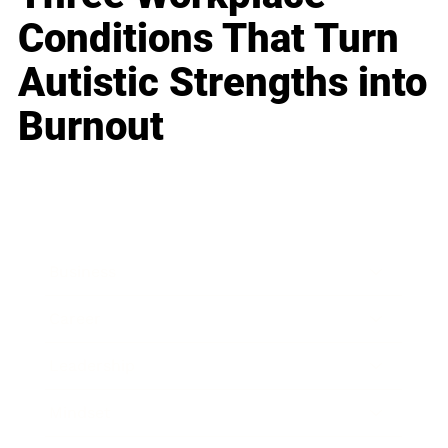
Conditions That Turn
Autistic Strengths into
Burnout
Business
Career
Leadership
Mindset