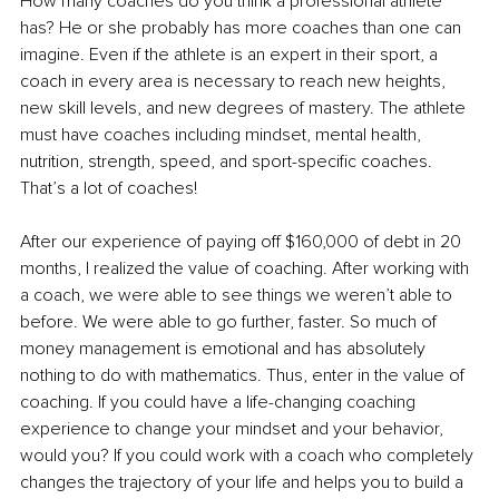
How many coaches do you think a professional athlete 
has? He or she probably has more coaches than one can 
imagine. Even if the athlete is an expert in their sport, a 
coach in every area is necessary to reach new heights, 
new skill levels, and new degrees of mastery. The athlete 
must have coaches including mindset, mental health, 
nutrition, strength, speed, and sport-specific coaches. 
That’s a lot of coaches!
After our experience of paying off $160,000 of debt in 20 
months, I realized the value of coaching. After working with 
a coach, we were able to see things we weren’t able to 
before. We were able to go further, faster. So much of 
money management is emotional and has absolutely 
nothing to do with mathematics. Thus, enter in the value of 
coaching. If you could have a life-changing coaching 
experience to change your mindset and your behavior, 
would you? If you could work with a coach who completely 
changes the trajectory of your life and helps you to build a 