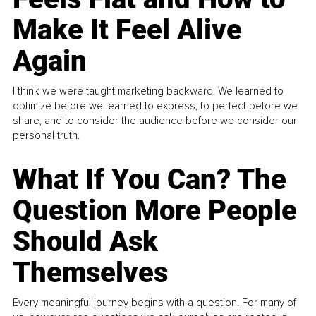
Make It Feel Alive
Again
I think we were taught marketing backward. We learned to
optimize before we learned to express, to perfect before we
share, and to consider the audience before we consider our
personal truth.
What If You Can? The
Question More People
Should Ask
Themselves
Every meaningful journey begins with a question. For many of