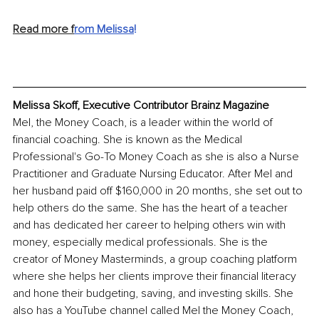
Read more f
rom Melissa
!
Melissa Skoff, Executive Contributor Brainz Magazine
Mel, the Money Coach, is a leader within the world of 
financial coaching. She is known as the Medical 
Professional's Go-To Money Coach as she is also a Nurse 
Practitioner and Graduate Nursing Educator. After Mel and 
her husband paid off $160,000 in 20 months, she set out to 
help others do the same. She has the heart of a teacher 
and has dedicated her career to helping others win with 
money, especially medical professionals. She is the 
creator of Money Masterminds, a group coaching platform 
where she helps her clients improve their financial literacy 
and hone their budgeting, saving, and investing skills. She 
also has a YouTube channel called Mel the Money Coach, 