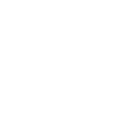
Lifestyle
Health & Wellness
Relationships
Technology
Society
Entertainment
Business News
Expert Panel
Awards
Brainz Academy