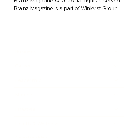
Brainz Magazine © 2026. All rights reserved.
Brainz Magazine is a part of Winkvist Group.
Business
Career
Leadership
Mindset
Lifestyle
Health & Wellness