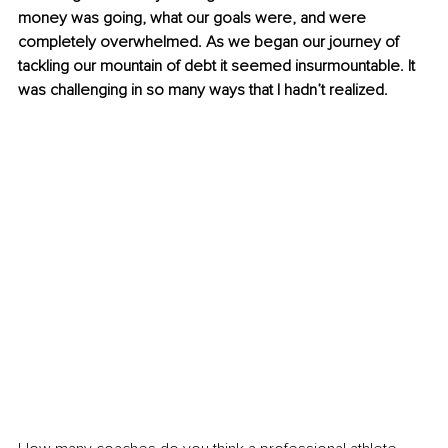
money was going, what our goals were, and were 
completely overwhelmed. As we began our journey of 
tackling our mountain of debt it seemed insurmountable. It 
was challenging in so many ways that I hadn’t realized.