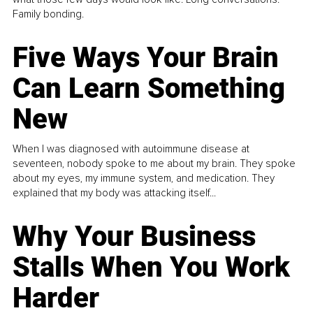
Family bonding.
Five Ways Your Brain
Can Learn Something
New
When I was diagnosed with autoimmune disease at
seventeen, nobody spoke to me about my brain. They spoke
about my eyes, my immune system, and medication. They
explained that my body was attacking itself...
Why Your Business
Stalls When You Work
Harder