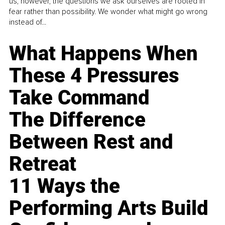
us, however, the questions we ask ourselves are rooted in
fear rather than possibility. We wonder what might go wrong
instead of...
What Happens When
These 4 Pressures
Take Command
The Difference
Between Rest and
Retreat
11 Ways the
Performing Arts Build