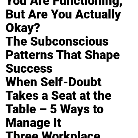
You Are Functioning,
But Are You Actually
Okay?
The Subconscious
Patterns That Shape
Success
When Self-Doubt
Takes a Seat at the
Table – 5 Ways to
Manage It
Three Workplace