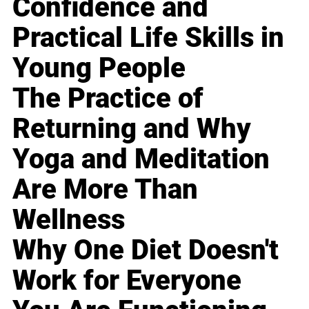
Confidence and
Practical Life Skills in
Young People
The Practice of
Returning and Why
Yoga and Meditation
Are More Than
Wellness
Why One Diet Doesn't
Work for Everyone