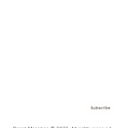
Brainz Podcast
Cover Archive
Advertise
Careers
About us
Contact
Privacy Policy & Terms
Subscribe