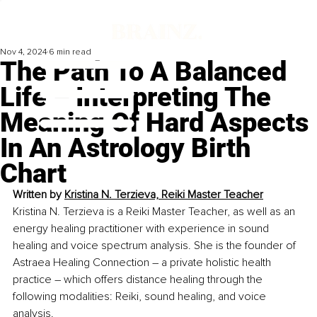
Nov 4, 2024
6 min read
The Path To A Balanced
Life – Interpreting The
Meaning Of Hard Aspects
In An Astrology Birth
Chart
Written by 
Kristina N. Terzieva, Reiki Master Teacher
Kristina N. Terzieva is a Reiki Master Teacher, as well as an 
energy healing practitioner with experience in sound 
healing and voice spectrum analysis.
She is the founder of 
Astraea Healing Connection – a private holistic health 
practice – which offers distance healing through the 
following modalities: Reiki, sound healing, and voice 
analysis.