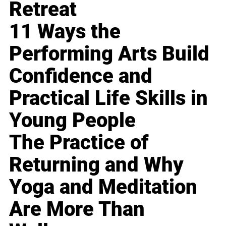
Retreat
11 Ways the
Performing Arts Build
Confidence and
Practical Life Skills in
Young People
The Practice of
Returning and Why
Yoga and Meditation
Are More Than