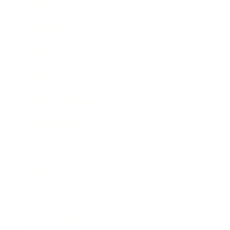
Career
Leadership
Mindset
Lifestyle
Health & Wellness
Relationships
Technology
Society
Entertainment
Business News