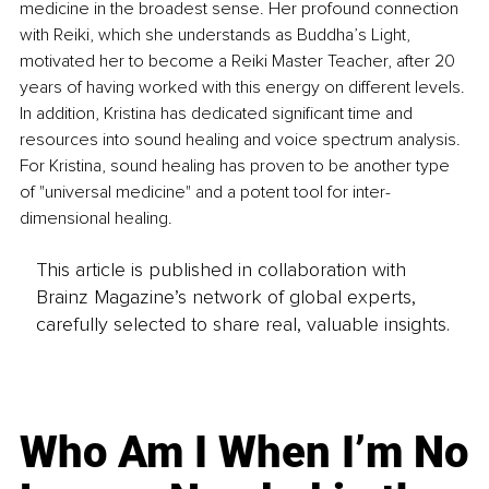
medicine in the broadest sense. Her profound connection 
with Reiki, which she understands as Buddha’s Light, 
motivated her to become a Reiki Master Teacher, after 20 
years of having worked with this energy on different levels. 
In addition, Kristina has dedicated significant time and 
resources into sound healing and voice spectrum analysis. 
For Kristina, sound healing has proven to be another type 
of "universal medicine" and a potent tool for inter-
dimensional healing.
This article is published in collaboration with
Brainz Magazine’s network of global experts,
carefully selected to share real, valuable insights.
Who Am I When I’m No