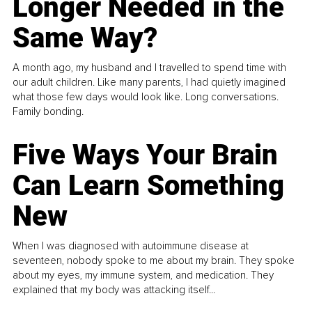
Longer Needed in the
Same Way?
A month ago, my husband and I travelled to spend time with
our adult children. Like many parents, I had quietly imagined
what those few days would look like. Long conversations.
Family bonding.
Five Ways Your Brain
Can Learn Something
New
When I was diagnosed with autoimmune disease at
seventeen, nobody spoke to me about my brain. They spoke
about my eyes, my immune system, and medication. They
explained that my body was attacking itself...