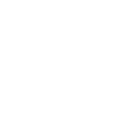
Expert Panel
Awards
Brainz Academy
Brainz Podcast
Cover Archive
Advertise
Careers
About us
Contact
Privacy Policy & Terms