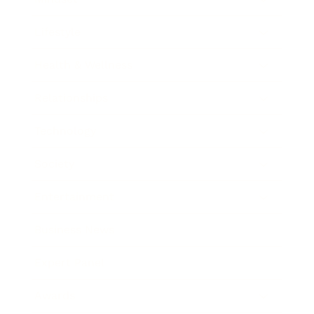
Lifestyle
Health & Wellness
Relationships
Technology
Society
Entertainment
Business News
Expert Panel
Awards