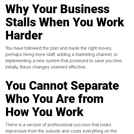
Why Your Business
Stalls When You Work
Harder
You have followed the plan and made the right moves,
perhaps hiring more staff, adding a marketing channel, or
implementing a new system that promised to save you time.
Initially, these changes seemed effective.
You Cannot Separate
Who You Are from
How You Work
There is a version of professional success that looks
impressive from the outside and costs everything on the