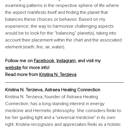
examining patterns in the respective sphere of life where 
the aspect manifests itself and finding the planet that 
balances these choices or behavior. Based on my 
experience, the way to harmonize challenging aspects 
would be to look for the “balancing” planet(s), taking into 
account their placement within the chart and the associated 
element (earth, fire, air, water).
Follow me on 
Facebook
, 
Instagram
, and visit my 
website
 for more info!
Read more from 
Kristina N. Terzieva
Kristina N. Terzieva, Astraea Healing Connection 
Kristina N. Terzieva, founder of Astraea Healing 
Connection, has a long-standing interest in energy 
medicine and Hermetic philosophy. She considers Reiki to 
be her guiding light and a "universal medicine" in its own 
right. Kristina recognizes and appreciates Reiki as a holistic 