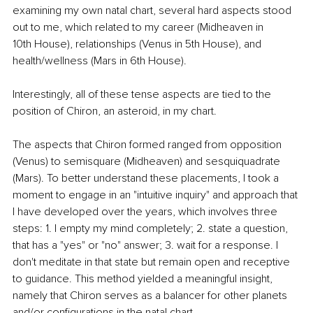
examining my own natal chart, several hard aspects stood 
out to me, which related to my career (Midheaven in 
10th House), relationships (Venus in 5th House), and 
health/wellness (Mars in 6th House). 
Interestingly, all of these tense aspects are tied to the 
position of Chiron, an asteroid, in my chart.
The aspects that Chiron formed ranged from opposition 
(Venus) to semisquare (Midheaven) and sesquiquadrate 
(Mars). To better understand these placements, I took a 
moment to engage in an "intuitive inquiry" and approach that 
I have developed over the years, which involves three 
steps: 1. I empty my mind completely; 2. state a question, 
that has a "yes" or "no" answer; 3. wait for a response. I 
don't meditate in that state but remain open and receptive 
to guidance. This method yielded a meaningful insight, 
namely that Chiron serves as a balancer for other planets 
and/or configurations in the natal chart.