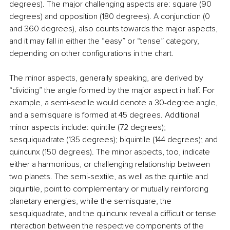
degrees). The major challenging aspects are: square (90 
degrees) and opposition (180 degrees). A conjunction (0 
and 360 degrees), also counts towards the major aspects, 
and it may fall in either the “easy” or “tense” category, 
depending on other configurations in the chart.
The minor aspects, generally speaking, are derived by 
“dividing” the angle formed by the major aspect in half. For 
example, a semi-sextile would denote a 30-degree angle, 
and a semisquare is formed at 45 degrees. Additional 
minor aspects include: quintile (72 degrees); 
sesquiquadrate (135 degrees); biquintile (144 degrees); and 
quincunx (150 degrees). The minor aspects, too, indicate 
either a harmonious, or challenging relationship between 
two planets. The semi-sextile, as well as the quintile and 
biquintile, point to complementary or mutually reinforcing 
planetary energies, while the semisquare, the 
sesquiquadrate, and the quincunx reveal a difficult or tense 
interaction between the respective components of the 