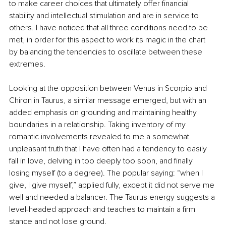
to make career choices that ultimately offer financial 
stability and intellectual stimulation and are in service to 
others. I have noticed that all three conditions need to be 
met, in order for this aspect to work its magic in the chart 
by balancing the tendencies to oscillate between these 
extremes.
Looking at the opposition between Venus in Scorpio and 
Chiron in Taurus, a similar message emerged, but with an 
added emphasis on grounding and maintaining healthy 
boundaries in a relationship. Taking inventory of my 
romantic involvements revealed to me a somewhat 
unpleasant truth that I have often had a tendency to easily 
fall in love, delving in too deeply too soon, and finally 
losing myself (to a degree). The popular saying: “when I 
give, I give myself,” applied fully, except it did not serve me 
well and needed a balancer. The Taurus energy suggests a 
level-headed approach and teaches to maintain a firm 
stance and not lose ground.