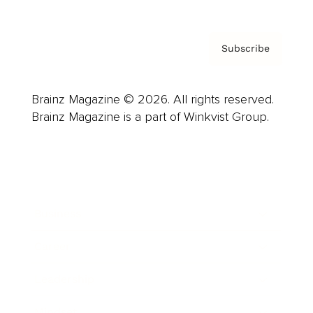
Subscribe
Brainz Magazine © 2026. All rights reserved.
Brainz Magazine is a part of Winkvist Group.
Business
Career
Leadership
Mindset