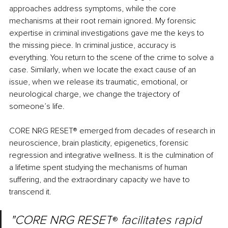
approaches address symptoms, while the core 
mechanisms at their root remain ignored. My forensic 
expertise in criminal investigations gave me the keys to 
the missing piece. In criminal justice, accuracy is 
everything. You return to the scene of the crime to solve a 
case. Similarly, when we locate the exact cause of an 
issue, when we release its traumatic, emotional, or 
neurological charge, we change the trajectory of 
someone’s life.
CORE NRG RESET
®
 emerged from decades of research in 
neuroscience, brain plasticity, epigenetics, forensic 
regression and integrative wellness. It is the culmination of 
a lifetime spent studying the mechanisms of human 
suffering, and the extraordinary capacity we have to 
transcend it.
"CORE NRG RESET
 facilitates rapid 
®