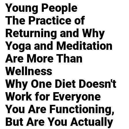
Young People
The Practice of
Returning and Why
Yoga and Meditation
Are More Than
Wellness
Why One Diet Doesn't
Work for Everyone
You Are Functioning,
But Are You Actually