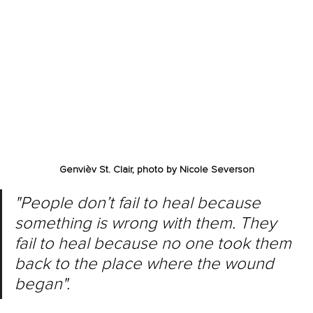
Genvièv St. Clair, photo by 
Nicole Severson
"People don’t fail to heal because 
something is wrong with them. They 
fail to heal because no one took them 
back to the place where the wound 
began".