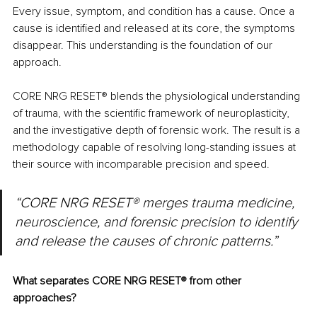
Every issue, symptom, and condition has a cause. Once a 
cause is identified and released at its core, the symptoms 
disappear. This understanding is the foundation of our 
approach.
CORE NRG RESET
®
 blends the physiological understanding 
of trauma, with the scientific framework of neuroplasticity, 
and the investigative depth of forensic work. The result is a 
methodology capable of resolving long-standing issues at 
their source with incomparable precision and speed.
“CORE NRG RESET® merges trauma medicine, 
neuroscience, and forensic precision to identify 
and release the causes of chronic patterns.”
What separates CORE NRG RESET
®
 from other 
approaches?