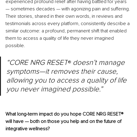
experienced profound relief after having battled for years 
— sometimes decades — with agonizing pain and suffering. 
Their stories, shared in their own words, in reviews and 
testimonials across every platform, consistently describe a 
similar outcome: a profound, permanent shift that enabled 
them to access a quality of life they never imagined 
possible.
“CORE NRG RESET
doesn’t manage 
® 
symptoms—it removes their cause, 
allowing you to access a quality of life 
you never imagined possible.”
What long-term impact do you hope CORE NRG RESET
®
will have — both on those you help and on the future of 
integrative wellness?