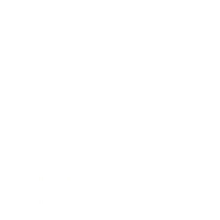
Relationships
Technology
Society
Entertainment
Business News
Expert Panel
Awards
Brainz Academy
Brainz Podcast