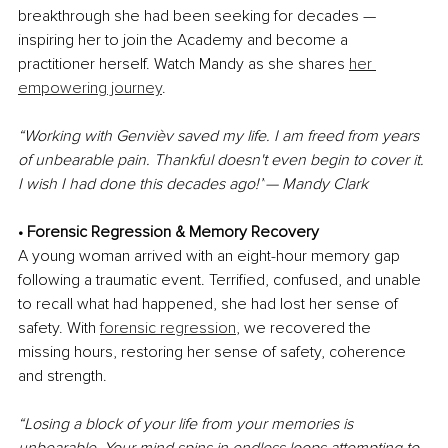
breakthrough she had been seeking for decades — 
inspiring her to join the Academy and become a 
practitioner herself. Watch Mandy as she shares 
her 
empowering journey
.
“Working with Genvièv saved my life. I am freed from years 
of unbearable pain. Thankful doesn't even begin to cover it. 
I wish I had done this decades ago!”
— Mandy Clark
• Forensic Regression & Memory Recovery
A young woman arrived with an eight-hour memory gap 
following a traumatic event. Terrified, confused, and unable 
to recall what had happened, she had lost her sense of 
safety. With 
forensic regression
, we recovered the 
missing hours, restoring her sense of safety, coherence 
and strength.
“Losing a block of your life from your memories is 