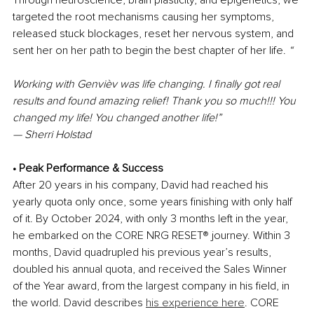
Through neuroscience, brain plasticity, and epigenetics, we 
targeted the root mechanisms causing her symptoms, 
released stuck blockages, reset her nervous system, and 
sent her on her path to begin the best chapter of her life. 
“
Working with Genvièv was life changing. I finally got real 
results and found amazing relief! Thank you so much!!! You 
changed my life!
You changed another life!”
— Sherri Holstad
• Peak Performance & Success
After
20 years in his company, David had reached his 
yearly quota only once, some years finishing with only half 
of it. By October 2024, with only 3 months left in the year, 
he embarked on the CORE NRG RESET
®
 journey. Within 3 
months, David quadrupled his previous year’s results, 
doubled his annual quota, and received the Sales Winner 
of the Year award, from the largest company in his field, in 
the world. David describes 
his experience here
. CORE 