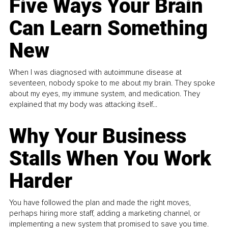
Five Ways Your Brain
Can Learn Something
New
When I was diagnosed with autoimmune disease at
seventeen, nobody spoke to me about my brain. They spoke
about my eyes, my immune system, and medication. They
explained that my body was attacking itself...
Why Your Business
Stalls When You Work
Harder
You have followed the plan and made the right moves,
perhaps hiring more staff, adding a marketing channel, or
implementing a new system that promised to save you time.