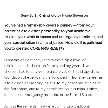
Genvièv St. Clair, photo by 
Nicole Severson
You’ve had a remarkably diverse journey — from your 
career as a television personality, to your academic 
studies, your work in trauma and emergency medicine, and 
your specialization in criminal justice. How did this path lead 
you to creating CORE NRG RESET
®
?
From the earliest age, I had to develop a level of 
resilience and adaptation far beyond my years. It wasn’t a 
choice. I had to survive the unsurvivable. This shaped the 
foundation of everything that followed — from my career as 
a television personality in Paris, to my academic studies at 
the Sorbonne, and to my specialization in criminal justice, 
trauma and emergency medicine in the United States.
Across these fields, I saw a recurring gap: traditional 