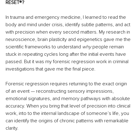
RESET
®
?
In trauma and emergency medicine, I learned to read the 
body and mind under crisis, identify subtle patterns, and act 
with precision when every second matters. My research in 
neuroscience, brain plasticity and epigenetics gave me the 
scientific frameworks to understand 
why
 people remain 
stuck in repeating cycles long after the initial events have 
passed. But it was my forensic regression work in criminal 
investigations that gave me the final piece.
Forensic regression requires returning to the exact origin 
of an event — reconstructing sensory impressions, 
emotional signatures, and memory pathways with absolute 
accuracy. When you bring that level of precision into clinical 
work, into to the internal landscape of someone’s life, you 
can identify the origins
of chronic patterns with remarkable 
clarity.