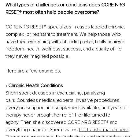
What types of challenges or conditions does CORE NRG 
RESET
®
most often help people overcome?
CORE NRG RESET
®
 specializes in cases labeled chronic, 
complex, or resistant to treatment
.
 We help those who 
have tried everything without finding relief, finally achieve 
freedom, health, wellness, success, and a quality of life 
they never imagined possible.
Here are a few examples:
• Chronic Health Conditions
Sherri spent decades in excruciating, paralyzing 
pain. Countless medical experts, invasive procedures, 
every prescription and supplement available, and years of 
therapy never brought her relief. Her life turned to 
agony. Then she discovered CORE NRG RESET
®
 and 
everything changed. Sherri shares 
her transformation here
. 