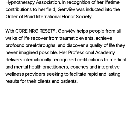
Hypnotherapy Association. In recognition of her lifetime 
contributions to her field, Genvièv was inducted into the 
Order of Braid International Honor Society.
With CORE NRG RESET
®
, Genvièv helps people from all 
walks of life recover from traumatic events, achieve 
profound breakthroughs, and discover a quality of life they 
never imagined possible. Her Professional Academy 
delivers internationally recognized certifications to medical 
and mental health practitioners, coaches and integrative 
wellness providers seeking to facilitate rapid and lasting 
results for their clients and patients.