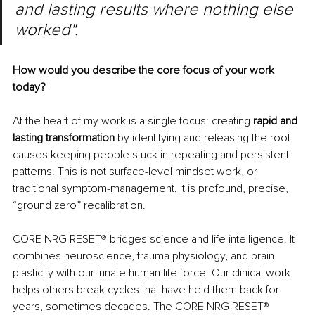
and lasting results where nothing else 
worked".
How would you describe the core focus of your work 
today?
At the heart of my work is a single focus: creating 
rapid and 
lasting transformation
 by identifying and releasing the root 
causes keeping people stuck in repeating and persistent 
patterns. This is not surface-level mindset work, or 
traditional symptom-management. It is profound, precise, 
“ground zero” recalibration.
CORE NRG RESET
®
 bridges science and life intelligence. It 
combines neuroscience, trauma physiology, and brain 
plasticity with our innate human life force. Our clinical work 
helps others break cycles that have held them back for 
years, sometimes decades. The CORE NRG RESET
®