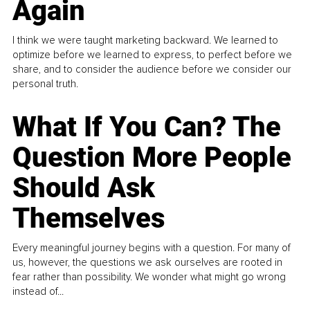
Again
I think we were taught marketing backward. We learned to
optimize before we learned to express, to perfect before we
share, and to consider the audience before we consider our
personal truth.
What If You Can? The
Question More People
Should Ask
Themselves
Every meaningful journey begins with a question. For many of
us, however, the questions we ask ourselves are rooted in
fear rather than possibility. We wonder what might go wrong
instead of...