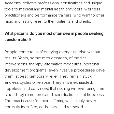
Academy delivers professional certifications and unique 
tools to medical and mental health providers, wellness 
practitioners and performance trainers, who want to offer 
rapid and lasting relief to their patients and clients.
What patterns do you most often see in people seeking 
transformation?
People come to us after trying everything else without 
results. Years, sometimes decades, of medical 
interventions, therapy, alternative modalities, personal 
development programs, even invasive procedures gave 
them, at best, temporary relief. They remain stuck in 
endless cycles of relapse. They arrive exhausted, 
hopeless, and convinced that nothing will ever bring them 
relief. They’re not broken. Their situation is not hopeless. 
The exact cause for their suffering was simply never 
correctly identified, addressed and released.