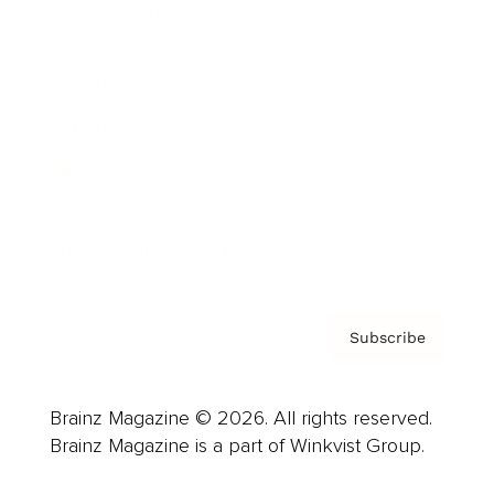
Cover Archive
Advertise
Careers
About us
Contact
Privacy Policy & Terms
Subscribe
Brainz Magazine © 2026. All rights reserved.
Brainz Magazine is a part of Winkvist Group.