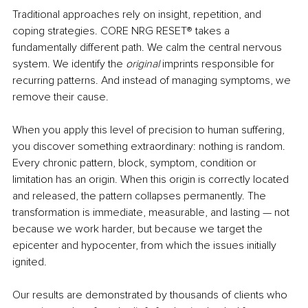
Traditional approaches rely on insight, repetition, and 
coping strategies. CORE NRG RESET
®
 takes a 
fundamentally different path. We calm the central nervous 
system. We identify the 
original
 imprints responsible for 
recurring patterns. And instead of managing symptoms, we 
remove their cause.
When you apply this level of precision to human suffering, 
you discover something extraordinary: nothing is random. 
Every chronic pattern, block, symptom, condition or 
limitation has an origin. When this origin is correctly located 
and released, the pattern collapses permanently.
The 
transformation is immediate, measurable, and lasting — not 
because we work harder, but because we target the 
epicenter 
and hypocenter,
 from which the issues initially 
ignited.
Our results are demonstrated by thousands of clients who 