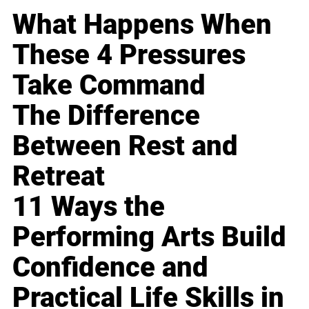
What Happens When
These 4 Pressures
Take Command
The Difference
Between Rest and
Retreat
11 Ways the
Performing Arts Build
Confidence and
Practical Life Skills in