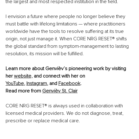
the largest and most respected institution in the field.
I envision a future where people no longer believe they 
must battle with lifelong limitations — where practitioners 
worldwide have the tools to resolve suffering at its true 
origin, not just manage it. When CORE NRG RESET
®
 shifts 
the global standard from symptom-management to lasting 
resolution, its mission will be fulfilled.
Learn more about Genvièv’s pioneering work by visiting 
her 
website,
 and connect with her on 
YouTube
, 
Instagram
, and 
Facebook
.
Read more from 
Genvièv St. Clair
CORE NRG RESET
®
 is always used in collaboration with 
licensed medical providers. We do not diagnose, treat, 
prescribe or replace medical care. 