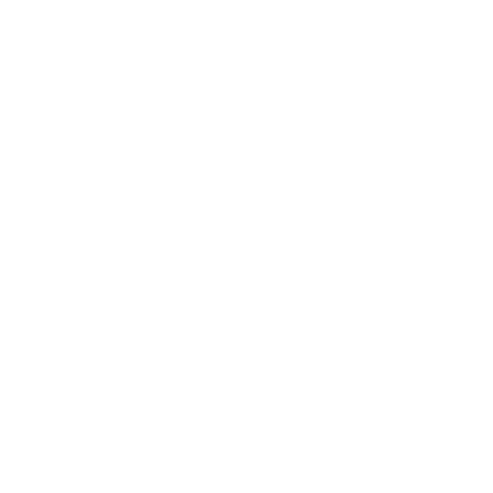
Business
Career
Leadership
Mindset
Lifestyle
Health & Wellness
Relationships
Technology