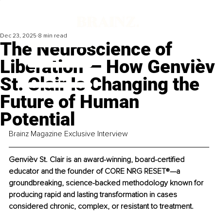
Dec 23, 2025
8 min read
The Neuroscience of
Liberation — How Genvièv
St. Clair Is Changing the
Future of Human
Potential
Brainz Magazine Exclusive Interview
Genvièv St. Clair is an award-winning, board-certified 
educator and the founder of CORE NRG RESET
®
—a 
groundbreaking, science-backed methodology known for 
producing rapid and lasting transformation in cases 
considered chronic, complex, or resistant to treatment.