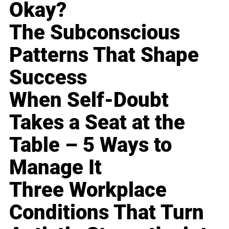
Okay?
The Subconscious
Patterns That Shape
Success
When Self-Doubt
Takes a Seat at the
Table – 5 Ways to
Manage It
Three Workplace
Conditions That Turn