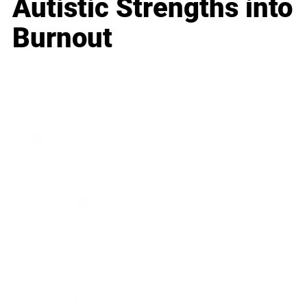
Autistic Strengths into
Burnout
Business
Career
Leadership
Mindset
Lifestyle
Health & Wellness