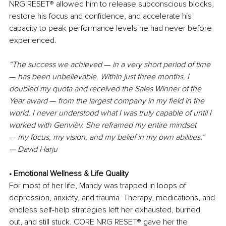
NRG RESET
®
 allowed him to release subconscious blocks, 
restore his focus and confidence, and accelerate his 
capacity to peak-performance levels he had never before 
experienced.
“The success we achieved 
—
 in a very short period of time 
— 
has been unbelievable. Within just three months, I 
doubled my quota and received the Sales Winner of the 
Year award 
— 
from the largest company in my field in the 
world. I never understood what I was truly capable of until I 
worked with Genvièv. She reframed my entire mindset 
—
 my focus, my vision, and my belief in my own abilities.”
— David Harju
• Emotional Wellness & Life Quality
For most of her life, Mandy was trapped in loops of 
depression, anxiety, and trauma. Therapy, medications, and 
endless self-help strategies left her exhausted, burned 
out, and still stuck. CORE NRG RESET
®
 gave her the 