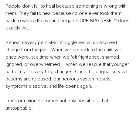
People don’t fail to heal because something is wrong with 
them. They fail to heal because no one ever took them 
back to where the wound began.
CORE NRG RESET
®
 does 
exactly that.
Beneath every persistent struggle lies an unresolved 
charge from the past. When we go back to the child we 
once were, at a time when we felt frightened, shamed, 
ignored, or overwhelmed — when we rescue that younger 
part of us — everything changes. Once the original survival 
patterns are released, our nervous system resets, 
symptoms dissolve, and life opens again.
Transformation becomes not only possible — but 
unstoppable.