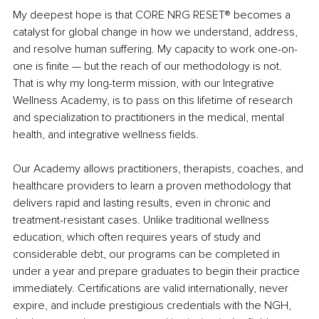
My deepest hope is that CORE NRG RESET
®
 becomes a 
catalyst for global change in how we understand, address, 
and resolve human suffering. My capacity to work one-on-
one is finite — but the reach of our methodology is not. 
That is why my long-term mission, with our Integrative 
Wellness Academy, is to pass on this lifetime of research 
and specialization to practitioners in the medical, mental 
health, and integrative wellness fields.
Our Academy allows practitioners, therapists, coaches, and 
healthcare providers to learn a proven methodology that 
delivers rapid and lasting results, even in chronic and 
treatment-resistant cases. Unlike traditional wellness 
education, which often requires years of study and 
considerable debt, our programs can be completed in 
under a year and prepare graduates to begin their practice 
immediately. Certifications are valid internationally, never 
expire, and include prestigious credentials with the NGH, 