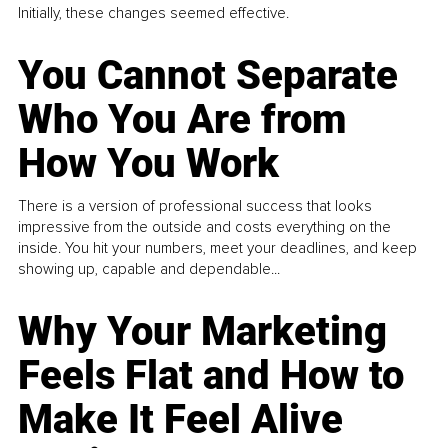
Initially, these changes seemed effective.
You Cannot Separate
Who You Are from
How You Work
There is a version of professional success that looks
impressive from the outside and costs everything on the
inside. You hit your numbers, meet your deadlines, and keep
showing up, capable and dependable...
Why Your Marketing
Feels Flat and How to
Make It Feel Alive