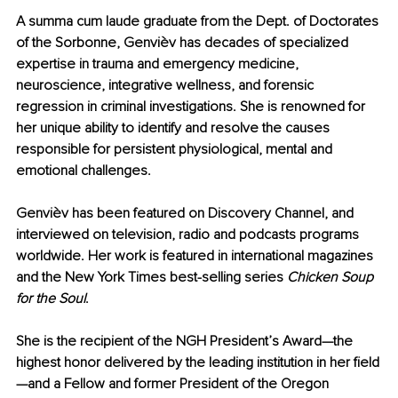
A summa cum laude graduate from the Dept. of Doctorates 
of the Sorbonne, Genvièv has decades of specialized 
expertise in trauma and emergency medicine, 
neuroscience, integrative wellness, and forensic 
regression in criminal investigations. She is renowned for 
her unique ability to identify and resolve the causes 
responsible for persistent physiological, mental and 
emotional challenges.
Genvièv has been featured on Discovery Channel, and 
interviewed on television, radio and podcasts programs 
worldwide. Her work is featured in international magazines 
and the New York Times best-selling series 
Chicken Soup 
for the Soul
.
She is the recipient of the NGH President’s Award—the 
highest honor delivered by the leading institution in her field
—and a Fellow and former President of the Oregon 