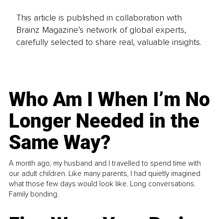
This article is published in collaboration with
Brainz Magazine’s network of global experts,
carefully selected to share real, valuable insights.
Who Am I When I’m No
Longer Needed in the
Same Way?
A month ago, my husband and I travelled to spend time with
our adult children. Like many parents, I had quietly imagined
what those few days would look like. Long conversations.
Family bonding.