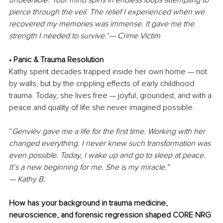
unbearable. Your mind spins in endless loops attempting to 
pierce through the veil. The relief I experienced when we 
recovered my memories was immense. It gave me the 
strength I needed to survive.”
— Crime Victim
• Panic & Trauma Resolution
Kathy spent decades trapped inside her own home — not 
by walls, but by the crippling effects of early childhood 
trauma. Today, she lives free — joyful, grounded, and with a 
peace and quality of life she never imagined possible.
“
Genvièv gave me a life for the first time. Working with her 
changed everything. I never knew such transformation was 
even possible. Today, I wake up and go to sleep at peace. 
It’s a new beginning for me. She is my miracle.”
— Kathy B.
How has your background in trauma medicine, 
neuroscience, and forensic regression shaped CORE NRG 