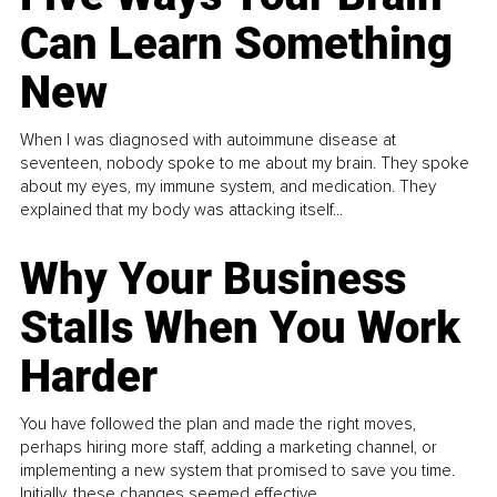
Can Learn Something
New
When I was diagnosed with autoimmune disease at
seventeen, nobody spoke to me about my brain. They spoke
about my eyes, my immune system, and medication. They
explained that my body was attacking itself...
Why Your Business
Stalls When You Work
Harder
You have followed the plan and made the right moves,
perhaps hiring more staff, adding a marketing channel, or
implementing a new system that promised to save you time.
Initially, these changes seemed effective.