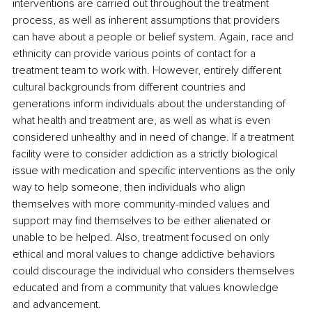
interventions are carried out throughout the treatment 
process, as well as inherent assumptions that providers 
can have about a people or belief system. Again, race and 
ethnicity can provide various points of contact for a 
treatment team to work with. However, entirely different 
cultural backgrounds from different countries and 
generations inform individuals about the understanding of 
what health and treatment are, as well as what is even 
considered unhealthy and in need of change. If a treatment 
facility were to consider addiction as a strictly biological 
issue with medication and specific interventions as the only 
way to help someone, then individuals who align 
themselves with more community-minded values and 
support may find themselves to be either alienated or 
unable to be helped. Also, treatment focused on only 
ethical and moral values to change addictive behaviors 
could discourage the individual who considers themselves 
educated and from a community that values knowledge 
and advancement.