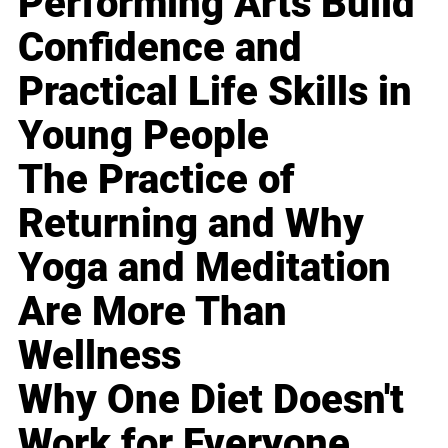
Performing Arts Build
Confidence and
Practical Life Skills in
Young People
The Practice of
Returning and Why
Yoga and Meditation
Are More Than
Wellness
Why One Diet Doesn't
Work for Everyone