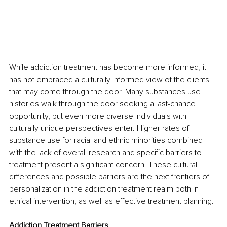
While addiction treatment has become more informed, it 
has not embraced a culturally informed view of the clients 
that may come through the door. Many substances use 
histories walk through the door seeking a last-chance 
opportunity, but even more diverse individuals with 
culturally unique perspectives enter. Higher rates of 
substance use for racial and ethnic minorities combined 
with the lack of overall research and specific barriers to 
treatment present a significant concern. These cultural 
differences and possible barriers are the next frontiers of 
personalization in the addiction treatment realm both in 
ethical intervention, as well as effective treatment planning.
Addiction Treatment Barriers