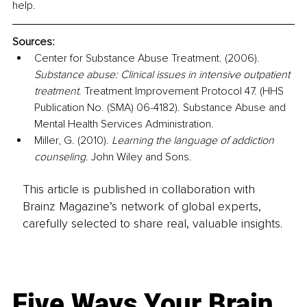
help.
Sources:
Center for Substance Abuse Treatment. (2006). 
Substance abuse: Clinical issues in intensive outpatient 
treatment
. Treatment Improvement Protocol 47. (HHS 
Publication No. (SMA) 06-4182). Substance Abuse and 
Mental Health Services Administration.
Miller, G. (2010). 
Learning the language of addiction 
counseling
. John Wiley and Sons.
This article is published in collaboration with
Brainz Magazine’s network of global experts,
carefully selected to share real, valuable insights.
Five Ways Your Brain