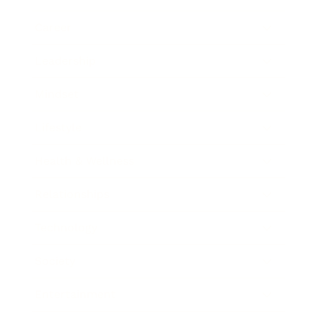
Career
Leadership
Mindset
Lifestyle
Health & Wellness
Relationships
Technology
Society
Entertainment