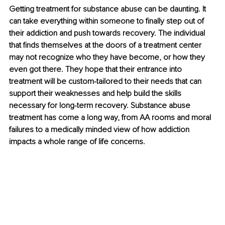
Getting treatment for substance abuse can be daunting. It 
can take everything within someone to finally step out of 
their addiction and push towards recovery. The individual 
that finds themselves at the doors of a treatment center 
may not recognize who they have become, or how they 
even got there. They hope that their entrance into 
treatment will be custom-tailored to their needs that can 
support their weaknesses and help build the skills 
necessary for long-term recovery. Substance abuse 
treatment has come a long way, from AA rooms and moral 
failures to a medically minded view of how addiction 
impacts a whole range of life concerns.