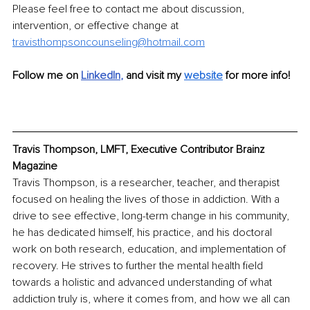
Please feel free to contact me about discussion, 
intervention, or effective change at 
travisthompsoncounseling@hotmail.com
Follow me on
LinkedIn
, 
and visit my 
website
 for more info!
Travis Thompson, LMFT, Executive Contributor Brainz 
Magazine
Travis Thompson, is a researcher, teacher, and therapist 
focused on healing the lives of those in addiction. With a 
drive to see effective, long-term change in his community, 
he has dedicated himself, his practice, and his doctoral 
work on both research, education, and implementation of 
recovery. He strives to further the mental health field 
towards a holistic and advanced understanding of what 
addiction truly is, where it comes from, and how we all can 