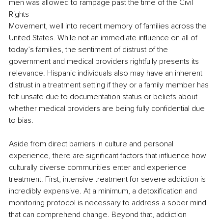
men was allowed to rampage past the time of the Civil 
Rights 
Movement, well into recent memory of families across the 
United States. While not an immediate influence on all of 
today’s families, the sentiment of distrust of the 
government and medical providers rightfully presents its 
relevance. Hispanic individuals also may have an inherent 
distrust in a treatment setting if they or a family member has 
felt unsafe due to documentation status or beliefs about 
whether medical providers are being fully confidential due 
to bias. 
Aside from direct barriers in culture and personal 
experience, there are significant factors that influence how 
culturally diverse communities enter and experience 
treatment. First, intensive treatment for severe addiction is 
incredibly expensive. At a minimum, a detoxification and 
monitoring protocol is necessary to address a sober mind 
that can comprehend change. Beyond that, addiction 