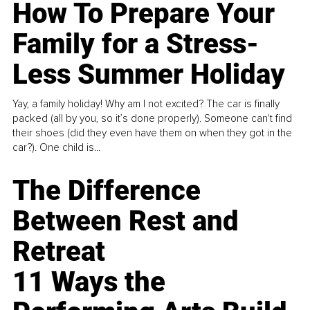
How To Prepare Your
Family for a Stress-
Less Summer Holiday
Yay, a family holiday! Why am I not excited? The car is finally
packed (all by you, so it’s done properly). Someone can't find
their shoes (did they even have them on when they got in the
car?). One child is...
The Difference
Between Rest and
Retreat
11 Ways the