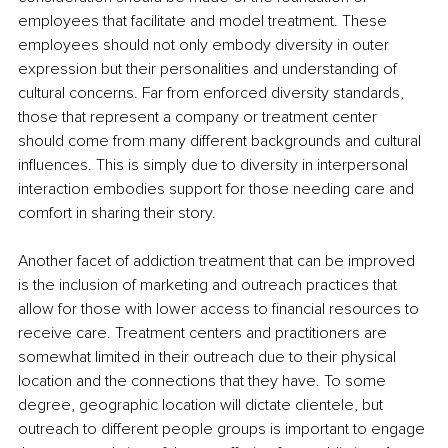
employees that facilitate and model treatment. These 
employees should not only embody diversity in outer 
expression but their personalities and understanding of 
cultural concerns. Far from enforced diversity standards, 
those that represent a company or treatment center 
should come from many different backgrounds and cultural 
influences. This is simply due to diversity in interpersonal 
interaction embodies support for those needing care and 
comfort in sharing their story. 
Another facet of addiction treatment that can be improved 
is the inclusion of marketing and outreach practices that 
allow for those with lower access to financial resources to 
receive care. Treatment centers and practitioners are 
somewhat limited in their outreach due to their physical 
location and the connections that they have. To some 
degree, geographic location will dictate clientele, but 
outreach to different people groups is important to engage 