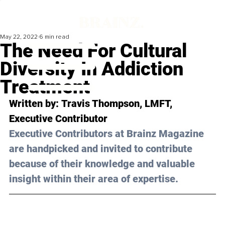
May 22, 2022
6 min read
The Need For Cultural
Diversity In Addiction
Treatment
Written by: 
Travis Thompson
, LMFT, 
Executive Contributor
Executive Contributors at Brainz Magazine 
are handpicked and invited to contribute 
because of their knowledge and valuable 
insight within their area of expertise.