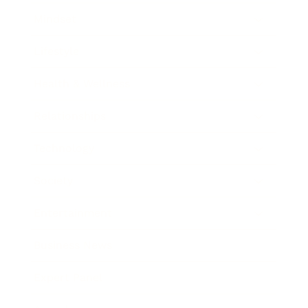
Mindset
Lifestyle
Health & Wellness
Relationships
Technology
Society
Entertainment
Business News
Expert Panel