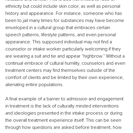
ethnicity but could include skin color, as well as personal 
history and appearance. For instance, someone who has 
been to jail many times for substances may have become 
enveloped in a cultural group that embraces certain 
speech patterns, lifestyle patterns, and even personal 
appearance. This supposed individual may not find a 
counselor or intake worker particularly welcoming if they 
are wearing a suit and tie and appear “highbrow.” Without a 
continual embrace of cultural humility, counselors and even 
treatment centers may find themselves outside of the 
comfort of clients and be limited by their own experience, 
alienating entire populations. 
A final example of a barrier to admission and engagement 
in treatment is the lack of culturally minded interventions 
and ideologies presented in the intake process or during 
the overall treatment experience itself. This can be seen 
through how questions are asked before treatment, how 