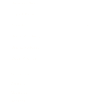
Business News
Expert Panel
Awards
Brainz Academy
Brainz Podcast
Cover Archive
Advertise
Careers
About us
Contact