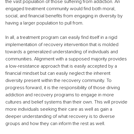
the vast population of those suffering from addiction. An 
engaged treatment community would find both moral, 
social, and financial benefits from engaging in diversity by 
having a larger population to pull from.
In all, a treatment program can easily find itself in a rigid 
implementation of recovery intervention that is molded 
towards a generalized understanding of individuals and 
communities. Alignment with a supposed majority provides 
a low-resistance approach that is easily accepted by a 
financial mindset but can easily neglect the inherent 
diversity present within the recovery community. To 
progress forward, it is the responsibility of those driving 
addiction and recovery programs to engage in more 
cultures and belief systems than their own. This will provide 
more individuals seeking their care as well as gain a 
deeper understanding of what recovery is to diverse 
groups and how they can inform the rest as well. 