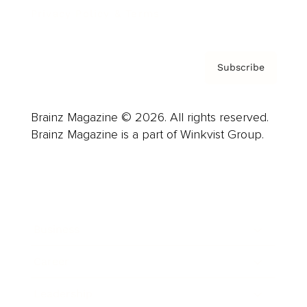
Privacy Policy & Terms
Subscribe
Brainz Magazine © 2026. All rights reserved.
Brainz Magazine is a part of Winkvist Group.
Business
Career
Leadership