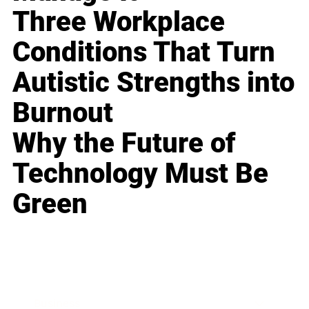
Three Workplace
Conditions That Turn
Autistic Strengths into
Burnout
Why the Future of
Technology Must Be
Green
Business