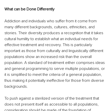
What can be Done Differently
Addiction and individuals who suffer from it come from 
many different backgrounds, cultures, ethnicities, and 
stories. Their diversity produces a recognition that it takes 
cultural humility to establish what an individual needs for 
effective treatment and recovery. This is particularly 
important as those from culturally and linguistically different 
populations show an increased risk than the overall 
population. A standard of treatment either comprises ideas 
and general programming to serve multiple populations, or 
it is simplified to meet the criteria of a general population, 
thus making it potentially ineffective for those from diverse 
backgrounds. 
To push against a sterilized version of the treatment that 
does not present itself as accessible to all populations, 
consideration should be made of the foundation of 