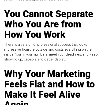
You Cannot Separate
Who You Are from
How You Work
There is a version of professional success that looks
impressive from the outside and costs everything on the
inside. You hit your numbers, meet your deadlines, and keep
showing up, capable and dependable...
Why Your Marketing
Feels Flat and How to
Make It Feel Alive
Again