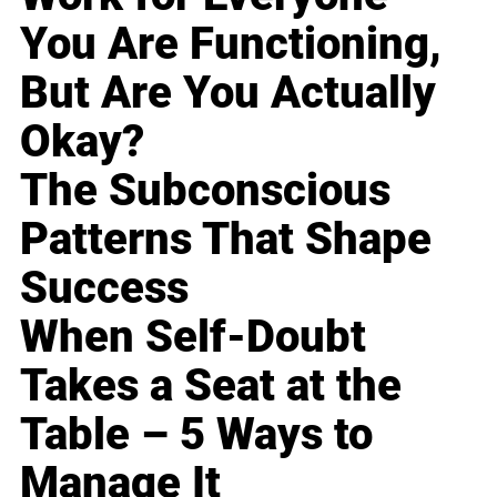
You Are Functioning,
But Are You Actually
Okay?
The Subconscious
Patterns That Shape
Success
When Self-Doubt
Takes a Seat at the
Table – 5 Ways to
Manage It