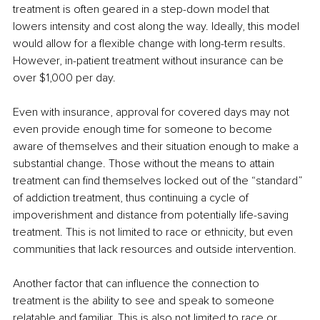
treatment is often geared in a step-down model that 
lowers intensity and cost along the way. Ideally, this model 
would allow for a flexible change with long-term results. 
However, in-patient treatment without insurance can be 
over $1,000 per day.
Even with insurance, approval for covered days may not 
even provide enough time for someone to become 
aware of themselves and their situation enough to make a 
substantial change. Those without the means to attain 
treatment can find themselves locked out of the “standard” 
of addiction treatment, thus continuing a cycle of 
impoverishment and distance from potentially life-saving 
treatment. This is not limited to race or ethnicity, but even 
communities that lack resources and outside intervention.
Another factor that can influence the connection to 
treatment is the ability to see and speak to someone 
relatable and familiar. This is also not limited to race or 