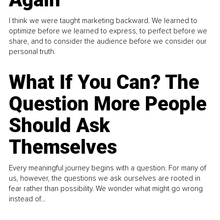
I think we were taught marketing backward. We learned to
optimize before we learned to express, to perfect before we
share, and to consider the audience before we consider our
personal truth.
What If You Can? The
Question More People
Should Ask
Themselves
Every meaningful journey begins with a question. For many of
us, however, the questions we ask ourselves are rooted in
fear rather than possibility. We wonder what might go wrong
instead of...