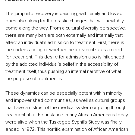
The jump into recovery is daunting, with family and loved 
ones also along for the drastic changes that will inevitably 
come along the way. From a cultural diversity perspective, 
there are many barriers both externally and internally that 
affect an individual’s admission to treatment. First, there is 
the understanding of whether the individual sees a need 
for treatment. This desire for admission also is influenced 
by the addicted individual’s belief in the accessibility of 
treatment itself, thus pushing an internal narrative of what 
the purpose of treatment is.
These dynamics can be especially potent within minority 
and impoverished communities, as well as cultural groups 
that have a distrust of the medical system or going through 
treatment at all. For instance, many African Americans today 
were alive when the Tuskegee Syphilis Study was finally 
ended in 1972. This horrific examination of African American 