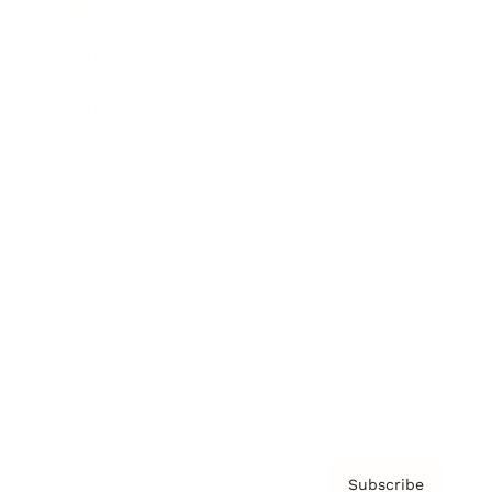
Awards
Brainz Academy
Brainz Podcast
Cover Archive
Advertise
Careers
About us
Contact
Privacy Policy & Terms
Subscribe