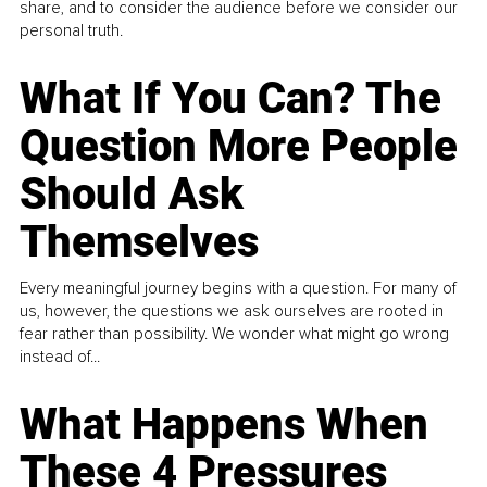
share, and to consider the audience before we consider our
personal truth.
What If You Can? The
Question More People
Should Ask
Themselves
Every meaningful journey begins with a question. For many of
us, however, the questions we ask ourselves are rooted in
fear rather than possibility. We wonder what might go wrong
instead of...
What Happens When
These 4 Pressures