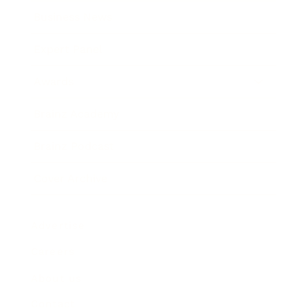
Business News
Expert Panel
Awards
Brainz Academy
Brainz Podcast
Cover Archive
Advertise
Careers
About us
Contact