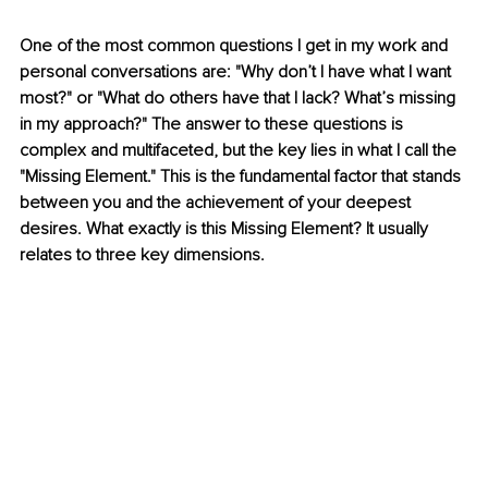
One of the most common questions I get in my work and 
personal conversations are: "Why don’t I have what I want 
most?" or "What do others have that I lack? What’s missing 
in my approach?" The answer to these questions is 
complex and multifaceted, but the key lies in what I call the 
"Missing Element." This is the fundamental factor that stands 
between you and the achievement of your deepest 
desires. What exactly is this Missing Element? It usually 
relates to three key dimensions.