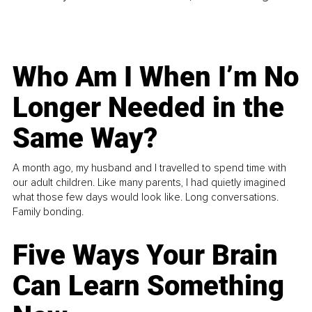
Who Am I When I’m No
Longer Needed in the
Same Way?
A month ago, my husband and I travelled to spend time with
our adult children. Like many parents, I had quietly imagined
what those few days would look like. Long conversations.
Family bonding.
Five Ways Your Brain
Can Learn Something