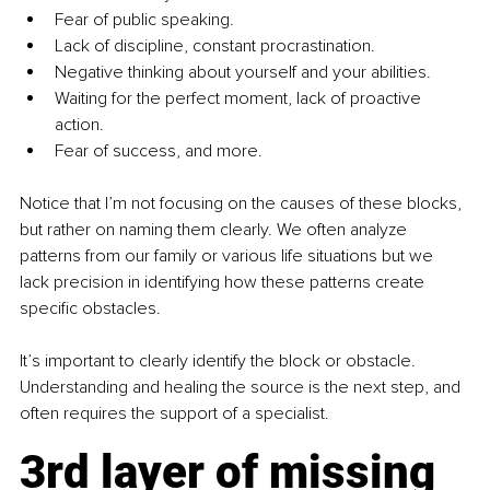
Fear of public speaking.
Lack of discipline, constant procrastination.
Negative thinking about yourself and your abilities.
Waiting for the perfect moment, lack of proactive 
action.
Fear of success, and more.
Notice that I’m not focusing on the causes of these blocks, 
but rather on naming them clearly. We often analyze 
patterns from our family or various life situations but we 
lack precision in identifying how these patterns create 
specific obstacles.
It’s important to clearly identify the block or obstacle. 
Understanding and healing the source is the next step, and 
often requires the support of a specialist.
3rd layer of missing 