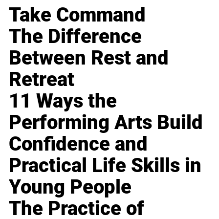
Take Command
The Difference
Between Rest and
Retreat
11 Ways the
Performing Arts Build
Confidence and
Practical Life Skills in
Young People
The Practice of