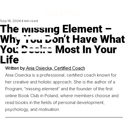
Sep 18, 2024
4 min read
The Missing Element –
Why You Don’t Have What
You Desire Most In Your
Life
Written by
 Ania Osiecka, Certified Coach
Ania Osiecka is a professional, certified coach known for 
her creative and holistic approach. She is the author of a 
Program, "missing element" and the founder of the first 
online Book Club in Poland, where members choose and 
read books in the fields of personal development, 
psychology, and motivation.