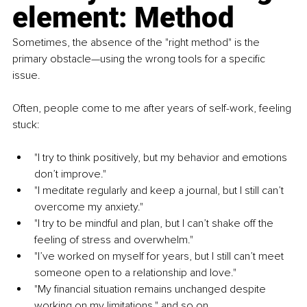
element: Method
Sometimes, the absence of the "right method" is the 
primary obstacle—using the wrong tools for a specific 
issue.
Often, people come to me after years of self-work, feeling 
stuck:
"I try to think positively, but my behavior and emotions 
don’t improve."
"I meditate regularly and keep a journal, but I still can’t 
overcome my anxiety."
"I try to be mindful and plan, but I can’t shake off the 
feeling of stress and overwhelm."
"I’ve worked on myself for years, but I still can’t meet 
someone open to a relationship and love."
"My financial situation remains unchanged despite 
working on my limitations," and so on.