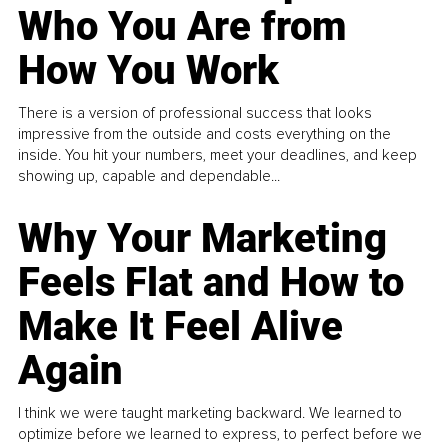
Who You Are from
How You Work
There is a version of professional success that looks
impressive from the outside and costs everything on the
inside. You hit your numbers, meet your deadlines, and keep
showing up, capable and dependable...
Why Your Marketing
Feels Flat and How to
Make It Feel Alive
Again
I think we were taught marketing backward. We learned to
optimize before we learned to express, to perfect before we