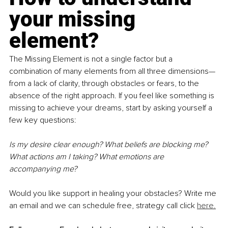
your missing 
element?
The Missing Element is not a single factor but a 
combination of many elements from all three dimensions—
from a lack of clarity, through obstacles or fears, to the 
absence of the right approach. If you feel like something is 
missing to achieve your dreams, start by asking yourself a 
few key questions:
Is my desire clear enough? What beliefs are blocking me? 
What actions am I taking? What emotions are 
accompanying me?
Would you like support in healing your obstacles? Write me 
an email and we can schedule free, strategy call click 
here.