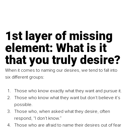
1st layer of missing 
element: What is it 
that you truly desire?
When it comes to naming our desires, we tend to fall into 
six different groups:
Those who know exactly what they want and pursue it.
Those who know what they want but don’t believe it’s 
possible.
Those who, when asked what they desire, often 
respond, “I don’t know.”
Those who are afraid to name their desires out of fear 