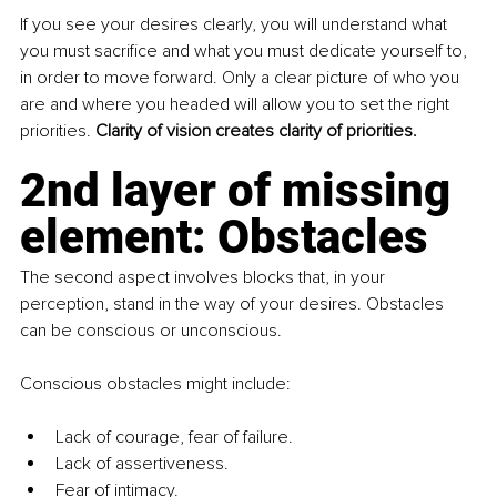
If you see your desires clearly, you will understand what 
you must sacrifice and what you must dedicate yourself to, 
in order to move forward. Only a clear picture of who you 
are and where you headed will allow you to set the right 
priorities. 
Clarity of vision creates clarity of priorities.
2nd layer of missing 
element: Obstacles
The second aspect involves blocks that, in your 
perception, stand in the way of your desires. Obstacles 
can be conscious or unconscious.
Conscious obstacles might include:
Lack of courage, fear of failure.
Lack of assertiveness.
Fear of intimacy.