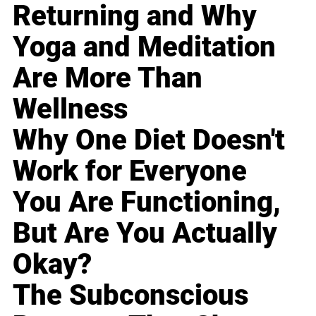
Returning and Why
Yoga and Meditation
Are More Than
Wellness
Why One Diet Doesn't
Work for Everyone
You Are Functioning,
But Are You Actually
Okay?
The Subconscious