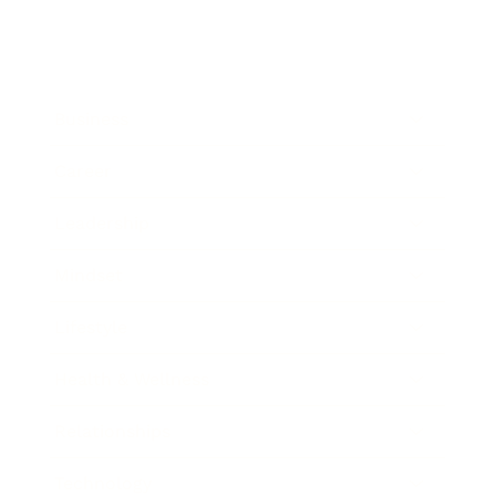
Business
Career
Leadership
Mindset
Lifestyle
Health & Wellness
Relationships
Technology