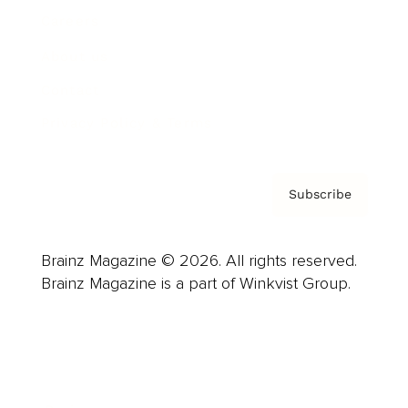
Careers
About us
Contact
Privacy Policy & Terms
Subscribe
Brainz Magazine © 2026. All rights reserved.
Brainz Magazine is a part of Winkvist Group.