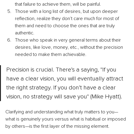
that failure to achieve them, will be painful.
Those with a long list of desires, but upon deeper 
reflection, realize they don’t care much for most of 
them and need to choose the ones that are truly 
authentic.
Those who speak in very general terms about their 
desires, like love, money, etc., without the precision 
needed to make them achievable.
Precision is crucial. There’s a saying, "If you 
have a clear vision, you will eventually attract 
the right strategy. If you don’t have a clear 
vision, no strategy will save you" (Mike Hyatt). 
Clarifying and understanding what truly matters to you—
what is genuinely yours versus what is habitual or imposed 
by others—is the first layer of the missing element.