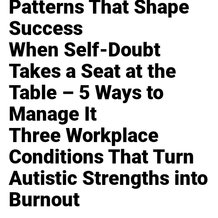
Patterns That Shape
Success
When Self-Doubt
Takes a Seat at the
Table – 5 Ways to
Manage It
Three Workplace
Conditions That Turn
Autistic Strengths into
Burnout