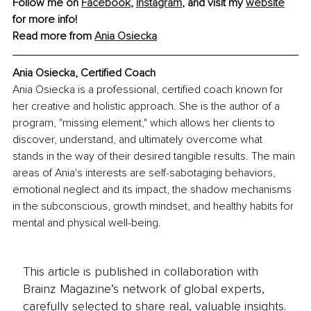
Follow me on 
Facebook
, 
Instagram
, and visit my 
website
for more info!
Read more from 
Ania Osiecka
Ania Osiecka, Certified Coach
Ania Osiecka is a professional, certified coach known for 
her creative and holistic approach. She is the author of a 
program, "missing element," which allows her clients to 
discover, understand, and ultimately overcome what 
stands in the way of their desired tangible results. The main 
areas of Ania's interests are self-sabotaging behaviors, 
emotional neglect and its impact, the shadow mechanisms 
in the subconscious, growth mindset, and healthy habits for 
mental and physical well-being.
This article is published in collaboration with
Brainz Magazine’s network of global experts,
carefully selected to share real, valuable insights.