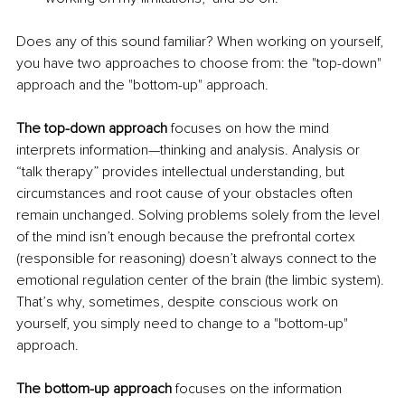
Does any of this sound familiar? When working on yourself, 
you have two approaches to choose from: the "top-down" 
approach and the "bottom-up" approach.
The top-down approach
 focuses on how the mind 
interprets information—thinking and analysis. Analysis or 
“talk therapy” provides intellectual understanding, but 
circumstances and root cause of your obstacles often 
remain unchanged. Solving problems solely from the level 
of the mind isn’t enough because the prefrontal cortex 
(responsible for reasoning) doesn’t always connect to the 
emotional regulation center of the brain (the limbic system). 
That’s why, sometimes, despite conscious work on 
yourself, you simply need to change to a "bottom-up" 
approach.
The bottom-up approach
 focuses on the information 