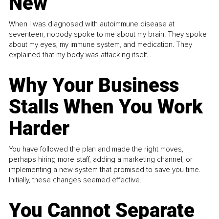
New
When I was diagnosed with autoimmune disease at
seventeen, nobody spoke to me about my brain. They spoke
about my eyes, my immune system, and medication. They
explained that my body was attacking itself...
Why Your Business
Stalls When You Work
Harder
You have followed the plan and made the right moves,
perhaps hiring more staff, adding a marketing channel, or
implementing a new system that promised to save you time.
Initially, these changes seemed effective.
You Cannot Separate