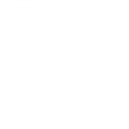
Business
Career
Leadership
Mindset
Lifestyle
Health & Wellness
Relationships
Technology
Society
Entertainment