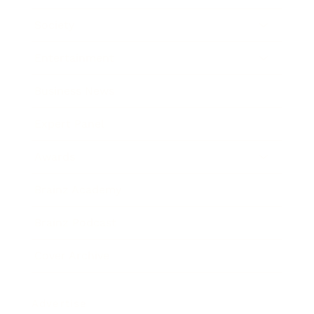
Society
Entertainment
Business News
Expert Panel
Awards
Brainz Academy
Brainz Podcast
Cover Archive
Advertise