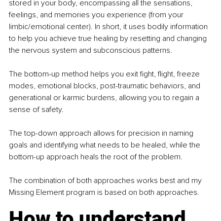
stored in your body, encompassing all the sensations, 
feelings, and memories you experience (from your 
limbic/emotional center). In short, it uses bodily information 
to help you achieve true healing by resetting and changing 
the nervous system and subconscious patterns. 
The bottom-up method helps you exit fight, flight, freeze 
modes, emotional blocks, post-traumatic behaviors, and 
generational or karmic burdens, allowing you to regain a 
sense of safety.
The top-down approach allows for precision in naming 
goals and identifying what needs to be healed, while the 
bottom-up approach heals the root of the problem.
The combination of both approaches works best and my 
Missing Element program is based on both approaches. 
How to understand 