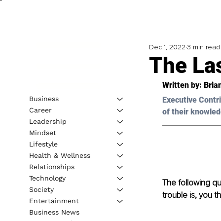
Dec 1, 2022
3 min read
The La
Written by: Bria
Business
Executive Contri
Career
of their knowled
Leadership
Mindset
Lifestyle
Health & Wellness
Relationships
Technology
The following qu
Society
trouble is, you 
Entertainment
Business News