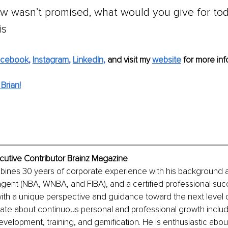
ow wasn’t promised, what would you give for tod
is
acebook
, 
Instagram
, 
LinkedIn
, 
and visit my 
website
 for more info
Brian!
cutive Contributor Brainz Magazine
ines 30 years of corporate experience with his background as
 agent (NBA, WNBA, and FIBA), and a certified professional su
with a unique perspective and guidance toward the next level 
ate about continuous personal and professional growth includ
evelopment, training, and gamification. He is enthusiastic abou