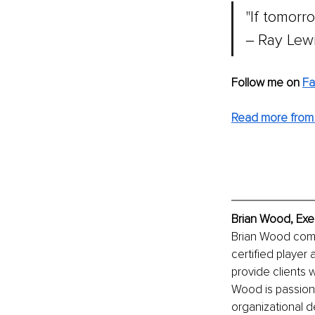
"If tomorr
‒ Ray Lew
Follow me on 
F
Read more from 
Brian Wood, Exe
Brian Wood comb
certified player
provide clients 
Wood is passion
organizational d