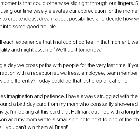
l moments that could otherwise slip right through our fingers. 
 using our time wisely elevates our appreciation for the momen
 to create ideas, dream about possibilities and decide how we
t into some good trouble. 
 each experience that final cup of coffee. In that moment, we
nality and might assume “We’ll do it tomorrow.”
ngle day we cross paths with people for the very last time. If y
teraction with a receptionist, waitress, employee, team member
 up differently? Today could be that last drop of caffeine. 
es imagination and patience. I have always struggled with the l
ly found a birthday card from my mom who constantly showere
ivity. I'm looking at this card that Hallmark outlined with a long li
 son and my mom wrote a small side note next to one of the cha
l, you can't win them all Brian!"