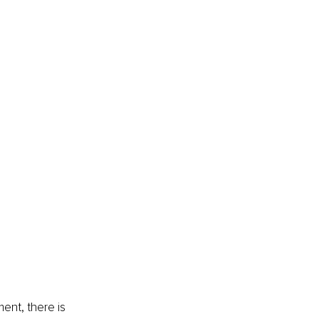
ent, there is 