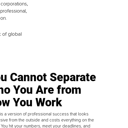
corporations, 
professional, 
ion.
k of global
u Cannot Separate
o You Are from
w You Work
is a version of professional success that looks
sive from the outside and costs everything on the
. You hit your numbers, meet your deadlines, and