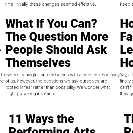
time. Initially, these changes seemed effective.
keep s
g
What If You Can?
Ho
The Question More
Fa
e
People Should Ask
L
Themselves
Ho
 to
Every meaningful journey begins with a question. For many
Yay, a 
re
of us, however, the questions we ask ourselves are
finall
rooted in fear rather than possibility. We wonder what
can't 
might go wrong instead of...
they go
11 Ways the
T
Performing Arts
R