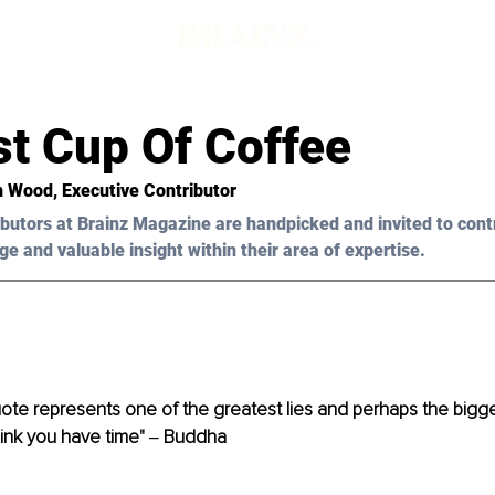
st Cup Of Coffee
n Wood, Executive Contributor
butors at Brainz Magazine are handpicked and invited to cont
ge and valuable insight within their area of expertise.
ote represents one of the greatest lies and perhaps the biggest
think you have time" ‒ Buddha