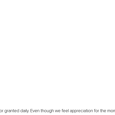
or granted daily. Even though we feel appreciation for the mom