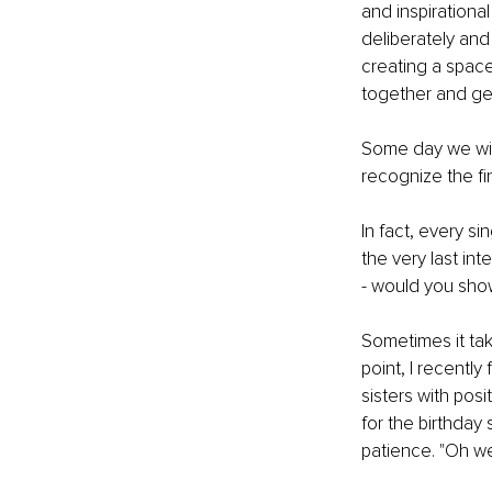
and inspirationa
deliberately and
creating a space
together and ge
Some day we will
recognize the fi
In fact, every si
the very last in
- would you show
Sometimes it tak
point, I recent
sisters with posit
for the birthday
patience. "Oh wel