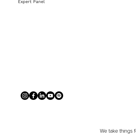
Expert Panel
We take things f