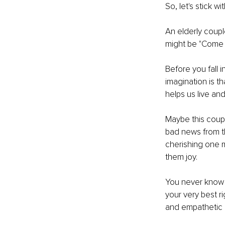
So, let's stick wi
An elderly coupl
might be "Come o
Before you fall i
imagination is th
helps us live and
Maybe this coupl
bad news from th
cherishing one m
them joy.
You never know 
your very best 
and empathetic a