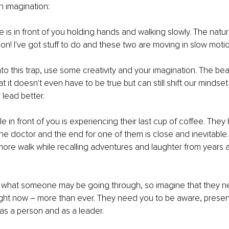
th imagination:
e is in front of you holding hands and walking slowly. The natur
n! I've got stuff to do and these two are moving in slow motio
nto this trap, use some creativity and your imagination. The bea
at it doesn't even have to be true but can still shift our mindset
 lead better.
e in front of you is experiencing their last cup of coffee. They
e doctor and the end for one of them is close and inevitable.
ore walk while recalling adventures and laughter from years 
what someone may be going through, so imagine that they n
right now – more than ever. They need you to be aware, presen
s a person and as a leader. 