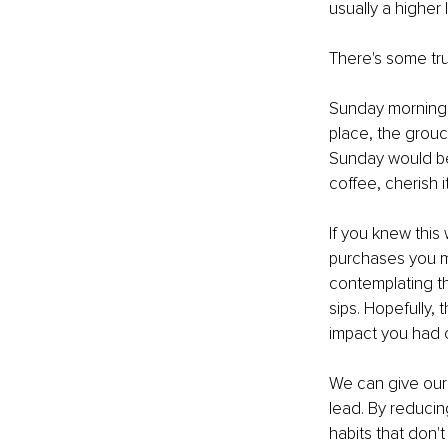
usually a higher
There's some tru
Sunday morning co
place, the grouc
Sunday would be 
coffee, cherish it
If you knew this
purchases you ma
contemplating th
sips. Hopefully,
impact you had 
We can give our
lead. By reducin
habits that don'