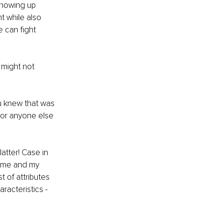
Showing up 
t while also 
 can fight 
 might not 
ou knew that was 
 or anyone else 
atter! Case in 
d me and my 
st of attributes 
racteristics - 