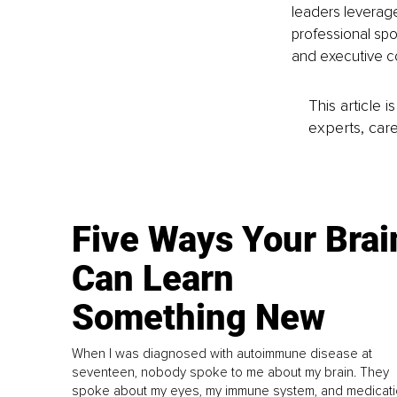
leaders leverage
professional spor
and executive co
This article 
experts, care
Five Ways Your Brai
Can Learn
Something New
When I was diagnosed with autoimmune disease at
seventeen, nobody spoke to me about my brain. They
spoke about my eyes, my immune system, and medicati