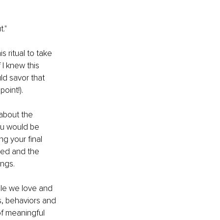
."
s ritual to take 
I knew this 
ld savor that 
point!).
about the 
ou would be 
g your final 
ted and the 
ngs.
le we love and 
s, behaviors and 
f meaningful 