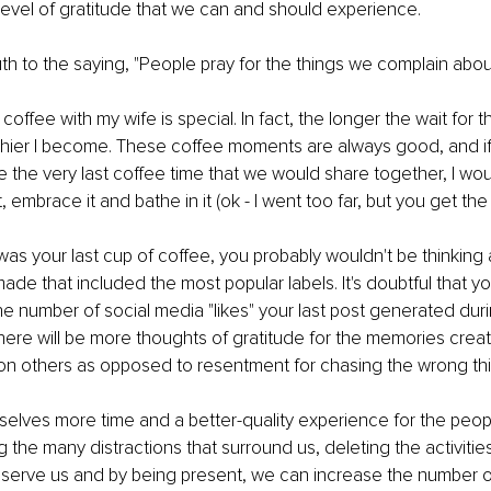
 level of gratitude that we can and should experience.
th to the saying, "People pray for the things we complain about
ffee with my wife is special. In fact, the longer the wait for thi
hier I become. These coffee moments are always good, and if 
the very last coffee time that we would share together, I wou
, embrace it and bathe in it (ok - I went too far, but you get the 
 was your last cup of coffee, you probably wouldn't be thinking 
de that included the most popular labels. It's doubtful that y
e number of social media "likes" your last post generated durin
 there will be more thoughts of gratitude for the memories crea
on others as opposed to resentment for chasing the wrong thi
selves more time and a better-quality experience for the peop
g the many distractions that surround us, deleting the activitie
t serve us and by being present, we can increase the number o