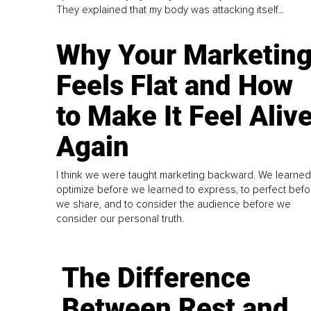
They explained that my body was attacking itself...
Why Your Marketin
Feels Flat and How
to Make It Feel Aliv
Again
I think we were taught marketing backward. We learned
optimize before we learned to express, to perfect befo
we share, and to consider the audience before we
consider our personal truth.
The Difference
Between Rest and