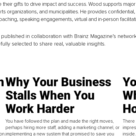
 their gifts to drive impact and success. Wood supports major 
ts organizations, and municipalities. He provides confidential, 
aching, speaking engagements, virtual and in-person facilitat
is published in collaboration with Brainz Magazine’s networ
fully selected to share real, valuable insights.
n
Why Your Business
Yo
Stalls When You
Wh
Work Harder
Ho
You have followed the plan and made the right moves,
There 
perhaps hiring more staff, adding a marketing channel, or
impres
on.
implementing a new system that promised to save you
inside