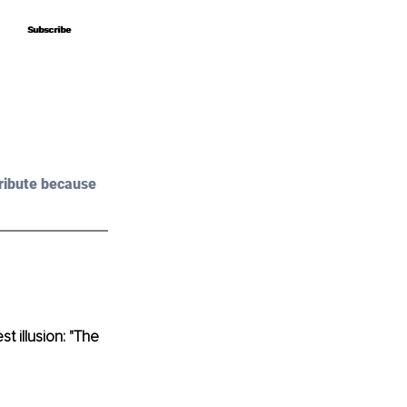
Subscribe
Subscribe
ribute because 
 illusion: "The 