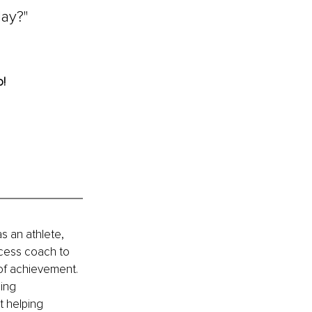
ay?" 
! 
 an athlete, 
ccess coach to 
of achievement. 
ing 
t helping 