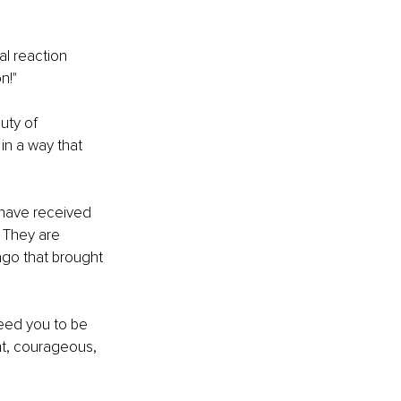
al reaction 
n!"
uty of 
 in a way that 
 have received 
 They are 
ago that brought 
eed you to be 
t, courageous, 