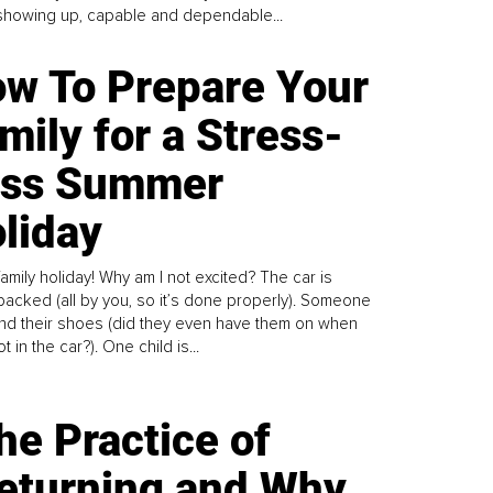
howing up, capable and dependable...
w To Prepare Your
mily for a Stress-
ess Summer
liday
family holiday! Why am I not excited? The car is
y packed (all by you, so it’s done properly). Someone
find their shoes (did they even have them on when
t in the car?). One child is...
he Practice of
eturning and Why