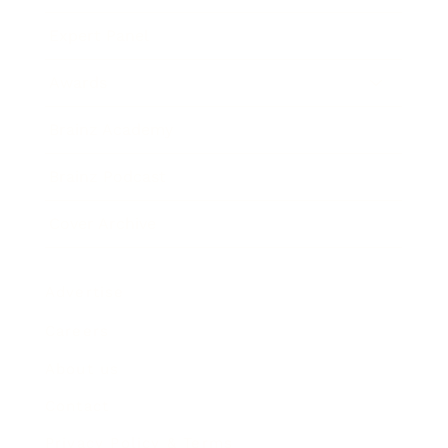
Expert Panel
Awards
Brainz Academy
Brainz Podcast
Cover Archive
Advertise
Careers
About us
Contact
Privacy Policy & Terms