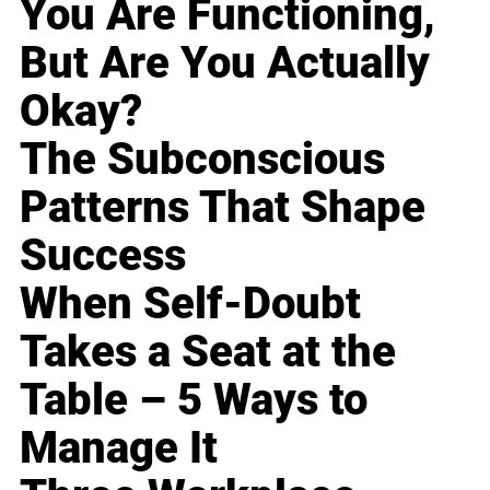
You Are Functioning,
But Are You Actually
Okay?
The Subconscious
Patterns That Shape
Success
When Self-Doubt
Takes a Seat at the
Table – 5 Ways to
Manage It