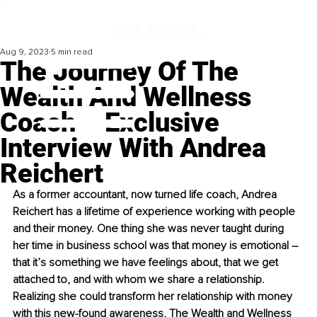
Aug 9, 2023
5 min read
The Journey Of The
Wealth And Wellness
Coach – Exclusive
Interview With Andrea
Reichert
As a former accountant, now turned life coach, Andrea 
Reichert has a lifetime of experience working with people 
and their money. One thing she was never taught during 
her time in business school was that money is emotional – 
that it’s something we have feelings about, that we get 
attached to, and with whom we share a relationship. 
Realizing she could transform her relationship with money 
with this new-found awareness, The Wealth and Wellness 