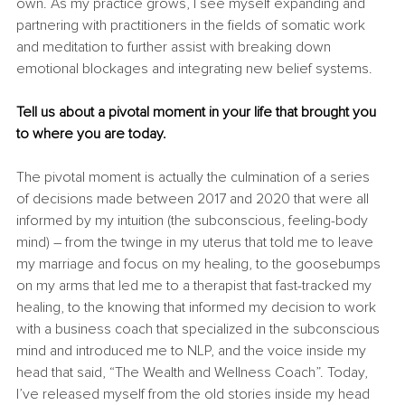
own. As my practice grows, I see myself expanding and 
partnering with practitioners in the fields of somatic work 
and meditation to further assist with breaking down 
emotional blockages and integrating new belief systems.
Tell us about a pivotal moment in your life that brought you 
to where you are today.
The pivotal moment is actually the culmination of a series 
of decisions made between 2017 and 2020 that were all 
informed by my intuition (the subconscious, feeling-body 
mind) – from the twinge in my uterus that told me to leave 
my marriage and focus on my healing, to the goosebumps 
on my arms that led me to a therapist that fast-tracked my 
healing, to the knowing that informed my decision to work 
with a business coach that specialized in the subconscious 
mind and introduced me to NLP, and the voice inside my 
head that said, “The Wealth and Wellness Coach”. Today, 
I’ve released myself from the old stories inside my head 