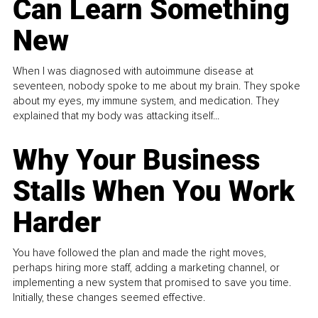
Can Learn Something
New
When I was diagnosed with autoimmune disease at
seventeen, nobody spoke to me about my brain. They spoke
about my eyes, my immune system, and medication. They
explained that my body was attacking itself...
Why Your Business
Stalls When You Work
Harder
You have followed the plan and made the right moves,
perhaps hiring more staff, adding a marketing channel, or
implementing a new system that promised to save you time.
Initially, these changes seemed effective.