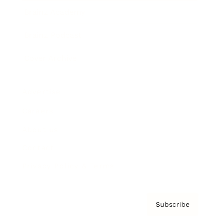
Brainz Academy
Brainz Podcast
Cover Archive
Advertise
Careers
About us
Contact
Privacy Policy & Terms
Subscribe