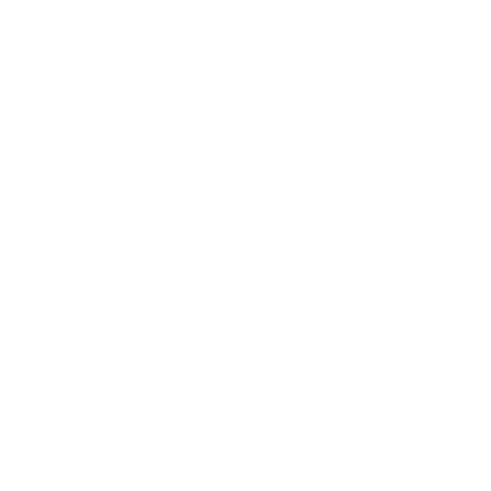
Mindset
Lifestyle
Health & Wellness
Relationships
Technology
Society
Entertainment
Business News
Expert Panel
Awards