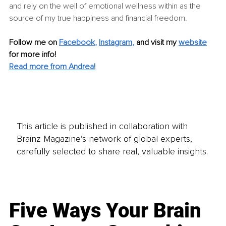
and rely on the well of emotional wellness within as the 
source of my true happiness and financial freedom.
Follow me on
Facebook
, 
Instagram
,
and visit my 
website
for more info!
Read more from Andrea!
This article is published in collaboration with
Brainz Magazine’s network of global experts,
carefully selected to share real, valuable insights.
Five Ways Your Brain