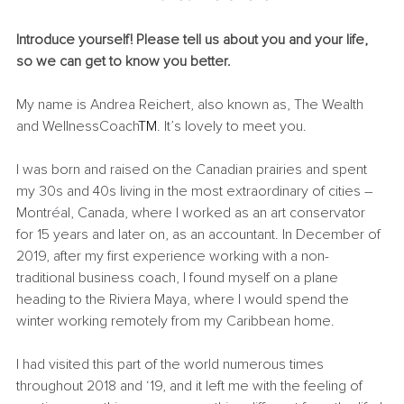
Introduce yourself! Please tell us about you and your life, 
so we can get to know you better.
My name is Andrea Reichert, also known as, The Wealth 
and WellnessCoach
TM
. It’s lovely to meet you.
I was born and raised on the Canadian prairies and spent 
my 30s and 40s living in the most extraordinary of cities – 
Montr
é
al, Canada, where I worked as an art conservator 
for 15 years and later on, as an accountant. In December of 
2019, after my first experience working with a non-
traditional business coach, I found myself on a plane 
heading to the Riviera Maya, where I would spend the 
winter working remotely from my Caribbean home.
I had visited this part of the world numerous times 
throughout 2018 and ‘19, and it left me with the feeling of 