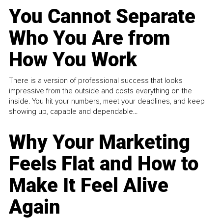
You Cannot Separate
Who You Are from
How You Work
There is a version of professional success that looks
impressive from the outside and costs everything on the
inside. You hit your numbers, meet your deadlines, and keep
showing up, capable and dependable...
Why Your Marketing
Feels Flat and How to
Make It Feel Alive
Again