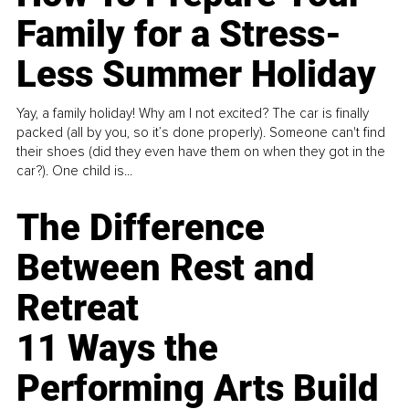
Family for a Stress-
Less Summer Holiday
Yay, a family holiday! Why am I not excited? The car is finally
packed (all by you, so it’s done properly). Someone can't find
their shoes (did they even have them on when they got in the
car?). One child is...
The Difference
Between Rest and
Retreat
11 Ways the
Performing Arts Build