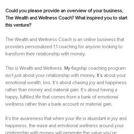
Could you please provide an overview of your business, 
The Wealth and Wellness Coach? What inspired you to start 
this venture?
The Wealth and Wellness Coach is an online business that 
provides personalized 1:1 coaching for anyone looking to 
transform their relationship with money.
This is Wealth and Wellness
. My
 flagship coaching program 
isn’t just about your relationship with money
. It’s
 about your 
emotional wealth, too. It’s about chasing joy and happiness 
rather than money and material gain. It’s about having a 
happy, fulfilled life that comes from a bank of emotional 
wellness rather than a bank account or material gain.
It’s the awareness that when your life is abundant in joy and 
happiness, the ease and emotional wellness around your 
relationship with money will generate the value you’re 