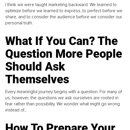
I think we were taught marketing backward. We learned to
optimize before we learned to express, to perfect before we
share, and to consider the audience before we consider our
personal truth.
What If You Can? The
Question More People
Should Ask
Themselves
Every meaningful journey begins with a question. For many of
us, however, the questions we ask ourselves are rooted in
fear rather than possibility. We wonder what might go wrong
instead of...
How To Prepare Your