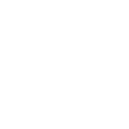
Career
Leadership
Mindset
Lifestyle
Health & Wellness
Relationships
Technology
Society
Entertainment
Business News