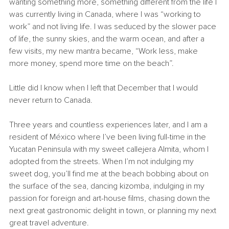
wanting something more, something different from the life I 
was currently living in Canada, where I was “working to 
work” and not living life. I was seduced by the slower pace 
of life, the sunny skies, and the warm ocean, and after a 
few visits, my new mantra became, “Work less, make 
more money, spend more time on the beach”.
Little did I know when I left that December that I would 
never return to Canada.
Three years and countless experiences later, and I am a 
resident of M
é
xico where I’ve been living full-time in the 
Yucatan Peninsula with my sweet callejera Almita, whom I 
adopted from the streets. When I’m not indulging my 
sweet dog, you’ll find me at the beach bobbing about on 
the surface of the sea, dancing kizomba, indulging in my 
passion for foreign and art-house films, chasing down the 
next great gastronomic delight in town, or planning my next 
great travel adventure.