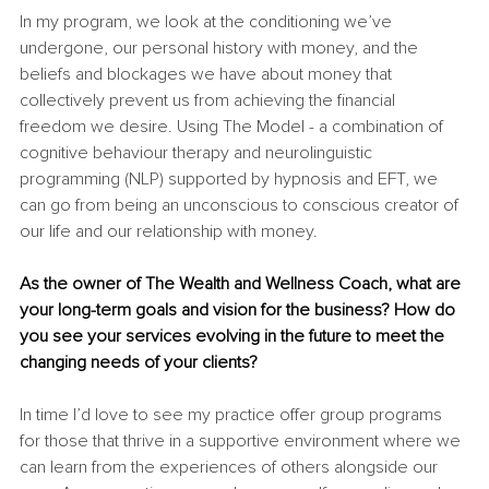
In my program, we look at the conditioning we’ve 
undergone, our personal history with money, and the 
beliefs and blockages we have about money that 
collectively prevent us from achieving the financial 
freedom we desire. Using The Model - a combination of 
cognitive behaviour therapy and neurolinguistic 
programming (NLP) supported by hypnosis and EFT, we 
can go from being an unconscious to conscious creator of 
our life and our relationship with money.
As the owner of The Wealth and Wellness Coach, what are 
your long-term goals and vision for the business? How do 
you see your services evolving in the future to meet the 
changing needs of your clients?
In time I’d love to see my practice offer group programs 
for those that thrive in a supportive environment where we 
can learn from the experiences of others alongside our 