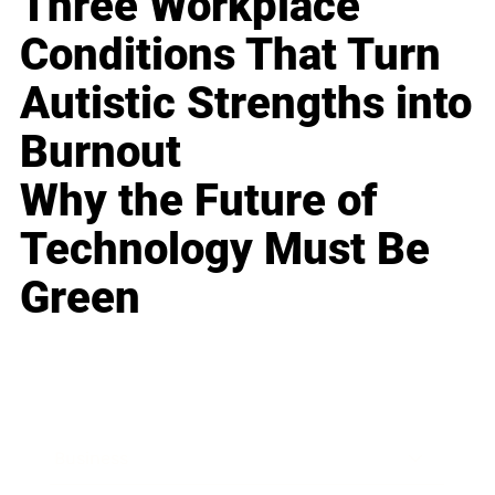
Three Workplace
Conditions That Turn
Autistic Strengths into
Burnout
Why the Future of
Technology Must Be
Green
Business