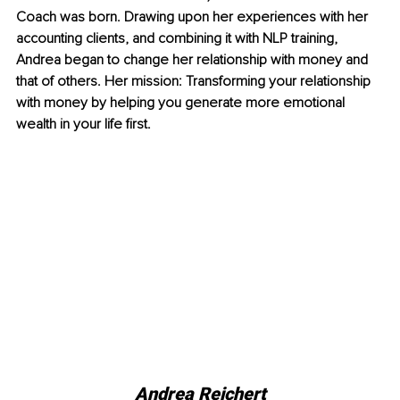
Coach was born. Drawing upon her experiences with her 
accounting clients, and combining it with NLP training, 
Andrea began to change her relationship with money and 
that of others. Her mission: Transforming your relationship 
with money by helping you generate more emotional 
wealth in your life first.
Andrea Reichert