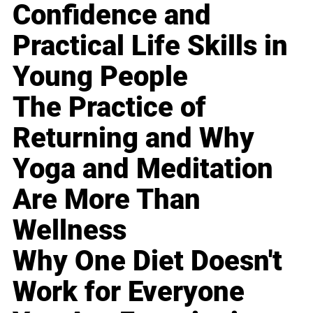
Confidence and
Practical Life Skills in
Young People
The Practice of
Returning and Why
Yoga and Meditation
Are More Than
Wellness
Why One Diet Doesn't
Work for Everyone