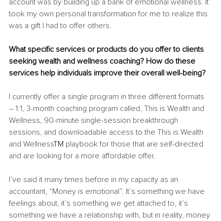
account was by building up a bank of emotional wellness. It 
took my own personal transformation for me to realize this 
was a gift I had to offer others.
What specific services or products do you offer to clients 
seeking wealth and wellness coaching? How do these 
services help individuals improve their overall well-being?
I currently offer a single program in three different formats 
– 1:1, 3-month coaching program called, This is Wealth and 
Wellness, 90-minute single-session breakthrough 
sessions, and downloadable access to the This is Wealth 
and Wellness
TM 
playbook for those that are self-directed 
and are looking for a more affordable offer.
I’ve said it many times before in my capacity as an 
accountant, “Money is emotional”. It’s something we have 
feelings about, it’s something we get attached to, it’s 
something we have a relationship with, but in reality, money 