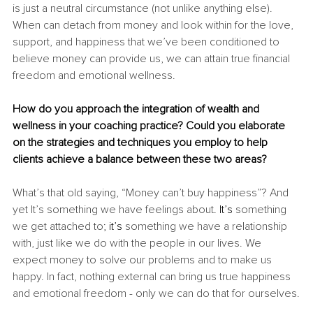
is just a neutral circumstance (not unlike anything else). 
When can detach from money and look within for the love, 
support, and happiness that we’ve been conditioned to 
believe money can provide us, we can attain true financial 
freedom and emotional wellness.
How do you approach the integration of wealth and 
wellness in your coaching practice? Could you elaborate 
on the strategies and techniques you employ to help 
clients achieve a balance between these two areas?
What’s that old saying, “Money can’t buy happiness”? And 
yet It’s something we have feelings about
. It’s
 something 
we get attached to
; it’s
 something we have a relationship 
with, just like we do with the people in our lives. We 
expect money to solve our problems and to make us 
happy. In fact, nothing external can bring us true happiness 
and emotional freedom - only we can do that for ourselves.