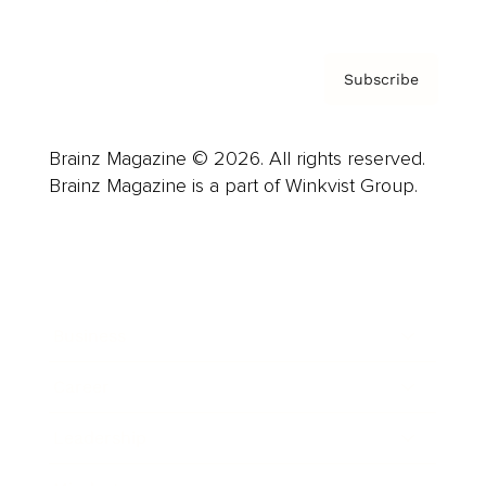
Subscribe
Brainz Magazine © 2026. All rights reserved.
Brainz Magazine is a part of Winkvist Group.
Business
Career
Leadership