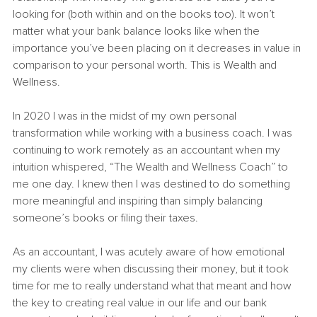
looking for (both within and on the books too). It won’t 
matter what your bank balance looks like when the 
importance you’ve been placing on it decreases in value in 
comparison to your personal worth. This is Wealth and 
Wellness.
In 2020 I was in the midst of my own personal 
transformation while working with a business coach. I was 
continuing to work remotely as an accountant when my 
intuition whispered, “The Wealth and Wellness Coach” to 
me one day. I knew then I was destined to do something 
more meaningful and inspiring than simply balancing 
someone’s books or filing their taxes.
As an accountant, I was acutely aware of how emotional 
my clients were when discussing their money, but it took 
time for me to really understand what that meant and how 
the key to creating real value in our life and our bank 