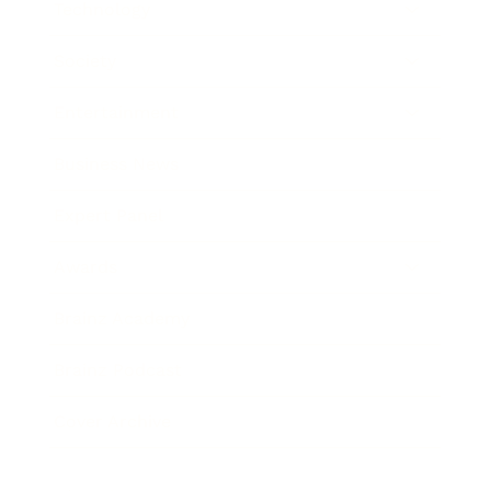
Technology
Society
Entertainment
Business News
Expert Panel
Awards
Brainz Academy
Brainz Podcast
Cover Archive