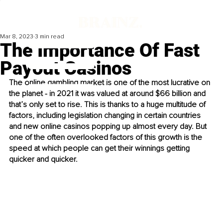
Mar 8, 2023
3 min read
The Importance Of Fast
Payout Casinos
The online gambling market is one of the most lucrative on 
the planet - in 2021 it was valued at around $66 billion and 
that’s only set to rise. This is thanks to a huge multitude of 
factors, including legislation changing in certain countries 
and new online casinos popping up almost every day. But 
one of the often overlooked factors of this growth is the 
speed at which people can get their winnings getting 
quicker and quicker.