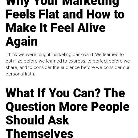
Why Your Marketing
Feels Flat and How to
Make It Feel Alive
Again
I think we were taught marketing backward. We learned to
optimize before we learned to express, to perfect before we
share, and to consider the audience before we consider our
personal truth.
What If You Can? The
Question More People
Should Ask
Themselves