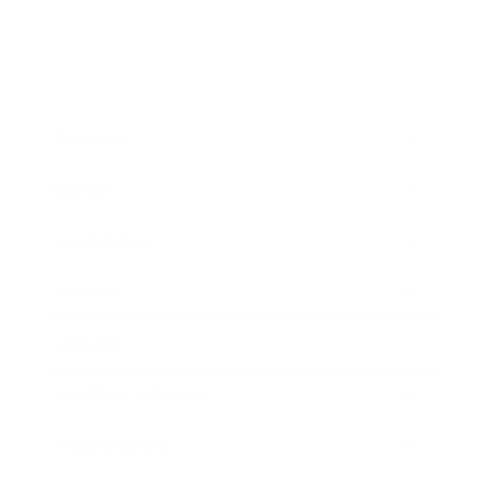
Business
Career
Leadership
Mindset
Lifestyle
Health & Wellness
Relationships