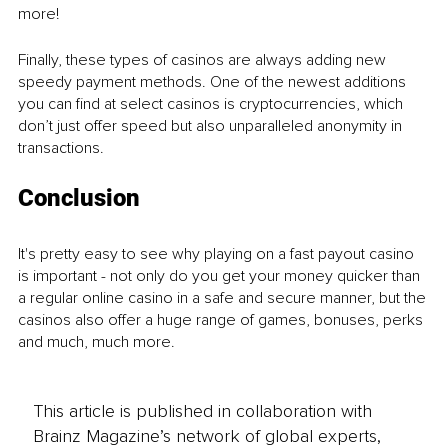
more!
Finally, these types of casinos are always adding new 
speedy payment methods. One of the newest additions 
you can find at select casinos is cryptocurrencies, which 
don’t just offer speed but also unparalleled anonymity in 
transactions.
Conclusion
It's pretty easy to see why playing on a fast payout casino 
is important - not only do you get your money quicker than 
a regular online casino in a safe and secure manner, but the 
casinos also offer a huge range of games, bonuses, perks 
and much, much more.
This article is published in collaboration with
Brainz Magazine’s network of global experts,