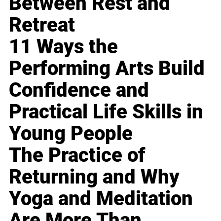
Between Rest and
Retreat
11 Ways the
Performing Arts Build
Confidence and
Practical Life Skills in
Young People
The Practice of
Returning and Why
Yoga and Meditation
Are More Than