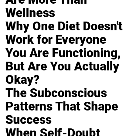
Wellness
Why One Diet Doesn't
Work for Everyone
You Are Functioning,
But Are You Actually
Okay?
The Subconscious
Patterns That Shape
Success
When Self-Doubt