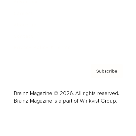
Advertise
Careers
About us
Contact
Privacy Policy & Terms
Subscribe
Brainz Magazine © 2026. All rights reserved.
Brainz Magazine is a part of Winkvist Group.