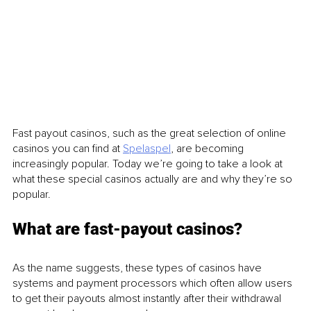
Fast payout casinos, such as the great selection of online 
casinos you can find at 
Spelaspel
, are becoming 
increasingly popular. Today we’re going to take a look at 
what these special casinos actually are and why they’re so 
popular.
What are fast-payout casinos?
As the name suggests, these types of casinos have 
systems and payment processors which often allow users 
to get their payouts almost instantly after their withdrawal 