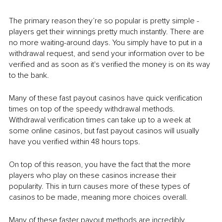
The primary reason they’re so popular is pretty simple - 
players get their winnings pretty much instantly. There are 
no more waiting-around days. You simply have to put in a 
withdrawal request, and send your information over to be 
verified and as soon as it's verified the money is on its way 
to the bank.
Many of these fast payout casinos have quick verification 
times on top of the speedy withdrawal methods. 
Withdrawal verification times can take up to a week at 
some online casinos, but fast payout casinos will usually 
have you verified within 48 hours tops. 
On top of this reason, you have the fact that the more 
players who play on these casinos increase their 
popularity. This in turn causes more of these types of 
casinos to be made, meaning more choices overall.
Many of these faster payout methods are incredibly 