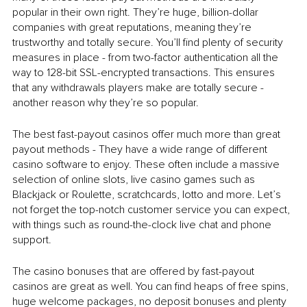
popular in their own right. They’re huge, billion-dollar 
companies with great reputations, meaning they’re 
trustworthy and totally secure. You’ll find plenty of security 
measures in place - from two-factor authentication all the 
way to 128-bit SSL-encrypted transactions. This ensures 
that any withdrawals players make are totally secure - 
another reason why they’re so popular.
The best fast-payout casinos offer much more than great 
payout methods - They have a wide range of different 
casino software to enjoy. These often include a massive 
selection of online slots, live casino games such as 
Blackjack or Roulette, scratchcards, lotto and more. Let’s 
not forget the top-notch customer service you can expect, 
with things such as round-the-clock live chat and phone 
support.
The casino bonuses that are offered by fast-payout 
casinos are great as well. You can find heaps of free spins, 
huge welcome packages, no deposit bonuses and plenty 