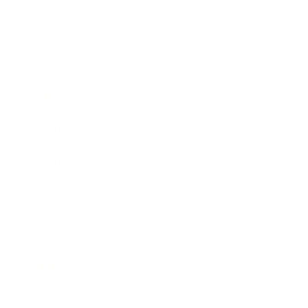
Business News
Expert Panel
Awards
Brainz Academy
Brainz Podcast
Cover Archive
Advertise
Careers
About us