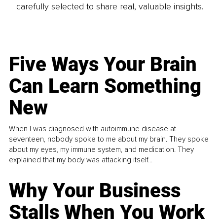
carefully selected to share real, valuable insights.
Five Ways Your Brain
Can Learn Something
New
When I was diagnosed with autoimmune disease at
seventeen, nobody spoke to me about my brain. They spoke
about my eyes, my immune system, and medication. They
explained that my body was attacking itself...
Why Your Business
Stalls When You Work