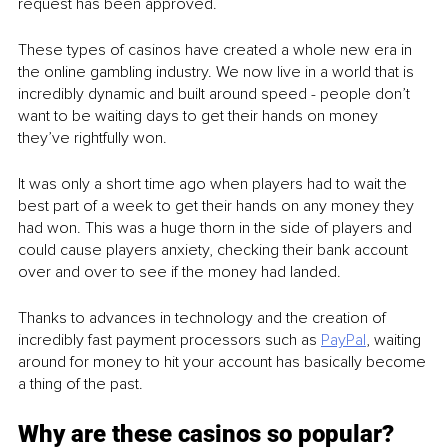
request has been approved. 
These types of casinos have created a whole new era in 
the online gambling industry. We now live in a world that is 
incredibly dynamic and built around speed - people don’t 
want to be waiting days to get their hands on money 
they’ve rightfully won. 
It was only a short time ago when players had to wait the 
best part of a week to get their hands on any money they 
had won. This was a huge thorn in the side of players and 
could cause players anxiety, checking their bank account 
over and over to see if the money had landed.
Thanks to advances in technology and the creation of 
incredibly fast payment processors such as 
PayPal
, waiting 
around for money to hit your account has basically become 
a thing of the past.
Why are these casinos so popular?