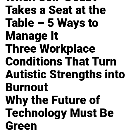
Takes a Seat at the
Table – 5 Ways to
Manage It
Three Workplace
Conditions That Turn
Autistic Strengths into
Burnout
Why the Future of
Technology Must Be
Green