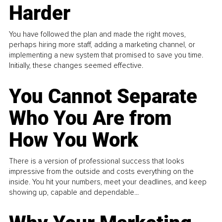
Harder
You have followed the plan and made the right moves,
perhaps hiring more staff, adding a marketing channel, or
implementing a new system that promised to save you time.
Initially, these changes seemed effective.
You Cannot Separate
Who You Are from
How You Work
There is a version of professional success that looks
impressive from the outside and costs everything on the
inside. You hit your numbers, meet your deadlines, and keep
showing up, capable and dependable...