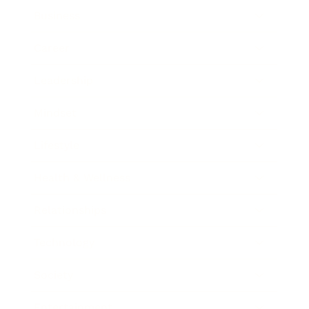
Business
Career
Leadership
Mindset
Lifestyle
Health & Wellness
Relationships
Technology
Society
Entertainment