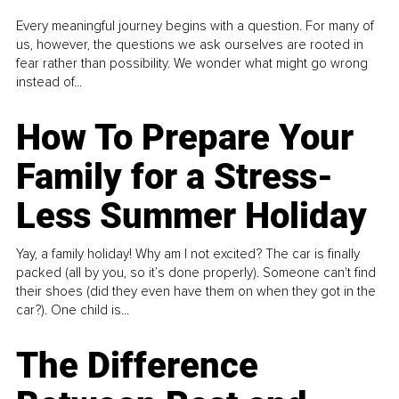
Every meaningful journey begins with a question. For many of
us, however, the questions we ask ourselves are rooted in
fear rather than possibility. We wonder what might go wrong
instead of...
How To Prepare Your
Family for a Stress-
Less Summer Holiday
Yay, a family holiday! Why am I not excited? The car is finally
packed (all by you, so it’s done properly). Someone can't find
their shoes (did they even have them on when they got in the
car?). One child is...
The Difference