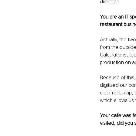
direction.
You are an IT sp
restaurant busin
Actually, the tw
from the outside
Calculations, te
production on an
Because of this,
digitized our co
clear roadmap, 
which allows us t
Your cafe was fe
visited, did you 