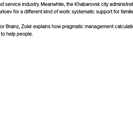
od service industry. Meanwhile, the Khabarovsk city administrat
ev for a different kind of work: systematic support for famili
w for Brainz, Zokir explains how pragmatic management calculati
 to help people.