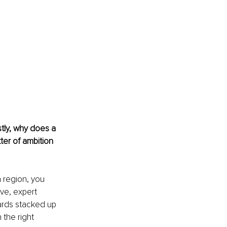
stly, why does a 
ter of ambition 
a region, you 
ve, expert 
rds stacked up 
the right 