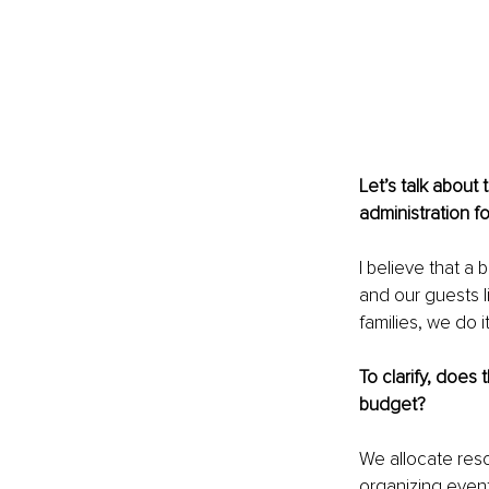
Let’s talk about 
administration f
I believe that a
and our guests l
families, we do 
To clarify, does 
budget?
We allocate reso
organizing event