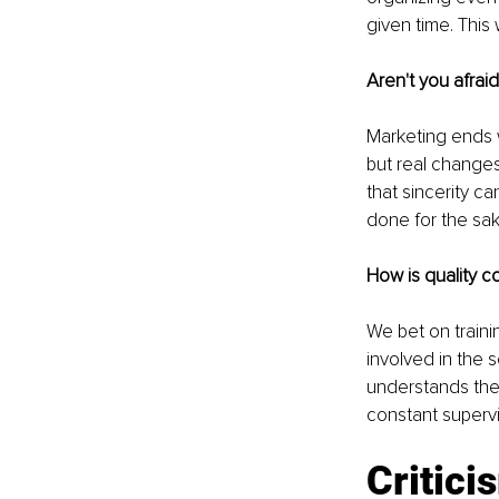
given time. This
Aren't you afrai
Marketing ends w
but real changes 
that sincerity c
done for the sak
How is quality co
We bet on traini
involved in the s
understands the 
constant supervi
Critici