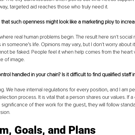
 way, targeted aid reaches those who truly need it.
d that such openness might look like a marketing ploy to increa
here real human problems begin. The result here isn't social 
in someone’s life. Opinions may vary, but I don't worry about it;
annot be faked. People feel it when help comes from the heart v
e of image.
ntrol handled in your chain? Is it difficult to find qualified staff
ng. We have internal regulations for every position, and I am pe
election process. It is vital that a person shares our values. If a
significance of their work for the guest, they will follow stand
sion.
sm, Goals, and Plans