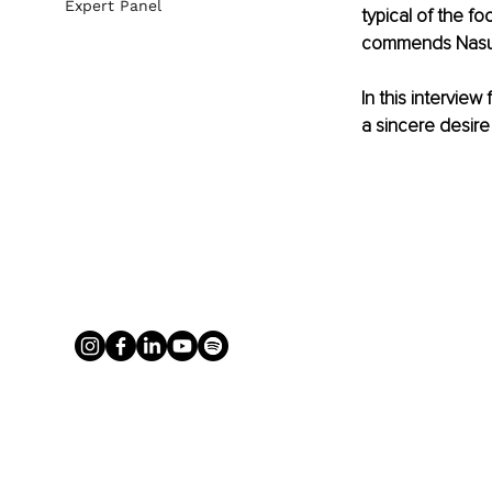
Expert Panel
typical of the fo
commends Nasurlo
In this intervie
a sincere desire