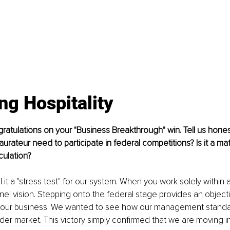
ing Hospitality
ngratulations on your "Business Breakthrough" win. Tell us hone
urateur need to participate in federal competitions? Is it a mat
culation?
ll it a "stress test" for our system. When you work solely within 
el vision. Stepping onto the federal stage provides an objecti
our business. We wanted to see how our management standa
der market. This victory simply confirmed that we are moving in 