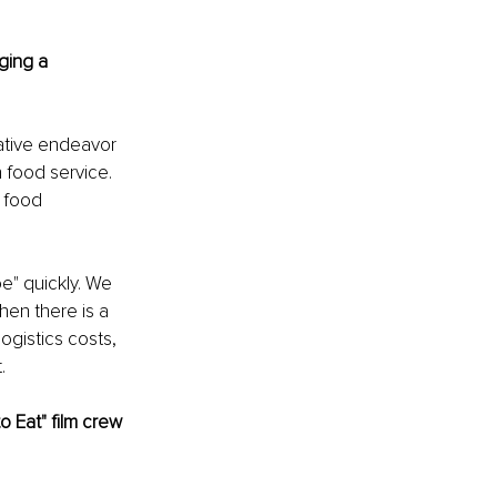
ging a 
eative endeavor 
 food service. 
 food 
e" quickly. We 
hen there is a 
gistics costs, 
.
 Eat" film crew 