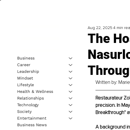
Aug 22, 2025
4 min re
The Ho
Nasurl
Business
Career
Throug
Leadership
Mindset
Written by: Mari
Lifestyle
Health & Wellness
Restaurateur Zok
Relationships
precision. In Ma
Technology
Society
Breakthrough" aw
Entertainment
Business News
A background in 