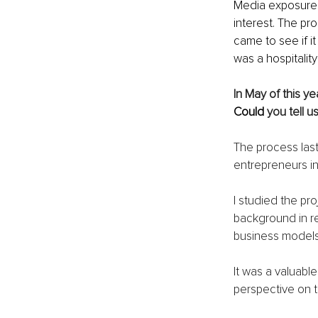
Media exposure al
interest. The p
came to see if it
was a hospitality
In May of this ye
Could 
you tell 
The process last
entrepreneurs in
I studied the pro
background in re
business models
It was a valuabl
perspective on 