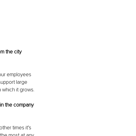
m the city 
 our employees 
support large 
 which it grows.
m in the company 
ther times it’s 
the most at any 