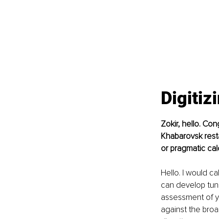
Digitiz
Zokir, hello. Co
Khabarovsk resta
or pragmatic cal
Hello. I would ca
can develop tunn
assessment of y
against the broa