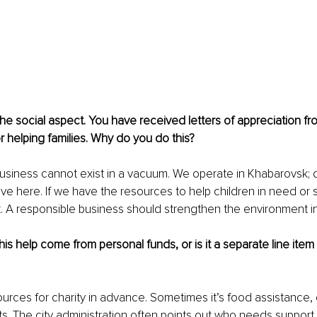
the social aspect. You have received letters of appreciation fro
or helping families. Why do you do this?
 business cannot exist in a vacuum. We operate in Khabarovsk;
ive here. If we have the resources to help children in need or 
it. A responsible business should strengthen the environment in
this help come from personal funds, or is it a separate line ite
urces for charity in advance. Sometimes it’s food assistance, o
s. The city administration often points out who needs support 