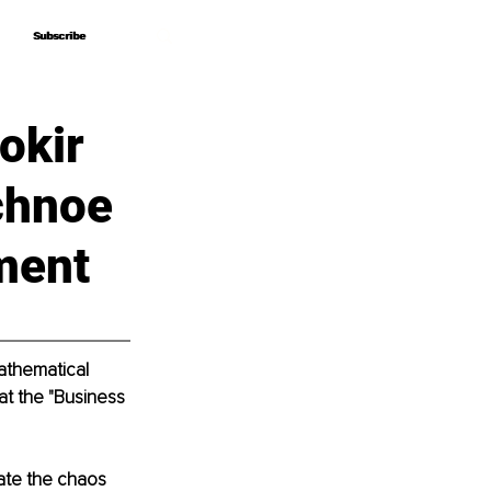
Subscribe
Subscribe
okir
chnoe
ment
athematical 
at the "Business 
ate the chaos 