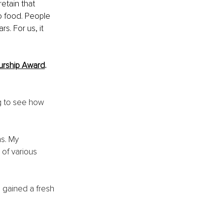
etain that 
 food. People 
s. For us, it 
urship Award
. 
g to see how 
ns. My 
of various 
 gained a fresh 