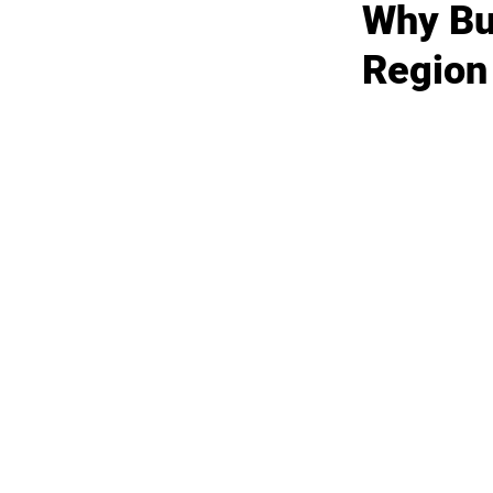
Why Bus
Region