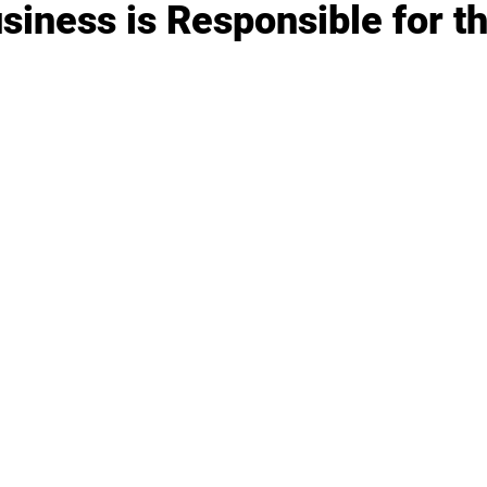
iness is Responsible for th