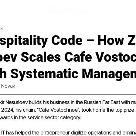
ad
spitality Code – How Z
oev Scales Cafe Vosto
h Systematic Manage
e Novak
ir Nasurloev builds his business in the Russian Far East with m
y 2024, his chain, "Cafe Vostochnoe", took home the top prize 
ards in the service sector category.
IT has helped the entrepreneur digitize operations and elimin