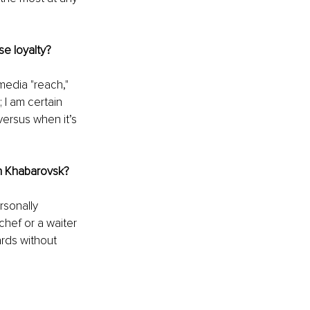
se loyalty?
media "reach," 
 I am certain 
ersus when it’s 
 in Khabarovsk?
rsonally 
 chef or a waiter 
ards without 