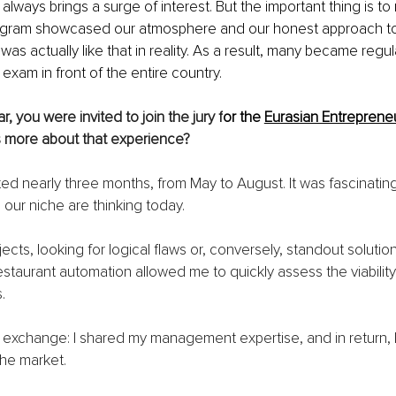
ways brings a surge of interest. But the important thing is to r
rogram showcased our atmosphere and our honest approach to
 was actually like that in reality. As a result, many became regular
 exam in front of the entire country.
ar, you were invited to join the jury f
or the 
Eurasian Entreprene
us more about that experience?
ed nearly three months, from May to August. It was fascinatin
 our niche are thinking today.
jects, looking for logical flaws or, conversely, standout solutio
staurant automation allowed me to quickly assess the viability 
.
e exchange: I shared my management expertise, and in return, I
the market.