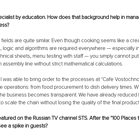
ecialist by education. How does that background help in mana
ess?
o fields are quite similar. Even though cooking seems like a cr
, logic and algorithms are required everywhere — especially in
chnical sheets, menu testing with staff — you simply cannot put
 assembly line without strict mathematical calculations.
 I was able to bring order to the processes at "Cafe Vostochno
re operations: from food procurement to dish delivery times. W
the business becomes transparent. We have already reduced lo
o scale the chain without losing the quality of the final product
atured on the Russian TV channel STS. After the "100 Places to
see a spike in guests?