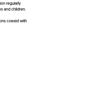
ion regularly 
es and children.
ons coexist with 