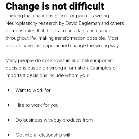
Change is not difficult
Thinking that change is difficult or painful is wrong. 
Neuroplasticity research by David Eagleman and others 
demonstrates that the brain can adapt and change 
throughout life, making transformation possible. Most 
people have just approached change the wrong way.
Many people do not know this and make important 
decisions based on wrong information. Examples of 
important decisions include whom you:
Want to work for
Hire to work for you
Do business with/buy products from
Get into a relationship with