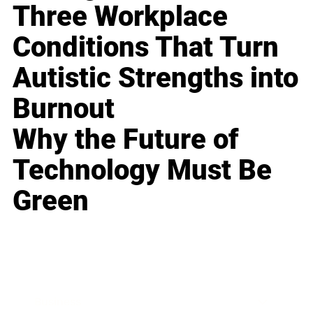
Three Workplace
Conditions That Turn
Autistic Strengths into
Burnout
Why the Future of
Technology Must Be
Green
Business