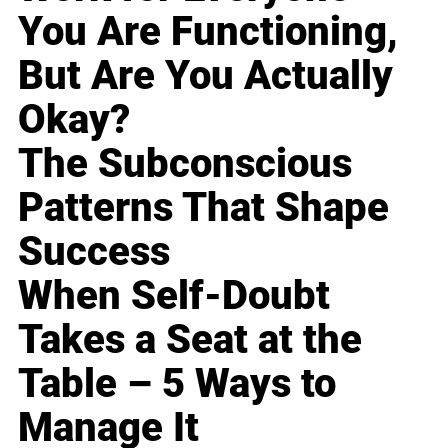
You Are Functioning,
But Are You Actually
Okay?
The Subconscious
Patterns That Shape
Success
When Self-Doubt
Takes a Seat at the
Table – 5 Ways to
Manage It