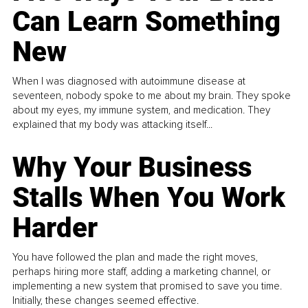
Can Learn Something
New
When I was diagnosed with autoimmune disease at
seventeen, nobody spoke to me about my brain. They spoke
about my eyes, my immune system, and medication. They
explained that my body was attacking itself...
Why Your Business
Stalls When You Work
Harder
You have followed the plan and made the right moves,
perhaps hiring more staff, adding a marketing channel, or
implementing a new system that promised to save you time.
Initially, these changes seemed effective.