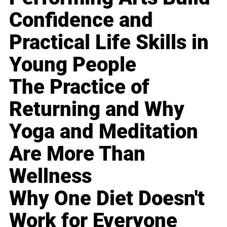
Confidence and
Practical Life Skills in
Young People
The Practice of
Returning and Why
Yoga and Meditation
Are More Than
Wellness
Why One Diet Doesn't
Work for Everyone