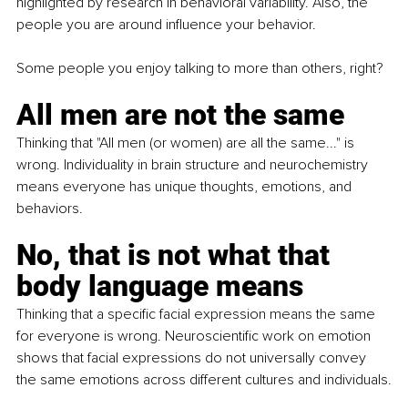
highlighted by research in behavioral variability. Also, the 
people you are around influence your behavior.
Some people you enjoy talking to more than others, right?
All men are not the same
Thinking that "All men (or women) are all the same..." is 
wrong. Individuality in brain structure and neurochemistry 
means everyone has unique thoughts, emotions, and 
behaviors.
No, that is not what that 
body language means
Thinking that a specific facial expression means the same 
for everyone is wrong. Neuroscientific work on emotion 
shows that facial expressions do not universally convey 
the same emotions across different cultures and individuals.