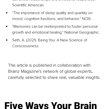
Scientific American.
"The importance of sleep quality and quantity on 
mood, cognitive functions, and behavior." NCBI.
"Memories can be reinterpreted to foster personal 
growth and emotional healing." National Geographic.
Seth, A. (2021). Being You: A New Science of 
Consciousness.
This article is published in collaboration with
Brainz Magazine’s network of global experts,
carefully selected to share real, valuable insights.
Five Ways Your Brain