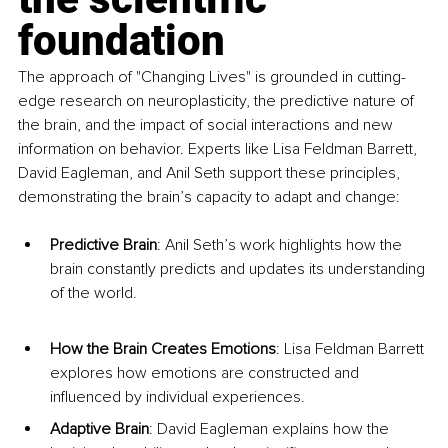
foundation
The approach of "Changing Lives" is grounded in cutting-
edge research on neuroplasticity, the predictive nature of 
the brain, and the impact of social interactions and new 
information on behavior. Experts like Lisa Feldman Barrett, 
David Eagleman, and Anil Seth support these principles, 
demonstrating the brain’s capacity to adapt and change:
Predictive Brain
: Anil Seth’s work highlights how the 
brain constantly predicts and updates its understanding 
of the world.
How the Brain Creates Emotions
: Lisa Feldman Barrett 
explores how emotions are constructed and 
influenced by individual experiences.
Adaptive Brain
: David Eagleman explains how the 