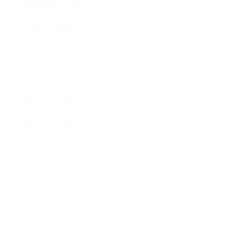
Business News
Expert Panel
Awards
Brainz Academy
Brainz Podcast
Cover Archive
Advertise
Careers
About us
Contact