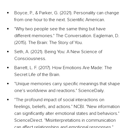
Boyce, P., & Parker, G. (2021). Personality can change 
from one hour to the next. Scientific American.
"Why two people see the same thing but have 
different memories." The Conversation. Eagleman, D. 
(2015). The Brain: The Story of You.
Seth, A. (2021). Being You: A New Science of 
Consciousness.
Barrett, L. F. (2017). How Emotions Are Made: The 
Secret Life of the Brain.
"Unique memories carry specific meanings that shape 
one's worldview and reactions." ScienceDaily.
"The profound impact of social interactions on 
feelings, beliefs, and actions." NCBI. "New information 
can significantly alter emotional states and behaviors." 
ScienceDirect. "Misinterpretations in communication 
can affect relationships and emotional responses." 