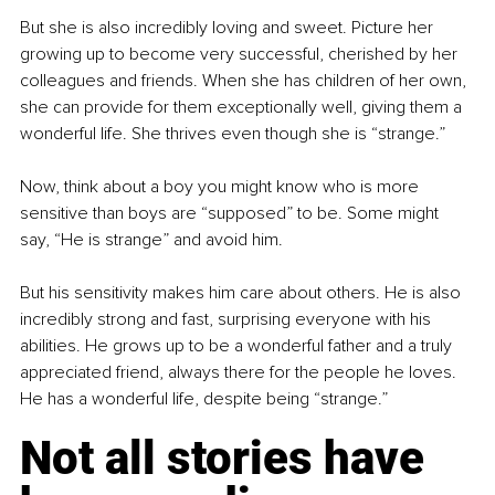
But she is also incredibly loving and sweet. Picture her 
growing up to become very successful, cherished by her 
colleagues and friends. When she has children of her own, 
she can provide for them exceptionally well, giving them a 
wonderful life. She thrives even though she is “strange.”
Now, think about a boy you might know who is more 
sensitive than boys are “supposed” to be. Some might 
say, “He is strange” and avoid him.
But his sensitivity makes him care about others. He is also 
incredibly strong and fast, surprising everyone with his 
abilities. He grows up to be a wonderful father and a truly 
appreciated friend, always there for the people he loves. 
He has a wonderful life, despite being “strange.”
Not all stories have 