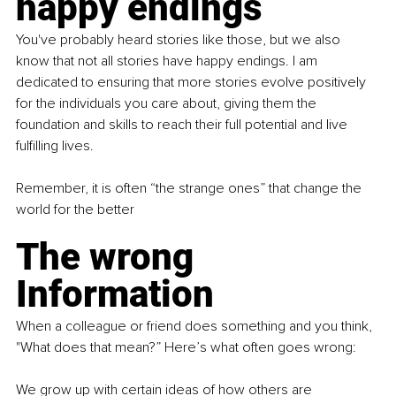
happy endings
You've probably heard stories like those, but we also 
know that not all stories have happy endings. I am 
dedicated to ensuring that more stories evolve positively 
for the individuals you care about, giving them the 
foundation and skills to reach their full potential and live 
fulfilling lives.
Remember, it is often “the strange ones” that change the 
world for the better
The wrong 
Information
When a colleague or friend does something and you think, 
"What does that mean?” Here’s what often goes wrong:
We grow up with certain ideas of how others are 