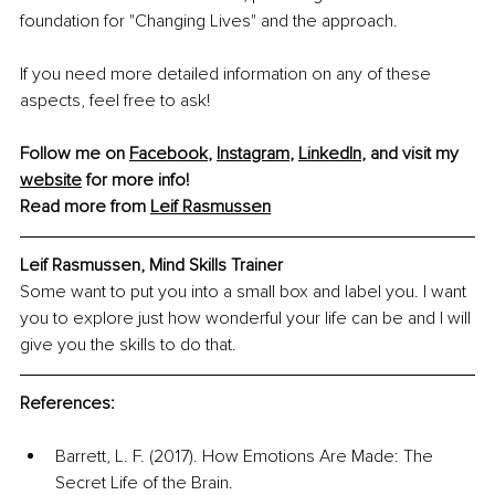
foundation for "Changing Lives" and the approach.
If you need more detailed information on any of these 
aspects, feel free to ask!
Follow me on 
Facebook
, 
Instagram
, 
LinkedIn
, and visit my 
website
 for more info!
Read more from 
Leif Rasmussen
Leif Rasmussen, Mind Skills Trainer
Some want to put you into a small box and label you. I want 
you to explore just how wonderful your life can be and I will 
give you the skills to do that.
References:
Barrett, L. F. (2017). How Emotions Are Made: The 
Secret Life of the Brain.