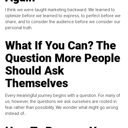
I think we were taught marketing backward. We learned to
optimize before we learned to express, to perfect before we
share, and to consider the audience before we consider our
personal truth.
What If You Can? The
Question More People
Should Ask
Themselves
Every meaningful journey begins with a question. For many of
us, however, the questions we ask ourselves are rooted in
fear rather than possibility. We wonder what might go wrong
instead of...