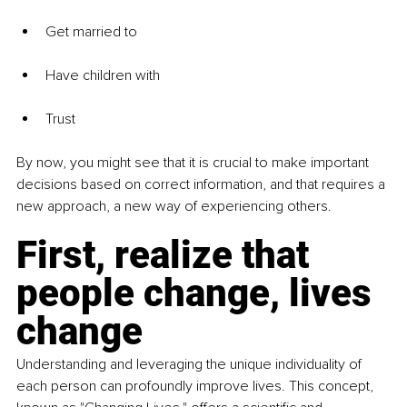
Get married to
Have children with
Trust
By now, you might see that it is crucial to make important 
decisions based on correct information, and that requires a 
new approach, a new way of experiencing others.
First, realize that 
people change, lives 
change
Understanding and leveraging the unique individuality of 
each person can profoundly improve lives. This concept, 