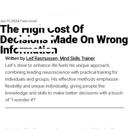
Jun 17, 2024
7 min read
The High Cost Of
Decisions Made On Wrong
Information
Written by 
Leif Rasmussen, Mind Skills Trainer
Leif's drive to enhance life fuels his unique approach, 
combining leading neuroscience with practical training for 
individuals and groups. His effective methods emphasize 
flexibility and unique individuality, giving people the 
knowledge and skills to make better decisions with a touch 
of “I wonder if?