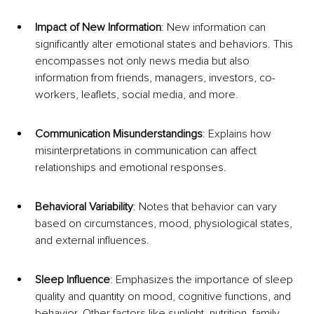
Impact of New Information
: New information can 
significantly alter emotional states and behaviors. This 
encompasses not only news media but also 
information from friends, managers, investors, co-
workers, leaflets, social media, and more.
Communication Misunderstandings
: Explains how 
misinterpretations in communication can affect 
relationships and emotional responses.
Behavioral Variability
: Notes that behavior can vary 
based on circumstances, mood, physiological states, 
and external influences.
Sleep Influence
: Emphasizes the importance of sleep 
quality and quantity on mood, cognitive functions, and 
behavior. Other factors like sunlight, nutrition, family 