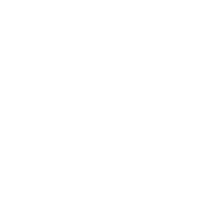
Mindset
Lifestyle
Health & Wellness
Relationships
Technology
Society
Entertainment
Business News
Expert Panel
Awards