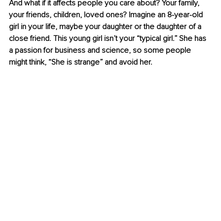
And what if it affects people you care about? Your family, 
your friends, children, loved ones? 
Imagine an 8-year-old 
girl in your life, maybe your daughter or the daughter of a 
close friend. This young girl isn’t your “typical girl.” She has 
a passion for business and science, so some people 
might think, “She is strange” and avoid her.