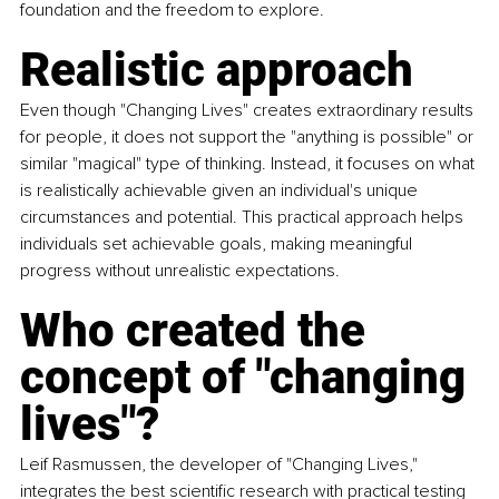
foundation and the freedom to explore.
Realistic approach
Even though "Changing Lives" creates extraordinary results 
for people, it does not support the "anything is possible" or 
similar "magical" type of thinking. Instead, it focuses on what 
is realistically achievable given an individual's unique 
circumstances and potential. This practical approach helps 
individuals set achievable goals, making meaningful 
progress without unrealistic expectations.
Who created the 
concept of "changing 
lives"?
Leif Rasmussen, the developer of "Changing Lives," 
integrates the best scientific research with practical testing 