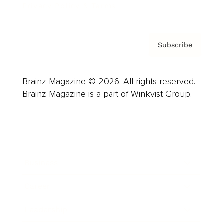
Privacy Policy & Terms
Subscribe
Brainz Magazine © 2026. All rights reserved.
Brainz Magazine is a part of Winkvist Group.
Business
Career
Leadership