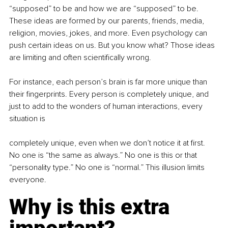
“supposed” to be and how we are “supposed” to be. 
These ideas are formed by our parents, friends, media, 
religion, movies, jokes, and more. Even psychology can 
push certain ideas on us. But you know what? Those ideas 
are limiting and often scientifically wrong.
For instance, each person’s brain is far more unique than 
their fingerprints. Every person is completely unique, and 
just to add to the wonders of human interactions, every 
situation is
completely unique, even when we don’t notice it at first. 
No one is “the same as always.” No one is this or that 
“personality type.” No one is “normal.” This illusion limits 
everyone.
Why is this extra 