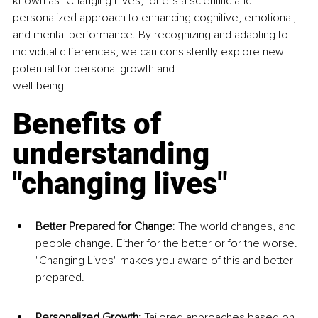
known as "Changing Lives," offers a scientific and 
personalized approach to enhancing cognitive, emotional, 
and mental performance. By recognizing and adapting to 
individual differences, we can consistently explore new 
potential for personal growth and
well-being.
Benefits of 
understanding 
"changing lives"
Better Prepared for Change
: The world changes, and 
people change. Either for the better or for the worse. 
"Changing Lives" makes you aware of this and better 
prepared.
Personalized Growth
: Tailored approaches based on 