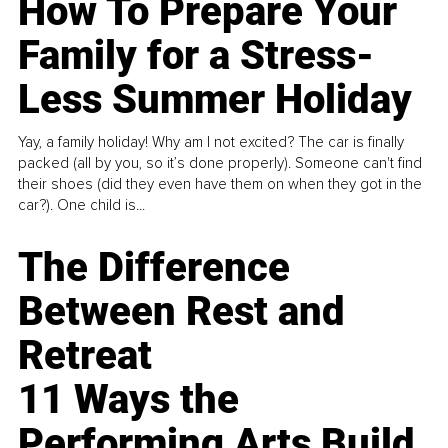
How To Prepare Your
Family for a Stress-
Less Summer Holiday
Yay, a family holiday! Why am I not excited? The car is finally
packed (all by you, so it’s done properly). Someone can't find
their shoes (did they even have them on when they got in the
car?). One child is...
The Difference
Between Rest and
Retreat
11 Ways the
Performing Arts Build