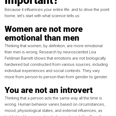
important?
Because it influences your entire life. and to drive the point 
home, let's start with what science tells us:
Women are not more 
emotional than men
Thinking that women, by definition, are more emotional 
than men is wrong. Research by neuroscientist Lisa 
Feldman Barrett shows that emotions are not biologically 
hardwired but constructed from various sources, including 
individual experiences and social contexts. They vary 
more from person to person than from gender to gender.
You are not an introvert
Thinking that a person acts the same way all the time is 
wrong. Human behavior varies based on circumstances, 
mood, physiological states, and external influences, as 