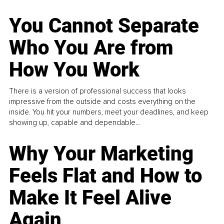
You Cannot Separate
Who You Are from
How You Work
There is a version of professional success that looks
impressive from the outside and costs everything on the
inside. You hit your numbers, meet your deadlines, and keep
showing up, capable and dependable...
Why Your Marketing
Feels Flat and How to
Make It Feel Alive
Again