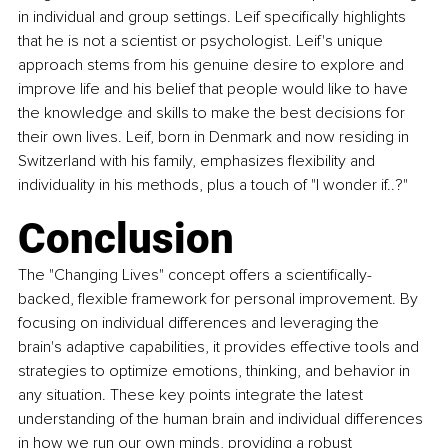
in individual and group settings. Leif specifically highlights 
that he is not a scientist or psychologist. Leif's unique 
approach stems from his genuine desire to explore and 
improve life and his belief that people would like to have 
the knowledge and skills to make the best decisions for 
their own lives. Leif, born in Denmark and now residing in 
Switzerland with his family, emphasizes flexibility and 
individuality in his methods, plus a touch of "I wonder if..?"
Conclusion
The "Changing Lives" concept offers a scientifically-
backed, flexible framework for personal improvement. By 
focusing on individual differences and leveraging the 
brain's adaptive capabilities, it provides effective tools and 
strategies to optimize emotions, thinking, and behavior in 
any situation. These key points integrate the latest 
understanding of the human brain and individual differences 
in how we run our own minds, providing a robust 