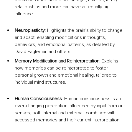
relationships and more can have an equally big 
influence.
Neuroplasticity
: Highlights the brain’s ability to change 
and adapt, enabling modifications in thoughts, 
behaviors, and emotional patterns, as detailed by 
David Eagleman and others.
Memory Modification and Reinterpretation
: Explains 
how memories can be reinterpreted to foster 
personal growth and emotional healing, tailored to 
individual mind structures.
Human Consciousness
: Human consciousness is an 
ever-changing perception influenced by input from our 
senses, both internal and external, combined with 
accessed memories and their current interpretation.