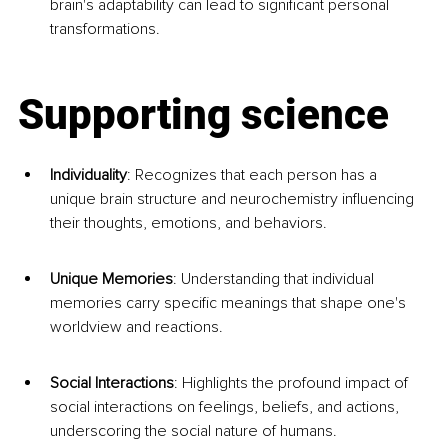
brain's adaptability can lead to significant personal 
transformations.
Supporting science
Individuality
: Recognizes that each person has a 
unique brain structure and neurochemistry influencing 
their thoughts, emotions, and behaviors.
Unique Memories
: Understanding that individual 
memories carry specific meanings that shape one's 
worldview and reactions.
Social Interactions
: Highlights the profound impact of 
social interactions on feelings, beliefs, and actions, 
underscoring the social nature of humans.