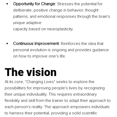
Opportunity for Change
: Stresses t
he potential for 
deliberate, positive change in behavior, thought 
patterns, and emotional responses through the brain's 
unique adaptive 
capacity based on neuroplasticity.
Continuous Improvement
: Reinforces the idea that 
personal evolution is ongoing and provides guidance 
on how to improve one's life.
The vision
At its core, "Changing Lives" seeks to explore the 
possibilities for improving people's lives by recognizing 
their unique individuality. This requires extraordinary 
flexibility and skill from the trainer to adapt their approach to 
each person's reality. The approach empowers individuals 
to harness their potential, providing a solid scientific 