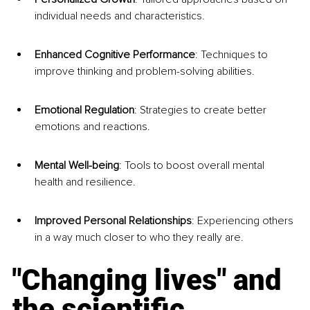
individual needs and characteristics.
Enhanced Cognitive Performance
: Techniques to 
improve thinking and problem-solving abilities.
Emotional Regulation
: Strategies to create better 
emotions and reactions.
Mental Well-being
: Tools to boost overall mental 
health and resilience.
Improved Personal Relationships
: Experiencing others 
in a way much closer to who they really are.
"Changing lives" and 
the scientific 