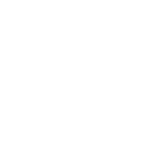
Career
Leadership
Mindset
Lifestyle
Health & Wellness
Relationships
Technology
Society
Entertainment