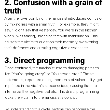
2. Confusion with a grain of 
truth
After the love bombing, the narcissist introduces confusion 
by mixing lies with a small truth. For example, they might 
say, “I didn’t say that yesterday. You were in the kitchen 
when I was talking,” blending fact with manipulation. This 
causes the victim to question their memory, weakening 
their defences and creating cognitive dissonance.
3. Direct programming
Once confused, the narcissist inserts damaging phrases 
like “You’re going crazy” or “You never listen.” These 
statements, repeated during moments of vulnerability, get 
imprinted in the victim’s subconscious, causing them to 
internalize the negative beliefs. This direct programming 
locks the victim into the narcissist’s control.
By understanding this cycle, victims can recognize the 