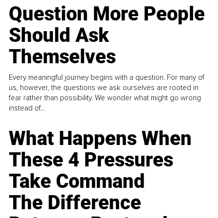
Question More People
Should Ask
Themselves
Every meaningful journey begins with a question. For many of
us, however, the questions we ask ourselves are rooted in
fear rather than possibility. We wonder what might go wrong
instead of...
What Happens When
These 4 Pressures
Take Command
The Difference