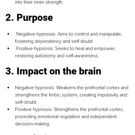
into their inner strength.
2. Purpose
 Negative hypnosis: Aims to control and manipulate, 
fostering dependency and self-doubt. 
 Positive hypnosis: Seeks to heal and empower, 
restoring autonomy and self-awareness.
3. Impact on the brain
Negative hypnosis: Weakens the prefrontal cortex and 
strengthens the limbic system, creating impulsivity and 
self-doubt. 
Positive hypnosis: Strengthens the prefrontal cortex, 
promoting emotional regulation and independent 
decision-making.