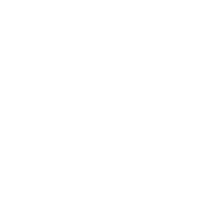
Business
Career
Leadership
Mindset
Lifestyle
Health & Wellness
Relationships
Technology
Society
Entertainment