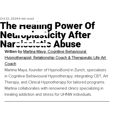
Oct 22, 2024
6 min read
The Healing Power Of
Neuroplasticity After
Narcissistic Abuse
Written by 
Martina Maya, Cognitive Behavioural 
Hypnotherapist, Relationship Coach & Therapeutic Life Art 
Coach
Martina Maya, founder of HypnoBond in Zurich, specializes 
in Cognitive Behavioural Hypnotherapy, integrating CBT, Art 
Therapy, and Clinical Hypnotherapy for tailored programs. 
Martina collaborates with renowned clinics specializing in 
treating addiction and stress for UHNW individuals.