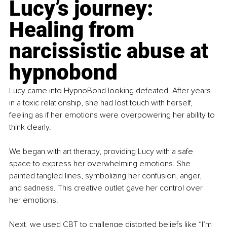
Lucy’s journey: 
Healing from 
narcissistic abuse at 
hypnobond
Lucy came into HypnoBond looking defeated. After years 
in a toxic relationship, she had lost touch with herself, 
feeling as if her emotions were overpowering her ability to 
think clearly.
We began with art therapy, providing Lucy with a safe 
space to express her overwhelming emotions. She 
painted tangled lines, symbolizing her confusion, anger, 
and sadness. This creative outlet gave her control over 
her emotions.
Next, we used CBT to challenge distorted beliefs like “I’m 