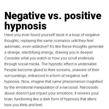
Negative vs. positive 
hypnosis
Have you ever found yourself stuck in a loop of negative 
thoughts, replaying the same scenarios until they feel 
automatic, even addictive? It's like these thoughts generate 
a strange, electrifying energy, drawing you in deeper. 
Consider what you watch or how you scroll endlessly 
through social media. The hypnotic effect is undeniable. 
People become glued to their screens, unaware of their 
surroundings, entranced in a form of negative self-
hypnosis. Now, imagine that same phenomenon magnified 
by the emotional manipulation of a narcissist. Narcissistic 
abuse doesn’t just impact your emotions. It rewires your 
brain, functioning like a dark form of hypnosis that alters 
how you think and feel.