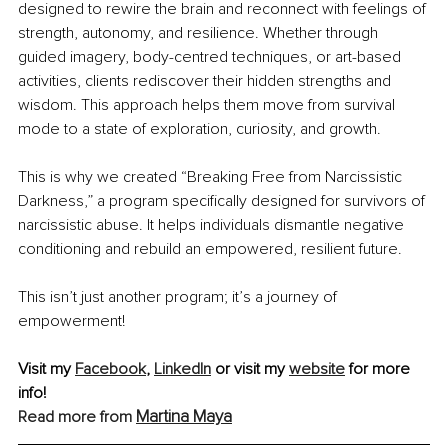
designed to rewire the brain and reconnect with feelings of 
strength, autonomy, and resilience. Whether through 
guided imagery, body-centred techniques, or art-based 
activities, clients rediscover their hidden strengths and 
wisdom. This approach helps them move from survival 
mode to a state of exploration, curiosity, and growth.
This is why we created “Breaking Free from Narcissistic 
Darkness,” a program specifically designed for survivors of 
narcissistic abuse. It helps individuals dismantle negative 
conditioning and rebuild an empowered, resilient future.
This isn’t just another program; it’s a journey of 
empowerment!
Visit my 
Facebook
, 
LinkedIn
 or visit my 
website
 for more 
info!
Martina Maya
Read more from 