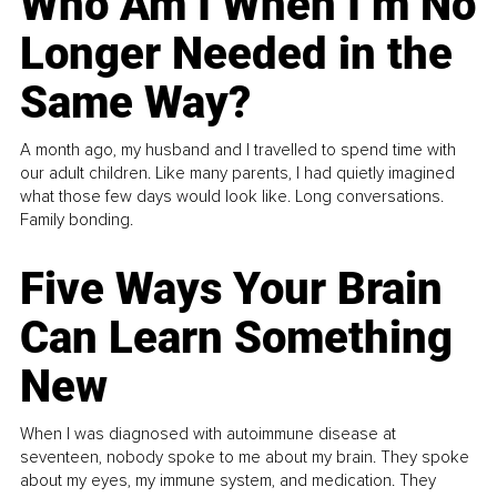
Who Am I When I’m No
Longer Needed in the
Same Way?
A month ago, my husband and I travelled to spend time with
our adult children. Like many parents, I had quietly imagined
what those few days would look like. Long conversations.
Family bonding.
Five Ways Your Brain
Can Learn Something
New
When I was diagnosed with autoimmune disease at
seventeen, nobody spoke to me about my brain. They spoke
about my eyes, my immune system, and medication. They