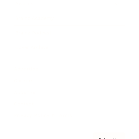
Awards
Brainz Academy
Brainz Podcast
Cover Archive
Advertise
Careers
About us
Contact
Privacy Policy & Terms