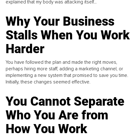
explained that my body was attacking itself...
Why Your Business
Stalls When You Work
Harder
You have followed the plan and made the right moves,
perhaps hiring more staff, adding a marketing channel, or
implementing a new system that promised to save you time.
Initially, these changes seemed effective.
You Cannot Separate
Who You Are from
How You Work