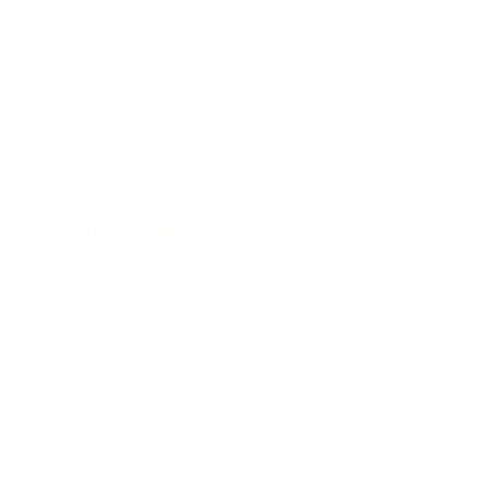
Business News
Expert Panel
Awards
Brainz Academy
Brainz Podcast
Cover Archive
Advertise
Careers
About us
Contact