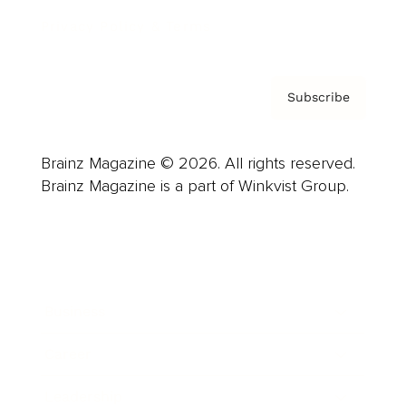
Privacy Policy & Terms
Subscribe
Brainz Magazine © 2026. All rights reserved.
Brainz Magazine is a part of Winkvist Group.
Business
Career
Leadership