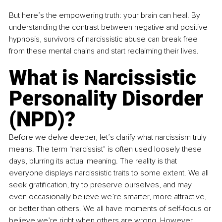
But here’s the empowering truth: your brain can heal. By 
understanding the contrast between negative and positive 
hypnosis, survivors of narcissistic abuse can break free 
from these mental chains and start reclaiming their lives.
What is Narcissistic 
Personality Disorder 
(NPD)?
Before we delve deeper, let’s clarify what narcissism truly 
means. The term "narcissist" is often used loosely these 
days, blurring its actual meaning. The reality is that 
everyone displays narcissistic traits to some extent. We all 
seek gratification, try to preserve ourselves, and may 
even occasionally believe we’re smarter, more attractive, 
or better than others. We all have moments of self-focus or 
believe we’re right when others are wrong. However, 