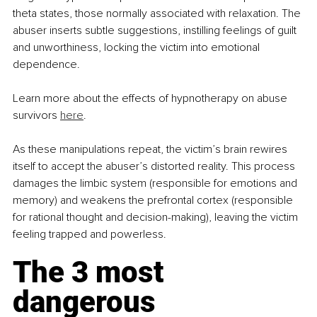
theta states, those normally associated with relaxation. The 
abuser inserts subtle suggestions, instilling feelings of guilt 
and unworthiness, locking the victim into emotional 
dependence. 
Learn more about the effects of hypnotherapy on abuse 
survivors 
here
.
As these manipulations repeat, the victim’s brain rewires 
itself to accept the abuser’s distorted reality. This process 
damages the limbic system (responsible for emotions and 
memory) and weakens the prefrontal cortex (responsible 
for rational thought and decision-making), leaving the victim 
feeling trapped and powerless.
The 3 most 
dangerous 