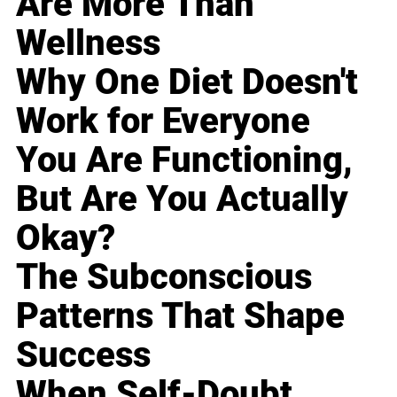
Are More Than
Wellness
Why One Diet Doesn't
Work for Everyone
You Are Functioning,
But Are You Actually
Okay?
The Subconscious
Patterns That Shape
Success
When Self-Doubt