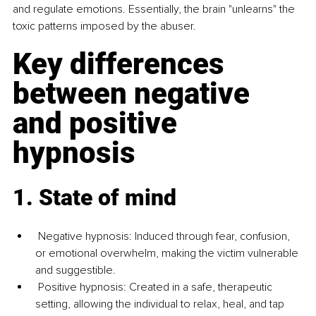
and regulate emotions. Essentially, the brain "unlearns" the 
toxic patterns imposed by the abuser.
Key differences 
between negative 
and positive 
hypnosis
1. State of mind
 Negative hypnosis: Induced through fear, confusion, 
or emotional overwhelm, making the victim vulnerable 
and suggestible. 
 Positive hypnosis: Created in a safe, therapeutic 
setting, allowing the individual to relax, heal, and tap 