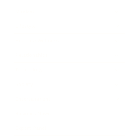
Mindset
Lifestyle
Health & Wellness
Relationships
Technology
Society
Entertainment
Business News
Expert Panel