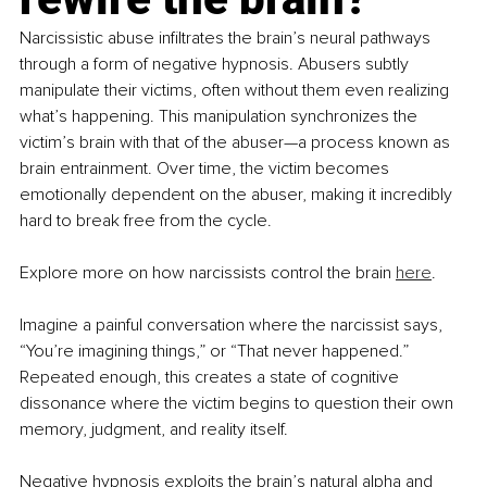
Narcissistic abuse infiltrates the brain’s neural pathways 
through a form of negative hypnosis. Abusers subtly 
manipulate their victims, often without them even realizing 
what’s happening. This manipulation synchronizes the 
victim’s brain with that of the abuser—a process known as 
brain entrainment. Over time, the victim becomes 
emotionally dependent on the abuser, making it incredibly 
hard to break free from the cycle. 
Explore more on how narcissists control the brain 
here
.
Imagine a painful conversation where the narcissist says, 
“You’re imagining things,” or “That never happened.” 
Repeated enough, this creates a state of cognitive 
dissonance where the victim begins to question their own 
memory, judgment, and reality itself.
Negative hypnosis exploits the brain’s natural alpha and 