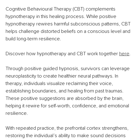
Cognitive Behavioural Therapy (CBT) complements 
hypnotherapy in this healing process. While positive 
hypnotherapy rewires harmful subconscious patterns, CBT 
helps challenge distorted beliefs on a conscious level and 
build long-term resilience.
Discover how hypnotherapy and CBT work together 
here
.
Through positive guided hypnosis, survivors can leverage 
neuroplasticity to create healthier neural pathways. In 
therapy, individuals visualize reclaiming their voice, 
establishing boundaries, and healing from past traumas. 
These positive suggestions are absorbed by the brain, 
helping it rewire for self-worth, confidence, and emotional 
resilience.
With repeated practice, the prefrontal cortex strengthens, 
restoring the individual’s ability to make sound decisions 