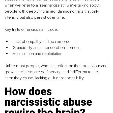
when we refer to a "real narcissist," we're talking about 
people with deeply ingrained, damaging traits that only 
intensify but also persist over time.
Key traits of narcissists include:
Lack of empathy and no remorse
Grandiosity and a sense of entitlement
Manipulation and exploitation
Unlike most people, who can reflect on their behaviour and 
grow, narcissists are self-serving and indifferent to the 
harm they cause, lacking guilt or responsibility.
How does 
narcissistic abuse 
rewire the brain?