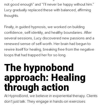
not good enough” and “I’ll never be happy without him.” 
Lucy gradually replaced these with balanced, affirming 
thoughts.
Finally, in guided hypnosis, we worked on building 
confidence, self-identity, and healthy boundaries. After 
several sessions, Lucy discovered new passions and a 
renewed sense of self-worth. Her brain had begun to 
rewire itself for healing, breaking free from the negative 
loops that had trapped her for so long.
The hypnobond 
approach: Healing 
through action
At HypnoBond, we believe in experiential therapy. Clients 
don’t just talk. They engage in hands-on exercises 