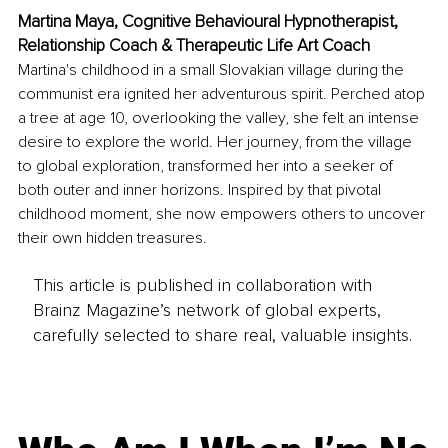
Martina Maya, Cognitive Behavioural Hypnotherapist, 
Relationship Coach & Therapeutic Life Art Coach
Martina's childhood in a small Slovakian village during the 
communist era ignited her adventurous spirit. Perched atop 
a tree at age 10, overlooking the valley, she felt an intense 
desire to explore the world. Her journey, from the village 
to global exploration, transformed her into a seeker of 
both outer and inner horizons. Inspired by that pivotal 
childhood moment, she now empowers others to uncover 
their own hidden treasures.
This article is published in collaboration with
Brainz Magazine’s network of global experts,
carefully selected to share real, valuable insights.