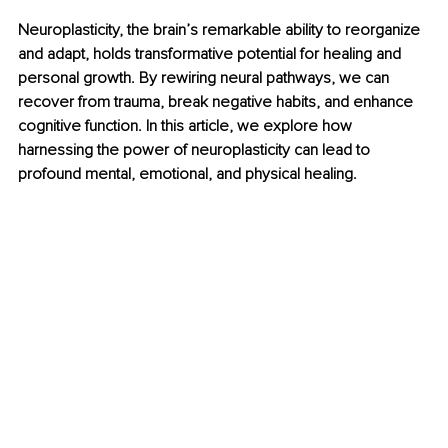
Neuroplasticity, the brain’s remarkable ability to reorganize 
and adapt, holds transformative potential for healing and 
personal growth. By rewiring neural pathways, we can 
recover from trauma, break negative habits, and enhance 
cognitive function. In this article, we explore how 
harnessing the power of neuroplasticity can lead to 
profound mental, emotional, and physical healing.