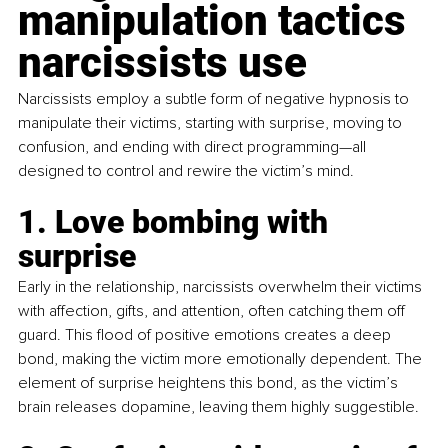
manipulation tactics 
narcissists use
Narcissists employ a subtle form of negative hypnosis to 
manipulate their victims, starting with surprise, moving to 
confusion, and ending with direct programming—all 
designed to control and rewire the victim’s mind.
1. Love bombing with 
surprise
Early in the relationship, narcissists overwhelm their victims 
with affection, gifts, and attention, often catching them off 
guard. This flood of positive emotions creates a deep 
bond, making the victim more emotionally dependent. The 
element of surprise heightens this bond, as the victim’s 
brain releases dopamine, leaving them highly suggestible.