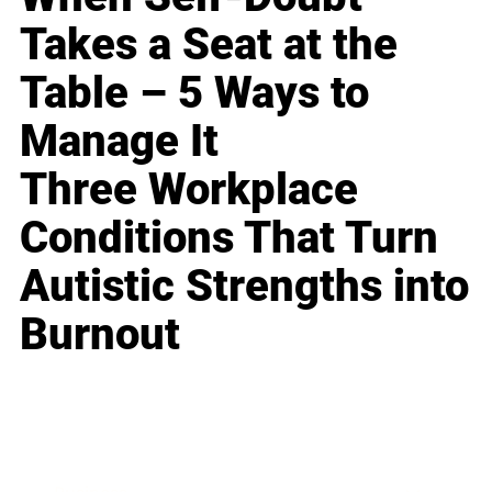
Takes a Seat at the
Table – 5 Ways to
Manage It
Three Workplace
Conditions That Turn
Autistic Strengths into
Burnout