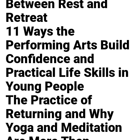
Between Rest and
Retreat
11 Ways the
Performing Arts Build
Confidence and
Practical Life Skills in
Young People
The Practice of
Returning and Why
Yoga and Meditation