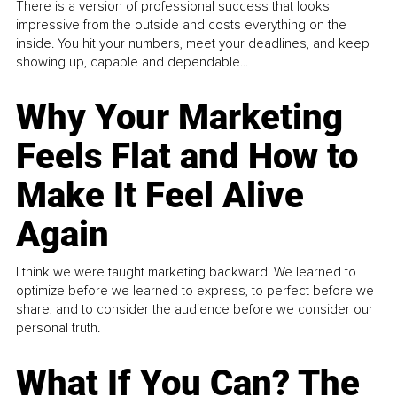
There is a version of professional success that looks
impressive from the outside and costs everything on the
inside. You hit your numbers, meet your deadlines, and keep
showing up, capable and dependable...
Why Your Marketing
Feels Flat and How to
Make It Feel Alive
Again
I think we were taught marketing backward. We learned to
optimize before we learned to express, to perfect before we
share, and to consider the audience before we consider our
personal truth.
What If You Can? The