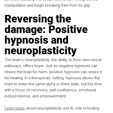
manipulation and begin breaking free from its grip.
Reversing the 
damage: Positive 
hypnosis and 
neuroplasticity
The brain’s neuroplasticity, the ability to form new neural 
pathways, offers hope. Just as negative hypnosis can 
rewire the brain for harm, positive hypnosis can rewire it 
for healing. In a therapeutic setting, hypnosis allows the 
brain to enter the same alpha or theta state, but this time 
with a focus on recovery, self-confidence, emotional 
independence, and empowerment. 
Learn more
 about neuroplasticity and its role in healing.