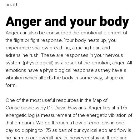
health
Anger and your body
Anger can also be considered the emotional element of 
the flight or fight response. Your body heats up, you 
experience shallow breathing, a racing heart and 
adrenaline rush. These are responses in your nervous 
system (physiological) as a result of the emotion, anger. All 
emotions have a physiological response as they have a 
vibration which affects the body in some way, shape or 
form.
One of the most useful resources in the Map of 
Consciousness by Dr. David Hawkins. Anger lies at a 175 
energetic log (a measurement of the energetic vibration of 
that emotion). We go through a flow of emotions in one 
day so dipping to 175 as part of our cyclical ebb and flow is 
no harm to our overall health, however staying there and 