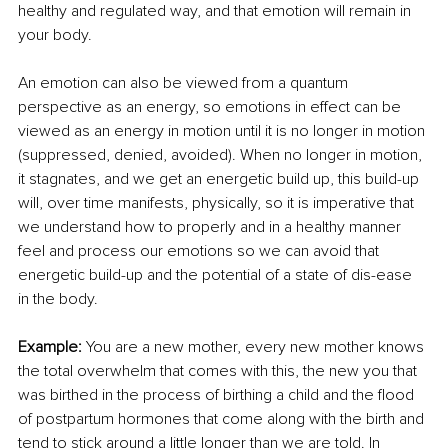
healthy and regulated way, and that emotion will remain in 
your body.
An emotion can also be viewed from a quantum 
perspective as an energy, so emotions in effect can be 
viewed as an energy in motion until it is no longer in motion 
(suppressed, denied, avoided). When no longer in motion, 
it stagnates, and we get an energetic build up, this build-up 
will, over time manifests, physically, so it is imperative that 
we understand how to properly and in a healthy manner 
feel and process our emotions so we can avoid that 
energetic build-up and the potential of a state of dis-ease 
in the body.
Example: 
You are a new mother, every new mother knows 
the total overwhelm that comes with this, the new you that 
was birthed in the process of birthing a child and the flood 
of postpartum hormones that come along with the birth and 
tend to stick around a little longer than we are told. In 