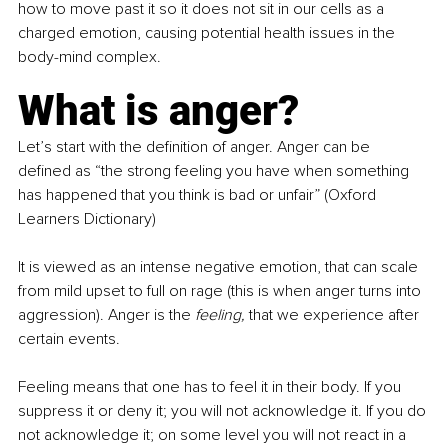
how to move past it so it does not sit in our cells as a 
charged emotion, causing potential health issues in the 
body-mind complex.
What is anger?
Let’s start with the definition of anger. Anger can be 
defined as “the strong feeling you have when something 
has happened that you think is bad or unfair” (Oxford 
Learners Dictionary)
It is viewed as an intense negative emotion, that can scale 
from mild upset to full on rage (this is when anger turns into 
aggression). Anger is the 
feeling, 
that we experience after 
certain events.
Feeling means that one has to feel it in their body. If you 
suppress it or deny it; you will not acknowledge it. If you do 
not acknowledge it; on some level you will not react in a 