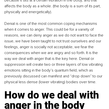
because it sits at a certain vibration in the body, and that 
affects the body as a whole. (the body is a sum of its part, 
physically and energetically).
Denial is one of the most common coping mechanisms 
when it comes to anger. This could be for a variety of 
reasons, we can deny anger as we do not want to face the 
issue, we have been taught to not trust ourselves and our 
feelings, anger is socially not acceptable, we fear the 
consequences when we are angry and so forth. It is the 
way we deal with anger that is the key here. Denial or 
suppression will create two or three layers of low vibrating 
emotions sitting in the body’s quantum field, which as 
previously discussed can manifest and “drop down” to our 
physical less dense (lower vibrating) bodies over time.
How do we deal with 
anger in the body