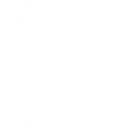
Leadership
Mindset
Lifestyle
Health & Wellness
Relationships
Technology
Society
Entertainment
Business News
Expert Panel