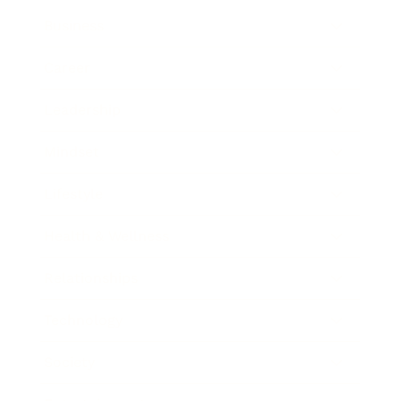
Business
Career
Leadership
Mindset
Lifestyle
Health & Wellness
Relationships
Technology
Society