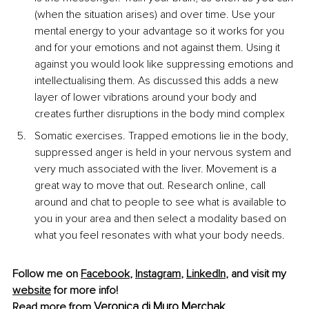
(when the situation arises) and over time. Use your 
mental energy to your advantage so it works for you 
and for your emotions and not against them. Using it 
against you would look like suppressing emotions and 
intellectualising them. As discussed this adds a new 
layer of lower vibrations around your body and 
creates further disruptions in the body mind complex
Somatic exercises. Trapped emotions lie in the body, 
suppressed anger is held in your nervous system and 
very much associated with the liver. Movement is a 
great way to move that out. Research online, call 
around and chat to people to see what is available to 
you in your area and then select a modality based on 
what you feel resonates with what your body needs.
Follow me on 
Facebook
, 
Instagram
, 
LinkedIn
, and visit my 
website
 for more info!
Veronica di Muro Merchak
Read more from 