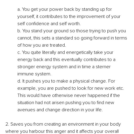
a. You get your power back by standing up for 
yourself, it contributes to the improvement of your 
self confidence and self worth.
b. You stand your ground so those trying to push you 
cannot, this sets a standard so going forward in terms 
of how you are treated.
c. You quite literally and energetically take your 
energy back and this eventually contributes to a 
stronger energy system and in time a sterner 
immune system.
d. It pushes you to make a physical change. For 
example, you are pushed to look for new work etc. 
This would have otherwise never happened if the 
situation had not arisen pushing you to find new 
avenues and change direction in your life.
2. Saves you from creating an environment in your body 
where you harbour this anger and it affects your overall 