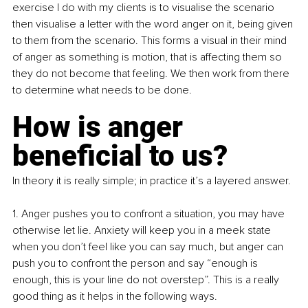
exercise I do with my clients is to visualise the scenario 
then visualise a letter with the word anger on it, being given 
to them from the scenario. This forms a visual in their mind 
of anger as something is motion, that is affecting them so 
they do not become that feeling. We then work from there 
to determine what needs to be done.
How is anger 
beneficial to us?
In theory it is really simple; in practice it’s a layered answer.
1. Anger pushes you to confront a situation, you may have 
otherwise let lie. Anxiety will keep you in a meek state 
when you don’t feel like you can say much, but anger can 
push you to confront the person and say “enough is 
enough, this is your line do not overstep”. This is a really 
good thing as it helps in the following ways.