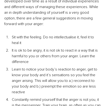
developed over time as a result of individual experiences 
and different ways of managing these experiences. While 
an in depth understanding of yourself is a very good 
option, there are a few general suggestions in moving 
forward with your anger:
Sit with the feeling. Do no intellectualise it, feel it to 
heal it
It is ok to be angry, it is not ok to react in a way that is 
harmful to you or others from your anger. Learn the 
difference
Learn to notice your body’s reaction to anger, get to 
know your body and it’s sensations so you feel the 
anger arising. This will allow you to a.) reconnect to 
your body and b.) preempt the emotion so are less 
reactive
Constantly remind yourself that the anger is not you, it 
is the messenger. Train your brain, as often as you can 