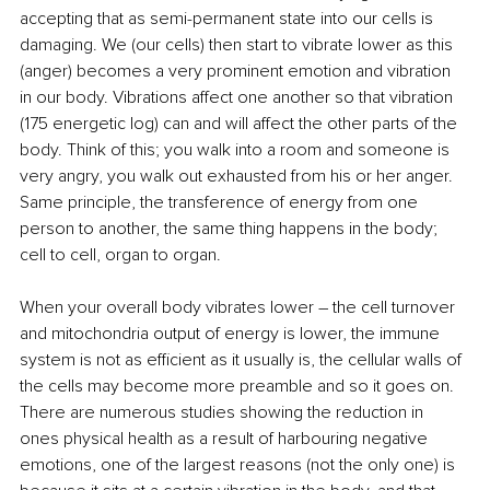
accepting that as semi-permanent state into our cells is 
damaging. We (our cells) then start to vibrate lower as this 
(anger) becomes a very prominent emotion and vibration 
in our body. Vibrations affect one another so that vibration 
(175 energetic log) can and will affect the other parts of the 
body. Think of this; you walk into a room and someone is 
very angry, you walk out exhausted from his or her anger. 
Same principle, the transference of energy from one 
person to another, the same thing happens in the body; 
cell to cell, organ to organ.
When your overall body vibrates lower – the cell turnover 
and mitochondria output of energy is lower, the immune 
system is not as efficient as it usually is, the cellular walls of 
the cells may become more preamble and so it goes on. 
There are numerous studies showing the reduction in 
ones physical health as a result of harbouring negative 
emotions, one of the largest reasons (not the only one) is 