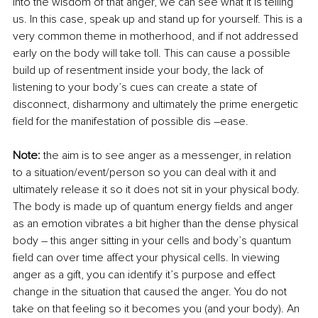
into the wisdom of that anger, we can see what it is telling 
us. In this case, speak up and stand up for yourself. This is a 
very common theme in motherhood, and if not addressed 
early on the body will take toll. This can cause a possible 
build up of resentment inside your body, the lack of 
listening to your body’s cues can create a state of 
disconnect, disharmony and ultimately the prime energetic 
field for the manifestation of possible dis –ease.
Note:
 the aim is to see anger as a messenger, in relation 
to a situation/event/person so you can deal with it and 
ultimately release it so it does not sit in your physical body. 
The body is made up of quantum energy fields and anger 
as an emotion vibrates a bit higher than the dense physical 
body – this anger sitting in your cells and body’s quantum 
field can over time affect your physical cells. In viewing 
anger as a gift, you can identify it’s purpose and effect 
change in the situation that caused the anger. You do not 
take on that feeling so it becomes you (and your body). An 