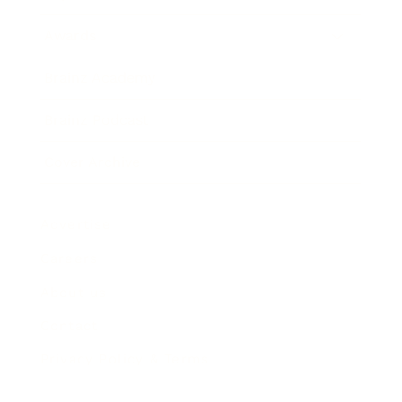
Awards
Brainz Academy
Brainz Podcast
Cover Archive
Advertise
Careers
About us
Contact
Privacy Policy & Terms