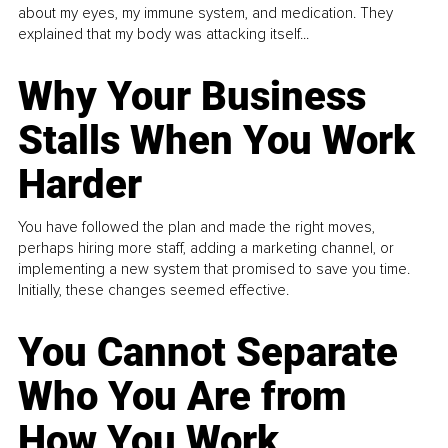
about my eyes, my immune system, and medication. They
explained that my body was attacking itself...
Why Your Business
Stalls When You Work
Harder
You have followed the plan and made the right moves,
perhaps hiring more staff, adding a marketing channel, or
implementing a new system that promised to save you time.
Initially, these changes seemed effective.
You Cannot Separate
Who You Are from
How You Work