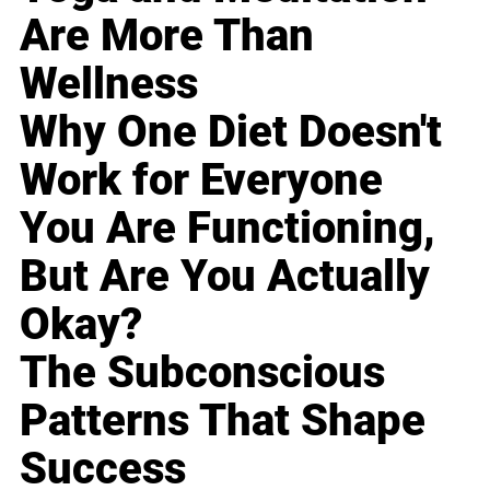
Are More Than
Wellness
Why One Diet Doesn't
Work for Everyone
You Are Functioning,
But Are You Actually
Okay?
The Subconscious
Patterns That Shape
Success