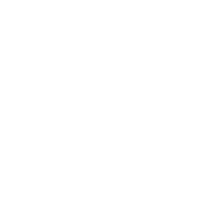
Entertainment
Business News
Expert Panel
Awards
Brainz Academy
Brainz Podcast
Cover Archive
Advertise
Careers
About us