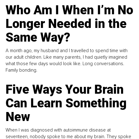
Who Am I When I’m No
Longer Needed in the
Same Way?
A month ago, my husband and I travelled to spend time with
our adult children. Like many parents, I had quietly imagined
what those few days would look like. Long conversations.
Family bonding.
Five Ways Your Brain
Can Learn Something
New
When I was diagnosed with autoimmune disease at
seventeen, nobody spoke to me about my brain. They spoke