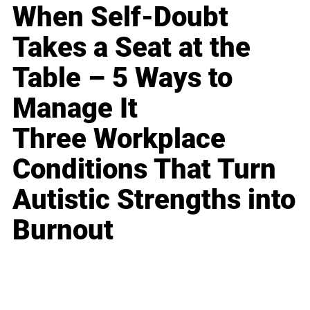
When Self-Doubt
Takes a Seat at the
Table – 5 Ways to
Manage It
Three Workplace
Conditions That Turn
Autistic Strengths into
Burnout