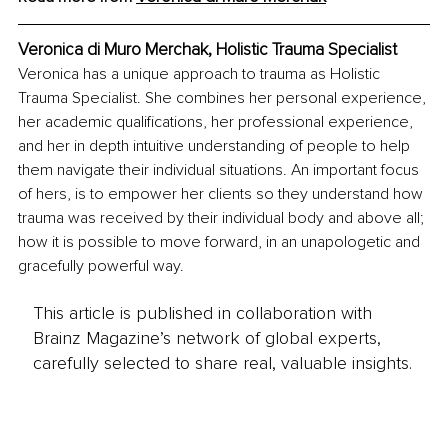
Veronica di Muro Merchak, Holistic Trauma Specialist
Veronica has a unique approach to trauma as Holistic 
Trauma Specialist. She combines her personal experience, 
her academic qualifications, her professional experience, 
and her in depth intuitive understanding of people to help 
them navigate their individual situations. An important focus 
of hers, is to empower her clients so they understand how 
trauma was received by their individual body and above all; 
how it is possible to move forward, in an unapologetic and 
gracefully powerful way.
This article is published in collaboration with
Brainz Magazine’s network of global experts,
carefully selected to share real, valuable insights.