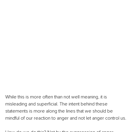
While this is more often than not well meaning, it is 
misleading and superficial. The intent behind these 
statements is more along the lines that we should be 
mindful of our reaction to anger and not let anger control us.