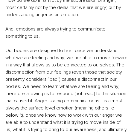
How do we do this? Not by the suppression of anger, 
most certainly not by the denial that we are angry; but by 
understanding anger as an emotion.
And, emotions are always trying to communicate 
something to us.
Our bodies are designed to feel, once we understand 
what we are feeling and why; we are able to move forward 
in a way that allows us to be connected to ourselves. The 
disconnection from our feelings (even those that society 
presently considers “bad”) causes a disconnect in our 
bodies. We need to learn what we are feeling and why, 
therefore allowing us to respond (not react) to the situation 
that caused it. Anger is a big communicator as it is almost 
always the surface level emotion (meaning others lie 
below it), once we know how to work with our anger we 
are able to understand what it is trying to move inside of 
us, what it is trying to bring to our awareness, and ultimately 