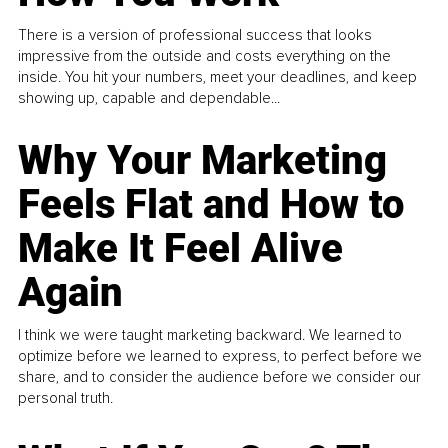
There is a version of professional success that looks
impressive from the outside and costs everything on the
inside. You hit your numbers, meet your deadlines, and keep
showing up, capable and dependable...
Why Your Marketing
Feels Flat and How to
Make It Feel Alive
Again
I think we were taught marketing backward. We learned to
optimize before we learned to express, to perfect before we
share, and to consider the audience before we consider our
personal truth.