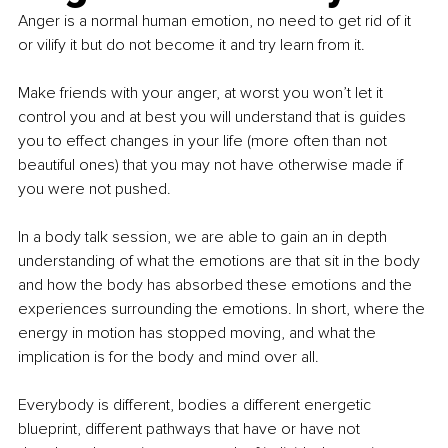
Anger is a normal human emotion, no need to get rid of it 
or vilify it but do not become it and try learn from it.
Make friends with your anger, at worst you won’t let it 
control you and at best you will understand that is guides 
you to effect changes in your life (more often than not 
beautiful ones) that you may not have otherwise made if 
you were not pushed.
In a body talk session, we are able to gain an in depth 
understanding of what the emotions are that sit in the body 
and how the body has absorbed these emotions and the 
experiences surrounding the emotions. In short, where the 
energy in motion has stopped moving, and what the 
implication is for the body and mind over all.
Everybody is different, bodies a different energetic 
blueprint, different pathways that have or have not 