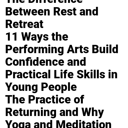
Between Rest and
Retreat
11 Ways the
Performing Arts Build
Confidence and
Practical Life Skills in
Young People
The Practice of
Returning and Why
Yoga and Meditation