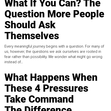
What If You Can? The
Question More People
Should Ask
Themselves
Every meaningful journey begins with a question. For many of
us, however, the questions we ask ourselves are rooted in
fear rather than possibility. We wonder what might go wrong
instead of...
What Happens When
These 4 Pressures
Take Command
The Difference