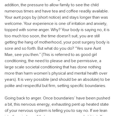
addition, the pressure to allow family to see the child 
numerous times and have tea and coffee readily available. 
Your aunt pops by (short notice) and stays longer than was 
welcome. Your experience is one of irritation and anxiety, 
topped with some anger. Why? Your body is saying no, it is 
too much too soon, the time doesn’t suit, you are still 
getting the hang of motherhood, your post surgery body is 
sore and so forth. But what do you do? “Yes sure Aunt 
Mae, see you then.” (This is referred to as good girl 
conditioning, the need to please and be permissive, a 
large scale societal conditioning that has done nothing 
more than harm women’s physical and mental health over 
years). It is very possible (and should be an absolute) to be 
polite and respectful but firm, setting specific boundaries.
Going back to anger. Once boundaries’ have been pushed 
a bit, this nervous energy, exhausting pent up heated state 
of your nervous system is telling you to say no. If we lean 