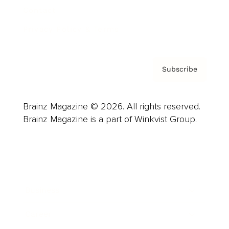
Contact
Privacy Policy & Terms
Subscribe
Brainz Magazine © 2026. All rights reserved.
Brainz Magazine is a part of Winkvist Group.
Business
Career