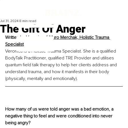
Jul 31, 2024
8 min read
The Gift Of Anger
Written by 
Veronica di Muro Merchak, Holistic Trauma 
Specialist
Veronica is a Holistic Trauma Specialist. She is a qualified 
BodyTalk Practitioner, qualified TRE Provider and utilises 
quantum field talk therapy to help her clients address and 
understand trauma, and how it manifests in their body 
(physically, mentally and emotionally).
How many of us were told anger was a bad emotion, a 
negative thing to feel and were conditioned into never 
being angry?