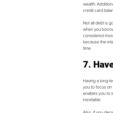
wealth. Addition
credit card bala
Not all debt is g
when you borrow 
considered more 
because the inte
time
7. Hav
Having a long-te
you to focus on t
enables you to 
inevitable. 
Also, if you de