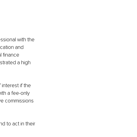
ssional with the 
ucation and 
l finance 
strated a high 
nterest if the 
ith a fee-only 
ive commissions 
d to act in their 