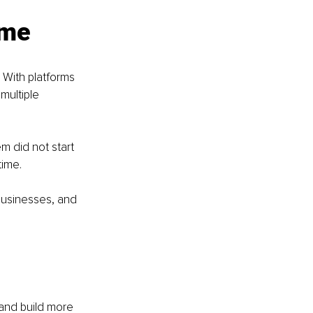
ome
With platforms 
multiple 
m did not start 
ime. 
businesses, and 
 and build more 