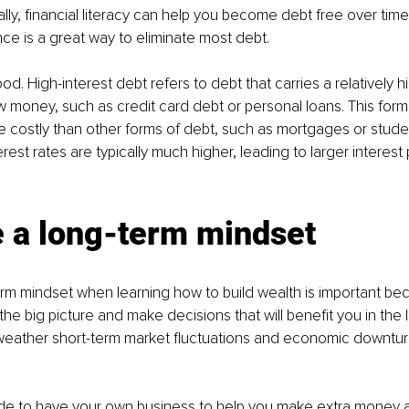
ally, financial literacy can help you become debt free over tim
nce is a great way to eliminate most debt. 
ood. High-interest debt refers to debt that carries a relatively h
money, such as credit card debt or personal loans. This form 
costly than other forms of debt, such as mortgages or studen
rest rates are typically much higher, leading to larger interes
e a long-term mindset
rm mindset when learning how to build wealth is important beca
he big picture and make decisions that will benefit you in the lo
weather short-term market fluctuations and economic downturn
cide to have your own business to help you make extra money 