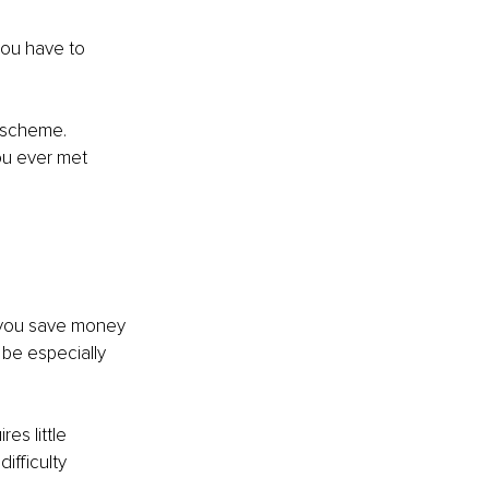
you have to 
k scheme. 
ou ever met 
 you save money 
be especially 
es little 
fficulty 