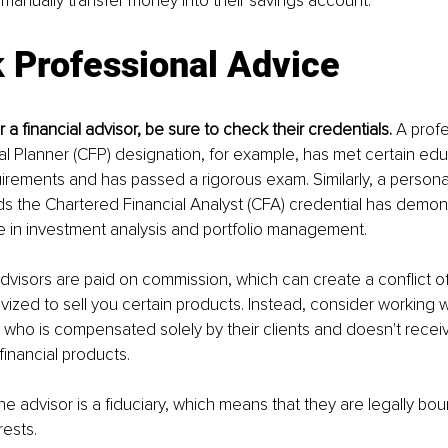
anually transfer money into their savings account.
 Professional Advice
a financial advisor, be sure to check their credentials. 
A profe
ial Planner (CFP) designation, for example, has met certain ed
rements and has passed a rigorous exam. Similarly, a persona
s the Chartered Financial Analyst (CFA) credential has demon
se in investment analysis and portfolio management.
dvisors are paid on commission, which can create a conflict of i
ivized to sell you certain products. Instead, consider working w
r, who is compensated solely by their clients and doesn't rece
financial products. 
 the advisor is a fiduciary, which means that they are legally boun
rests.