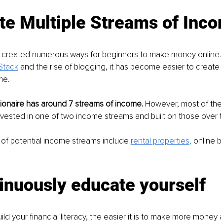
te Multiple Streams of Inc
s created numerous ways for beginners to make money online. 
Stack
 and the rise of blogging, it has become easier to create 
me. 
ionaire has around 7 streams of income.
 However, most of the
nvested in one of two income streams and built on those over t
f potential income streams include 
rental properties
,
 online 
inuously educate yourself
ld your financial literacy, the easier it is to make more money