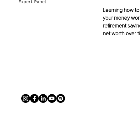
Expert Panel
Learning how to b
your money work 
retirement savi
net worth over t