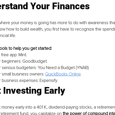
erstand Your Finances
here your money is going has more to do with awareness than
now how to build wealth, you first have to recognize the spendi
cial life. 
ools to help you get started: 
 free app: Mint.
r beginners: Goodbudget.
r serious budgeters: You Need a Budget (YNAB)
r small business owners: 
QuickBooks Online
.
r business expenses: Expensify.
t Investing Early
money early into a 401 K, dividend-paying stocks, a retiremen
retirement fund, you capitalize on 
the power of compound inte