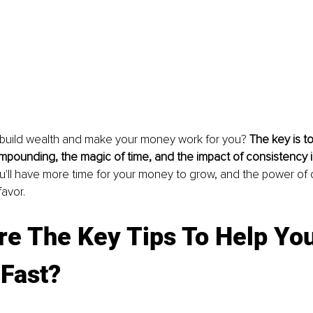
build wealth and make your money work for you? 
The key is t
pounding, the magic of time, and the impact of consistency in
you'll have more time for your money to grow, and the power o
favor.
e The Key Tips To Help You
 Fast?