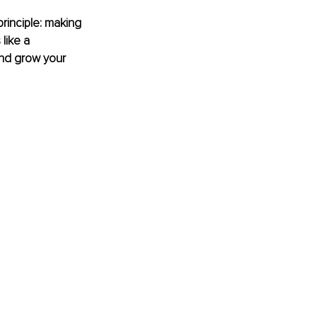
principle: making 
like a 
nd grow your 