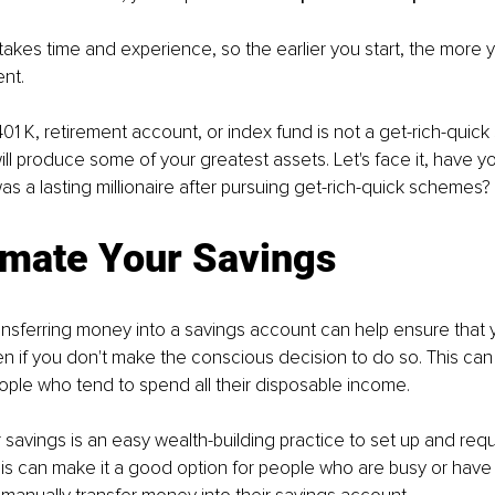
 takes time and experience, so the earlier you start, the more 
nt. 
 401 K, retirement account, or index fund is not a get-rich-quic
ll produce some of your greatest assets. Let's face it, have y
a lasting millionaire after pursuing get-rich-quick schemes? 
omate Your Savings
ransferring money into a savings account can help ensure that
 if you don't make the conscious decision to do so. This can 
eople who tend to spend all their disposable income.
savings is an easy wealth-building practice to set up and requir
s can make it a good option for people who are busy or have di