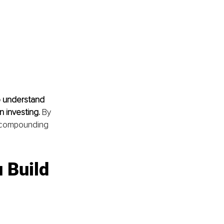
o understand 
 investing. 
By 
f compounding 
 Build 