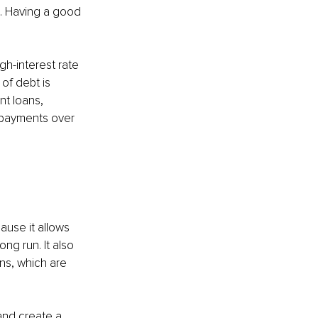
e. Having a good 
igh-interest rate 
of debt is 
t loans, 
t payments over 
use it allows 
ng run. It also 
s, which are 
and create a 