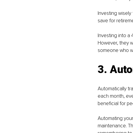
Investing wisely
save for retireme
Investing into a
However, they wi
someone who was 
3. Aut
Automatically t
each month, even
beneficial for p
Automating your 
maintenance. Thi