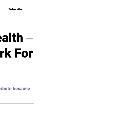
Subscribe
Subscribe
alth ‒
rk For
ribute because 