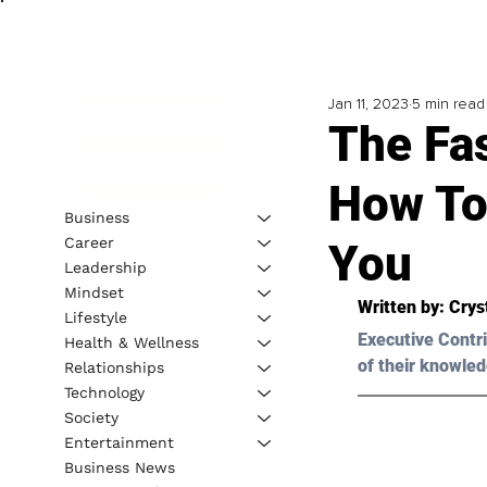
Jan 11, 2023
5 min read
The Fas
How To
Business
Career
You
Leadership
Mindset
Written by: 
Cryst
Lifestyle
Executive Contri
Health & Wellness
of their knowled
Relationships
Technology
Society
Entertainment
Business News