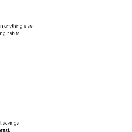
 anything else. 
ng habits 
t savings 
rest.