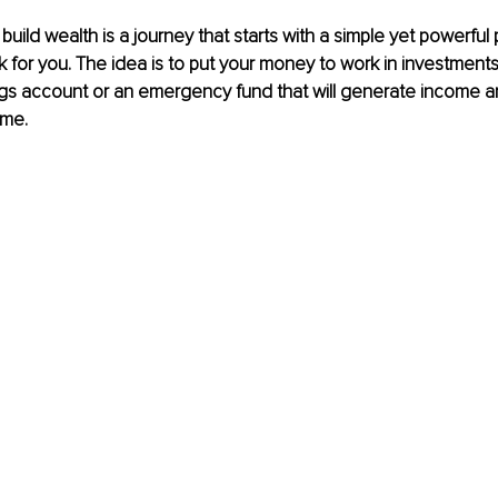
uild wealth is a journey that starts with a simple yet powerful 
for you. The idea is to put your money to work in investments 
ngs account or an emergency fund that will generate income a
ime. 