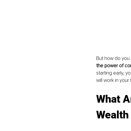
But how do you 
the power of com
starting early, 
will work in your 
What Ar
Wealth