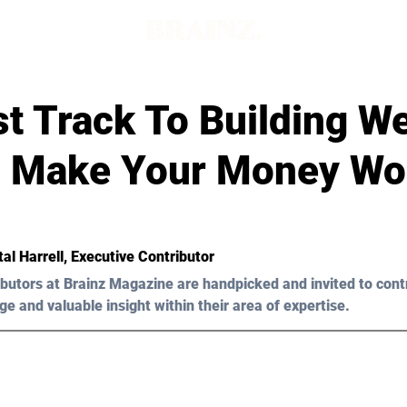
t Track To Building We
 Make Your Money Wo
al Harrell
, Executive Contributor
butors at Brainz Magazine are handpicked and invited to cont
ge and valuable insight within their area of expertise.