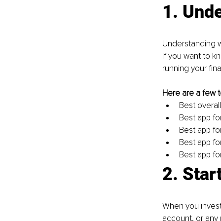
1. Und
Understanding w
If you want to k
running your finan
Here are a few t
Best overall
Best app fo
Best app fo
Best app fo
Best app fo
2. Star
When you invest 
account, or any 