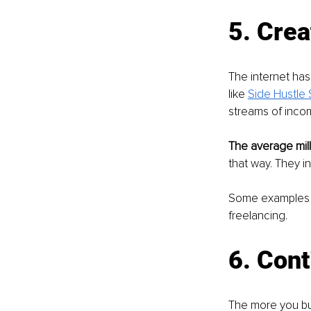
5. Crea
The internet ha
like 
Side Hustle 
streams of inco
The average mill
that way. They i
Some examples o
freelancing.
6. Cont
The more you bui