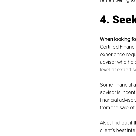
remembering to m
4. Seek
When looking for 
Certified Financ
experience requi
advisor who hold
level of experti
Some financial a
advisor is incent
financial adviso
from the sale of 
Also, find out if
client’s best inte