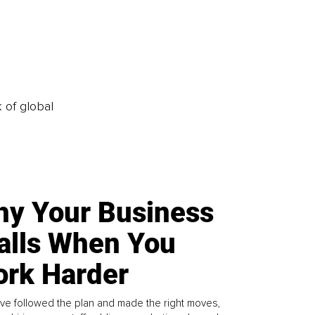
k of global
y Your Business
alls When You
rk Harder
ve followed the plan and made the right moves,