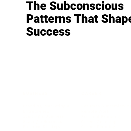
The Subconscious
Patterns That Shap
Success
BUSINESS
CAREER
Branding, Marketing & Sales
Resumes & Interviewin
Entrepreneur
Remote Work
Starting a Business
Personal Branding
Scaling a Business
Career Coaching
Business Strategy
Career Planning