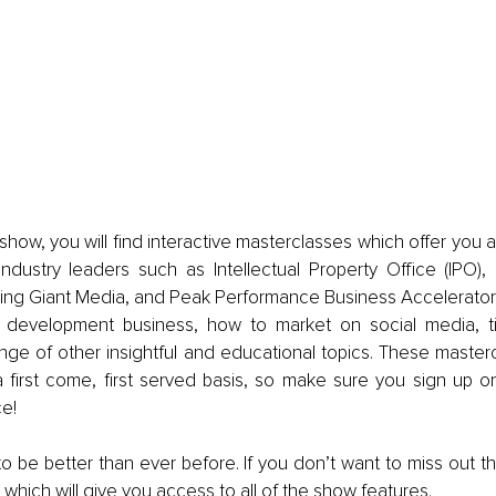
how, you will find interactive masterclasses which offer you a
industry leaders such as Intellectual Property Office (IPO),
ng Giant Media, and Peak Performance Business Accelerator. 
y development business, how to market on social media, t
ange of other insightful and educational topics. These master
a first come, first served basis, so make sure you sign up on
e!
to be better than ever before. If you don’t want to miss out th
 which will give you access to all of the show features.