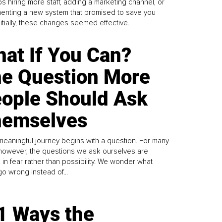
s hiring more staff, adding a marketing channel, or
enting a new system that promised to save you
Initially, these changes seemed effective.
at If You Can?
e Question More
ople Should Ask
emselves
meaningful journey begins with a question. For many
 however, the questions we ask ourselves are
 in fear rather than possibility. We wonder what
go wrong instead of...
1 Ways the