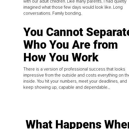
with our adult children. Like many parents, I had quietly
imagined what those few days would look like. Long
conversations. Family bonding.
You Cannot Separat
Who You Are from
How You Work
There is a version of professional success that looks
impressive from the outside and costs everything on th
inside. You hit your numbers, meet your deadlines, and
keep showing up, capable and dependable...
What Happens Whe