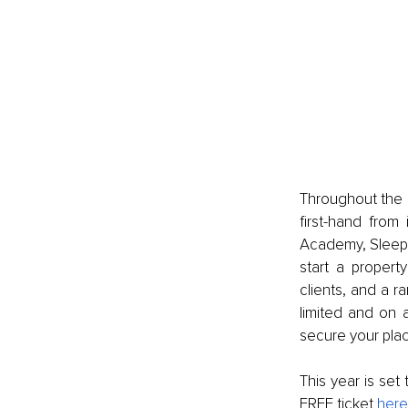
Throughout the s
first-hand from 
Academy, Sleepi
start a propert
clients, and a r
limited and on 
secure your plac
This year is set 
FREE ticket 
here