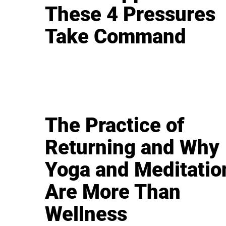
These 4 Pressures
Take Command
The Practice of
Returning and Why
Yoga and Meditatio
Are More Than
Wellness