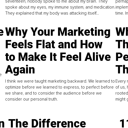
seventeen, nobody spoke to me about my brain. They
perhap
spoke about my eyes, my immune system, and medication.
implem
They explained that my body was attacking itself...
time. 
e
Why Your Marketing
Wh
Feels Flat and How
Th
to Make It Feel Alive
Pe
Again
Th
e
I think we were taught marketing backward. We learned to
Every 
optimize before we learned to express, to perfect before
of us,
we share, and to consider the audience before we
rooted
consider our personal truth.
might 
n
The Difference
1