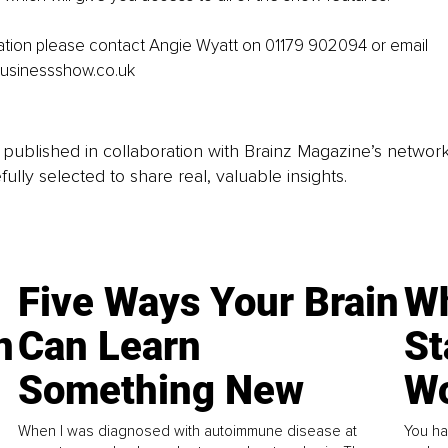
ation please contact Angie Wyatt on 01179 902094 or email 
usinessshow.co.uk
is published in collaboration with Brainz Magazine’s networ
fully selected to share real, valuable insights.
Five Ways Your Brain
Wh
n
Can Learn
St
Something New
Wo
When I was diagnosed with autoimmune disease at
You ha