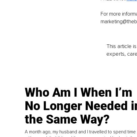
For more inform
marketing@theb
This article 
experts, care
Who Am I When I’m
No Longer Needed i
the Same Way?
A month ago, my husband and I travelled to spend time