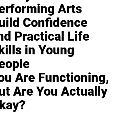
erforming Arts
uild Confidence
nd Practical Life
kills in Young
eople
ou Are Functioning,
ut Are You Actually
kay?