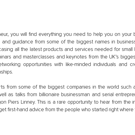
eur, you will find everything you need to help you on your b
e and guidance from some of the biggest names in business
casing all the latest products and services needed for small 
inars and masterclasses and keynotes from the UK’s biggest
tworking opportunities with like-minded individuals and cr
ships. 
ts from some of the biggest companies in the world such 
ell as talks from billionaire businessman and serial entrepr
n Piers Linney. This is a rare opportunity to hear from the in
t first-hand advice from the people who started right where 