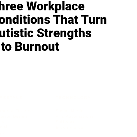
hree Workplace
onditions That Turn
utistic Strengths
nto Burnout
IFESTYLE
TECHNOLOGY
rsonal Finance
Social Media
terior Design
AI & Automations
ts
Software
avel
E-commerce
yle