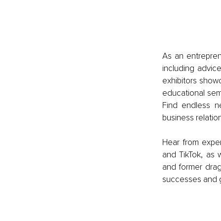
As an entrepren
including advic
exhibitors show
educational sem
Find endless ne
business relation
Hear from exper
and TikTok, as w
and former drago
successes and ge