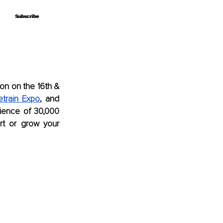
Subscribe
Subscribe
on on the 16th & 
etrain Expo
, and 
dience of 30,000 
t or grow your 