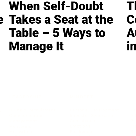
When Self-Doubt
T
e
Takes a Seat at the
C
Table – 5 Ways to
A
Manage It
i
LEADERSHIP
MINDSET
L
Personal Development
Pe
g
Hiring & Recruitment
Imposter Syndrome
In
Communication
Confidence
Pe
Management
Emotions
Tr
Mentoring
Resilience
St
Motivation