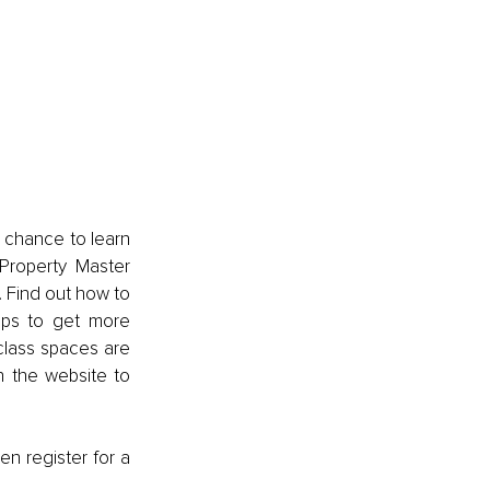
 chance to learn 
 Property Master 
Find out how to 
ips to get more 
class spaces are 
 the website to 
en register for a 