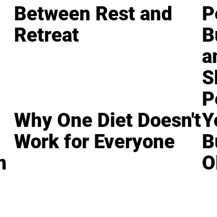
Between Rest and
P
Retreat
B
a
S
P
Why One Diet Doesn't
Y
Work for Everyone
B
n
O