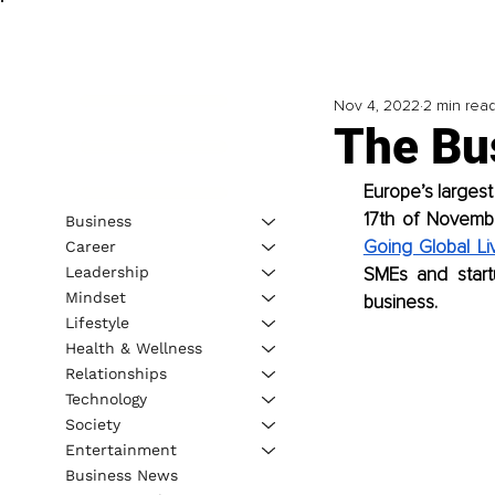
Nov 4, 2022
2 min rea
The Bu
Europe’s largest
17th of Novemb
Business
Going Global Li
Career
Leadership
SMEs and start
Mindset
business.
Lifestyle
Health & Wellness
Relationships
Technology
Society
Entertainment
Business News