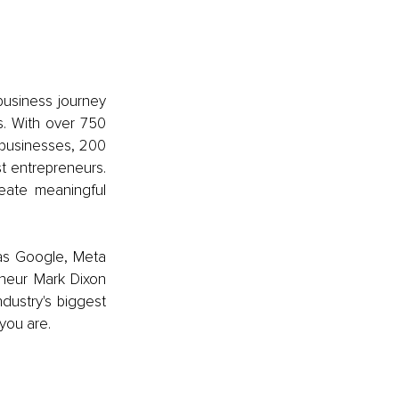
usiness journey 
. With over 750 
businesses, 200 
 entrepreneurs. 
eate meaningful 
as Google, Meta 
eneur Mark Dixon 
dustry's biggest 
you are. 