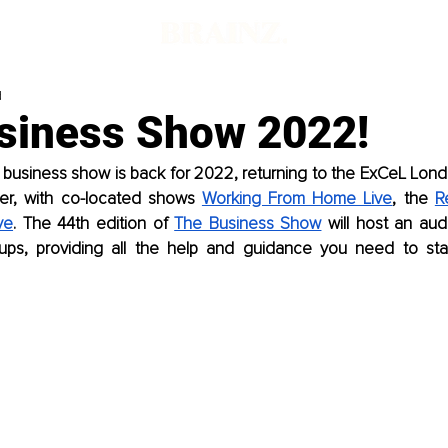
d
siness Show 2022!
 business show is back for 2022, returning to the ExCeL Lond
er, with co-located shows 
Working From Home Live
, the 
R
ve
. The 44th edition of 
The Business Show
 will host an au
ups, providing all the help and guidance you need to star