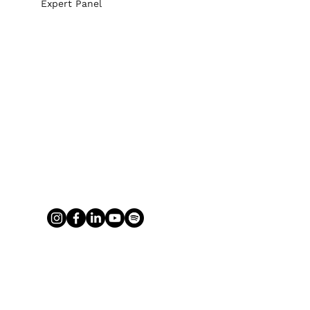
Expert Panel