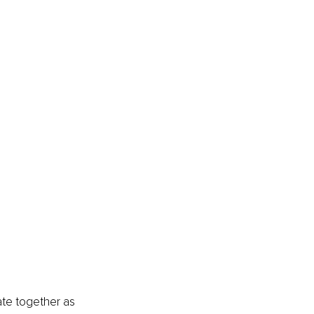
ate together as 