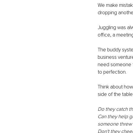
We make mistakes
dropping another
Juggling was alw
office, a meetin
The buddy syste
business venture.
need someone to 
to perfection.
Think about ho
side of the table
Do they catch t
Can they help g
someone threw a
Don't they cheer