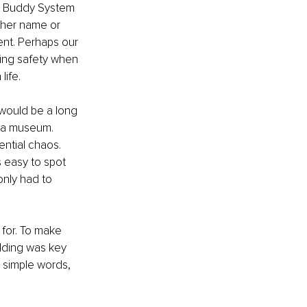
he Buddy System 
ther name or 
ent. Perhaps our 
ing safety when 
life.
 would be a long 
r a museum. 
ntial chaos. 
 easy to spot 
only had to 
for. To make 
lding was key 
 simple words, 