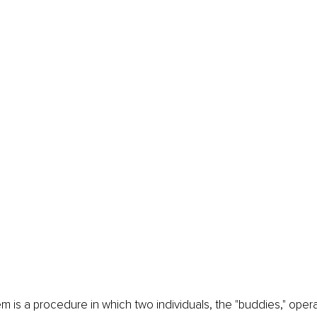
 is a procedure in which two individuals, the "buddies," oper