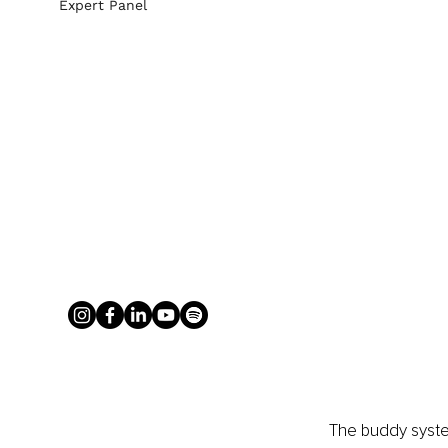
Expert Panel
The buddy system