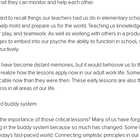
 that they can monitor and help each other.
ard to recall things our teachers had us do in elementary school
help mold and prepare us for the world. Teaching us knowledge
r play, and teamwork. As well as working with others in a produ
ges to embed into our psyche the ability to function in school, 
uctively. 
have become distant memories, but it would behoove us to th
 realize how the lessons apply now in our adult work life. Some
cable now than they were then. These early lessons are also 
s in all areas of our life. 
ld buddy system.
the importance of those critical lessons? Many of us have forg
ng in the buddy system because so much has changed. Some 
 today's fast-paced world. Connecting simplistic principles in ou