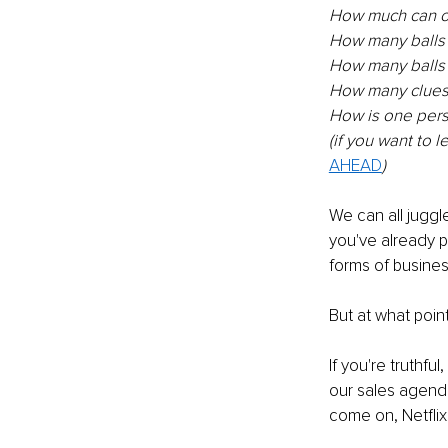
How much can o
How many balls 
How many balls 
How many clues 
How is one pers
(if you want to 
AHEAD
)
We can all juggl
you've already pr
forms of busines
But at what point
If you're truthfu
our sales agenda
come on, Netflix