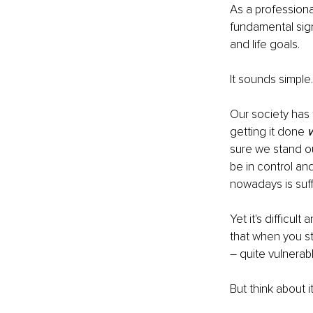
As a professiona
fundamental sign
and life goals.
It sounds simple…
Our society has 
getting it done 
w
sure we stand ou
be in control an
nowadays is suffo
Yet it's difficu
that when you st
– quite vulnera
But think about 