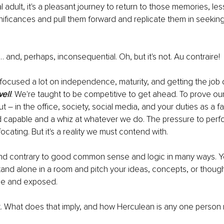
l adult, it's a pleasant journey to return to those memories, le
ificances and pull them forward and replicate them in seeking
 and, perhaps, inconsequential. Oh, but it's not. Au contraire!
focused a lot on independence, maturity, and getting the job
ell
. We're taught to be competitive to get ahead. To prove ou
t – in the office, society, social media, and your duties as a f
d capable and a whiz at whatever we do. The pressure to perfo
cating. But it's a reality we must contend with.
lt and contrary to good common sense and logic in many ways. Y
and alone in a room and pitch your ideas, concepts, or though
ble and exposed.
it. What does that imply, and how Herculean is any one person