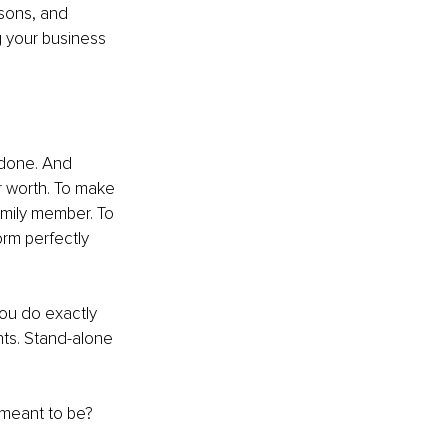
ssons, and 
 your business 
 done. And 
r worth. To make 
amily member. To 
rm perfectly 
ou do exactly 
ts. Stand-alone 
 meant to be?