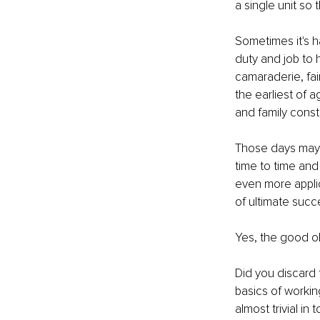
a single unit so
Sometimes it's h
duty and job to 
camaraderie, fai
the earliest of a
and family constr
Those days may 
time to time and
even more appli
of ultimate succes
Yes, the good o
Did you discard 
basics of worki
almost trivial in