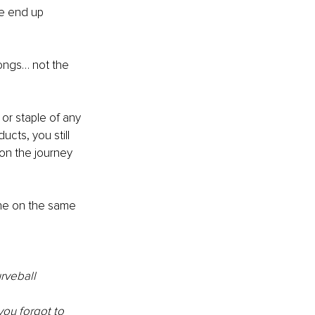
e end up 
longs… not the 
r staple of any 
cts, you still 
on the journey 
e on the same 
rveball 
ou forgot to 