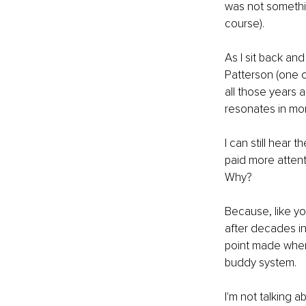
was not somethi
course).
As I sit back and
Patterson (one o
all those years 
resonates in mo
I can still hear
paid more attent
Why?
Because, like yo
after decades in
point made when I
buddy system.
I'm not talking a