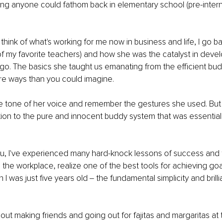
ng anyone could fathom back in elementary school (pre-intern
 think of what's working for me now in business and life, I go b
f my favorite teachers) and how she was the catalyst in devel
ago. The basics she taught us emanating from the efficient budd
re ways than you could imagine.
 the tone of her voice and remember the gestures she used. But 
ion to the pure and innocent buddy system that was essential 
u, I've experienced many hard-knock lessons of success and f
 the workplace, realize one of the best tools for achieving goal
 was just five years old ‒ the fundamental simplicity and brilli
bout making friends and going out for fajitas and margaritas at 