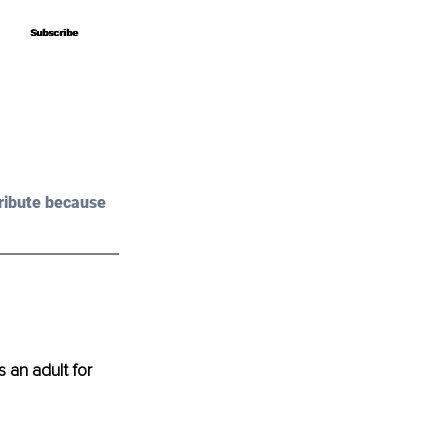
Subscribe
Subscribe
ribute because 
an adult for 