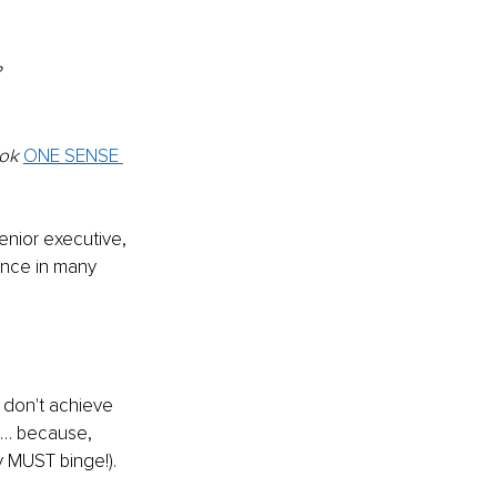
?
ok 
ONE SENSE 
enior executive, 
ance in many 
e don't achieve 
e… because, 
y MUST binge!).