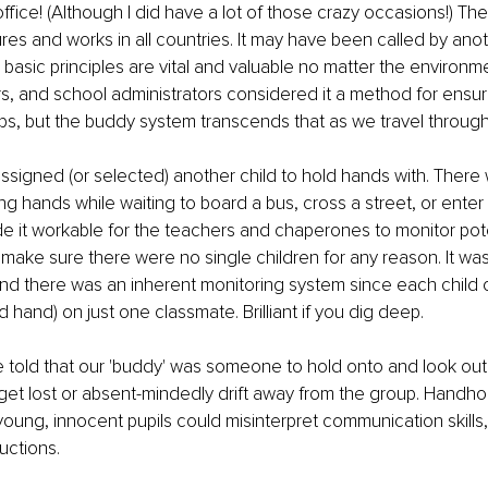
office! (Although I did have a lot of those crazy occasions!) T
res and works in all countries. It may have been called by ano
 basic principles are vital and valuable no matter the environm
s, and school administrators considered it a method for ensur
ips, but the buddy system transcends that as we travel through 
ssigned (or selected) another child to hold hands with. There
ding hands while waiting to board a bus, cross a street, or ente
ade it workable for the teachers and chaperones to monitor pote
 make sure there were no single children for any reason. It was
 and there was an inherent monitoring system since each child 
 hand) on just one classmate. Brilliant if you dig deep.
 told that our 'buddy' was someone to hold onto and look out 
 get lost or absent-mindedly drift away from the group. Handho
ung, innocent pupils could misinterpret communication skills,
ructions.