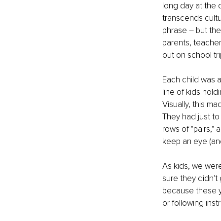
long day at the 
transcends cultu
phrase – but the
parents, teacher
out on school tr
Each child was a
line of kids hol
Visually, this m
They had just to
rows of "pairs,"
keep an eye (and
As kids, we were
sure they didn't
because these yo
or following inst