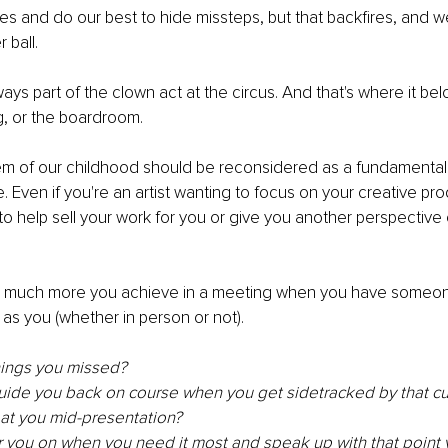
 and do our best to hide missteps, but that backfires, and w
 ball.
ays part of the clown act at the circus. And that's where it be
g, or the boardroom.
m of our childhood should be reconsidered as a fundamental o
 Even if you're an artist wanting to focus on your creative produ
help sell your work for you or give you another perspective 
w much more you achieve in a meeting when you have someon
 as you (whether in person or not).
hings you missed? 
uide you back on course when you get sidetracked by that cu
t you mid-presentation?
 you on when you need it most and speak up with that point y