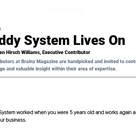
d
ddy System Lives On
en Hirsch Williams
, Executive Contributor
butors at Brainz Magazine are handpicked and invited to cont
ge and valuable insight within their area of expertise.
ystem worked when you were 5 years old and works again as 
ur business. 