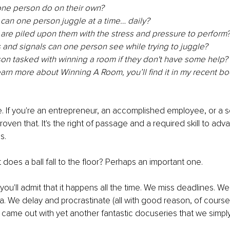
ne person do on their own?
can one person juggle at a time… daily?
are piled upon them with the stress and pressure to perform
and signals can one person see while trying to juggle?
on tasked with winning a room if they don't have some help?
learn more about Winning A Room, you’ll find it in my recent bo
e. If you're an entrepreneur, an accomplished employee, or a s
oven that. It's the right of passage and a required skill to adv
s.
 does a ball fall to the floor? Perhaps an important one.
l, you'll admit that it happens all the time. We miss deadlines. W
. We delay and procrastinate (all with good reason, of cours
 came out with yet another fantastic docuseries that we simpl