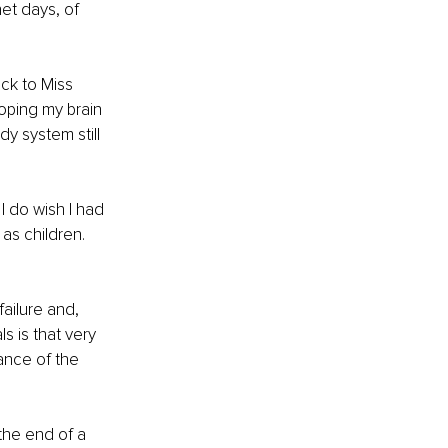
et days, of 
ack to Miss 
oping my brain 
y system still 
I do wish I had 
as children. 
ailure and, 
s is that very 
ance of the 
the end of a 