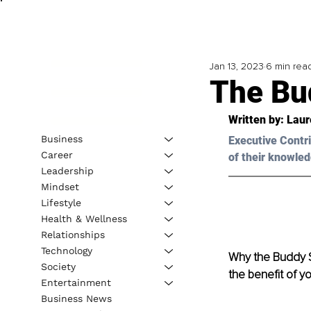
Jan 13, 2023
6 min rea
The Bu
Written by: 
Laur
Business
Executive Contri
Career
of their knowled
Leadership
Mindset
Lifestyle
Health & Wellness
Relationships
Technology
Why the Buddy S
Society
the benefit of yo
Entertainment
Business News