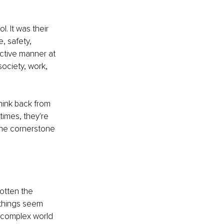
. It was their 
, safety, 
ctive manner at 
society, work, 
ink back from 
times, they're 
the cornerstone 
otten the 
things seem 
r complex world 