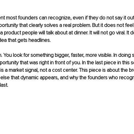
t most founders can recognize, even if they do not say it out
ortunity that clearly solves a real problem. But it does not feel
a product people will talk about at dinner. It will not go viral. It
idea that gets headlines.
 You look for something bigger, faster, more visible. In doing 
rtunity that was right in front of you. In the last piece in this se
is a market signal, not a cost center. This piece is about the b
 else that dynamic appears, and why the founders who recogni
last.