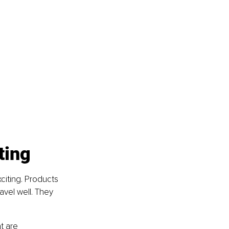
ting
citing. Products 
avel well. They 
t are 