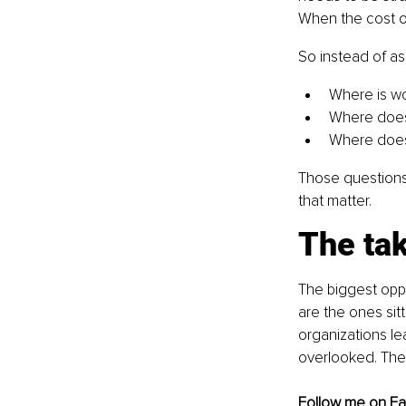
When the cost of 
So instead of as
Where is wo
Where does 
Where does 
Those questions 
that matter.
The ta
The biggest oppo
are the ones sitt
organizations lea
overlooked. They
Follow me on 
F