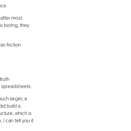
nce.
atter most. 
 boring, they 
s friction 
truth
nd spreadsheets
uch larger, a 
id build a 
cture, which is 
 can tell you it 