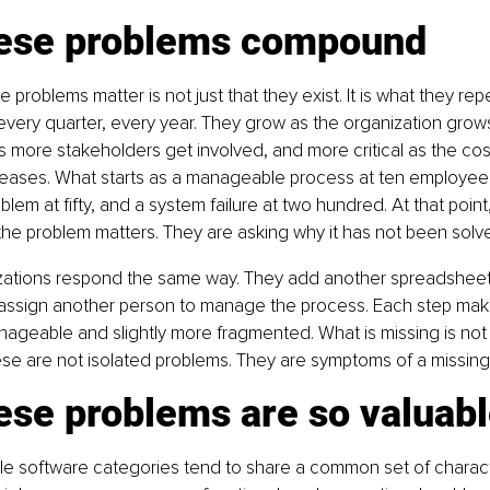
ese problems compound
 problems matter is not just that they exist. It is what they re
every quarter, every year. They grow as the organization gro
more stakeholders get involved, and more critical as the cost
eases. What starts as a manageable process at ten employe
lem at fifty, and a system failure at two hundred. At that point
he problem matters. They are asking why it has not been solve
zations respond the same way. They add another spreadsheet,
r assign another person to manage the process. Each step mak
ageable and slightly more fragmented. What is missing is not eff
ese are not isolated problems. They are symptoms of a missing
ese problems are so valuab
e software categories tend to share a common set of characte