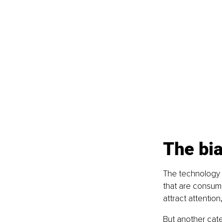
The bia
The technology a
that are consumer
attract attention,
But another cate