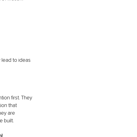
 lead to ideas 
ion first. They 
ion that 
hey are 
 built.
o!