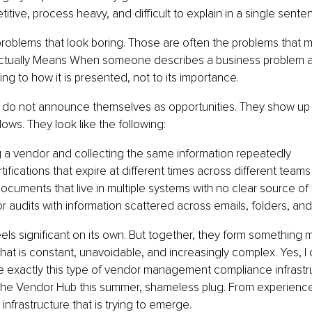
titive, process heavy, and difficult to explain in a single sente
problems that look boring. Those are often the problems that m
ctually Means When someone describes a business problem as
ing to how it is presented, not to its importance.
 do not announce themselves as opportunities. They show up a
lows. They look like the following:
a vendor and collecting the same information repeatedly
tifications that expire at different times across different teams
cuments that live in multiple systems with no clear source of 
or audits with information scattered across emails, folders, a
eels significant on its own. But together, they form something m
hat is constant, unavoidable, and increasingly complex. Yes, I d
 exactly this type of vendor management compliance infrastru
he Vendor Hub this summer, shameless plug. From experience, I
is infrastructure that is trying to emerge.