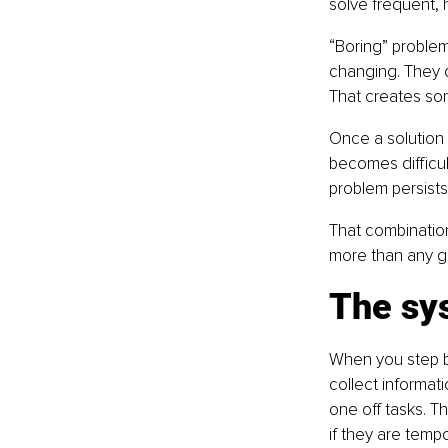
solve frequent, 
“Boring” proble
changing. They d
That creates so
Once a solution 
becomes difficul
problem persists
That combination
more than any gr
The sys
When you step b
collect informati
one off tasks. Th
if they are temp