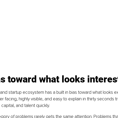
s toward what looks interes
nd startup ecosystem has a built in bias toward what looks ex
 facing, highly visible, and easy to explain in thirty seconds tr
 capital, and talent quickly.
gory of problems rarely gets the same attention. Problems tha