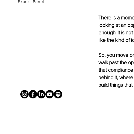
Expert Panel
There is a momen
looking at an opp
enough. It is not 
like the kind of 
So, you move on.
walk past the oppo
that compliance 
behind it, where
build things that 