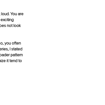
 loud. You are 
 exciting 
 does not look 
so, you often 
ries, I stated 
roader pattern 
ze it tend to 