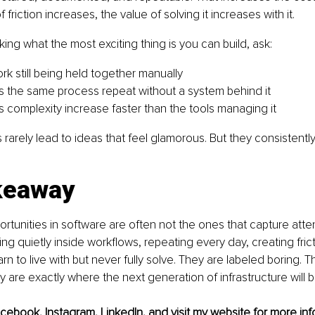
friction increases, the value of solving it increases with it.
king what the most exciting thing is you can build, ask:
rk still being held together manually
the same process repeat without a system behind it
complexity increase faster than the tools managing it
rarely lead to ideas that feel glamorous. But they consistently
keaway
rtunities in software are often not the ones that capture attent
ing quietly inside workflows, repeating every day, creating frict
rn to live with but never fully solve. They are labeled boring. T
 are exactly where the next generation of infrastructure will be
acebook
, 
Instagram
, 
LinkedIn
, and visit my 
website
 for more inf