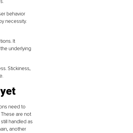
s.
er behavior 
y necessity. 
ons. It 
the underlying 
s. Stickiness, 
e.
 yet
ions need to 
. These are not 
still handled as 
ain, another 