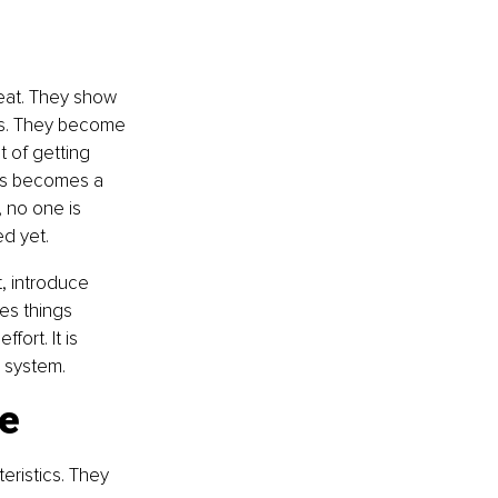
peat. They show 
ws. They become 
 of getting 
es becomes a 
, no one is 
d yet.
 introduce 
es things 
ort. It is 
 system.
le
ristics. They 