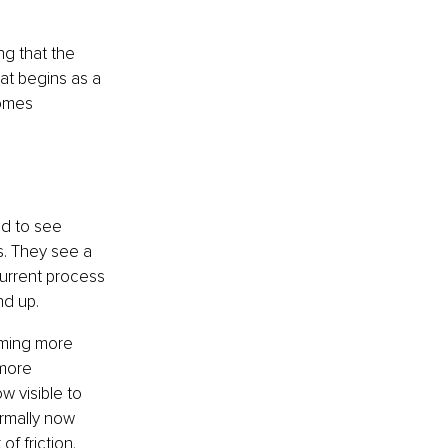
ng that the 
at begins as a 
omes 
d to see 
. They see a 
urrent process 
nd up.
oming more 
more 
 visible to 
rmally now 
 friction. 