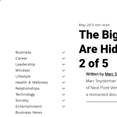
May 26
5 min read
The Bi
Are Hid
Business
Career
2 of 5
Leadership
Mindset
Written by 
Marc S
Lifestyle
Marc Snyderman is
Health & Wellness
of Next Point Vent
Relationships
a renowned disrup
Technology
Society
Entertainment
Business News