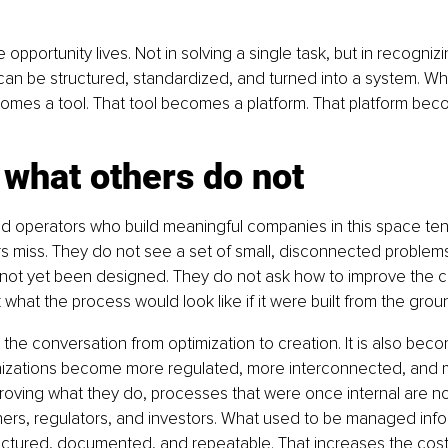
 opportunity lives. Not in solving a single task, but in recognizi
can be structured, standardized, and turned into a system. Wh
mes a tool. That tool becomes a platform. That platform bec
what others do not
d operators who build meaningful companies in this space ten
 miss. They do not see a set of small, disconnected problems
 not yet been designed. They do not ask how to improve the c
k what the process would look like if it were built from the grou
 the conversation from optimization to creation. It is also bec
nizations become more regulated, more interconnected, and 
ving what they do, processes that were once internal are now
ers, regulators, and investors. What used to be managed info
ctured, documented, and repeatable. That increases the cost of