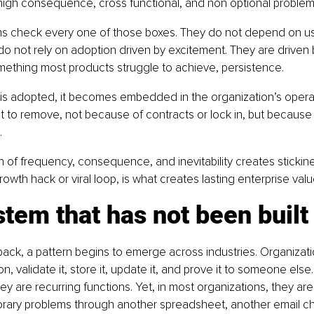
high consequence, cross functional, and non optional problem
ms check every one of those boxes. They do not depend on us
o not rely on adoption driven by excitement. They are driven b
mething most products struggle to achieve, persistence.
is adopted, it becomes embedded in the organization’s operati
t to remove, not because of contracts or lock in, but because 
.
 of frequency, consequence, and inevitability creates stickines
owth hack or viral loop, is what creates lasting enterprise valu
tem that has not been built
ack, a pattern begins to emerge across industries. Organizat
on, validate it, store it, update it, and prove it to someone else
ey are recurring functions. Yet, in most organizations, they are 
orary problems through another spreadsheet, another email ch