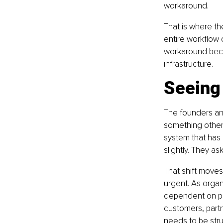
workaround.
That is where the
entire workflow 
workaround beco
infrastructure.
Seeing 
The founders an
something others
system that has
slightly. They as
That shift moves
urgent. As orga
dependent on pro
customers, partn
needs to be stru