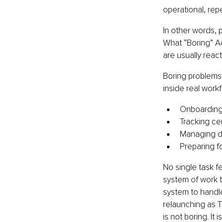
operational, repe
In other words, 
What “Boring” A
are usually react
Boring problems
inside real workf
Onboarding 
Tracking cer
Managing do
Preparing f
No single task f
system of work t
system to handle
relaunching as T
is not boring. It 