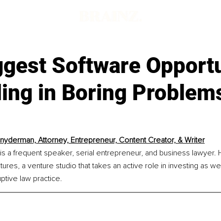
ggest Software Opportu
ing in Boring Problem
nyderman, Attorney, Entrepreneur, Content Creator, & Writer
 a frequent speaker, serial entrepreneur, and business lawyer. H
ures, a venture studio that takes an active role in investing as well
tive law practice.