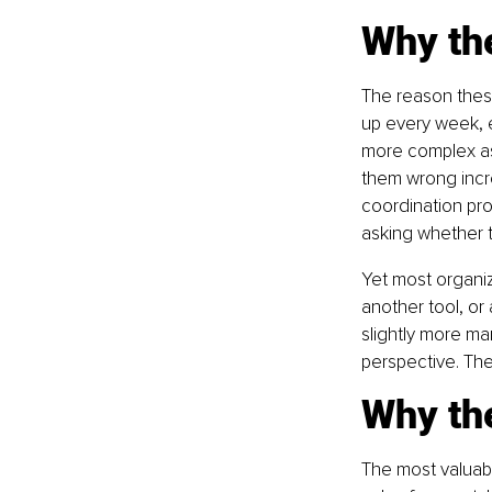
Why th
The reason these
up every week, 
more complex as 
them wrong incr
coordination prob
asking whether t
Yet most organi
another tool, o
slightly more man
perspective. Th
Why th
The most valuabl