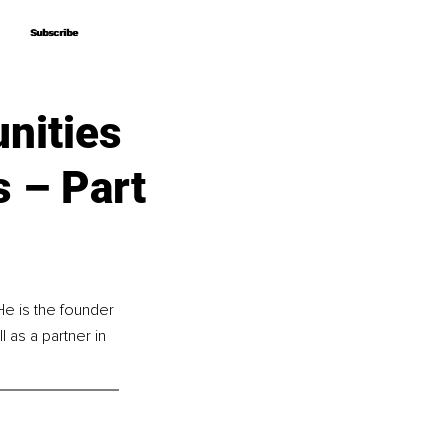
Subscribe
Subscribe
nities
s – Part
e is the founder 
 as a partner in 