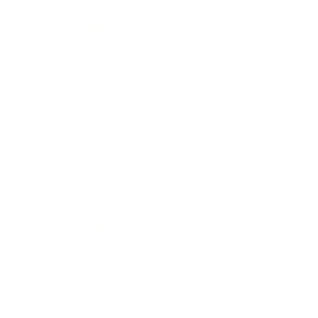
Health & Wellness
Relationships
Technology
Society
Entertainment
Business News
Expert Panel
Awards
Brainz Academy