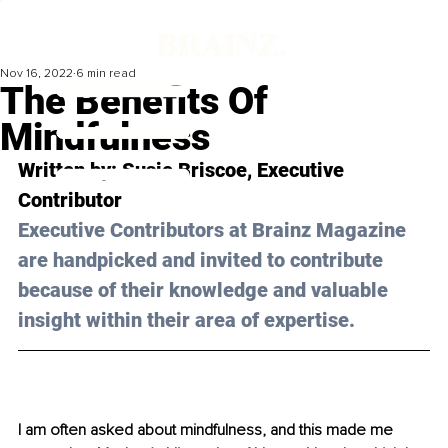
Nov 16, 2022
6 min read
The Benefits Of
Mindfulness
Written by: 
Susie Briscoe
, Executive 
Contributor
Executive Contributors at Brainz Magazine 
are handpicked and invited to contribute 
because of their knowledge and valuable 
insight within their area of expertise.
I am often asked about mindfulness, and this made me 