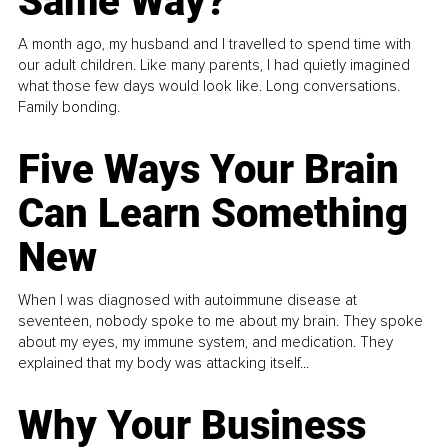
Same Way?
A month ago, my husband and I travelled to spend time with
our adult children. Like many parents, I had quietly imagined
what those few days would look like. Long conversations.
Family bonding.
Five Ways Your Brain
Can Learn Something
New
When I was diagnosed with autoimmune disease at
seventeen, nobody spoke to me about my brain. They spoke
about my eyes, my immune system, and medication. They
explained that my body was attacking itself...
Why Your Business