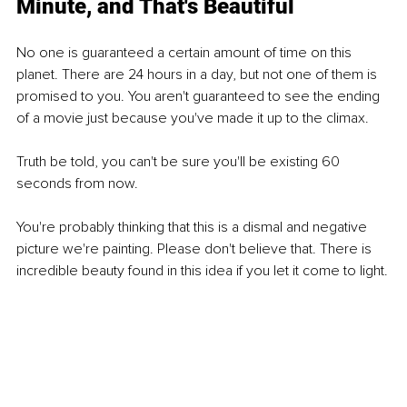
Minute, and That's Beautiful
No one is guaranteed a certain amount of time on this 
planet. There are 24 hours in a day, but not one of them is 
promised to you. You aren't guaranteed to see the ending 
of a movie just because you've made it up to the climax.
Truth be told, you can't be sure you'll be existing 60 
seconds from now.
You're probably thinking that this is a dismal and negative 
picture we're painting. Please don't believe that. There is 
incredible beauty found in this idea if you let it come to light.