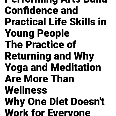
Confidence and
Practical Life Skills in
Young People
The Practice of
Returning and Why
Yoga and Meditation
Are More Than
Wellness
Why One Diet Doesn't
Work for Everyone