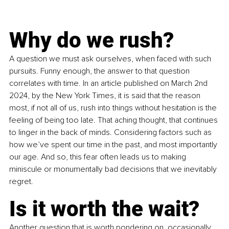
Why do we rush?
A question we must ask ourselves, when faced with such 
pursuits. Funny enough, the answer to that question 
correlates with time. In an article published on March 2nd 
2024, by the New York Times, it is said that the reason 
most, if not all of us, rush into things without hesitation is the 
feeling of being too late. That aching thought, that continues 
to linger in the back of minds. Considering factors such as 
how we’ve spent our time in the past, and most importantly 
our age. And so, this fear often leads us to making 
miniscule or monumentally bad decisions that we inevitably 
regret. 
Is it worth the wait?
Another question that is worth pondering on, occasionally. 