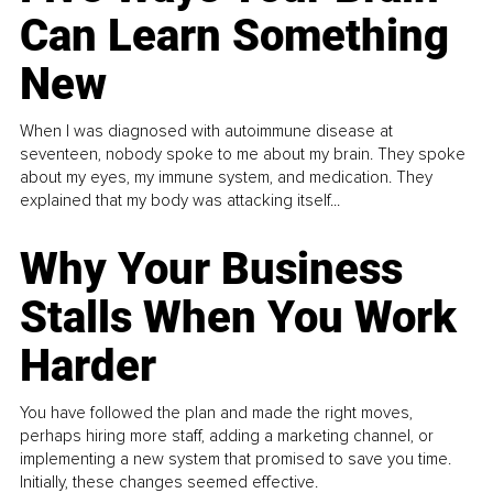
Can Learn Something
New
When I was diagnosed with autoimmune disease at
seventeen, nobody spoke to me about my brain. They spoke
about my eyes, my immune system, and medication. They
explained that my body was attacking itself...
Why Your Business
Stalls When You Work
Harder
You have followed the plan and made the right moves,
perhaps hiring more staff, adding a marketing channel, or
implementing a new system that promised to save you time.
Initially, these changes seemed effective.