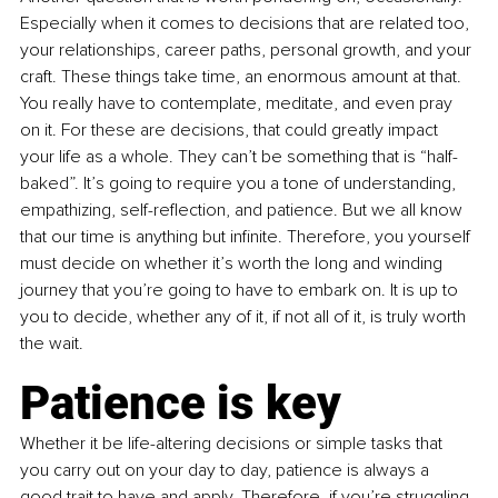
Especially when it comes to decisions that are related too, 
your relationships, career paths, personal growth, and your 
craft. These things take time, an enormous amount at that. 
You really have to contemplate, meditate, and even pray 
on it. For these are decisions, that could greatly impact 
your life as a whole. They can’t be something that is “half-
baked”. It’s going to require you a tone of understanding, 
empathizing, self-reflection, and patience. But we all know 
that our time is anything but infinite. Therefore, you yourself 
must decide on whether it’s worth the long and winding 
journey that you’re going to have to embark on. It is up to 
you to decide, whether any of it, if not all of it, is truly worth 
the wait.
Patience is key
Whether it be life-altering decisions or simple tasks that 
you carry out on your day to day, patience is always a 
good trait to have and apply. Therefore, if you’re struggling 