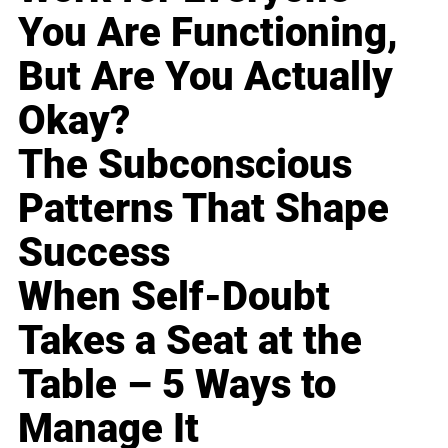
You Are Functioning,
But Are You Actually
Okay?
The Subconscious
Patterns That Shape
Success
When Self-Doubt
Takes a Seat at the
Table – 5 Ways to
Manage It