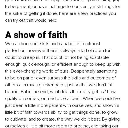
to be patient, or have that urge to constantly rush things for 
the sake of getting it done, here are a few practices you 
can try out that would help:
A show of faith 
We can hone our skills and capabilities to utmost 
perfection, however there is always a tad of room for 
doubt to creep in. That doubt, of not being adaptable 
enough, quick enough, or efficient enough to keep up with 
this ever-changing world of ours. Desperately attempting 
to be on par or even surpass the skills and outcomes of 
others at a much quicker pace, just so that we don’t fall 
behind. But in the end, what does that really get us? Low 
quality outcomes, or mediocre at best. When we could’ve 
just been a little more patient with ourselves, and shown a 
little bit of faith towards ability, to get things done, to grow, 
to cultivate, and to create, the way we do it best. By giving 
ourselves a little bit more room to breathe, and taking our 