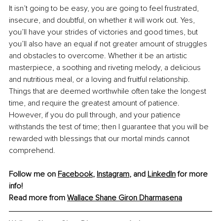
It isn’t going to be easy, you are going to feel frustrated, 
insecure, and doubtful, on whether it will work out. Yes, 
you’ll have your strides of victories and good times, but 
you’ll also have an equal if not greater amount of struggles 
and obstacles to overcome. Whether it be an artistic 
masterpiece, a soothing and riveting melody, a delicious 
and nutritious meal, or a loving and fruitful relationship. 
Things that are deemed worthwhile often take the longest 
time, and require the greatest amount of patience. 
However, if you do pull through, and your patience 
withstands the test of time; then I guarantee that you will be 
rewarded with blessings that our mortal minds cannot 
comprehend.
Follow me on 
Facebook
, 
Instagram
, and 
LinkedIn
 for more 
info!
Read more from 
Wallace Shane Giron Dharmasena