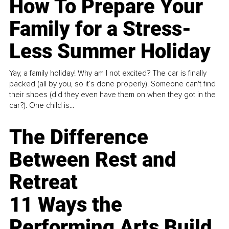
How To Prepare Your
Family for a Stress-
Less Summer Holiday
Yay, a family holiday! Why am I not excited? The car is finally
packed (all by you, so it’s done properly). Someone can't find
their shoes (did they even have them on when they got in the
car?). One child is...
The Difference
Between Rest and
Retreat
11 Ways the
Performing Arts Build