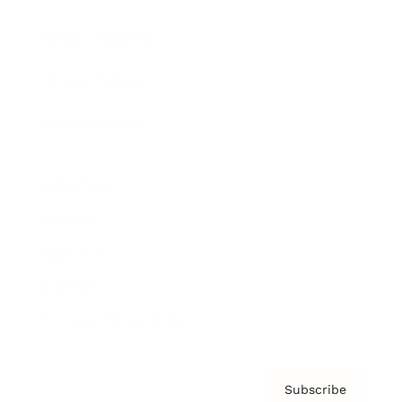
Brainz Academy
Brainz Podcast
Cover Archive
Advertise
Careers
About us
Contact
Privacy Policy & Terms
Subscribe