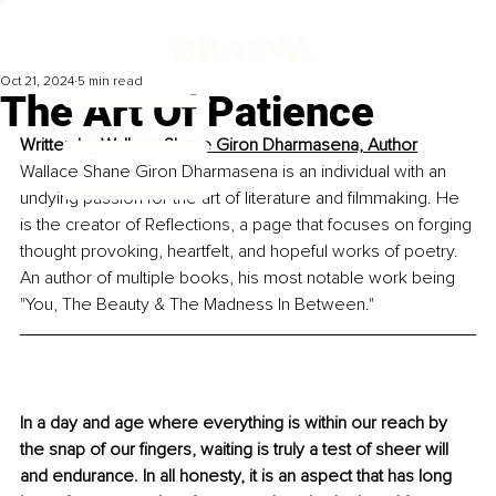
Oct 21, 2024
5 min read
The Art Of Patience
Written by 
Wallace Shane Giron Dharmasena, Author
Wallace Shane Giron Dharmasena is an individual with an 
undying passion for the art of literature and filmmaking. He 
is the creator of Reflections, a page that focuses on forging 
thought provoking, heartfelt, and hopeful works of poetry. 
An author of multiple books, his most notable work being 
"You, The Beauty & The Madness In Between."
In a day and age where everything is within our reach by 
the snap of our fingers, waiting is truly a test of sheer will 
and endurance. In all honesty, it is an aspect that has long 