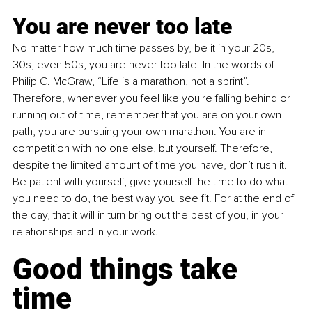
You are never too late
No matter how much time passes by, be it in your 20s, 
30s, even 50s, you are never too late. In the words of 
Philip C. McGraw, “Life is a marathon, not a sprint”. 
Therefore, whenever you feel like you're falling behind or 
running out of time, remember that you are on your own 
path, you are pursuing your own marathon. You are in 
competition with no one else, but yourself. Therefore, 
despite the limited amount of time you have, don’t rush it. 
Be patient with yourself, give yourself the time to do what 
you need to do, the best way you see fit. For at the end of 
the day, that it will in turn bring out the best of you, in your 
relationships and in your work.
Good things take 
time