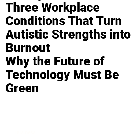
Three Workplace
Conditions That Turn
Autistic Strengths into
Burnout
Why the Future of
Technology Must Be
Green
Business