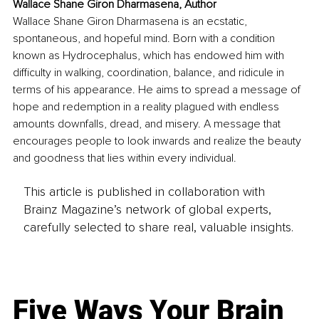
Wallace Shane Giron Dharmasena, Author
Wallace Shane Giron Dharmasena is an ecstatic, 
spontaneous, and hopeful mind. Born with a condition 
known as Hydrocephalus, which has endowed him with 
difficulty in walking, coordination, balance, and ridicule in 
terms of his appearance. He aims to spread a message of 
hope and redemption in a reality plagued with endless 
amounts downfalls, dread, and misery. A message that 
encourages people to look inwards and realize the beauty 
and goodness that lies within every individual.
This article is published in collaboration with
Brainz Magazine’s network of global experts,
carefully selected to share real, valuable insights.
Five Ways Your Brain