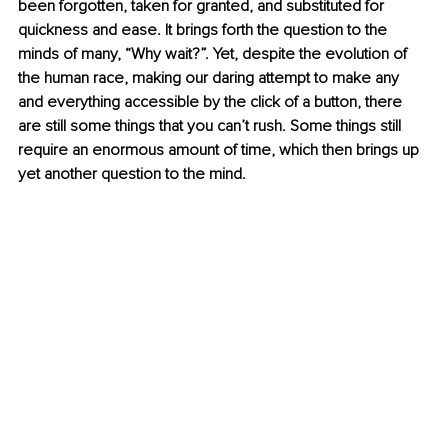
been forgotten, taken for granted, and substituted for 
quickness and ease. It brings forth the question to the 
minds of many, “Why wait?”. Yet, despite the evolution of 
the human race, making our daring attempt to make any 
and everything accessible by the click of a button, there 
are still some things that you can’t rush. Some things still 
require an enormous amount of time, which then brings up 
yet another question to the mind.