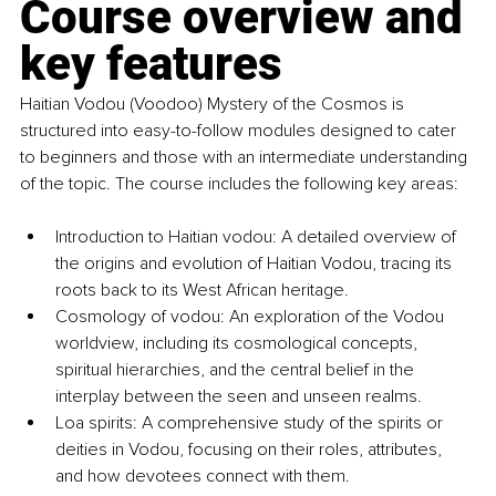
Course overview and 
key features
Haitian Vodou (Voodoo) Mystery of the Cosmos is 
structured into easy-to-follow modules designed to cater 
to beginners and those with an intermediate understanding 
of the topic. The course includes the following key areas:
Introduction to Haitian vodou: A detailed overview of 
the origins and evolution of Haitian Vodou, tracing its 
roots back to its West African heritage.
Cosmology of vodou: An exploration of the Vodou 
worldview, including its cosmological concepts, 
spiritual hierarchies, and the central belief in the 
interplay between the seen and unseen realms.
Loa spirits: A comprehensive study of the spirits or 
deities in Vodou, focusing on their roles, attributes, 
and how devotees connect with them.