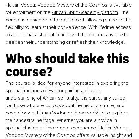
Haitian Vodou: Voodoo Mystery of the Cosmos is available 
for enrollment on the 
African Spirit Academy platform
. The 
course is designed to be self-paced, allowing students the 
flexibility to learn at their convenience. With lifetime access 
to all materials, students can revisit the content anytime to 
deepen their understanding or refresh their knowledge.
Who should take this 
course?
The course is ideal for anyone interested in exploring the 
spiritual traditions of Haiti or gaining a deeper 
understanding of African spirituality. It is particularly suited 
for those who are curious about the history, culture, and 
cosmology of Haitian Vodou or those seeking to explore 
their ancestral heritage. Whether you are a novice in 
spiritual studies or have some experience, 
Haitian Vodou: 
Voodoo Mystery of the Cosmos
 offers valuable insight and 