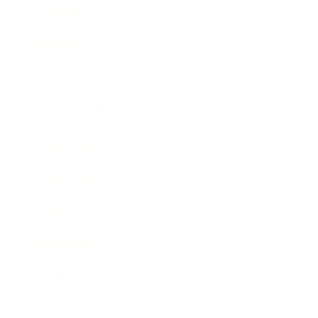
Leadership
Mindset
Lifestyle
Health & Wellness
Relationships
Technology
Society
Entertainment
Business News
Expert Panel