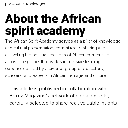
practical knowledge.
About the African 
spirit academy
The African Spirit Academy serves as a pillar of knowledge 
and cultural preservation, committed to sharing and 
cultivating the spiritual traditions of African communities 
across the globe. It provides immersive learning 
experiences led by a diverse group of educators, 
scholars, and experts in African heritage and culture.
This article is published in collaboration with
Brainz Magazine’s network of global experts,
carefully selected to share real, valuable insights.