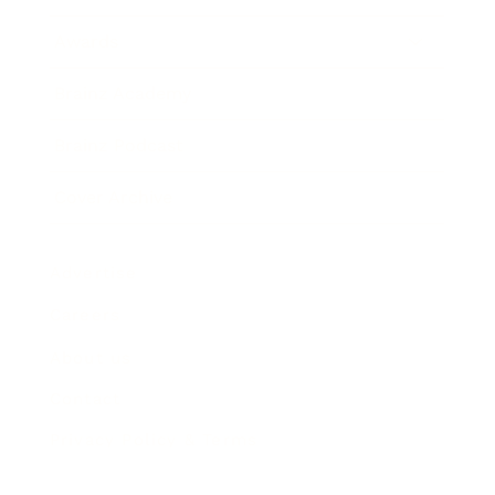
Awards
Brainz Academy
Brainz Podcast
Cover Archive
Advertise
Careers
About us
Contact
Privacy Policy & Terms