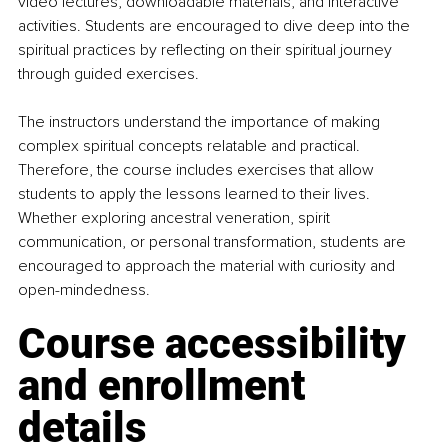
video lectures, downloadable materials, and interactive 
activities. Students are encouraged to dive deep into the 
spiritual practices by reflecting on their spiritual journey 
through guided exercises.
The instructors understand the importance of making 
complex spiritual concepts relatable and practical. 
Therefore, the course includes exercises that allow 
students to apply the lessons learned to their lives. 
Whether exploring ancestral veneration, spirit 
communication, or personal transformation, students are 
encouraged to approach the material with curiosity and 
open-mindedness.
Course accessibility 
and enrollment 
details