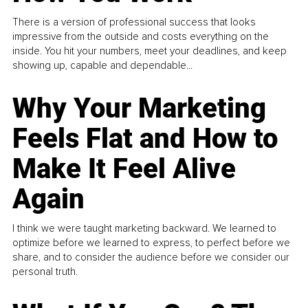
There is a version of professional success that looks
impressive from the outside and costs everything on the
inside. You hit your numbers, meet your deadlines, and keep
showing up, capable and dependable...
Why Your Marketing
Feels Flat and How to
Make It Feel Alive
Again
I think we were taught marketing backward. We learned to
optimize before we learned to express, to perfect before we
share, and to consider the audience before we consider our
personal truth.