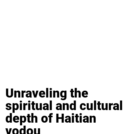
Unraveling the 
spiritual and cultural 
depth of Haitian 
vodou