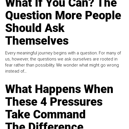
What If You Can? The
Question More People
Should Ask
Themselves
Every meaningful journey begins with a question. For many of
us, however, the questions we ask ourselves are rooted in
fear rather than possibility. We wonder what might go wrong
instead of...
What Happens When
These 4 Pressures
Take Command
The Difference