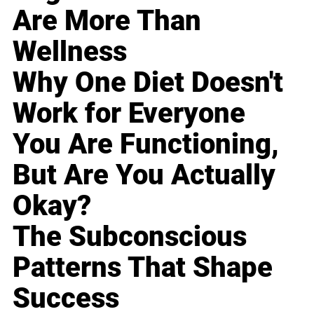
Are More Than
Wellness
Why One Diet Doesn't
Work for Everyone
You Are Functioning,
But Are You Actually
Okay?
The Subconscious
Patterns That Shape
Success