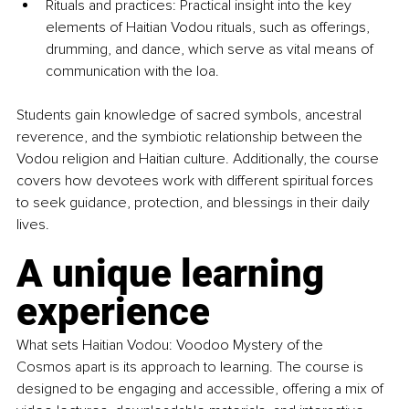
Rituals and practices: Practical insight into the key 
elements of Haitian Vodou rituals, such as offerings, 
drumming, and dance, which serve as vital means of 
communication with the loa.
Students gain knowledge of sacred symbols, ancestral 
reverence, and the symbiotic relationship between the 
Vodou religion and Haitian culture. Additionally, the course 
covers how devotees work with different spiritual forces 
to seek guidance, protection, and blessings in their daily 
lives.
A unique learning 
experience
What sets Haitian Vodou: Voodoo Mystery of the 
Cosmos apart is its approach to learning. The course is 
designed to be engaging and accessible, offering a mix of 