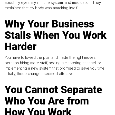
about my eyes, my immune system, and medication. They
explained that my body was attacking itself...
Why Your Business
Stalls When You Work
Harder
You have followed the plan and made the right moves,
perhaps hiring more staff, adding a marketing channel, or
implementing a new system that promised to save you time.
Initially, these changes seemed effective.
You Cannot Separate
Who You Are from
How You Work