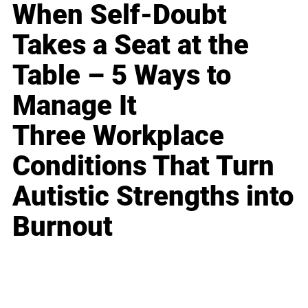
When Self-Doubt
Takes a Seat at the
Table – 5 Ways to
Manage It
Three Workplace
Conditions That Turn
Autistic Strengths into
Burnout