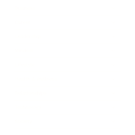
Business
Career
Leadership
Mindset
Lifestyle
Health & Wellness
Relationships
Technology
Society