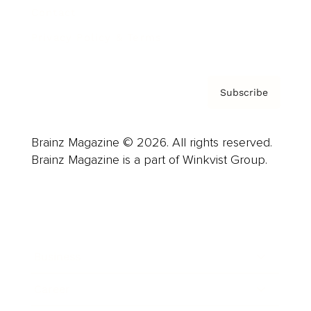
Contact
Privacy Policy & Terms
Subscribe
Brainz Magazine © 2026. All rights reserved.
Brainz Magazine is a part of Winkvist Group.
Business
Career