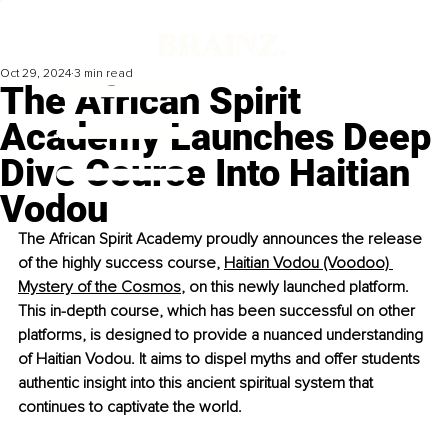
Oct 29, 2024
3 min read
The African Spirit
Academy Launches Deep
Dive Course Into Haitian
Vodou
The African Spirit Academy proudly announces the release 
of the highly success course, 
Haitian Vodou (Voodoo) 
Mystery of the Cosmos
, on this newly launched platform. 
This in-depth course, which has been successful on other 
platforms, is designed to provide a nuanced understanding 
of Haitian Vodou. It aims to dispel myths and offer students 
authentic insight into this ancient spiritual system that 
continues to captivate the world.