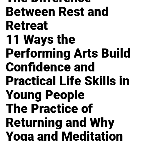
Between Rest and
Retreat
11 Ways the
Performing Arts Build
Confidence and
Practical Life Skills in
Young People
The Practice of
Returning and Why
Yoga and Meditation