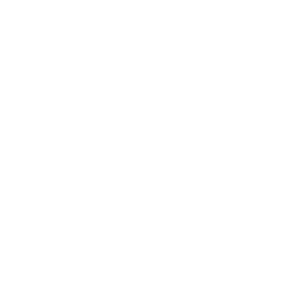
Entertainment
Business News
Expert Panel
Awards
Brainz Academy
Brainz Podcast
Cover Archive
Advertise
Careers
About us