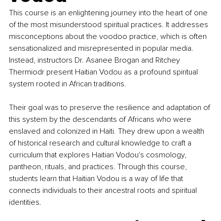
This course is an enlightening journey into the heart of one 
of the most misunderstood spiritual practices. It addresses 
misconceptions about the voodoo practice, which is often 
sensationalized and misrepresented in popular media. 
Instead, instructors Dr. Asanee Brogan and Ritchey 
Thermiodr present Haitian Vodou as a profound spiritual 
system rooted in African traditions. 
Their goal was to preserve the resilience and adaptation of 
this system by the descendants of Africans who were 
enslaved and colonized in Haiti. They drew upon a wealth 
of historical research and cultural knowledge to craft a 
curriculum that explores Haitian Vodou's cosmology, 
pantheon, rituals, and practices. Through this course, 
students learn that Haitian Vodou is a way of life that 
connects individuals to their ancestral roots and spiritual 
identities.