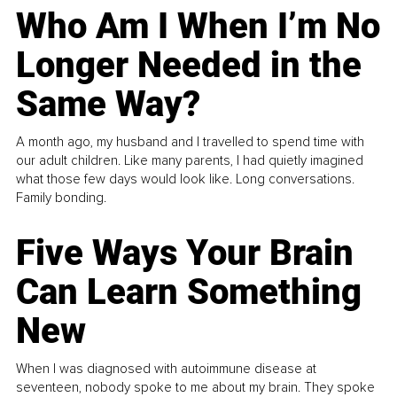
Who Am I When I’m No
Longer Needed in the
Same Way?
A month ago, my husband and I travelled to spend time with
our adult children. Like many parents, I had quietly imagined
what those few days would look like. Long conversations.
Family bonding.
Five Ways Your Brain
Can Learn Something
New
When I was diagnosed with autoimmune disease at
seventeen, nobody spoke to me about my brain. They spoke