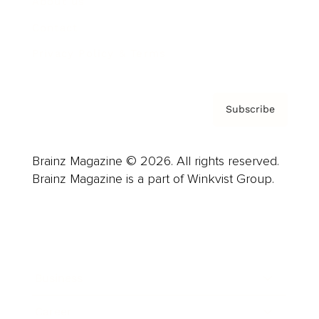
About us
Contact
Privacy Policy & Terms
Subscribe
Brainz Magazine © 2026. All rights reserved.
Brainz Magazine is a part of Winkvist Group.
Business
Career