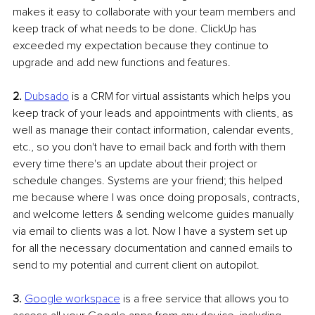
makes it easy to collaborate with your team members and 
keep track of what needs to be done. ClickUp has 
exceeded my expectation because they continue to 
upgrade and add new functions and features.
2.
Dubsado
 is a CRM for virtual assistants which helps you 
keep track of your leads and appointments with clients, as 
well as manage their contact information, calendar events, 
etc., so you don't have to email back and forth with them 
every time there's an update about their project or 
schedule changes. Systems are your friend; this helped 
me because where I was once doing proposals, contracts, 
and welcome letters & sending welcome guides manually 
via email to clients was a lot. Now I have a system set up 
for all the necessary documentation and canned emails to 
send to my potential and current client on autopilot. 
3. 
Google workspace
 is a free service that allows you to 