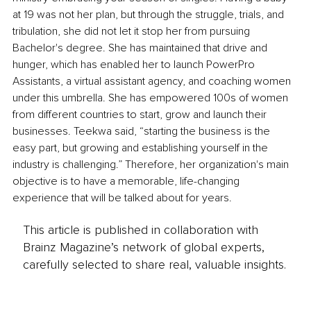
at 19 was not her plan, but through the struggle, trials, and 
tribulation, she did not let it stop her from pursuing 
Bachelor's degree. She has maintained that drive and 
hunger, which has enabled her to launch PowerPro 
Assistants, a virtual assistant agency, and coaching women 
under this umbrella. She has empowered 100s of women 
from different countries to start, grow and launch their 
businesses. Teekwa said, “starting the business is the 
easy part, but growing and establishing yourself in the 
industry is challenging.” Therefore, her organization's main 
objective is to have a memorable, life-changing 
experience that will be talked about for years.
This article is published in collaboration with
Brainz Magazine’s network of global experts,
carefully selected to share real, valuable insights.