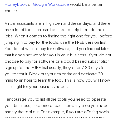
Honeybook
 or 
Google Workspace
 would be a better 
choice.
Virtual assistants are in high demand these days, and there 
are a lot of tools that can be used to help them do their 
jobs. When it comes to finding the right one for you, before 
jumping in to pay for the tools, use the FREE version first. 
You do not want to pay for software, and you find out later 
that it does not work for you in your business. If you do not 
choose to pay for software or a cloud-based subscription, 
sign up for the FREE trial usually, they offer 7-30 days for 
you to test it. Block out your calendar and dedicate 30 
mins to an hour to learn the tool. This is how you will know 
if it is right for your business needs.
I encourage you to list all the tools you need to operate 
your business, take one of each specialty area you need, 
and try the tool out. For example, if you are offering social 