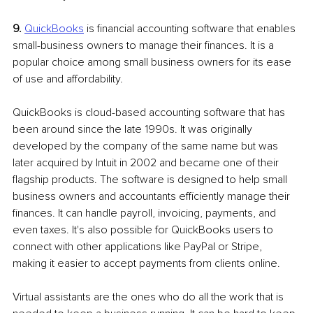
9.
QuickBooks
 is financial accounting software that enables 
small-business owners to manage their finances. It is a 
popular choice among small business owners for its ease 
of use and affordability. 
QuickBooks is cloud-based accounting software that has 
been around since the late 1990s. It was originally 
developed by the company of the same name but was 
later acquired by Intuit in 2002 and became one of their 
flagship products. The software is designed to help small 
business owners and accountants efficiently manage their 
finances. It can handle payroll, invoicing, payments, and 
even taxes. It's also possible for QuickBooks users to 
connect with other applications like PayPal or Stripe, 
making it easier to accept payments from clients online.
Virtual assistants are the ones who do all the work that is 