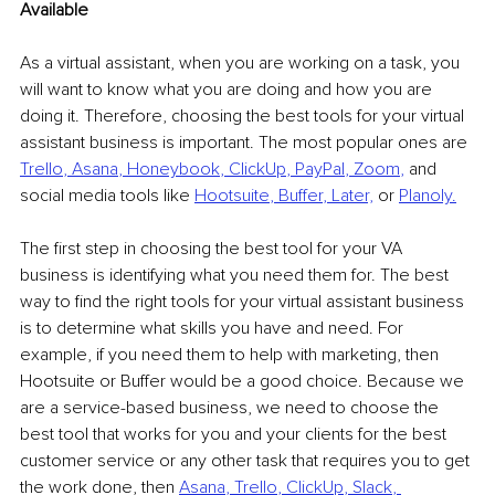
Available
As a virtual assistant, when you are working on a task, you 
will want to know what you are doing and how you are 
doing it. Therefore, choosing the best tools for your virtual 
assistant business is important. The most popular ones are 
Trello
, 
Asana
, 
Honeybook
, 
ClickUp
, 
PayPal
, 
Zoom
,
 and 
social media tools like 
Hootsuite
, 
Buffer
, 
Later,
 or 
Planoly
.
The first step in choosing the best tool for your VA 
business is identifying what you need them for. The best 
way to find the right tools for your virtual assistant business 
is to determine what skills you have and need. For 
example, if you need them to help with marketing, then 
Hootsuite or Buffer would be a good choice. Because we 
are a service-based business, we need to choose the 
best tool that works for you and your clients for the best 
customer service or any other task that requires you to get 
the work done, then 
Asana
, 
Trello
, 
ClickUp
, 
Slack
, 