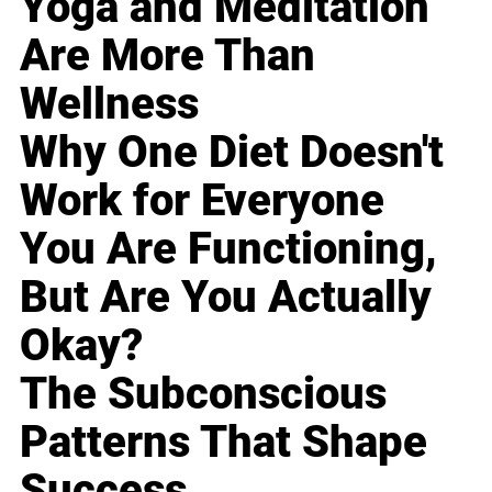
Yoga and Meditation
Are More Than
Wellness
Why One Diet Doesn't
Work for Everyone
You Are Functioning,
But Are You Actually
Okay?
The Subconscious
Patterns That Shape
Success