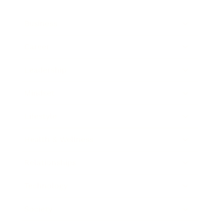
Business
Career
Leadership
Mindset
Lifestyle
Health & Wellness
Relationships
Technology
Society