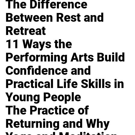
The Difference
Between Rest and
Retreat
11 Ways the
Performing Arts Build
Confidence and
Practical Life Skills in
Young People
The Practice of
Returning and Why