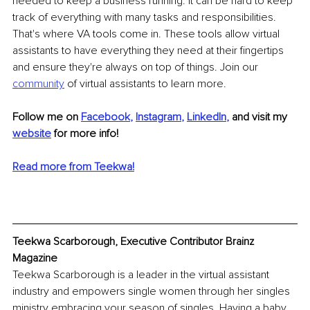
needed to keep a business running. It can be hard to keep 
track of everything with many tasks and responsibilities. 
That's where VA tools come in. These tools allow virtual 
assistants to have everything they need at their fingertips 
and ensure they're always on top of things. Join our 
community
of virtual assistants to learn more.
Follow me on 
Facebook
, 
Instagram
, 
LinkedIn
, 
and visit my 
website
for more info! 
Read more from Teekwa!
Teekwa Scarborough, Executive Contributor Brainz 
Magazine
Teekwa Scarborough is a leader in the virtual assistant 
industry and empowers single women through her singles 
ministry embracing your season of singles. Having a baby 