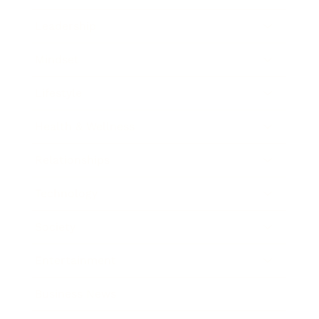
Leadership
Mindset
Lifestyle
Health & Wellness
Relationships
Technology
Society
Entertainment
Business News