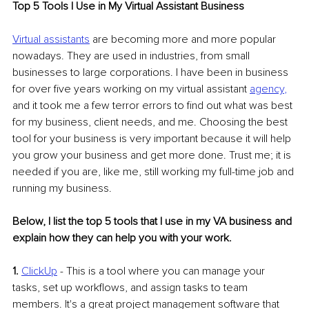
Top 5 Tools I Use in My Virtual Assistant Business
Virtual assistants
 are becoming more and more popular 
nowadays. They are used in industries, from small 
businesses to large corporations. I have been in business 
for over five years working on my virtual assistant 
agency
,
and it took me a few terror errors to find out what was best 
for my business, client needs, and me. Choosing the best 
tool for your business is very important because it will help 
you grow your business and get more done. Trust me; it is 
needed if you are, like me, still working my full-time job and 
running my business.
Below, I list the top 5 tools that I use in my VA business and 
explain how they can help you with your work.
1.
ClickUp
 - This is a tool where you can manage your 
tasks, set up workflows, and assign tasks to team 
members. It's a great project management software that 