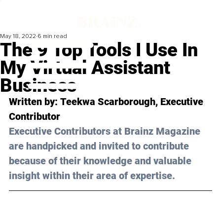
May 18, 2022
6 min read
The 9 Top Tools I Use In
My Virtual Assistant
Business
Written by: 
Teekwa Scarborough
, Executive 
Contributor
Executive Contributors at Brainz Magazine 
are handpicked and invited to contribute 
because of their knowledge and valuable 
insight within their area of expertise.