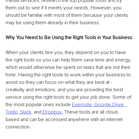
media services, research the top popular tools and try 
them out to see if it meets your needs. However, you 
should be familiar with most of them because your clients 
may be using them already in their business.
Why You Need to Be Using the Right Tools in Your Business
When your clients hire you, they depend on you to have 
the right tools so you can help them save time and energy, 
which would otherwise be spent on tasks that are not their 
forte. Having the right tools to work within your business to 
assist so they can focus on what they are best at - 
creativity and emotions, and you are providing the best 
service using the right tools to get your job done. Some of 
the most popular ones include 
Evernote
, 
Google Drive
, 
Trello
, 
Slack
,
and
Dropbox
.
 These tools are all cloud-
based and can be accessed anywhere with an internet 
connection.