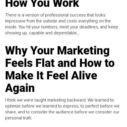
How You Work
There is a version of professional success that looks
impressive from the outside and costs everything on the
inside. You hit your numbers, meet your deadlines, and keep
showing up, capable and dependable...
Why Your Marketing
Feels Flat and How to
Make It Feel Alive
Again
I think we were taught marketing backward. We learned to
optimize before we learned to express, to perfect before we
share, and to consider the audience before we consider our
personal truth.