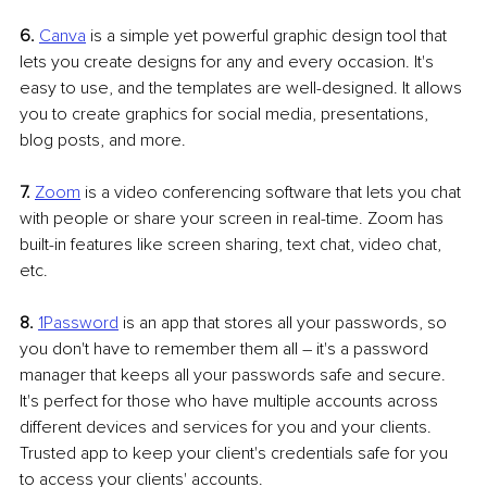
6. 
Canva
is a simple yet powerful graphic design tool that 
lets you create designs for any and every occasion. It's 
easy to use, and the templates are well-designed. It allows 
you to create graphics for social media, presentations, 
blog posts, and more.
7.
Zoom
 is a video conferencing software that lets you chat 
with people or share your screen in real-time. Zoom has 
built-in features like screen sharing, text chat, video chat, 
etc. 
8.
1Password
 is an app that stores all your passwords, so 
you don't have to remember them all 
–
 it's a password 
manager that keeps all your passwords safe and secure. 
It's perfect for those who have multiple accounts across 
different devices and services for you and your clients. 
Trusted app to keep your client's credentials safe for you 
to access your clients' accounts.