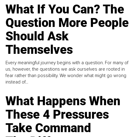
What If You Can? The
Question More People
Should Ask
Themselves
Every meaningful journey begins with a question. For many of
us, however, the questions we ask ourselves are rooted in
fear rather than possibility. We wonder what might go wrong
instead of...
What Happens When
These 4 Pressures
Take Command