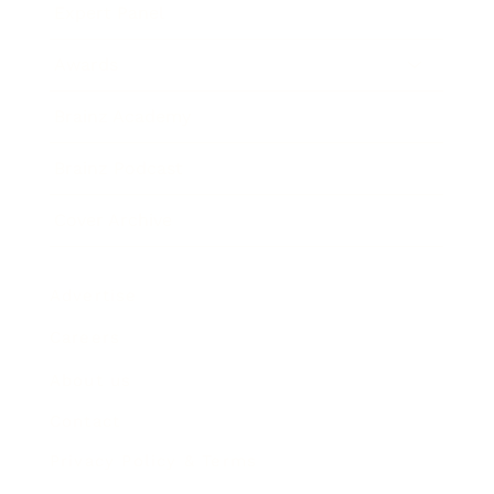
Expert Panel
Awards
Brainz Academy
Brainz Podcast
Cover Archive
Advertise
Careers
About us
Contact
Privacy Policy & Terms