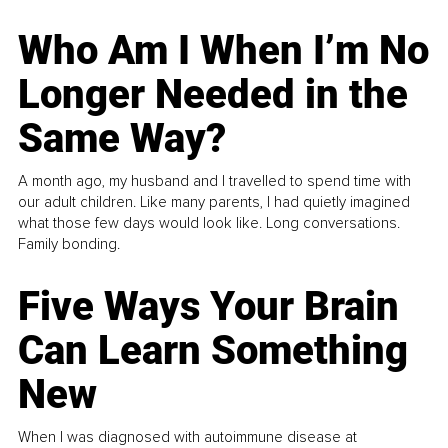
Who Am I When I’m No
Longer Needed in the
Same Way?
A month ago, my husband and I travelled to spend time with
our adult children. Like many parents, I had quietly imagined
what those few days would look like. Long conversations.
Family bonding.
Five Ways Your Brain
Can Learn Something
New
When I was diagnosed with autoimmune disease at