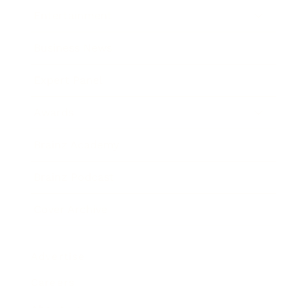
Entertainment
Business News
Expert Panel
Awards
Brainz Academy
Brainz Podcast
Cover Archive
Advertise
Careers