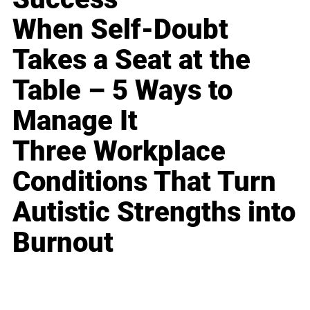
When Self-Doubt
Takes a Seat at the
Table – 5 Ways to
Manage It
Three Workplace
Conditions That Turn
Autistic Strengths into
Burnout