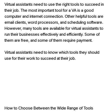
Virtual assistants need to use the right tools to succeed in 
their job. The most important tool for a VA is a good 
computer and internet connection. Other helpful tools are 
email clients, word processors, and scheduling software. 
However, many tools are available for virtual assistants to 
run their businesses effectively and efficiently. Some of 
them are free, and some of them require payment.
Virtual assistants need to know which tools they should 
use for their work to succeed at their job. 
How to Choose Between the Wide Range of Tools 