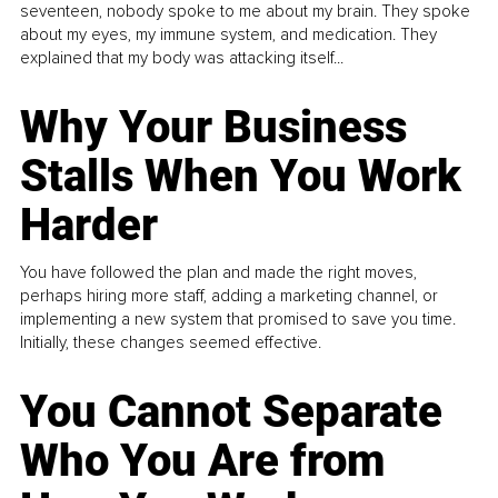
seventeen, nobody spoke to me about my brain. They spoke
about my eyes, my immune system, and medication. They
explained that my body was attacking itself...
Why Your Business
Stalls When You Work
Harder
You have followed the plan and made the right moves,
perhaps hiring more staff, adding a marketing channel, or
implementing a new system that promised to save you time.
Initially, these changes seemed effective.
You Cannot Separate
Who You Are from