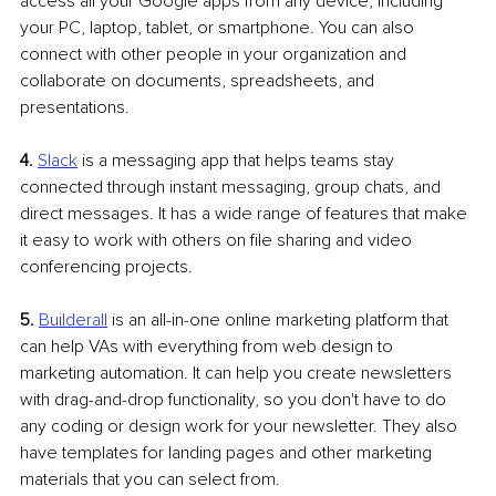
access all your Google apps from any device, including 
your PC, laptop, tablet, or smartphone. You can also 
connect with other people in your organization and 
collaborate on documents, spreadsheets, and 
presentations.
4. 
Slack
 is a messaging app that helps teams stay 
connected through instant messaging, group chats, and 
direct messages. It has a wide range of features that make 
it easy to work with others on file sharing and video 
conferencing projects.
5.
Builderall
 is an all-in-one online marketing platform that 
can help VAs with everything from web design to 
marketing automation. It can help you create newsletters 
with drag-and-drop functionality, so you don't have to do 
any coding or design work for your newsletter. They also 
have templates for landing pages and other marketing 
materials that you can select from.