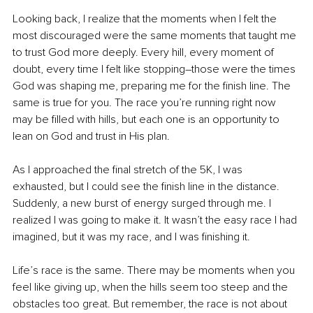
Looking back, I realize that the moments when I felt the 
most discouraged were the same moments that taught me 
to trust God more deeply. Every hill, every moment of 
doubt, every time I felt like stopping
–
those were the times 
God was shaping me, preparing me for the finish line. The 
same is true for you. The race you’re running right now 
may be filled with hills, but each one is an opportunity to 
lean on God and trust in His plan.
As I approached the final stretch of the 5K, I was 
exhausted, but I could see the finish line in the distance. 
Suddenly, a new burst of energy surged through me. I 
realized I was going to make it. It wasn’t the easy race I had 
imagined, but it was my race, and I was finishing it.
Life’s race is the same. There may be moments when you 
feel like giving up, when the hills seem too steep and the 
obstacles too great. But remember, the race is not about 