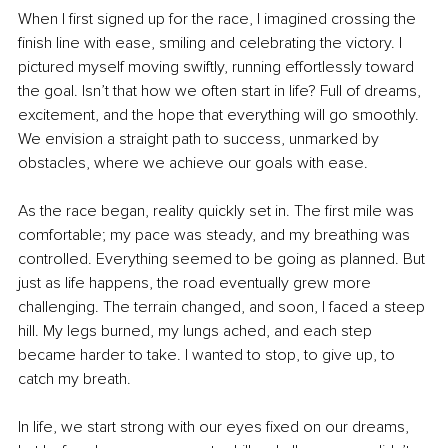
When I first signed up for the race, I imagined crossing the 
finish line with ease, smiling and celebrating the victory. I 
pictured myself moving swiftly, running effortlessly toward 
the goal. Isn’t that how we often start in life? Full of dreams, 
excitement, and the hope that everything will go smoothly. 
We envision a straight path to success, unmarked by 
obstacles, where we achieve our goals with ease.
As the race began, reality quickly set in. The first mile was 
comfortable; my pace was steady, and my breathing was 
controlled. Everything seemed to be going as planned. But 
just as life happens, the road eventually grew more 
challenging. The terrain changed, and soon, I faced a steep 
hill. My legs burned, my lungs ached, and each step 
became harder to take. I wanted to stop, to give up, to 
catch my breath.
In life, we start strong with our eyes fixed on our dreams, 