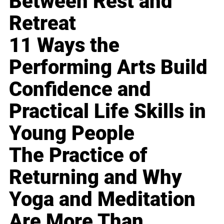
Between Rest and
Retreat
11 Ways the
Performing Arts Build
Confidence and
Practical Life Skills in
Young People
The Practice of
Returning and Why
Yoga and Meditation
Are More Than