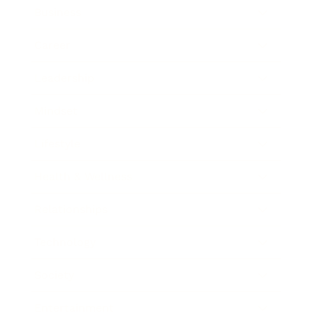
Business
Career
Leadership
Mindset
Lifestyle
Health & Wellness
Relationships
Technology
Society
Entertainment