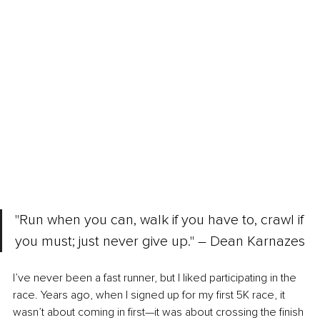
"Run when you can, walk if you have to, crawl if 
you must; just never give up." – Dean Karnazes
I’ve never been a fast runner, but I liked participating in the 
race. Years ago, when I signed up for my first 5K race, it 
wasn’t about coming in first—it was about crossing the finish 