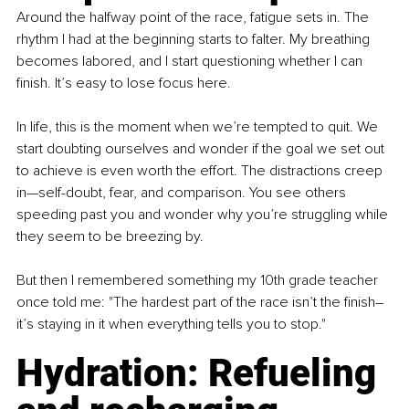
Around the halfway point of the race, fatigue sets in. The 
rhythm I had at the beginning starts to falter. My breathing 
becomes labored, and I start questioning whether I can 
finish. It’s easy to lose focus here.
In life, this is the moment when we’re tempted to quit. We 
start doubting ourselves and wonder if the goal we set out 
to achieve is even worth the effort. The distractions creep 
in—self-doubt, fear, and comparison. You see others 
speeding past you and wonder why you’re struggling while 
they seem to be breezing by.
But then I remembered something my 10th grade teacher 
once told me: "The hardest part of the race isn’t the finish–
it’s staying in it when everything tells you to stop."
Hydration: Refueling 