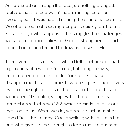
As I pressed on through the race, something changed. I 
realized that the race wasn’t about running faster or 
avoiding pain. It was about finishing. The same is true in life. 
We often dream of reaching our goals quickly, but the truth 
is that real growth happens in the struggle. The challenges 
we face are opportunities for God to strengthen our faith, 
to build our character, and to draw us closer to Him.
There were times in my life when I felt sidetracked. I had 
big dreams of a wonderful future, but along the way, I 
encountered obstacles I didn’t foresee
–
setbacks, 
disappointments, and moments where I questioned if I was 
even on the right path. I stumbled, ran out of breath, and 
wondered if I should give up. But in those moments, I 
remembered Hebrews 12:2, which reminds us to fix our 
eyes on Jesus. When we do, we realize that no matter 
how difficult the journey, God is walking with us. He is the 
one who gives us the strength to keep running our race.