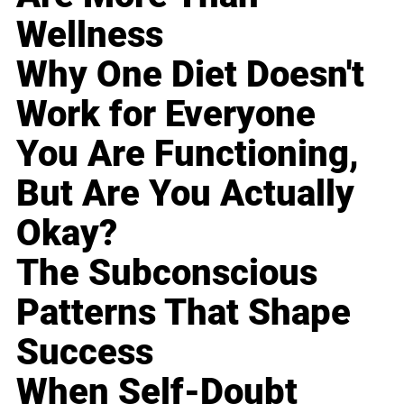
Wellness
Why One Diet Doesn't
Work for Everyone
You Are Functioning,
But Are You Actually
Okay?
The Subconscious
Patterns That Shape
Success
When Self-Doubt