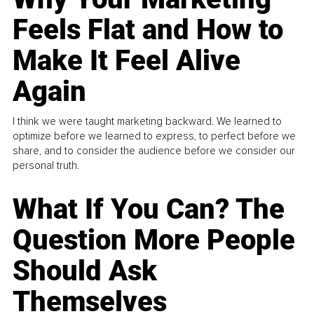
Feels Flat and How to
Make It Feel Alive
Again
I think we were taught marketing backward. We learned to
optimize before we learned to express, to perfect before we
share, and to consider the audience before we consider our
personal truth.
What If You Can? The
Question More People
Should Ask
Themselves