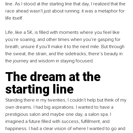
line. As I stood at the starting line that day, I realized that the 
race ahead wasn’t just about running; it was a metaphor for 
life itself.
Life, like a 5K, is filled with moments where you feel like 
you’re soaring, and other times when you’re gasping for 
breath, unsure if you’ll make it to the next mile. But through 
the sweat, the strain, and the sidetracks, there’s beauty in 
the journey and wisdom in staying focused.
The dream at the 
starting line
Standing there in my twenties, I couldn’t help but think of my 
own dreams. I had big aspirations. I wanted to have a 
prestigious salon and maybe one day, a salon spa. I 
imagined a future filled with success, fulfillment, and 
happiness. I had a clear vision of where I wanted to go and 