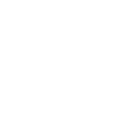
Business
Career
Leadership
Mindset
Lifestyle
Health & Wellness
Relationships