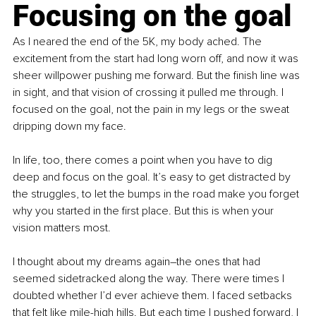
Focusing on the goal
As I neared the end of the 5K, my body ached. The 
excitement from the start had long worn off, and now it was 
sheer willpower pushing me forward. But the finish line was 
in sight, and that vision of crossing it pulled me through. I 
focused on the goal, not the pain in my legs or the sweat 
dripping down my face.
In life, too, there comes a point when you have to dig 
deep and focus on the goal. It’s easy to get distracted by 
the struggles, to let the bumps in the road make you forget 
why you started in the first place. But this is when your 
vision matters most.
I thought about my dreams again–the ones that had 
seemed sidetracked along the way. There were times I 
doubted whether I’d ever achieve them. I faced setbacks 
that felt like mile-high hills. But each time I pushed forward, I 