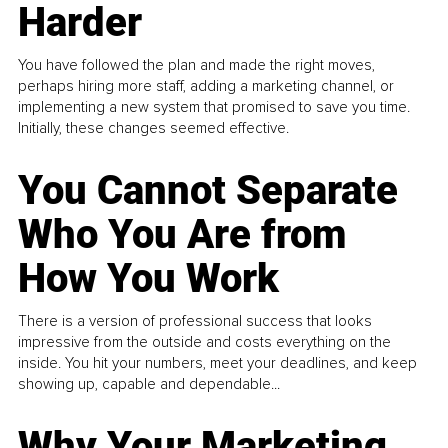
Harder
You have followed the plan and made the right moves,
perhaps hiring more staff, adding a marketing channel, or
implementing a new system that promised to save you time.
Initially, these changes seemed effective.
You Cannot Separate
Who You Are from
How You Work
There is a version of professional success that looks
impressive from the outside and costs everything on the
inside. You hit your numbers, meet your deadlines, and keep
showing up, capable and dependable...
Why Your Marketing