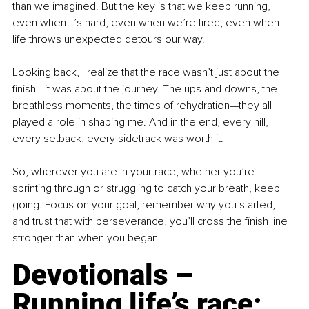
than we imagined. But the key is that we keep running, 
even when it’s hard, even when we’re tired, even when 
life throws unexpected detours our way.
Looking back, I realize that the race wasn’t just about the 
finish—it was about the journey. The ups and downs, the 
breathless moments, the times of rehydration—they all 
played a role in shaping me. And in the end, every hill, 
every setback, every sidetrack was worth it.
So, wherever you are in your race, whether you’re 
sprinting through or struggling to catch your breath, keep 
going. Focus on your goal, remember why you started, 
and trust that with perseverance, you’ll cross the finish line 
stronger than when you began.
Devotionals 
–
Running life’s race: 