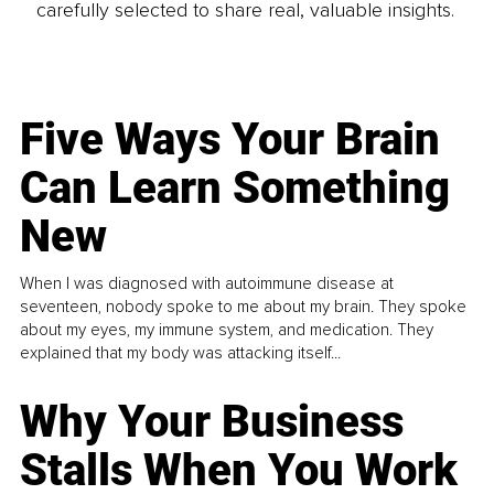
carefully selected to share real, valuable insights.
Five Ways Your Brain
Can Learn Something
New
When I was diagnosed with autoimmune disease at
seventeen, nobody spoke to me about my brain. They spoke
about my eyes, my immune system, and medication. They
explained that my body was attacking itself...
Why Your Business
Stalls When You Work