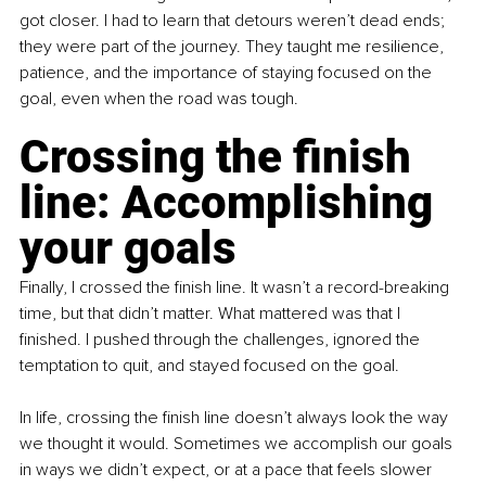
got closer. I had to learn that detours weren’t dead ends; 
they were part of the journey. They taught me resilience, 
patience, and the importance of staying focused on the 
goal, even when the road was tough.
Crossing the finish 
line: Accomplishing 
your goals
Finally, I crossed the finish line. It wasn’t a record-breaking 
time, but that didn’t matter. What mattered was that I 
finished. I pushed through the challenges, ignored the 
temptation to quit, and stayed focused on the goal.
In life, crossing the finish line doesn’t always look the way 
we thought it would. Sometimes we accomplish our goals 
in ways we didn’t expect, or at a pace that feels slower 