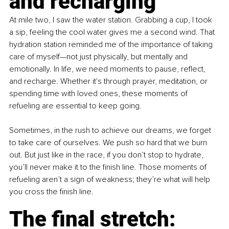
and recharging
At mile two, I saw the water station. Grabbing a cup, I took 
a sip, feeling the cool water gives me a second wind. That 
hydration station reminded me of the importance of taking 
care of myself—not just physically, but mentally and 
emotionally. In life, we need moments to pause, reflect, 
and recharge. Whether it's through prayer, meditation, or 
spending time with loved ones, these moments of 
refueling are essential to keep going.
Sometimes, in the rush to achieve our dreams, we forget 
to take care of ourselves. We push so hard that we burn 
out. But just like in the race, if you don’t stop to hydrate, 
you’ll never make it to the finish line. Those moments of 
refueling aren’t a sign of weakness; they’re what will help 
you cross the finish line.
The final stretch: 