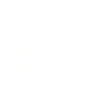
Business News
Expert Panel
Awards
Brainz Academy
Brainz Podcast
Cover Archive
Advertise
Careers
About us