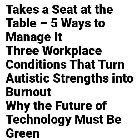
Takes a Seat at the
Table – 5 Ways to
Manage It
Three Workplace
Conditions That Turn
Autistic Strengths into
Burnout
Why the Future of
Technology Must Be
Green