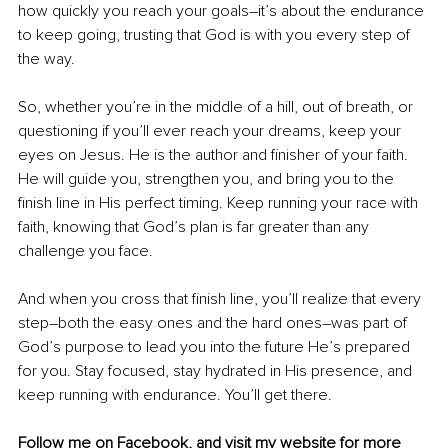
how quickly you reach your goals
–
it’s about the endurance 
to keep going, trusting that God is with you every step of 
the way.
So, whether you’re in the middle of a hill, out of breath, or 
questioning if you’ll ever reach your dreams, keep your 
eyes on Jesus. He is the author and finisher of your faith. 
He will guide you, strengthen you, and bring you to the 
finish line in His perfect timing. Keep running your race with 
faith, knowing that God’s plan is far greater than any 
challenge you face.
And when you cross that finish line, you’ll realize that every 
step
–
both the easy ones and the hard ones
–
was part of 
God’s purpose to lead you into the future He’s prepared 
for you. Stay focused, stay hydrated in His presence, and 
keep running with endurance. You’ll get there.
Follow me on 
Facebook
,
 and visit my 
website
 for more 