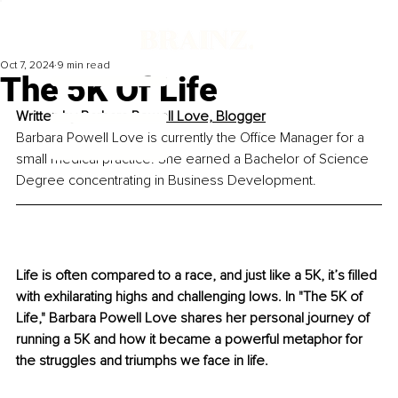
Oct 7, 2024
9 min read
The 5K Of Life
Written by 
Barbara Powell Love, 
Blogger
Barbara Powell Love is currently the Office Manager for a 
small medical practice. She earned a Bachelor of Science 
Degree concentrating in Business Development.
Life is often compared to a race, and just like a 5K, it’s filled 
with exhilarating highs and challenging lows. In "The 5K of 
Life," Barbara Powell Love shares her personal journey of 
running a 5K and how it became a powerful metaphor for 
the struggles and triumphs we face in life.