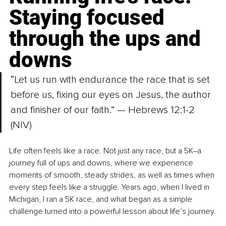
Staying focused 
through the ups and 
downs
“Let us run with endurance the race that is set 
before us, fixing our eyes on Jesus, the author 
and finisher of our faith.” — Hebrews 12:1-2 
(NIV)
Life often feels like a race. Not just any race, but a 5K
–
a 
journey full of ups and downs, where we experience 
moments of smooth, steady strides, as well as times when 
every step feels like a struggle. Years ago, when I lived in 
Michigan, I ran a 5K race, and what began as a simple 
challenge turned into a powerful lesson about life’s journey.