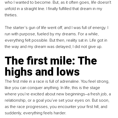
who I wanted to become. But, as it often goes, life doesn't 
unfold in a straight line. I finally fulfilled that dream in my 
thirties.
The starter’s gun of life went off, and I was full of energy. I 
run with purpose, fueled by my dreams. For a while, 
everything felt possible. But then, reality sat in. Life got in 
the way and my dream was delayed, I did not give up.
The first mile: The 
highs and lows
The first mile in a race is full of adrenaline. You feel strong, 
like you can conquer anything. In life, this is the stage 
where you’re excited about new beginnings–a fresh job, a 
relationship, or a goal you’ve set your eyes on. But soon, 
as the race progresses, you encounter your first hill, and 
suddenly, everything feels harder.