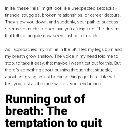
In life, these “hills” might look like unexpected setbacks–
financial struggles, broken relationships, or career detours. 
They slow you down, and suddenly, your path to success 
seems so much steeper than you anticipated. The dreams 
that felt so tangible now seem just out of reach.
As I approached my first hill in the 5K, I felt my legs burn and 
my breath grow shallow. The voice in my head told me to 
stop, to take it easy, that maybe I wasn’t cut out for this. But 
there’s something about pushing through that struggle, 
about not giving up just because things get hard. Life will 
test you, just as the race will test your endurance.
Running out of 
breath: The 
temptation to quit