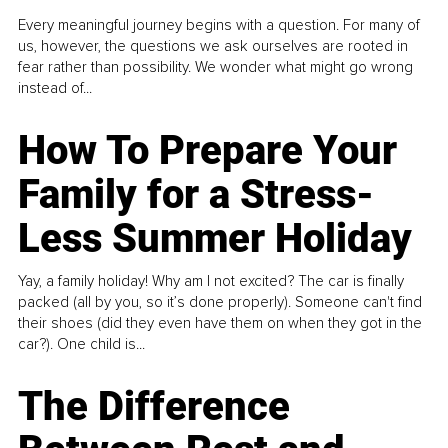
Every meaningful journey begins with a question. For many of
us, however, the questions we ask ourselves are rooted in
fear rather than possibility. We wonder what might go wrong
instead of...
How To Prepare Your
Family for a Stress-
Less Summer Holiday
Yay, a family holiday! Why am I not excited? The car is finally
packed (all by you, so it’s done properly). Someone can't find
their shoes (did they even have them on when they got in the
car?). One child is...
The Difference