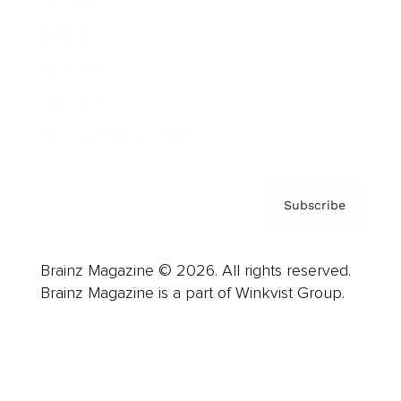
Advertise
Careers
About us
Contact
Privacy Policy & Terms
Subscribe
Brainz Magazine © 2026. All rights reserved.
Brainz Magazine is a part of Winkvist Group.