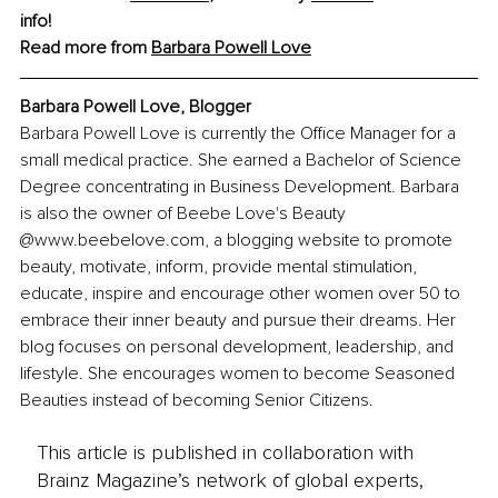
info!
Read more from 
Barbara Powell Love
Barbara Powell Love, 
Blogger
Barbara Powell Love is currently the Office Manager for a 
small medical practice. She earned a Bachelor of Science 
Degree concentrating in Business Development. Barbara 
is also the owner of Beebe Love's Beauty 
@www.beebelove.com, a blogging website to promote 
beauty, motivate, inform, provide mental stimulation, 
educate, inspire and encourage other women over 50 to 
embrace their inner beauty and pursue their dreams. Her 
blog focuses on personal development, leadership, and 
lifestyle. She encourages women to become Seasoned 
Beauties instead of becoming Senior Citizens.
This article is published in collaboration with
Brainz Magazine’s network of global experts,