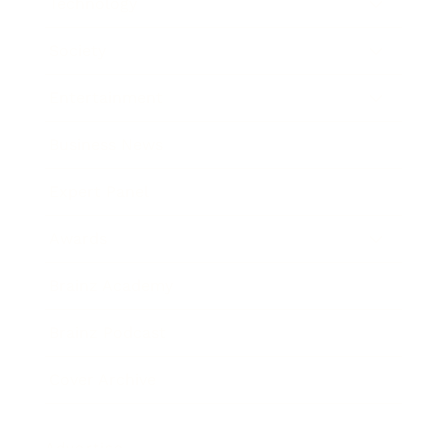
Technology
Society
Entertainment
Business News
Expert Panel
Awards
Brainz Academy
Brainz Podcast
Cover Archive