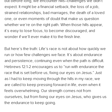
but before long, we encounter hills
–
challenges we didn’t 
expect. It might be a financial setback, the loss of a job, 
strained relationships, bad marriages, the death of a loved 
one, or even moments of doubt that make us question 
whether we’re on the right path. When those hills appear, 
it’s easy to lose focus, to become discouraged, and 
wonder if we’ll ever make it to the finish line.
But here’s the truth: Life’s race is not about how quickly we 
run or how few challenges we face. It’s about endurance 
and persistence, continuing even when the path is difficult. 
Hebrews 12:1-2 encourages us to “run with endurance the 
race that is set before us, fixing our eyes on Jesus.” Just 
as I had to keep moving through the hills in my race, we 
are called to keep pressing forward in life, even when it 
feels overwhelming. Our strength comes not from 
ourselves, but from fixing our eyes on Jesus, who gives us 
the endurance to keep going.