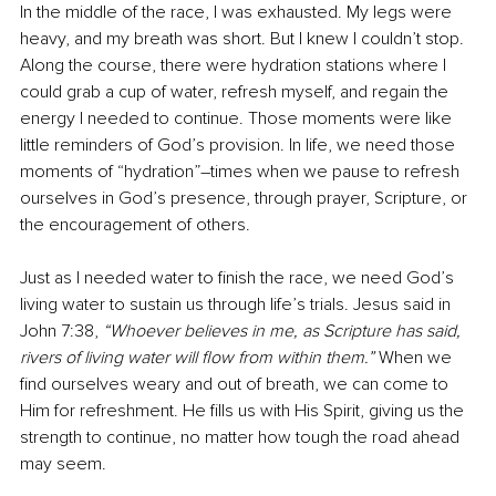
In the middle of the race, I was exhausted. My legs were 
heavy, and my breath was short. But I knew I couldn’t stop. 
Along the course, there were hydration stations where I 
could grab a cup of water, refresh myself, and regain the 
energy I needed to continue. Those moments were like 
little reminders of God’s provision. In life, we need those 
moments of “hydration”
–
times when we pause to refresh 
ourselves in God’s presence, through prayer, Scripture, or 
the encouragement of others.
Just as I needed water to finish the race, we need God’s 
living water to sustain us through life’s trials. Jesus said in 
John 7:38, 
“Whoever believes in me, as Scripture has said, 
rivers of living water will flow from within them.”
 When we 
find ourselves weary and out of breath, we can come to 
Him for refreshment. He fills us with His Spirit, giving us the 
strength to continue, no matter how tough the road ahead 
may seem.