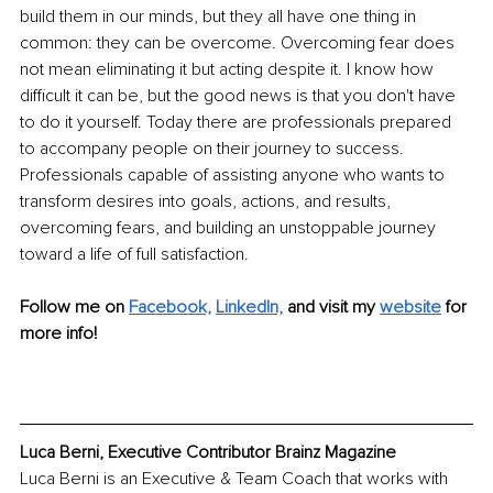
build them in our minds, but they all have one thing in 
common: they can be overcome. Overcoming fear does 
not mean eliminating it but acting despite it. I know how 
difficult it can be, but the good news is that you don't have 
to do it yourself. Today there are professionals prepared 
to accompany people on their journey to success. 
Professionals capable of assisting anyone who wants to 
transform desires into goals, actions, and results, 
overcoming fears, and building an unstoppable journey 
toward a life of full satisfaction.
Follow me on 
Facebook,
LinkedIn,
and visit my 
website
 for 
more info!
Luca Berni, Executive Contributor Brainz Magazine
Luca Berni is an Executive & Team Coach that works with 