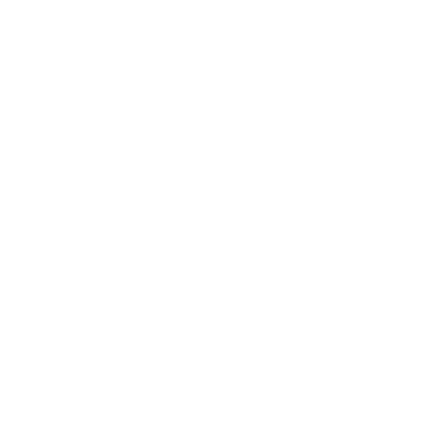
Expert Panel
Awards
Brainz Academy
Brainz Podcast
Cover Archive
Advertise
Careers
About us
Contact
Privacy Policy & Terms