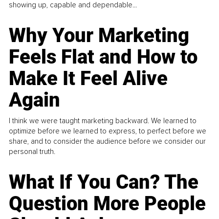
showing up, capable and dependable...
Why Your Marketing
Feels Flat and How to
Make It Feel Alive
Again
I think we were taught marketing backward. We learned to
optimize before we learned to express, to perfect before we
share, and to consider the audience before we consider our
personal truth.
What If You Can? The
Question More People