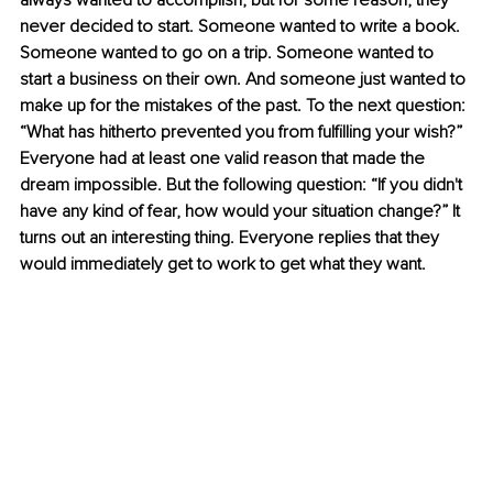
always wanted to accomplish, but for some reason, they 
never decided to start. Someone wanted to write a book. 
Someone wanted to go on a trip. Someone wanted to 
start a business on their own. And someone just wanted to 
make up for the mistakes of the past. To the next question: 
“What has hitherto prevented you from fulfilling your wish?” 
Everyone had at least one valid reason that made the 
dream impossible. But the following question: “If you didn't 
have any kind of fear, how would your situation change?” It 
turns out an interesting thing. Everyone replies that they 
would immediately get to work to get what they want.