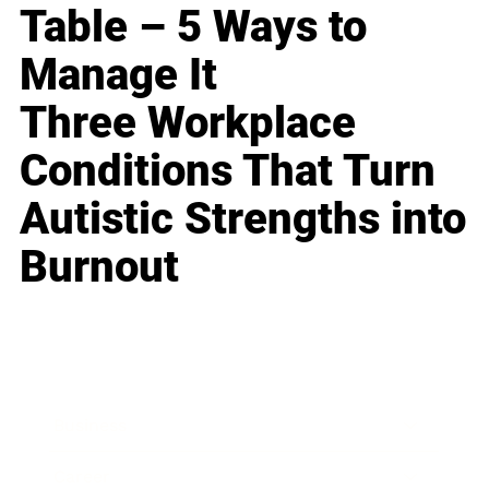
Table – 5 Ways to
Manage It
Three Workplace
Conditions That Turn
Autistic Strengths into
Burnout
Business
Career