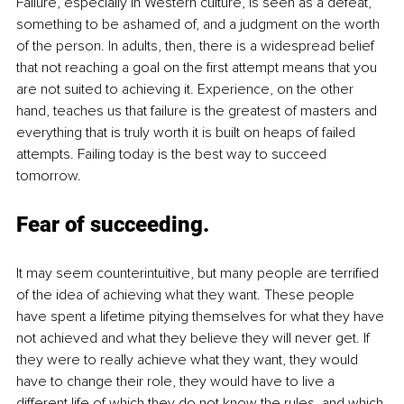
Failure, especially in Western culture, is seen as a defeat, 
something to be ashamed of, and a judgment on the worth 
of the person. In adults, then, there is a widespread belief 
that not reaching a goal on the first attempt means that you 
are not suited to achieving it. Experience, on the other 
hand, teaches us that failure is the greatest of masters and 
everything that is truly worth it is built on heaps of failed 
attempts. Failing today is the best way to succeed 
tomorrow.
Fear of succeeding
.
It may seem counterintuitive, but many people are terrified 
of the idea of achieving what they want. These people 
have spent a lifetime pitying themselves for what they have 
not achieved and what they believe they will never get. If 
they were to really achieve what they want, they would 
have to change their role, they would have to live a 
different life of which they do not know the rules, and which 