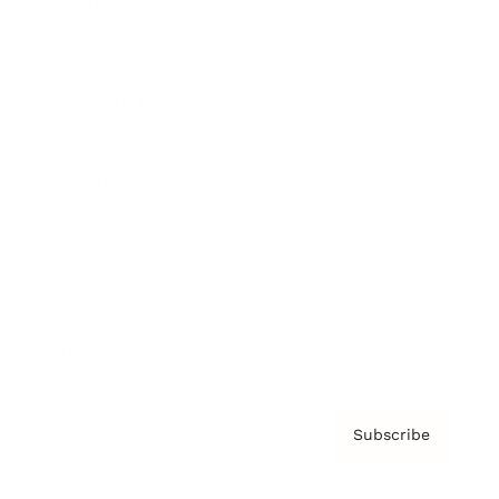
Brainz Podcast
Cover Archive
Advertise
Careers
About us
Contact
Privacy Policy & Terms
Subscribe