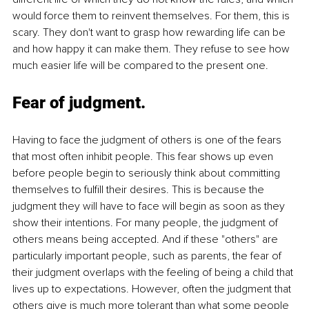
would force them to reinvent themselves. For them, this is 
scary. They don't want to grasp how rewarding life can be 
and how happy it can make them. They refuse to see how 
much easier life will be compared to the present one.
Fear of judgment
. 
Having to face the judgment of others is one of the fears 
that most often inhibit people. This fear shows up even 
before people begin to seriously think about committing 
themselves to fulfill their desires. This is because the 
judgment they will have to face will begin as soon as they 
show their intentions. For many people, the judgment of 
others means being accepted. And if these "others" are 
particularly important people, such as parents, the fear of 
their judgment overlaps with the feeling of being a child that 
lives up to expectations. However, often the judgment that 
others give is much more tolerant than what some people 