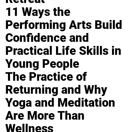
11 Ways the
Performing Arts Build
Confidence and
Practical Life Skills in
Young People
The Practice of
Returning and Why
Yoga and Meditation
Are More Than
Wellness