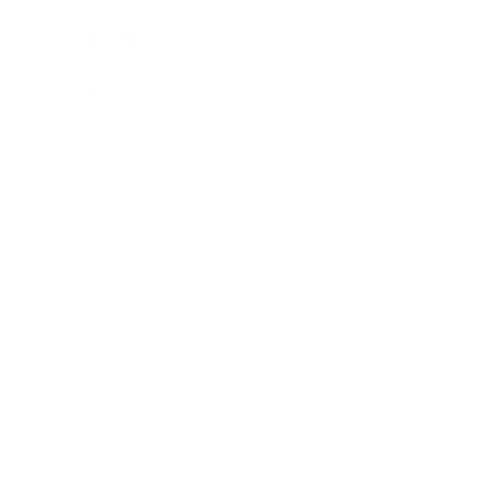
Leadership
Mindset
Lifestyle
Health & Wellness
Relationships
Technology
Society
Entertainment
Business News