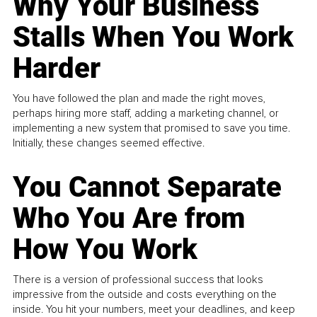
Why Your Business
Stalls When You Work
Harder
You have followed the plan and made the right moves,
perhaps hiring more staff, adding a marketing channel, or
implementing a new system that promised to save you time.
Initially, these changes seemed effective.
You Cannot Separate
Who You Are from
How You Work
There is a version of professional success that looks
impressive from the outside and costs everything on the
inside. You hit your numbers, meet your deadlines, and keep