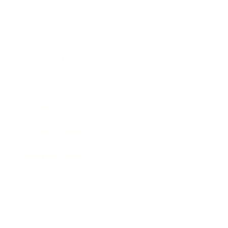
Lifestyle
Health & Wellness
Relationships
Technology
Society
Entertainment
Business News
Expert Panel
Awards
Brainz Academy