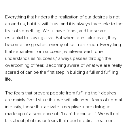
Everything that hinders the realization of our desires is not 
around us, but it is within us, and it is always traceable to the 
fear of something. We all have fears, and these are 
essential to staying alive. But when fears take over, they 
become the greatest enemy of self-realization. Everything 
that separates from success, whatever each one 
understands as "success," always passes through the 
overcoming of fear. Becoming aware of what we are really 
scared of can be the first step in building a full and fulfilling 
life.
The fears that prevent people from fulfilling their desires 
are mainly five. I state that we will talk about fears of normal 
intensity, those that activate a negative inner dialogue 
made up of a sequence of: "I can't because...". We will not 
talk about phobias or fears that need medical treatment.