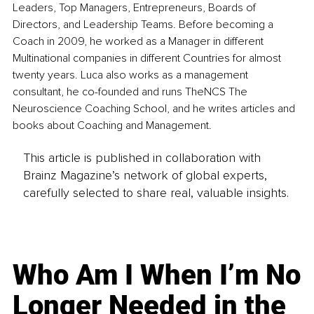
Leaders, Top Managers, Entrepreneurs, Boards of 
Directors, and Leadership Teams. Before becoming a 
Coach in 2009, he worked as a Manager in different 
Multinational companies in different Countries for almost 
twenty years. Luca also works as a management 
consultant, he co-founded and runs TheNCS The 
Neuroscience Coaching School, and he writes articles and 
books about Coaching and Management.
This article is published in collaboration with
Brainz Magazine’s network of global experts,
carefully selected to share real, valuable insights.
Who Am I When I’m No
Longer Needed in the