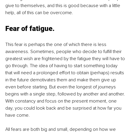
give to themselves, and this is good because with a little 
help, all of this can be overcome.
Fear of fatigue
. 
This fear is perhaps the one of which there is less 
awareness. Sometimes, people who decide to fulfill their 
greatest wish are frightened by the fatigue they will have to 
go through. The idea of having to start something today 
that will need a prolonged effort to obtain (perhaps) results 
in the future demotivates them and make them give up 
even before starting. But even the longest of journeys 
begins with a single step, followed by another and another. 
With constancy and focus on the present moment, one 
day, you could look back and be surprised at how far you 
have come.
All fears are both big and small, depending on how we 