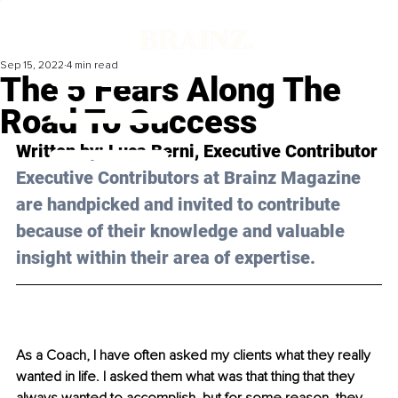
Sep 15, 2022
4 min read
The 5 Fears Along The
Road To Success
Written by: 
Luca Berni
, Executive Contributor
Executive Contributors at Brainz Magazine 
are handpicked and invited to contribute 
because of their knowledge and valuable 
insight within their area of expertise.
As a Coach, I have often asked my clients what they really 
wanted in life. I asked them what was that thing that they 