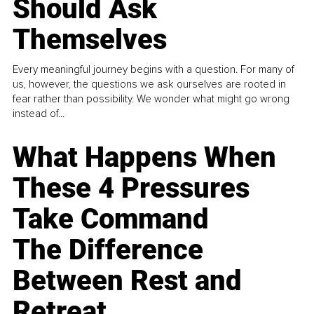
Should Ask
Themselves
Every meaningful journey begins with a question. For many of
us, however, the questions we ask ourselves are rooted in
fear rather than possibility. We wonder what might go wrong
instead of...
What Happens When
These 4 Pressures
Take Command
The Difference
Between Rest and
Retreat