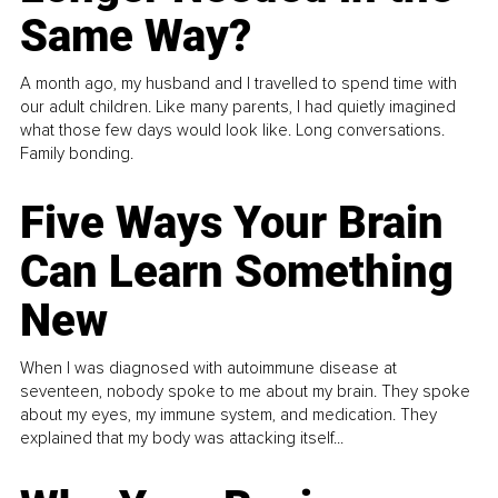
Same Way?
A month ago, my husband and I travelled to spend time with
our adult children. Like many parents, I had quietly imagined
what those few days would look like. Long conversations.
Family bonding.
Five Ways Your Brain
Can Learn Something
New
When I was diagnosed with autoimmune disease at
seventeen, nobody spoke to me about my brain. They spoke
about my eyes, my immune system, and medication. They
explained that my body was attacking itself...