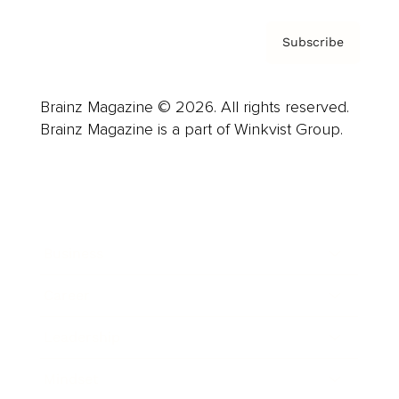
Subscribe
Brainz Magazine © 2026. All rights reserved.
Brainz Magazine is a part of Winkvist Group.
Business
Career
Leadership
Mindset