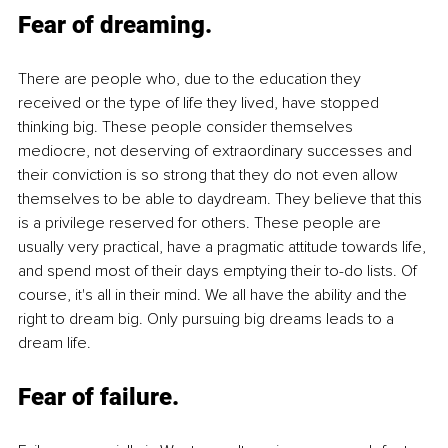
Fear of dreaming
. 
There are people who, due to the education they 
received or the type of life they lived, have stopped 
thinking big. These people consider themselves 
mediocre, not deserving of extraordinary successes and 
their conviction is so strong that they do not even allow 
themselves to be able to daydream. They believe that this 
is a privilege reserved for others. These people are 
usually very practical, have a pragmatic attitude towards life, 
and spend most of their days emptying their to-do lists. Of 
course, it's all in their mind. We all have the ability and the 
right to dream big. Only pursuing big dreams leads to a 
dream life.
Fear of failure
. 