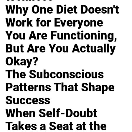
Why One Diet Doesn't
Work for Everyone
You Are Functioning,
But Are You Actually
Okay?
The Subconscious
Patterns That Shape
Success
When Self-Doubt
Takes a Seat at the