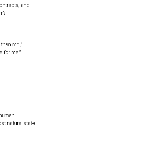
ontracts, and 
em?
 than me,” 
e for me.”
a human 
st natural state 