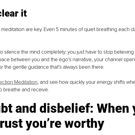
lear it
meditation are key. Even 5 minutes of quiet breathing each da
o silence the mind completely; you just have to stop believing
pace between you and the ego’s narrative, your channel ope
or the gentle guidance that’s always been there.
ction Meditation
, and see how quickly your energy shifts whe
o breathe and receive.
bt and disbelief: When 
trust you’re worthy