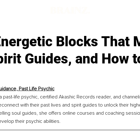
Energetic Blocks That 
irit Guides, and How t
uidance, Past Life Psychic
a past-life psychic, certified Akashic Records reader, and channel
connect with their past lives and spirit guides to unlock their highe
elling soul guides, she offers online courses and coaching sessi
elop their psychic abilities.