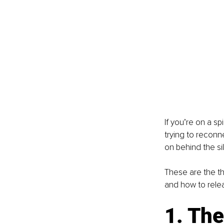
If you’re on a sp
trying to reconn
on behind the si
These are the th
and how to rele
1. The