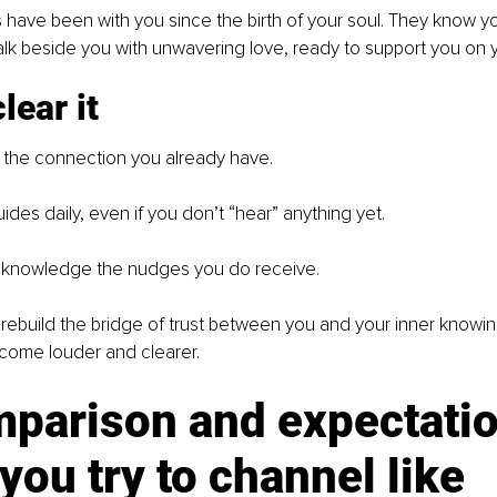
 have been with you since the birth of your soul. They know yo
k beside you with unwavering love, ready to support you on y
lear it
g the connection you already have.
ides daily, even if you don’t “hear” anything yet.
Acknowledge the nudges you do receive.
l rebuild the bridge of trust between you and your inner knowin
ecome louder and clearer.
mparison and expectatio
ou try to channel like 