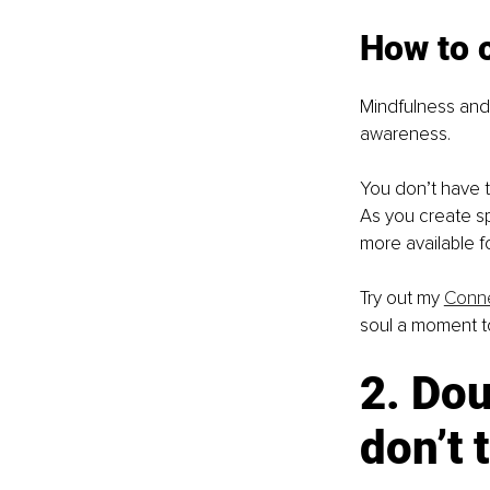
How to c
Mindfulness and 
awareness.
You don’t have t
As you create s
more available f
Try out my 
Conne
soul a moment t
2. Dou
don’t 