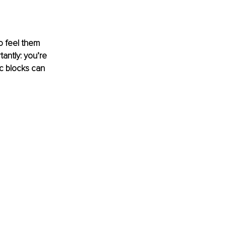
o feel them 
antly: you’re 
c blocks can 