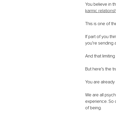
You believe in th
karmic relations
This is one of th
If part of you th
you’re sending a 
And that limiting
But here’s the tr
You are already
We are all psychi
experience. So c
of being.