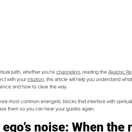
iritual path, whether you’re 
channeling
, reading the 
Akashic R
ect with your 
intuition
, this article will help you understand what
lence and how to clear the way.
ree most common energetic blocks that interfere with spiritua
ase them so you can hear your guides again.
 ego’s noise: When the 