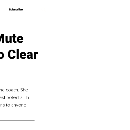
Subscribe
Subscribe
Mute
o Clear
ing coach. She 
st potential. In 
ons to anyone 