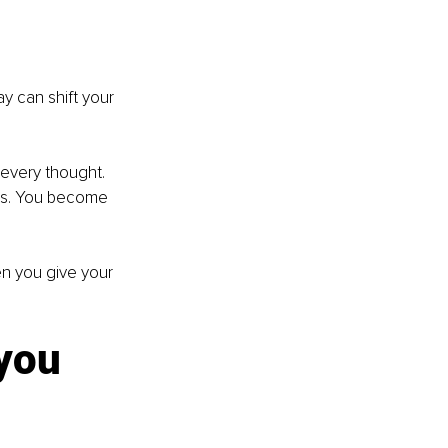
y can shift your 
 every thought. 
ns. You become 
n you give your 
you 