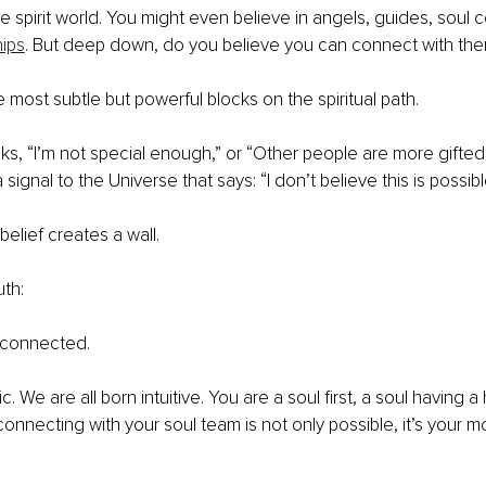
e spirit world. You might even believe in angels, guides, soul c
hips
. But deep down, do you believe you can connect with th
e most subtle but powerful blocks on the spiritual path.
inks, “I’m not special enough,” or “Other people are more gifted
signal to the Universe that says: “I don’t believe this is possibl
 belief creates a wall.
uth:
 connected.
c. We are all born intuitive. You are a soul first, a soul having 
onnecting with your soul team is not only possible, it’s your mo