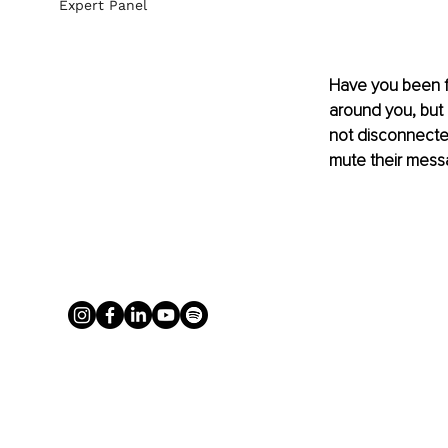
Expert Panel
Have you been fe
around you, but n
not disconnected
mute their mess