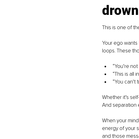
drown
This is one of the
Your ego wants t
loops. These tho
“You’re not 
“This is all 
“You can’t t
Whether it’s self
And separation e
When your mind is
energy of your s
and those messa