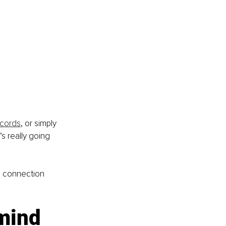
ecords
, or simply 
’s really going 
l connection 
mind 