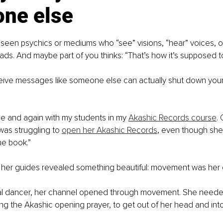
ne else
seen psychics or mediums who “see” visions, “hear” voices, o
ds. And maybe part of you thinks: “That’s how it’s supposed t
ceive messages like someone else can actually shut down your 
ime and again with my students in my 
Akashic Records course
. 
was struggling to 
open her Akashic Records
, even though she
he book.”
, her guides revealed something beautiful: movement was her
al dancer, her channel opened through movement. She neede
ing the Akashic opening prayer, to get out of her head and into