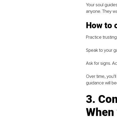
Your soul guides
anyone. They wal
How to c
Practice trustin
Speak to your gu
Ask for signs. 
Over time, you’l
guidance will b
3. Co
When y