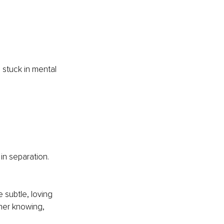
 stuck in mental 
in separation. 
 subtle, loving 
nner knowing, 