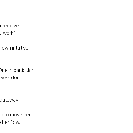
r receive 
o work.”
own intuitive 
One in particular 
 was doing 
 gateway.
d to move her 
 her flow.