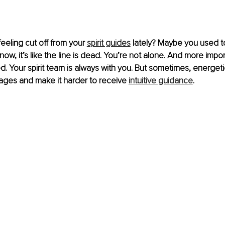
eling cut off from your 
spirit guides
 lately? Maybe you used t
ow, it’s like the line is dead. You’re not alone. And more import
. Your spirit team is always with you. But sometimes, energeti
ages and make it harder to receive 
intuitive guidance
.