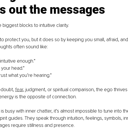
s out the messages
 biggest blocks to intuitive clarity.
o protect you, but it does so by keeping you small, afraid, and
ughts often sound like:
intuitive enough.”
in your head.”
rust what you’re hearing.”
-doubt, 
fear
, judgment, or spiritual comparison, the ego thrives 
nergy is the opposite of connection.
 busy with inner chatter, it’s almost impossible to tune into the
pirit guides. They speak through intuition, feelings, symbols, i
ges require stillness and presence.