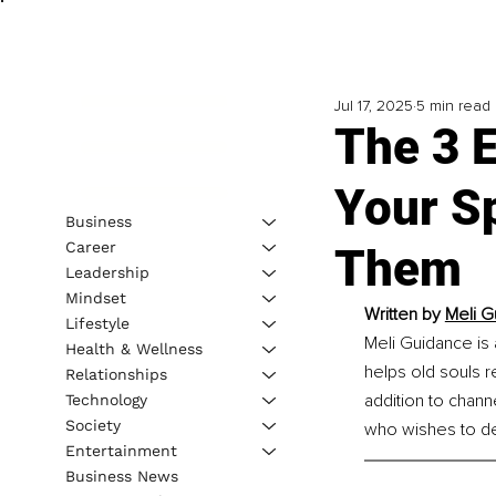
Jul 17, 2025
5 min read
The 3 
Your Sp
Business
Career
Them
Leadership
Mindset
Written by 
Meli G
Lifestyle
Meli Guidance is 
Health & Wellness
helps old souls re
Relationships
addition to chann
Technology
Society
who wishes to dev
Entertainment
Business News