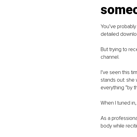
someo
You’ve probably 
detailed downloa
But trying to re
channel.
I’ve seen this t
stands out: she 
everything “by t
When I tuned in
As a profession
body while recit