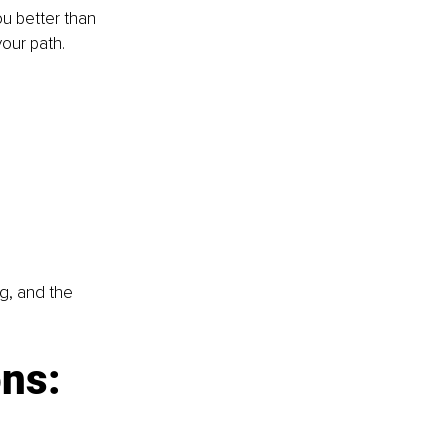
u better than 
our path.
g, and the 
ns: 