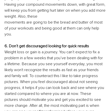
Having your compound movements down, with great form, 
will keep you from getting hurt later on when you add more 
weight. Also, these
movements are going to be the bread and butter of most 
of your workouts and being good at them can only help 
you. 
6. Don’t get discouraged looking for quick results 
Weight loss or gain is a journey. You can’t expect to fix a 
problem in a few weeks that you’ve been dealing with for 
a lifetime. Because you see yourself everyday, you most 
likely won't recognize the results as fast as your friends 
and family will. To counteract this I like to take progress 
pictures. When you feel discouraged about not seeing 
progress, it helps if you can look back and see where you 
started compared to where you are at now. These 
pictures should motivate you and get you excited to see 
more change. After all, the most motivating part is when 