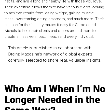
habits, and live a long and healthy life with those you love. 
Their expertise allows them to have various clients looking 
to achieve results from losing weight, gaining muscle 
mass, overcoming eating disorders, and much more. Their 
passion for the industry makes it easy for Curbelo and 
Nichols to help their clients and others around them to 
create a massive impact in each and every individual.
This article is published in collaboration with
Brainz Magazine’s network of global experts,
carefully selected to share real, valuable insights.
Who Am I When I’m No
Longer Needed in the