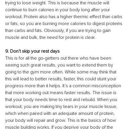
trying to lose weight. This is because the muscle will 
continue to burn calories in your body long after your 
workout. Protein also has a higher thermic effect than carbs 
or fats, so you are burning more calories to digest proteins 
than carbs and fats. Obviously, if you are trying to gain 
muscle and bulk, the need for protein is clear. 
9. Don’t skip your rest days 
This is for all the go-getters out there who have been 
seeing such great results, you want to extend them by 
going to the gym more often. While some may think that 
this will lead to better results, faster, this could stunt your 
progress more than it helps. It’s a common misconception 
that more working out means faster results. The issue is 
that your body needs time to rest and rebuild. When you 
workout, you are making tiny tears in your muscle tissue, 
which when paired with an adequate amount of protein, 
your body will repair and grow. This is the basics of how 
muscle building works. If you deprive your body of the 