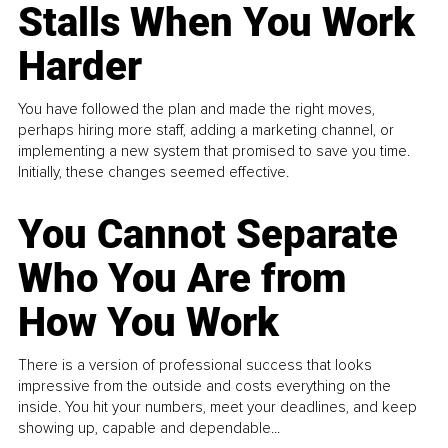
Stalls When You Work
Harder
You have followed the plan and made the right moves,
perhaps hiring more staff, adding a marketing channel, or
implementing a new system that promised to save you time.
Initially, these changes seemed effective.
You Cannot Separate
Who You Are from
How You Work
There is a version of professional success that looks
impressive from the outside and costs everything on the
inside. You hit your numbers, meet your deadlines, and keep
showing up, capable and dependable...