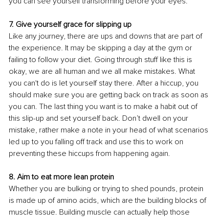
you can see yourself transforming before your eyes. 
7. Give yourself grace for slipping up 
Like any journey, there are ups and downs that are part of 
the experience. It may be skipping a day at the gym or 
failing to follow your diet. Going through stuff like this is 
okay, we are all human and we all make mistakes. What 
you can't do is let yourself stay there. After a hiccup, you 
should make sure you are getting back on track as soon as 
you can. The last thing you want is to make a habit out of 
this slip-up and set yourself back. Don’t dwell on your 
mistake, rather make a note in your head of what scenarios 
led up to you falling off track and use this to work on 
preventing these hiccups from happening again. 
8. Aim to eat more lean protein 
Whether you are bulking or trying to shed pounds, protein 
is made up of amino acids, which are the building blocks of 
muscle tissue. Building muscle can actually help those 