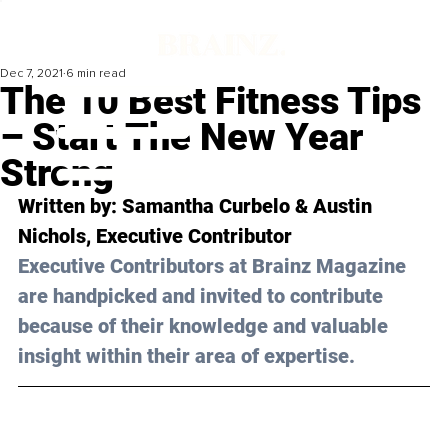
Dec 7, 2021
6 min read
The 10 Best Fitness Tips
– Start The New Year
Strong
Written by: Samantha Curbelo & Austin 
Nichols, Executive Contributor 
Executive Contributors at Brainz Magazine 
are handpicked and invited to contribute 
because of their knowledge and valuable 
insight within their area of expertise.