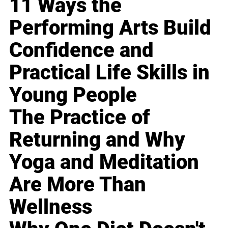
11 Ways the
Performing Arts Build
Confidence and
Practical Life Skills in
Young People
The Practice of
Returning and Why
Yoga and Meditation
Are More Than
Wellness