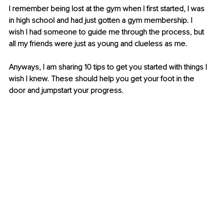
I remember being lost at the gym when I first started, I was 
in high school and had just gotten a gym membership. I 
wish I had someone to guide me through the process, but 
all my friends were just as young and clueless as me.
Anyways, I am sharing 10 tips to get you started with things I 
wish I knew. These should help you get your foot in the 
door and jumpstart your progress. 