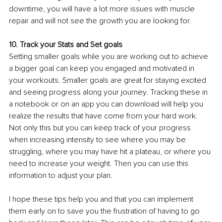
downtime, you will have a lot more issues with muscle 
repair and will not see the growth you are looking for.
10. Track your Stats and Set goals 
Setting smaller goals while you are working out to achieve 
a bigger goal can keep you engaged and motivated in 
your workouts. Smaller goals are great for staying excited 
and seeing progress along your journey. Tracking these in 
a notebook or on an app you can download will help you 
realize the results that have come from your hard work. 
Not only this but you can keep track of your progress 
when increasing intensity to see where you may be 
struggling, where you may have hit a plateau, or where you 
need to increase your weight. Then you can use this 
information to adjust your plan.
I hope these tips help you and that you can implement 
them early on to save you the frustration of having to go 