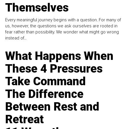
Themselves
Every meaningful journey begins with a question. For many of
us, however, the questions we ask ourselves are rooted in
fear rather than possibility. We wonder what might go wrong
instead of...
What Happens When
These 4 Pressures
Take Command
The Difference
Between Rest and
Retreat