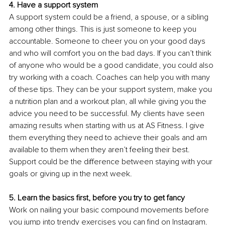
4. Have a support system 
A support system could be a friend, a spouse, or a sibling 
among other things. This is just someone to keep you 
accountable. Someone to cheer you on your good days 
and who will comfort you on the bad days. If you can’t think 
of anyone who would be a good candidate, you could also 
try working with a coach. Coaches can help you with many 
of these tips. They can be your support system, make you 
a nutrition plan and a workout plan, all while giving you the 
advice you need to be successful. My clients have seen 
amazing results when starting with us at AS Fitness. I give 
them everything they need to achieve their goals and am 
available to them when they aren’t feeling their best. 
Support could be the difference between staying with your 
goals or giving up in the next week. 
5. Learn the basics first, before you try to get fancy 
Work on nailing your basic compound movements before 
you jump into trendy exercises you can find on Instagram. 