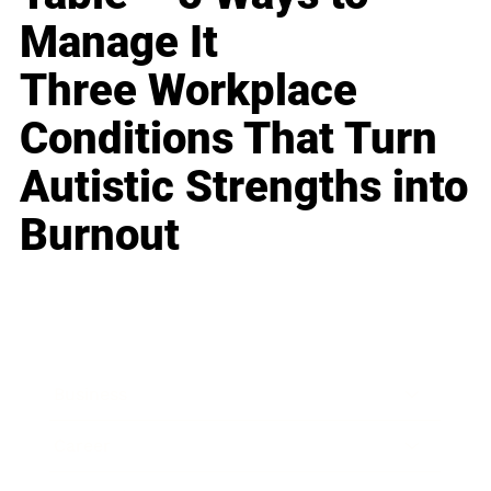
Manage It
Three Workplace
Conditions That Turn
Autistic Strengths into
Burnout
Business
Career