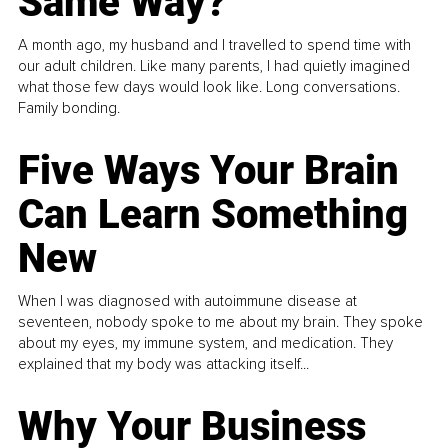
Same Way?
A month ago, my husband and I travelled to spend time with
our adult children. Like many parents, I had quietly imagined
what those few days would look like. Long conversations.
Family bonding.
Five Ways Your Brain
Can Learn Something
New
When I was diagnosed with autoimmune disease at
seventeen, nobody spoke to me about my brain. They spoke
about my eyes, my immune system, and medication. They
explained that my body was attacking itself...
Why Your Business