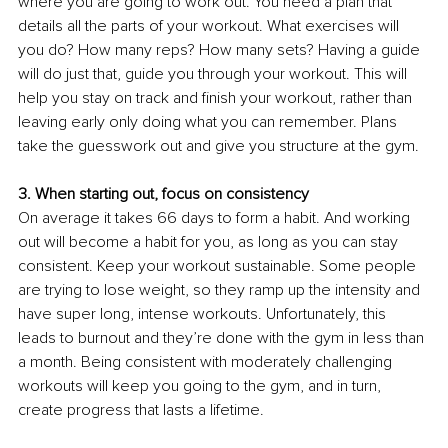
where you are going to work out. You need a plan that 
details all the parts of your workout. What exercises will 
you do? How many reps? How many sets? Having a guide 
will do just that, guide you through your workout. This will 
help you stay on track and finish your workout, rather than 
leaving early only doing what you can remember. Plans 
take the guesswork out and give you structure at the gym. 
3. When starting out, focus on consistency 
On average it takes 66 days to form a habit. And working 
out will become a habit for you, as long as you can stay 
consistent. Keep your workout sustainable. Some people 
are trying to lose weight, so they ramp up the intensity and 
have super long, intense workouts. Unfortunately, this 
leads to burnout and they’re done with the gym in less than 
a month. Being consistent with moderately challenging 
workouts will keep you going to the gym, and in turn, 
create progress that lasts a lifetime. 