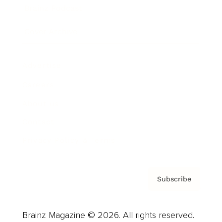
Brainz Podcast
Cover Archive
Advertise
Careers
About us
Contact
Privacy Policy & Terms
Subscribe
Brainz Magazine © 2026. All rights reserved.