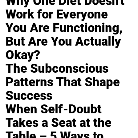
Why One Diet Doesn't
Work for Everyone
You Are Functioning,
But Are You Actually
Okay?
The Subconscious
Patterns That Shape
Success
When Self-Doubt
Takes a Seat at the
Table – 5 Ways to