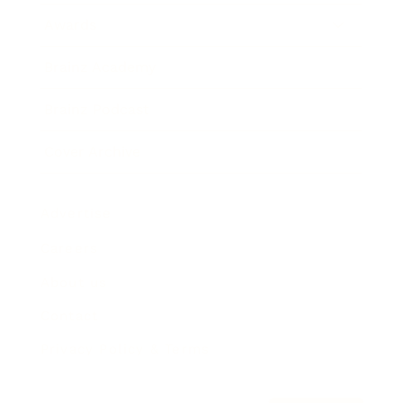
Awards
Brainz Academy
Brainz Podcast
Cover Archive
Advertise
Careers
About us
Contact
Privacy Policy & Terms