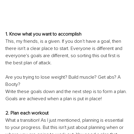
1. Know what you want to accomplish 
This, my friends, is a given. If you don’t have a goal, then 
there isn't a clear place to start. Everyone is different and 
everyone's goals are different, so sorting this out first is 
the best plan of attack. 
Are you trying to lose weight? Build muscle? Get abs? A 
Booty? 
Write these goals down and the next step is to form a plan. 
Goals are achieved when a plan is put in place! 
2. Plan each workout 
What a transition! As I just mentioned, planning is essential 
to your progress. But this isn't just about planning when or 