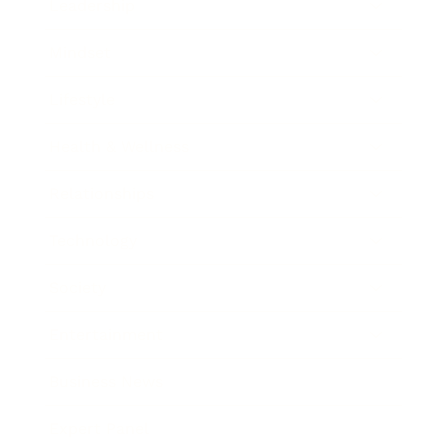
Leadership
Mindset
Lifestyle
Health & Wellness
Relationships
Technology
Society
Entertainment
Business News
Expert Panel