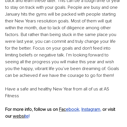
back and learn these later. This can be a tough time of year 
to stay on track with your goals. People are busy and one 
January hits the gyms will be packed with people starting 
their New Years resolution goals. Most of them will quit 
within the month, due to lack of diligence among other 
factors. But rather than being stuck in the same place you 
were last year, you can commit and truly change your life 
for the better. Focus on your goals and don't feed into 
limiting beliefs or negative talk. I’m looking forward to 
seeing all the progress you will make this year and wish 
you the happy, vibrant life you’ve been dreaming of. Goals 
can be achieved if we have the courage to go for them!
Have a safe and healthy New Year from all of us at AS 
Fitness
For more info, follow us on 
Fac
ebook
, 
Instagram
, 
or visit 
our 
websi
te
!