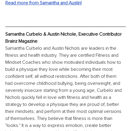
Read more from Samantha and Austin!
Samantha Curbelo & Austin Nichole, Executive Contributor 
Brainz Magazine
Samantha Curbelo and Austin Nichols are leaders in the 
fitness and health industry. They are certified Fitness and 
Mindset Coaches who show motivated individuals how to 
build a physique they love while becoming their most 
confident self, all without restrictions. After both of them 
had overcome childhood bullying, being overweight, and 
severely insecure starting from a young age, Curbelo and 
Nichols quickly fell in love with fitness and health as a 
strategy to develop a physique they are proud of, better 
their mindsets, and perform at their most optimal versions 
of themselves. They believe that fitness is more than 
"looks." It is a way to express emotion, create better 