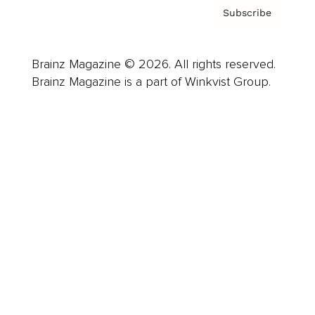
Subscribe
Brainz Magazine © 2026. All rights reserved.
Brainz Magazine is a part of Winkvist Group.
Business
Career
Leadership
Mindset
Lifestyle