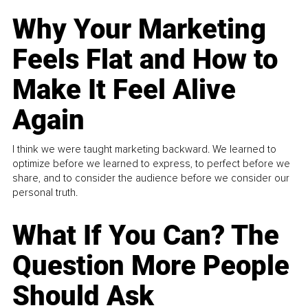
Why Your Marketing
Feels Flat and How to
Make It Feel Alive
Again
I think we were taught marketing backward. We learned to
optimize before we learned to express, to perfect before we
share, and to consider the audience before we consider our
personal truth.
What If You Can? The
Question More People
Should Ask