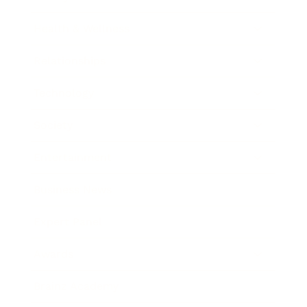
Health & Wellness
Relationships
Technology
Society
Entertainment
Business News
Expert Panel
Awards
Brainz Academy