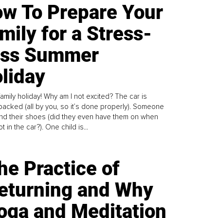
w To Prepare Your
mily for a Stress-
ess Summer
liday
family holiday! Why am I not excited? The car is
y packed (all by you, so it’s done properly). Someone
find their shoes (did they even have them on when
t in the car?). One child is...
he Practice of
eturning and Why
oga and Meditation