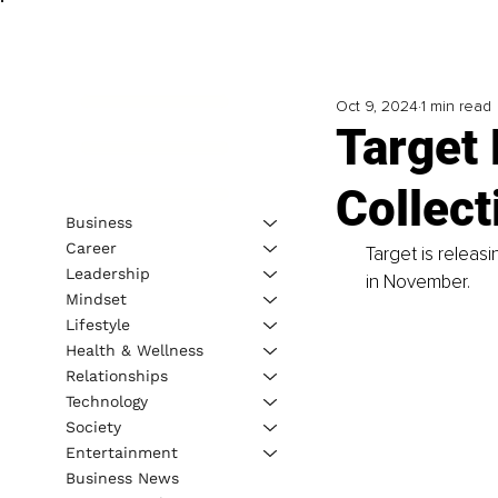
Oct 9, 2024
1 min read
Target
Collect
Business
Career
Target is releas
Leadership
in November. 
Mindset
Lifestyle
Health & Wellness
Relationships
Technology
Society
Entertainment
Business News