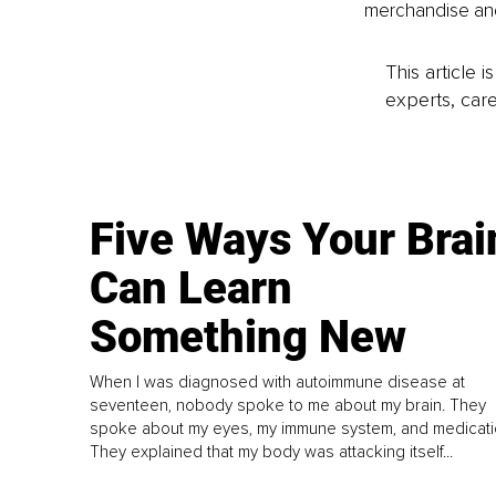
merchandise and
This article 
experts, care
Five Ways Your Brai
Can Learn
Something New
When I was diagnosed with autoimmune disease at
seventeen, nobody spoke to me about my brain. They
spoke about my eyes, my immune system, and medicati
They explained that my body was attacking itself...