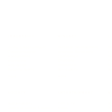
LEADERSHIP
MINDSET
L
Personal Development
Pe
g
Hiring & Recruitment
Imposter Syndrome
In
Communication
Confidence
Pe
Management
Emotions
Tr
Mentoring
Resilience
St
Motivation
Spirituality
Be
Building Teams
More
More
SOCIETY
ENTERTAINMENT
M
Film & TV
Br
Sustainability
Music
Br
Diversity Equity & Inclusion