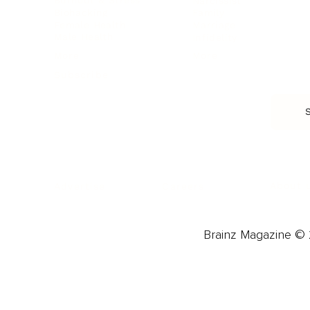
Burnout & Stress
Narcissist
Biohacking
Family
Female Health
Marriage
Male Health
Infidelity
More
More
Subscribe
About 
Advertise
Careers
Brainz Magazine © 2