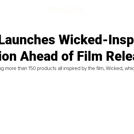
 Launches Wicked-Insp
ion Ahead of Film Rel
ing more than 150 products all inspired by the film, Wicked, whi