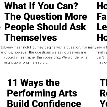
g
What If You Can?
Ho
The Question More
Fa
e
People Should Ask
L
Themselves
Ho
 to
Every meaningful journey begins with a question. For many
Yay, a 
re
of us, however, the questions we ask ourselves are
finall
rooted in fear rather than possibility. We wonder what
can't 
might go wrong instead of...
they go
11 Ways the
T
Performing Arts
R
Build Confidence
Y