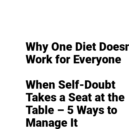
Why One Diet Doesn
Work for Everyone
When Self-Doubt
Takes a Seat at the
Table – 5 Ways to
Manage It