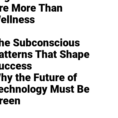
re More Than
ellness
he Subconscious
atterns That Shape
uccess
hy the Future of
echnology Must Be
reen