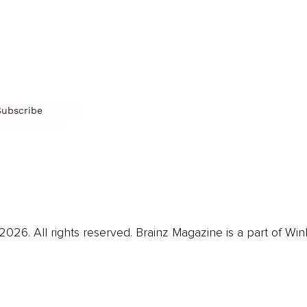
Arts & Culture
Br
Charity
CR
Education
Ex
Retirement
Bu
M
Subscribe
us
Contact
Privacy Policy & Terms
026. All rights reserved. Brainz Magazine is a part of Win