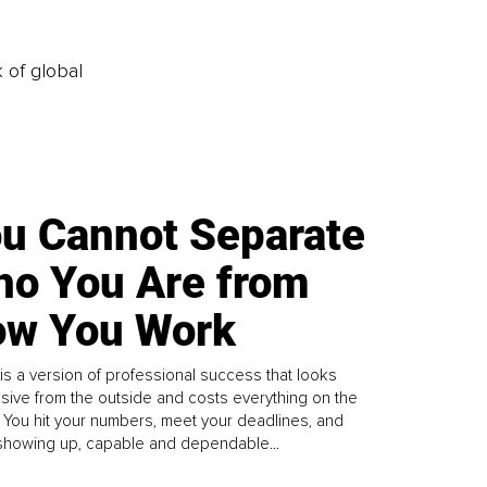
k of global
u Cannot Separate
o You Are from
w You Work
is a version of professional success that looks
sive from the outside and costs everything on the
. You hit your numbers, meet your deadlines, and
howing up, capable and dependable...