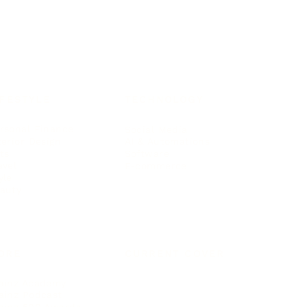
IFESTYLE
TECHNOLOGY
rsonal Finance
Social Media
terior Design
AI & Automations
ts
Software
avel
E-commerce
yle
auty
ORE
CURRENT COVER
ainz Academy
ainz Podcast