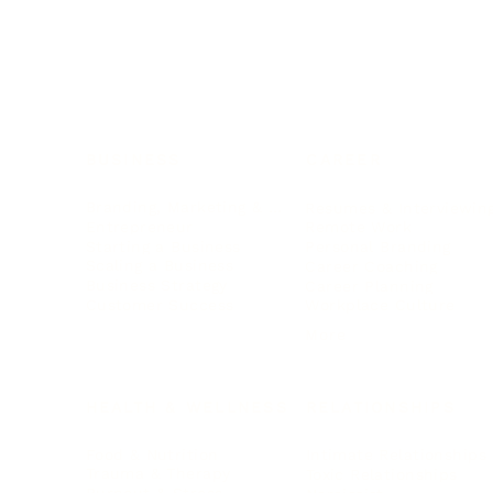
BUSINESS
CAREER
Branding, Marketing & Sales
Resumes & Interviewin
Entrepreneur
Remote Work
Starting a Business
Personal Branding
Scaling a Business
Career Coaching
Business Strategy
Career Planning
Customer Success
Workplace Culture
More
HEALTH & WELLNESS
RELATIONSHIPS
Food & Nutrition
Intimate Relationships
Trauma & Therapy
Toxic Relationships