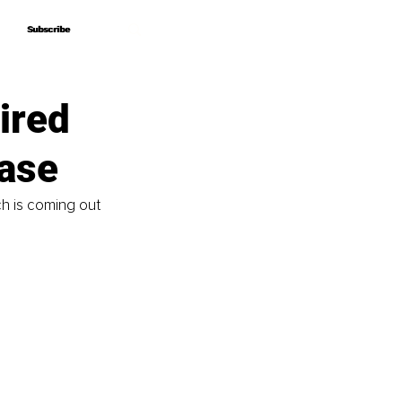
Subscribe
Subscribe
ired
ease
ch is coming out 