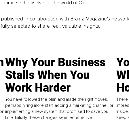
 immerse themselves in the world of Oz.
is published in collaboration with Brainz Magazine’s networ
fully selected to share real, valuable insights.
n
Why Your Business
Yo
Stalls When You
Wh
Work Harder
Ho
You have followed the plan and made the right moves,
There 
perhaps hiring more staff, adding a marketing channel, or
impres
on.
implementing a new system that promised to save you
inside
time. Initially, these changes seemed effective.
keep s