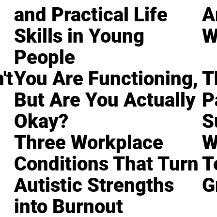
and Practical Life
A
Skills in Young
W
People
't
You Are Functioning,
T
But Are You Actually
P
Okay?
S
Three Workplace
W
Conditions That Turn
T
Autistic Strengths
G
into Burnout