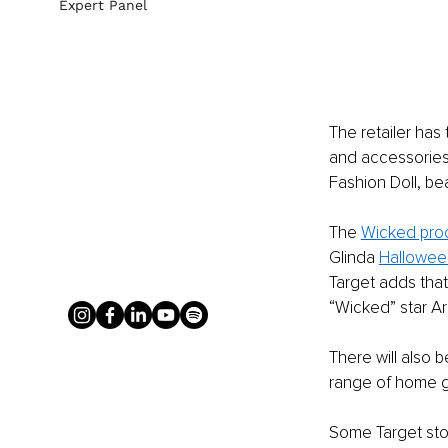
Expert Panel
The retailer has
and accessories. 
Fashion Doll, be
The 
Wicked pro
Glinda 
Hallowee
Target adds that
“Wicked” star Ar
There will also
range of home 
Some Target stor