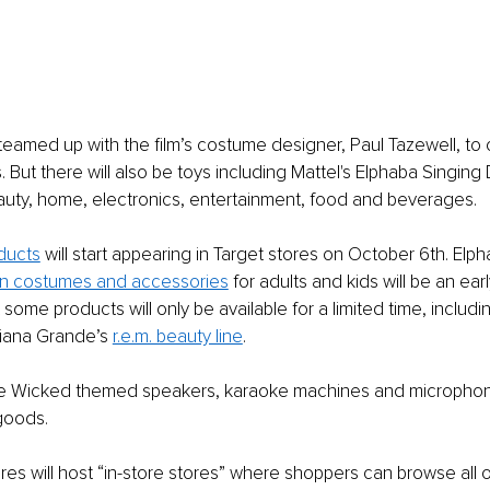
 teamed up with the film’s costume designer, Paul Tazewell, to 
But there will also be toys including Mattel's Elphaba Singing D
auty, home, electronics, entertainment, food and beverages. 
ducts
 will start appearing in Target stores on October 6th. Elp
n costumes and accessories
 for adults and kids will be an earl
 some products will only be available for a limited time, inclu
iana Grande’s 
r.e.m. beauty line
.
 be Wicked themed speakers, karaoke machines and microphone
goods. 
es will host “in-store stores” where shoppers can browse all 