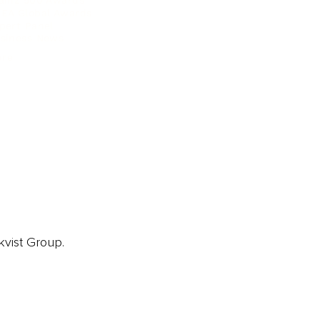
ainz 500 Awards
EA Global Awards
pert Panel
siness News
ore
kvist Group.