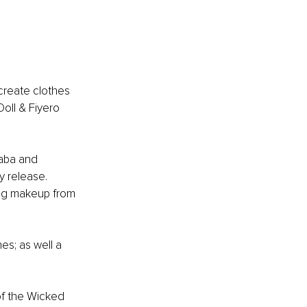
create clothes 
oll & Fiyero 
haba and 
y release. 
ding makeup from 
s; as well a 
of the Wicked 