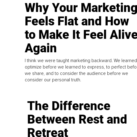
Why Your Marketin
Feels Flat and How
to Make It Feel Aliv
Again
I think we were taught marketing backward. We learned
optimize before we learned to express, to perfect befo
we share, and to consider the audience before we
consider our personal truth.
The Difference
Between Rest and
Retreat