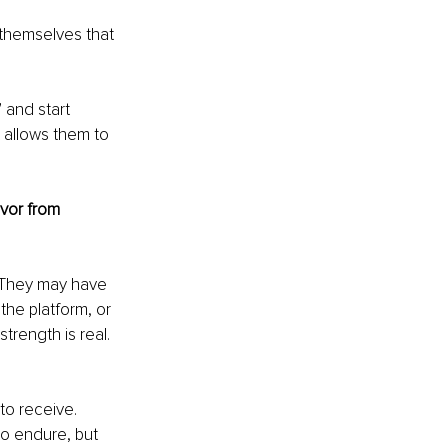
f themselves that 
 and start 
t allows them to 
vor from 
 They may have 
the platform, or 
rength is real. 
o receive. 
o endure, but 