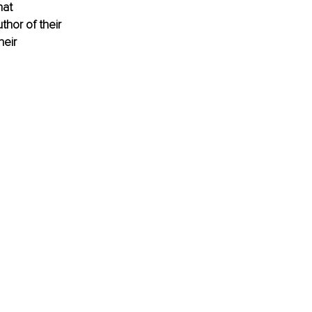
at 
hor of their 
eir 