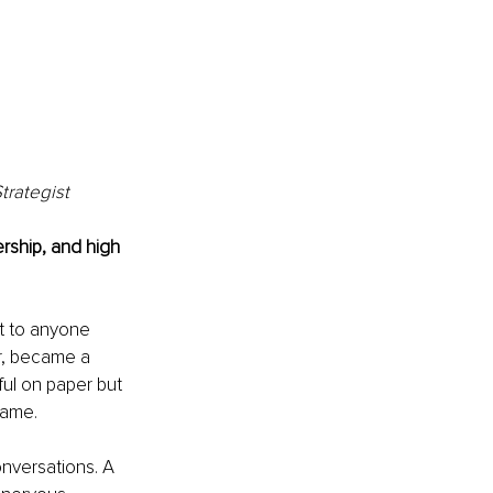
trategist
rship, and high 
t to anyone 
r, became a 
ul on paper but 
name.
onversations. A 