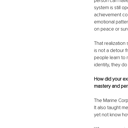
person can have d
system is still 
achievement coul
emotional patter
on peace or surv
That realization
is not a detour 
people learn to 
identity, they d
How did your ex
mastery and per
The Marine Corps
It also taught m
yet not know how