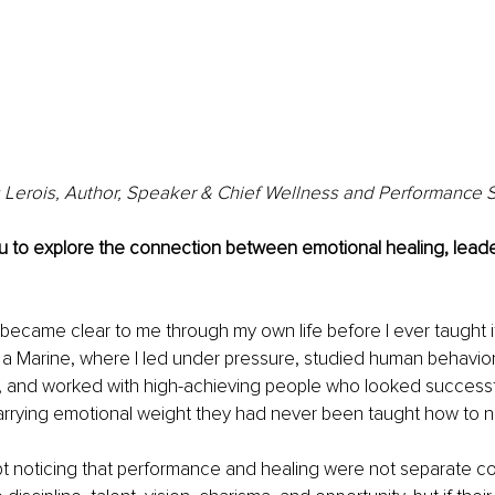
Lerois, Author, Speaker & Chief Wellness and Performance S
ou to explore the connection between emotional healing, leade
ecame clear to me through my own life before I ever taught i
s a Marine, where I led under pressure, studied human behavio
, and worked with high-achieving people who looked successf
carrying emotional weight they had never been taught how to 
kept noticing that performance and healing were not separate c