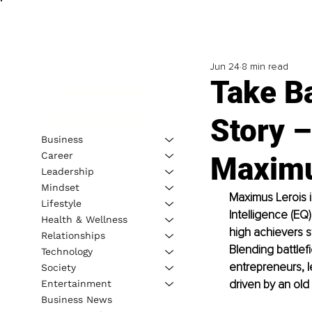
Jun 24
8 min read
Take B
Story –
Business
Career
Maximu
Leadership
Mindset
Maximus Lerois i
Lifestyle
Intelligence (EQ
Health & Wellness
high achievers s
Relationships
Blending battlef
Technology
entrepreneurs, l
Society
driven by an old 
Entertainment
Business News