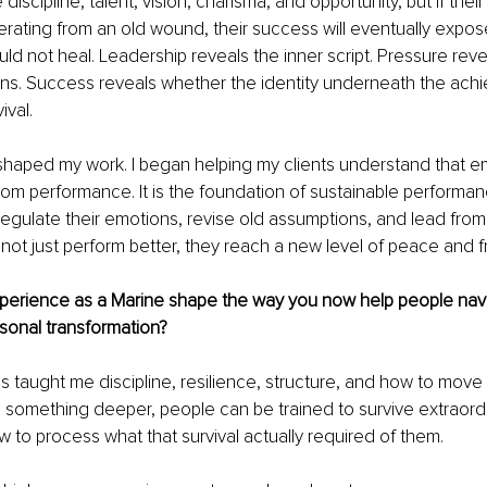
iscipline, talent, vision, charisma, and opportunity, but if thei
operating from an old wound, their success will eventually expo
d not heal. Leadership reveals the inner script. Pressure reve
ns. Success reveals whether the identity underneath the achie
ival.
 shaped my work. I began helping my clients understand that e
from performance. It is the foundation of sustainable performa
regulate their emotions, revise old assumptions, and lead from
o not just perform better, they reach a new level of peace and
perience as a Marine shape the way you now help people nav
sonal transformation?
 taught me discipline, resilience, structure, and how to move
e something deeper, people can be trained to survive extraord
 to process what that survival actually required of them.