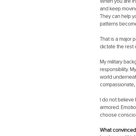
When you are in
and keep moving.
They can help yo
patterns become 
That is a major 
dictate the rest o
My military back
responsibility. 
world underneath
compassionate, 
I do not believe
armored. Emotiona
choose consciou
What convinced y