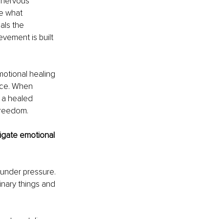
r nervous 
se what 
als the 
vement is built 
motional healing 
nce. When 
 a healed 
 freedom.
igate emotional 
 under pressure. 
inary things and 