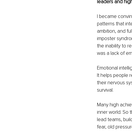
leaders and hig
I became convinc
patterns that in
ambition, and ful
imposter syndrom
the inability to 
was a lack of em
Emotional intell
It helps people 
their nervous sy
survival.
Many high achiev
inner world. So 
lead teams, build
fear, old pressur