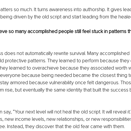
atters so much. It turns awareness into authorship. It gives lea
being driven by the old script and start leading from the healed
ve so many accomplished people still feel stuck in patterns th
does not automatically rewrite survival. Many accomplished p
 old protective patterns. They learned to perform because they d
. They learned to overachieve because they associated worth w
y everyone because being needed became the closest thing to 
 stay armored because vulnerability once felt dangerous. Thos
rise, but eventually the same identity that built the success be
n say, “Your next level will not heal the old script. It will reveal 
 new income levels, new relationships, or new responsibilities
ree. Instead, they discover that the old fear came with them.