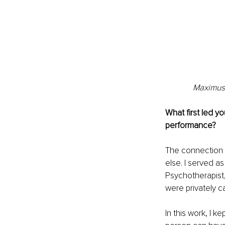
Maximus 
What first led y
performance?
The connection b
else. I served a
Psychotherapist
were privately 
In this work, I 