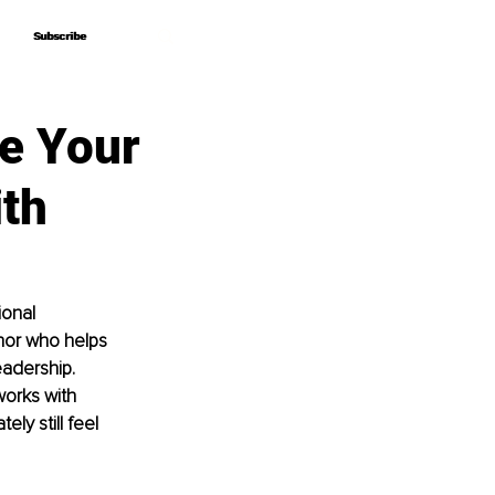
Subscribe
Subscribe
e Your
ith
onal 
hor who helps 
eadership. 
works with 
ly still feel 