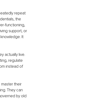
peatedly repeat 
dentials, the 
ver-functioning, 
ving support, or 
 knowledge. It 
 actually live. 
ing, regulate 
om instead of 
master their 
ing. They can 
 governed by old 