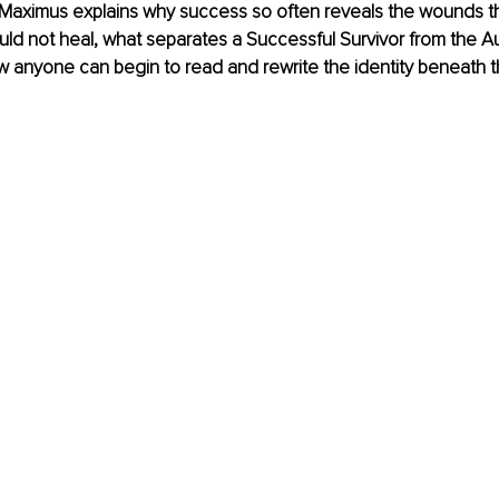
w, Maximus explains why success so often reveals the wounds th
d not heal, what separates a Successful Survivor from the Aut
w anyone can begin to read and rewrite the identity beneath th