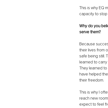
This is why EQ m
capacity to stop 
Why do you belie
serve them?
Because success 
their lives from
safe being still
learned to carr
They learned to
have helped them 
their freedom.
This is why I ofte
reach new rooms,
expect to feel f