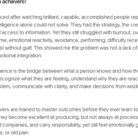
h achievers?
ed after watching brilliant, capable, accomplished people re
telligence alone could not solve. They had the strategy, the cre
l access to information. Yet they still struggled with burnout, o
e, emotional reactivity, avoidance, performing, difficulty recei
rest without guilt. This showed me the problem was not a lack of
otional integration.
igence is the bridge between what a person knows and how they
recognize what they are feeling, understand why they are react
stem, communicate with clarity, and make decisions from wisd
ers are trained to master outcomes before they ever learn to 
they become excellent at producing, but not always at process
 companies, and carry responsibility, yet still feel emotionally
e, or old pain.