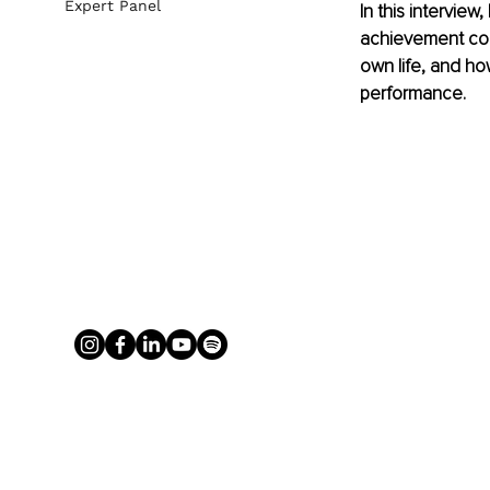
Expert Panel
In this intervie
achievement coul
own life, and ho
performance.