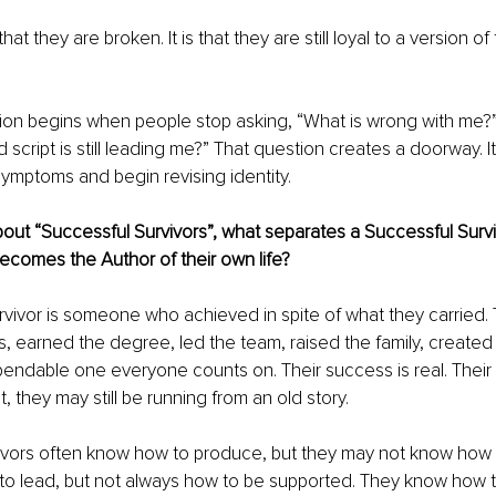
that they are broken. It is that they are still loyal to a version o
ion begins when people stop asking, “What is wrong with me?”
 script is still leading me?” That question creates a doorway. I
ymptoms and begin revising identity.
bout “Successful Survivors”, what separates a Successful Survi
omes the Author of their own life?
rvivor is someone who achieved in spite of what they carried.
ss, earned the degree, led the team, raised the family, created 
dable one everyone counts on. Their success is real. Their st
, they may still be running from an old story.
ivors often know how to produce, but they may not know how t
o lead, but not always how to be supported. They know how t