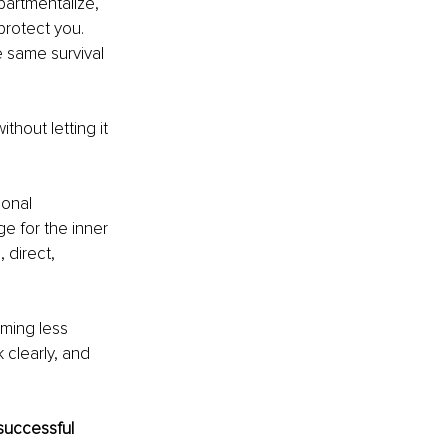
artmentalize, 
rotect you. 
 same survival 
hout letting it 
onal 
e for the inner 
 direct, 
ming less 
 clearly, and 
successful 