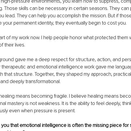
 high-pressure environments, you learn how to suppress, comp
 Those skills can be necessary in certain seasons. They can p
u lead. They can help you accomplish the mission. But if those
your permanent identity, they eventually begin to cost you.
part of my work now. I help people honor what protected them wit
f their lives.
ground gave me a deep respect for structure, action, and pers
My therapeutic and emotional intelligence work gave me languag
 that structure. Together, they shaped my approach, practical,
and deeply transformational.
 healing means becoming fragile. I believe healing means beco
l mastery is not weakness. It is the ability to feel deeply, think
sly even when pressure is present.
ou that emotional intelligence is often the missing piece for 