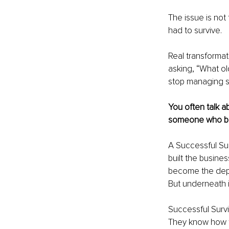
The issue is not 
had to survive.
Real transformat
asking, “What old
stop managing s
You often talk a
someone who bec
A Successful Su
built the busine
become the depen
But underneath it
Successful Surv
They know how t