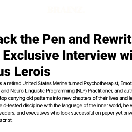
ack the Pen and Rewrit
 Exclusive Interview w
s Lerois
s a retired United States Marine turned Psychotherapist, Emoti
) and Neuro-Linguistic Programming (NLP) Practitioner, and aut
top carrying old patterns into new chapters of their lives and l
ield-tested discipline with the language of the inner world, he 
eaders, and executives who look successful on paper yet private
script.