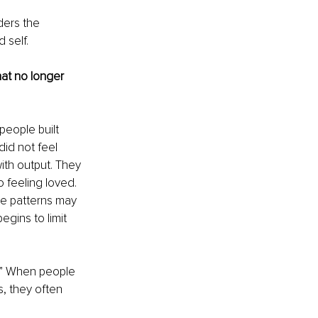
ders the 
 self.
at no longer 
eople built 
id not feel 
ith output. They 
feeling loved. 
e patterns may 
gins to limit 
it.” When people 
, they often 