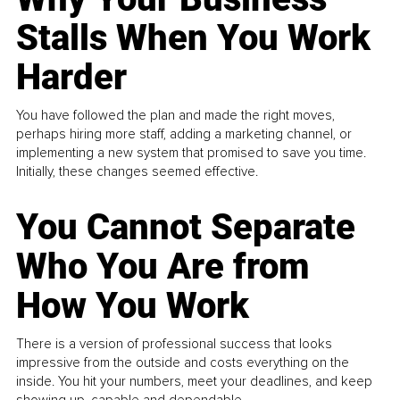
Stalls When You Work
Harder
You have followed the plan and made the right moves,
perhaps hiring more staff, adding a marketing channel, or
implementing a new system that promised to save you time.
Initially, these changes seemed effective.
You Cannot Separate
Who You Are from
How You Work
There is a version of professional success that looks
impressive from the outside and costs everything on the
inside. You hit your numbers, meet your deadlines, and keep
showing up, capable and dependable...