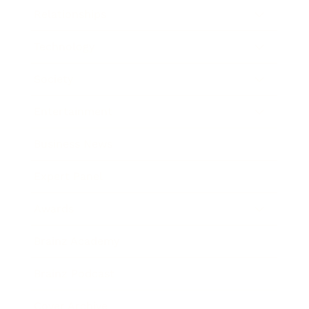
Relationships
Technology
Society
Entertainment
Business News
Expert Panel
Awards
Brainz Academy
Brainz Podcast
Cover Archive