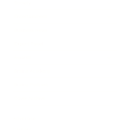
Society
Entertainment
Business News
Expert Panel
Awards
Brainz Academy
Brainz Podcast
Cover Archive
Advertise
Careers