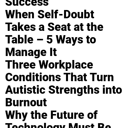
Success
When Self-Doubt
Takes a Seat at the
Table – 5 Ways to
Manage It
Three Workplace
Conditions That Turn
Autistic Strengths into
Burnout
Why the Future of
Technology Must Be