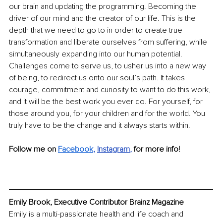
our brain and updating the programming. Becoming the 
driver of our mind and the creator of our life. This is the 
depth that we need to go to in order to create true 
transformation and liberate ourselves from suffering, while 
simultaneously expanding into our human potential. 
Challenges come to serve us, to usher us into a new way 
of being, to redirect us onto our soul’s path. It takes 
courage, commitment and curiosity to want to do this work, 
and it will be the best work you ever do. For yourself, for 
those around you, for your children and for the world. You 
truly have to be the change and it always starts within. 
Follow me on 
Facebook
, 
Instagram
, 
for more info!
Emily Brook, Executive Contributor Brainz Magazine
Emily is a multi-passionate health and life coach and 