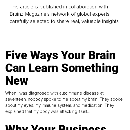
This article is published in collaboration with
Brainz Magazine’s network of global experts,
carefully selected to share real, valuable insights.
Five Ways Your Brain
Can Learn Something
New
When I was diagnosed with autoimmune disease at
seventeen, nobody spoke to me about my brain. They spoke
about my eyes, my immune system, and medication. They
explained that my body was attacking itself...
Why Your Business