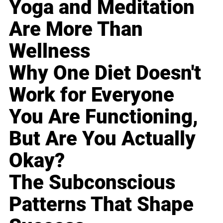
Yoga and Meditation
Are More Than
Wellness
Why One Diet Doesn't
Work for Everyone
You Are Functioning,
But Are You Actually
Okay?
The Subconscious
Patterns That Shape