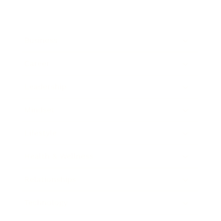
Business
Career
Leadership
Mindset
Lifestyle
Health & Wellness
Relationships
Technology