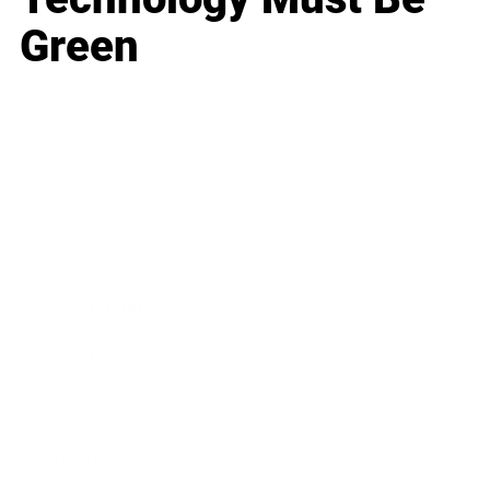
Green
Business
Career
Leadership
Mindset
Lifestyle
Health & Wellness