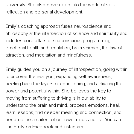
University. She also dove deep into the world of self-
reflection and personal development.
Emily’s coaching approach fuses neuroscience and 
philosophy at the intersection of science and spirituality and 
includes core pillars of subconscious programming, 
emotional health and regulation, brain science, the law of 
attraction, and meditation and mindfulness.
Emily guides you on a journey of introspection, going within 
to uncover the real you, expanding self-awareness, 
peeling back the layers of conditioning, and activating the 
power and potential within. She believes the key to 
moving from suffering to thriving is in our ability to 
understand the brain and mind, process emotions, heal, 
learn lessons, find deeper meaning and connection, and 
become the architect of our own minds and life. You can 
find Emily on Facebook and Instagram.