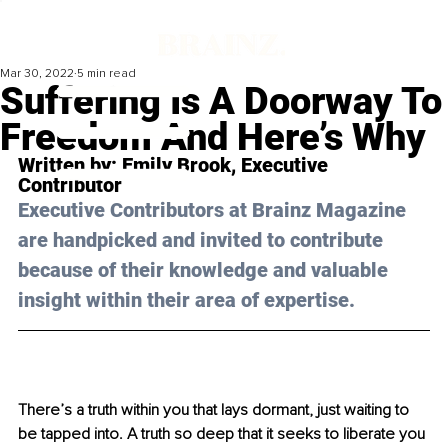
Mar 30, 2022
5 min read
Suffering Is A Doorway To
Freedom And Here’s Why
Written by: 
Emily Brook
, Executive 
Contributor
Executive Contributors at Brainz Magazine 
are handpicked and invited to contribute 
because of their knowledge and valuable 
insight within their area of expertise.
There’s a truth within you that lays dormant, just waiting to 
be tapped into. A truth so deep that it seeks to liberate you 