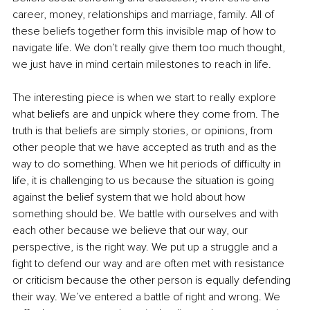
career, money, relationships and marriage, family. All of 
these beliefs together form this invisible map of how to 
navigate life. We don’t really give them too much thought, 
we just have in mind certain milestones to reach in life. 
The interesting piece is when we start to really explore 
what beliefs are and unpick where they come from. The 
truth is that beliefs are simply stories, or opinions, from 
other people that we have accepted as truth and as the 
way to do something. When we hit periods of difficulty in 
life, it is challenging to us because the situation is going 
against the belief system that we hold about how 
something should be. We battle with ourselves and with 
each other because we believe that our way, our 
perspective, is the right way. We put up a struggle and a 
fight to defend our way and are often met with resistance 
or criticism because the other person is equally defending 
their way. We’ve entered a battle of right and wrong. We 