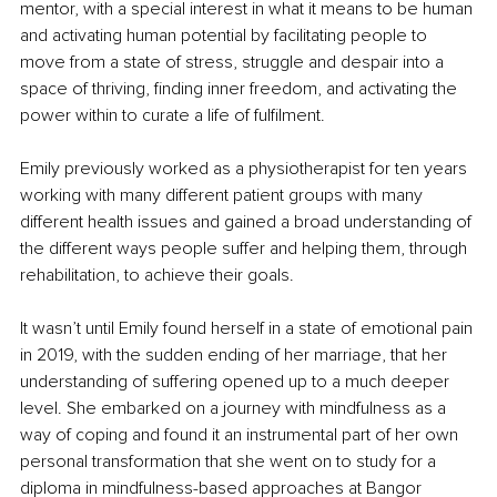
mentor, with a special interest in what it means to be human 
and activating human potential by facilitating people to 
move from a state of stress, struggle and despair into a 
space of thriving, finding inner freedom, and activating the 
power within to curate a life of fulfilment.
Emily previously worked as a physiotherapist for ten years 
working with many different patient groups with many 
different health issues and gained a broad understanding of 
the different ways people suffer and helping them, through 
rehabilitation, to achieve their goals.
It wasn’t until Emily found herself in a state of emotional pain 
in 2019, with the sudden ending of her marriage, that her 
understanding of suffering opened up to a much deeper 
level. She embarked on a journey with mindfulness as a 
way of coping and found it an instrumental part of her own 
personal transformation that she went on to study for a 
diploma in mindfulness-based approaches at Bangor 