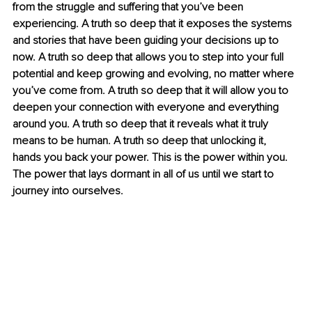
from the struggle and suffering that you’ve been 
experiencing. A truth so deep that it exposes the systems 
and stories that have been guiding your decisions up to 
now. A truth so deep that allows you to step into your full 
potential and keep growing and evolving, no matter where 
you’ve come from. A truth so deep that it will allow you to 
deepen your connection with everyone and everything 
around you. A truth so deep that it reveals what it truly 
means to be human. A truth so deep that unlocking it, 
hands you back your power. This is the power within you. 
The power that lays dormant in all of us until we start to 
journey into ourselves.