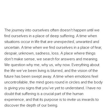
The journey into ourselves often doesn’t happen until we 
find ourselves in a place of deep suffering. A time when 
situations occur in life that are unexpected, unwanted and 
uncertain. A time when we find ourselves in a place of fear, 
despair, unknown, sadness, loss. A place where things 
don’t make sense, we search for answers and meaning. 
We question why me, why us, why now. Everything about 
the life we’ve been living is blurred, and the vision of the 
future has been swept away. A time when emotions feel 
uncontrollable, the mind goes round in circles and the body 
is giving you signs that you’ve yet to understand. I have no 
doubt that suffering is a crucial part of the human 
experience, and that its purpose is to invite us inwards to 
discover the depth of our being. 