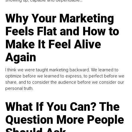
Why Your Marketing
Feels Flat and How to
Make It Feel Alive
Again
I think we were taught marketing backward. We learned to
optimize before we learned to express, to perfect before we
share, and to consider the audience before we consider our
personal truth.
What If You Can? The
Question More People