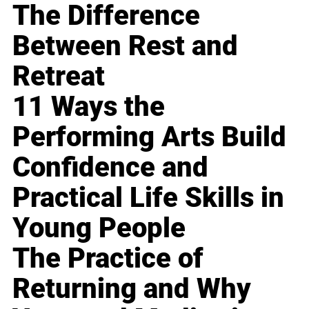
The Difference
Between Rest and
Retreat
11 Ways the
Performing Arts Build
Confidence and
Practical Life Skills in
Young People
The Practice of
Returning and Why