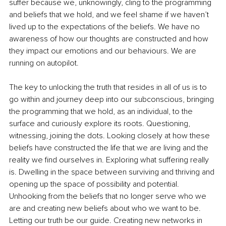
suffer because we, unknowingly, cling to the programming 
and beliefs that we hold, and we feel shame if we haven’t 
lived up to the expectations of the beliefs. We have no 
awareness of how our thoughts are constructed and how 
they impact our emotions and our behaviours. We are 
running on autopilot. 
The key to unlocking the truth that resides in all of us is to 
go within and journey deep into our subconscious, bringing 
the programming that we hold, as an individual, to the 
surface and curiously explore its roots. Questioning, 
witnessing, joining the dots. Looking closely at how these 
beliefs have constructed the life that we are living and the 
reality we find ourselves in. Exploring what suffering really 
is. Dwelling in the space between surviving and thriving and 
opening up the space of possibility and potential. 
Unhooking from the beliefs that no longer serve who we 
are and creating new beliefs about who we want to be. 
Letting our truth be our guide. Creating new networks in 