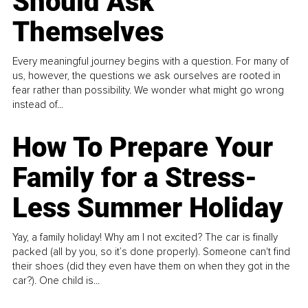
Should Ask
Themselves
Every meaningful journey begins with a question. For many of
us, however, the questions we ask ourselves are rooted in
fear rather than possibility. We wonder what might go wrong
instead of...
How To Prepare Your
Family for a Stress-
Less Summer Holiday
Yay, a family holiday! Why am I not excited? The car is finally
packed (all by you, so it’s done properly). Someone can't find
their shoes (did they even have them on when they got in the
car?). One child is...