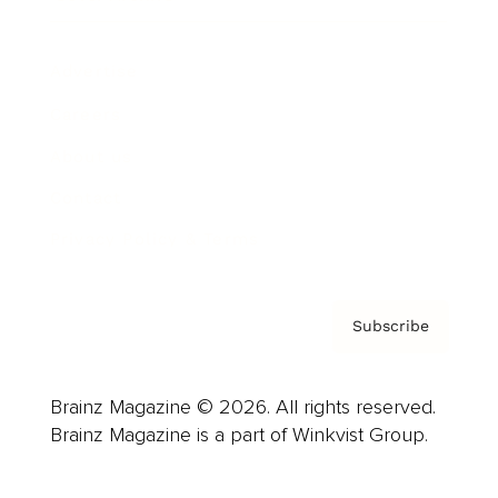
Advertise
Careers
About us
Contact
Privacy Policy & Terms
Subscribe
Brainz Magazine © 2026. All rights reserved.
Brainz Magazine is a part of Winkvist Group.