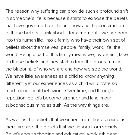
The reason why suffering can provide such a profound shift 
in someone’s life is because it starts to expose the beliefs 
that have governed our life until now and the construction 
of these beliefs. Think about it for a moment… we are born 
into this human life, into a family who have their own set of 
beliefs about themselves, people, family, work, life, the 
world. Being a part of this family means we, by default, take 
on these beliefs and they start to form the programming, 
the blueprint, of who we are and how we see the world. 
We have little awareness as a child to know anything 
different, yet our experiences as a child will dictate so 
much of our adult behaviour. Over time, and through 
repetition, beliefs become stronger and land in our 
subconscious mind as truth. As the way things are. 
As well as the beliefs that we inherit from those around us, 
there are also the beliefs that we absorb from society. 
Beliefs about schooling and education, work ethic and 