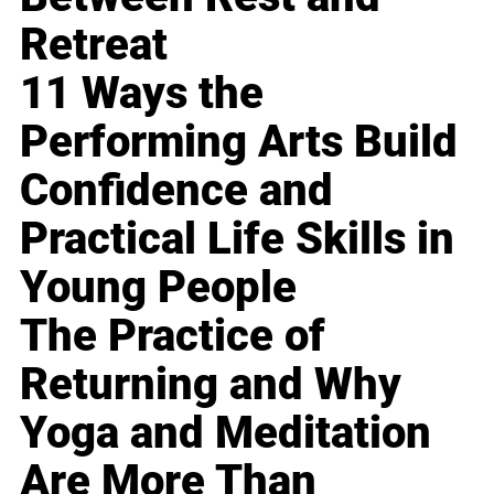
Retreat
11 Ways the
Performing Arts Build
Confidence and
Practical Life Skills in
Young People
The Practice of
Returning and Why
Yoga and Meditation
Are More Than