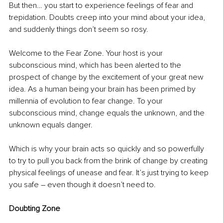
But then… you start to experience feelings of fear and 
trepidation. Doubts creep into your mind about your idea, 
and suddenly things don’t seem so rosy. 
Welcome to the Fear Zone. Your host is your 
subconscious mind, which has been alerted to the 
prospect of change by the excitement of your great new 
idea. As a human being your brain has been primed by 
millennia of evolution to fear change. To your 
subconscious mind, change equals the unknown, and the 
unknown equals danger. 
Which is why your brain acts so quickly and so powerfully 
to try to pull you back from the brink of change by creating 
physical feelings of unease and fear. It’s just trying to keep 
you safe – even though it doesn’t need to. 
Doubting Zone