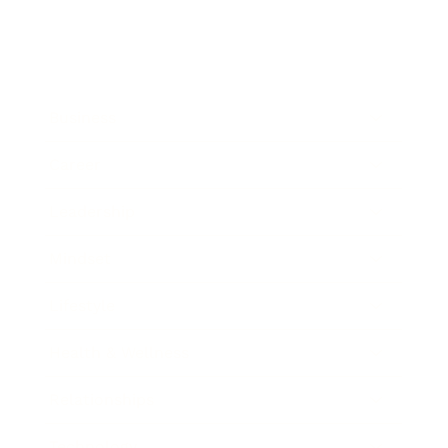
Business
Career
Leadership
Mindset
Lifestyle
Health & Wellness
Relationships
Technology