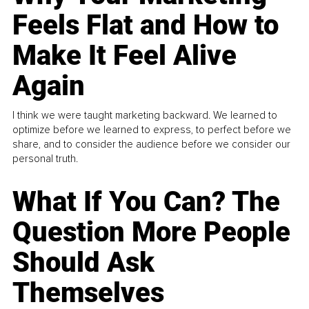
Feels Flat and How to
Make It Feel Alive
Again
I think we were taught marketing backward. We learned to
optimize before we learned to express, to perfect before we
share, and to consider the audience before we consider our
personal truth.
What If You Can? The
Question More People
Should Ask
Themselves