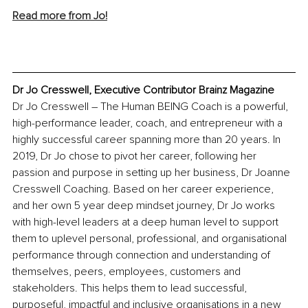
Read more from Jo!
Dr Jo Cresswell, Executive Contributor Brainz Magazine
Dr Jo Cresswell – The Human BEING Coach is a powerful, 
high-performance leader, coach, and entrepreneur with a 
highly successful career spanning more than 20 years. In 
2019, Dr Jo chose to pivot her career, following her 
passion and purpose in setting up her business, Dr Joanne 
Cresswell Coaching. Based on her career experience, 
and her own 5 year deep mindset journey, Dr Jo works 
with high-level leaders at a deep human level to support 
them to uplevel personal, professional, and organisational 
performance through connection and understanding of 
themselves, peers, employees, customers and 
stakeholders. This helps them to lead successful, 
purposeful, impactful and inclusive organisations in a new 