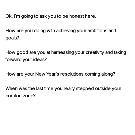
Ok, I’m going to ask you to be honest here.
How are you doing with achieving your ambitions and 
goals?
How good are you at harnessing your creativity and taking 
forward your ideas?
How are your New Year’s resolutions coming along? 
When was the last time you really stepped outside your 
comfort zone?