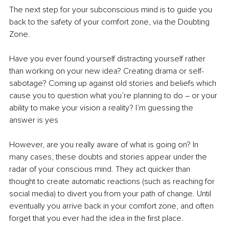
The next step for your subconscious mind is to guide you 
back to the safety of your comfort zone, via the Doubting 
Zone. 
Have you ever found yourself distracting yourself rather 
than working on your new idea? Creating drama or self-
sabotage? Coming up against old stories and beliefs which 
cause you to question what you’re planning to do – or your 
ability to make your vision a reality? I’m guessing the 
answer is yes
However, are you really aware of what is going on? In 
many cases, these doubts and stories appear under the 
radar of your conscious mind. They act quicker than 
thought to create automatic reactions (such as reaching for 
social media) to divert you from your path of change. Until 
eventually you arrive back in your comfort zone, and often 
forget that you ever had the idea in the first place. 