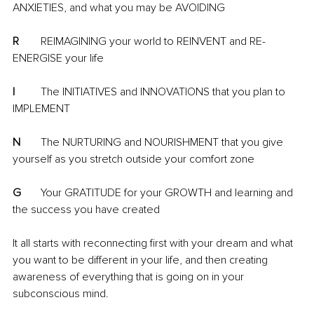
ANXIETIES, and what you may be AVOIDING
R
	REIMAGINING your world to REINVENT and RE-
ENERGISE your life
I
	The INITIATIVES and INNOVATIONS that you plan to 
IMPLEMENT
N
	The NURTURING and NOURISHMENT that you give 
yourself as you stretch outside your comfort zone
G
	Your GRATITUDE for your GROWTH and learning and 
the success you have created 
It all starts with reconnecting first with your dream and what 
you want to be different in your life, and then creating 
awareness of everything that is going on in your 
subconscious mind. 