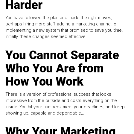
Harder
You have followed the plan and made the right moves,
perhaps hiring more staff, adding a marketing channel, or
implementing a new system that promised to save you time.
Initially, these changes seemed effective.
You Cannot Separate
Who You Are from
How You Work
There is a version of professional success that looks
impressive from the outside and costs everything on the
inside. You hit your numbers, meet your deadlines, and keep
showing up, capable and dependable...
Why Your Marketing