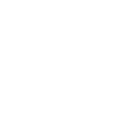
Business News
Expert Panel
Awards
Brainz Academy
Brainz Podcast
Cover Archive
Advertise
Careers
About us