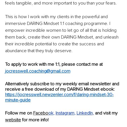
feels tangible, and more important to you than your fears. 
This is how I work with my clients in the powerful and 
immersive DARING Mindset 1:1 coaching programme. I 
empower incredible women to let go of all that is holding 
them back, create their own DARING Mindset, and unleash 
their incredible potential to create the success and 
abundance that they truly deserve. 
To apply to work with me 1:1, please contact me at
jocresswell.coaching@gmail.com
Alternatively subscribe to my weekly email newsletter and 
receive a free download of my DARING Mindset ebook:
https://jocresswell.newzenler.com/f/daring-mindset-30-
minute-guide
Follow me on 
Facebo
ok
, 
Instagram
, 
LinkedIn
, 
and visit my 
website
 for more info!