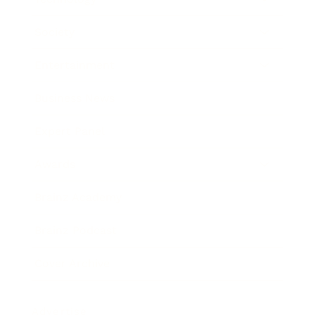
Society
Entertainment
Business News
Expert Panel
Awards
Brainz Academy
Brainz Podcast
Cover Archive
Advertise