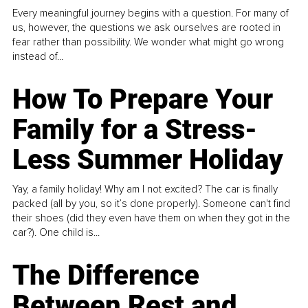
Every meaningful journey begins with a question. For many of
us, however, the questions we ask ourselves are rooted in
fear rather than possibility. We wonder what might go wrong
instead of...
How To Prepare Your
Family for a Stress-
Less Summer Holiday
Yay, a family holiday! Why am I not excited? The car is finally
packed (all by you, so it’s done properly). Someone can't find
their shoes (did they even have them on when they got in the
car?). One child is...
The Difference
Between Rest and