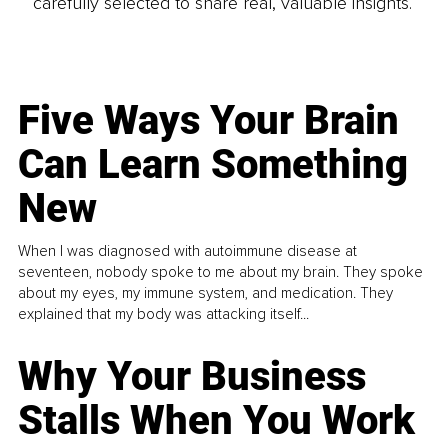
carefully selected to share real, valuable insights.
Five Ways Your Brain
Can Learn Something
New
When I was diagnosed with autoimmune disease at
seventeen, nobody spoke to me about my brain. They spoke
about my eyes, my immune system, and medication. They
explained that my body was attacking itself...
Why Your Business
Stalls When You Work