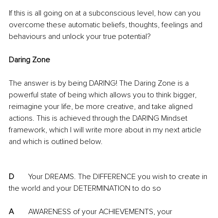
If this is all going on at a subconscious level, how can you 
overcome these automatic beliefs, thoughts, feelings and 
behaviours and unlock your true potential?
Daring Zone
The answer is by being DARING! The Daring Zone is a 
powerful state of being which allows you to think bigger, 
reimagine your life, be more creative, and take aligned 
actions. This is achieved through the DARING Mindset 
framework, which I will write more about in my next article 
and which is outlined below.
D
	Your DREAMS. The DIFFERENCE you wish to create in 
the world and your DETERMINATION to do so
A
	AWARENESS of your ACHIEVEMENTS, your 