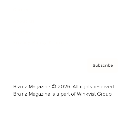
Careers
About us
Contact
Privacy Policy & Terms
Subscribe
Brainz Magazine © 2026. All rights reserved.
Brainz Magazine is a part of Winkvist Group.