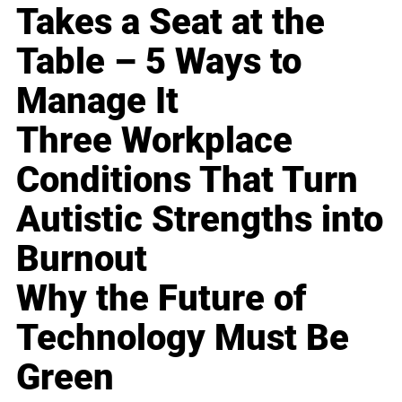
Takes a Seat at the
Table – 5 Ways to
Manage It
Three Workplace
Conditions That Turn
Autistic Strengths into
Burnout
Why the Future of
Technology Must Be
Green