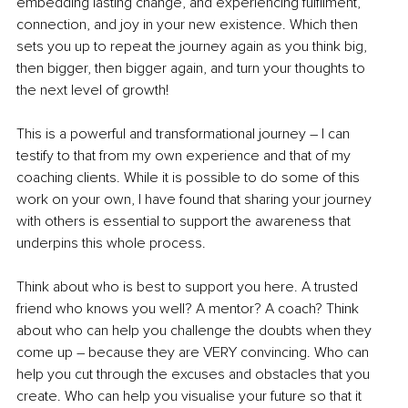
embedding lasting change, and experiencing fulfilment, 
connection, and joy in your new existence. Which then 
sets you up to repeat the journey again as you think big, 
then bigger, then bigger again, and turn your thoughts to 
the next level of growth! 
This is a powerful and transformational journey – I can 
testify to that from my own experience and that of my 
coaching clients. While it is possible to do some of this 
work on your own, I have found that sharing your journey 
with others is essential to support the awareness that 
underpins this whole process. 
Think about who is best to support you here. A trusted 
friend who knows you well? A mentor? A coach? Think 
about who can help you challenge the doubts when they 
come up – because they are VERY convincing. Who can 
help you cut through the excuses and obstacles that you 
create. Who can help you visualise your future so that it 