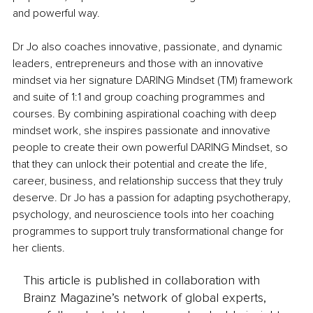
and powerful way.
Dr Jo also coaches innovative, passionate, and dynamic 
leaders, entrepreneurs and those with an innovative 
mindset via her signature DARING Mindset (TM) framework 
and suite of 1:1 and group coaching programmes and 
courses. By combining aspirational coaching with deep 
mindset work, she inspires passionate and innovative 
people to create their own powerful DARING Mindset, so 
that they can unlock their potential and create the life, 
career, business, and relationship success that they truly 
deserve. Dr Jo has a passion for adapting psychotherapy, 
psychology, and neuroscience tools into her coaching 
programmes to support truly transformational change for 
her clients.
This article is published in collaboration with
Brainz Magazine’s network of global experts,