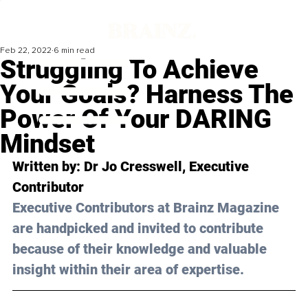
Feb 22, 2022
6 min read
Struggling To Achieve
Your Goals? Harness The
Power Of Your DARING
Mindset
Written by: Dr 
Jo Cresswell
, Executive 
Contributor
Executive Contributors at Brainz Magazine 
are handpicked and invited to contribute 
because of their knowledge and valuable 
insight within their area of expertise.