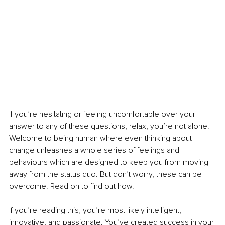
If you’re hesitating or feeling uncomfortable over your 
answer to any of these questions, relax, you’re not alone. 
Welcome to being human where even thinking about 
change unleashes a whole series of feelings and 
behaviours which are designed to keep you from moving 
away from the status quo. But don’t worry, these can be 
overcome. Read on to find out how. 
If you’re reading this, you’re most likely intelligent, 
innovative, and passionate. You’ve created success in your 