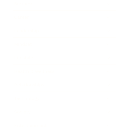
Business
Career
Leadership
Mindset
Lifestyle
Health & Wellness
Relationships
Technology
Society
Entertainment