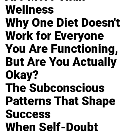
Wellness
Why One Diet Doesn't
Work for Everyone
You Are Functioning,
But Are You Actually
Okay?
The Subconscious
Patterns That Shape
Success
When Self-Doubt