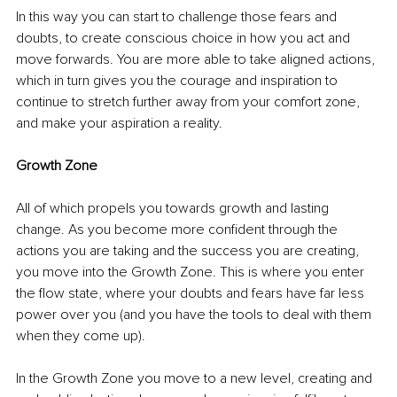
In this way you can start to challenge those fears and 
doubts, to create conscious choice in how you act and 
move forwards. You are more able to take aligned actions, 
which in turn gives you the courage and inspiration to 
continue to stretch further away from your comfort zone, 
and make your aspiration a reality. 
Growth Zone
All of which propels you towards growth and lasting 
change. As you become more confident through the 
actions you are taking and the success you are creating, 
you move into the Growth Zone. This is where you enter 
the flow state, where your doubts and fears have far less 
power over you (and you have the tools to deal with them 
when they come up). 
In the Growth Zone you move to a new level, creating and 