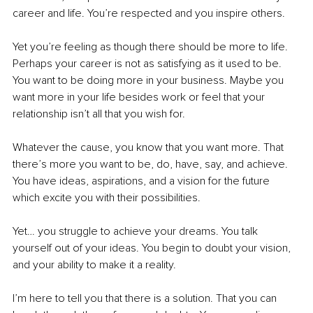
career and life. You’re respected and you inspire others. 
Yet you’re feeling as though there should be more to life. 
Perhaps your career is not as satisfying as it used to be. 
You want to be doing more in your business. Maybe you 
want more in your life besides work or feel that your 
relationship isn’t all that you wish for. 
Whatever the cause, you know that you want more. That 
there’s more you want to be, do, have, say, and achieve. 
You have ideas, aspirations, and a vision for the future 
which excite you with their possibilities. 
Yet… you struggle to achieve your dreams. You talk 
yourself out of your ideas. You begin to doubt your vision, 
and your ability to make it a reality. 
I’m here to tell you that there is a solution. That you can 