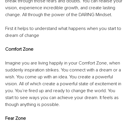
break through those fears and doubts. You can realise your 
vision, experience incredible growth, and create lasting 
change. All through the power of the DARING Mindset. 
First it helps to understand what happens when you start to 
dream of change
Comfort Zone
Imagine you are living happily in your Comfort Zone, when 
suddenly inspiration strikes. You connect with a dream or a 
wish. You come up with an idea. You create a powerful 
vision. All of which create a powerful state of excitement in 
you. You’re fired up and ready to change the world. You 
start to see ways you can achieve your dream. It feels as 
though anything is possible. 
Fear Zone