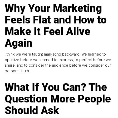
Why Your Marketing
Feels Flat and How to
Make It Feel Alive
Again
I think we were taught marketing backward. We learned to
optimize before we learned to express, to perfect before we
share, and to consider the audience before we consider our
personal truth.
What If You Can? The
Question More People
Should Ask