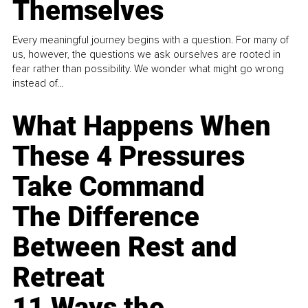
Themselves
Every meaningful journey begins with a question. For many of
us, however, the questions we ask ourselves are rooted in
fear rather than possibility. We wonder what might go wrong
instead of...
What Happens When
These 4 Pressures
Take Command
The Difference
Between Rest and
Retreat
11 Ways the