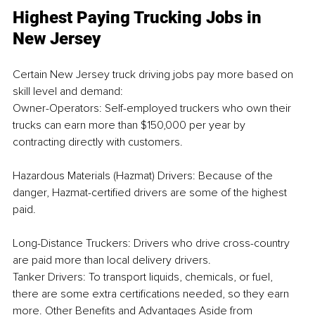
Highest Paying Trucking Jobs in 
New Jersey
Certain New Jersey truck driving jobs pay more based on 
skill level and demand:
Owner-Operators: Self-employed truckers who own their 
trucks can earn more than $150,000 per year by 
contracting directly with customers.
Hazardous Materials (Hazmat) Drivers: Because of the 
danger, Hazmat-certified drivers are some of the highest 
paid.
Long-Distance Truckers: Drivers who drive cross-country 
are paid more than local delivery drivers.
Tanker Drivers: To transport liquids, chemicals, or fuel, 
there are some extra certifications needed, so they earn 
more. Other Benefits and Advantages Aside from 