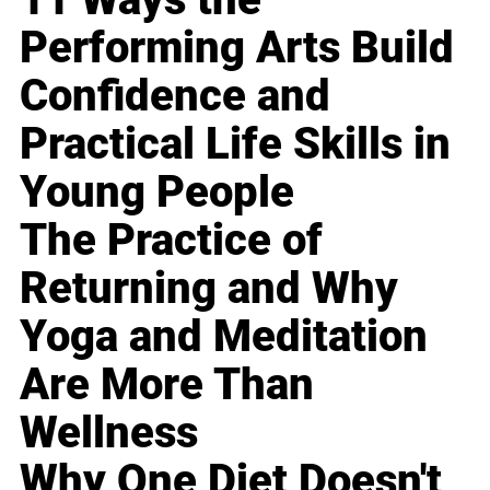
Performing Arts Build
Confidence and
Practical Life Skills in
Young People
The Practice of
Returning and Why
Yoga and Meditation
Are More Than
Wellness
Why One Diet Doesn't