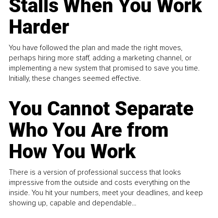
Stalls When You Work
Harder
You have followed the plan and made the right moves,
perhaps hiring more staff, adding a marketing channel, or
implementing a new system that promised to save you time.
Initially, these changes seemed effective.
You Cannot Separate
Who You Are from
How You Work
There is a version of professional success that looks
impressive from the outside and costs everything on the
inside. You hit your numbers, meet your deadlines, and keep
showing up, capable and dependable...