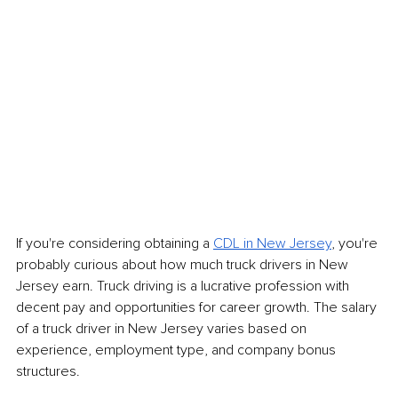
If you're considering obtaining a 
CDL in New Jersey
, you're 
probably curious about how much truck drivers in New 
Jersey earn. Truck driving is a lucrative profession with 
decent pay and opportunities for career growth. The salary 
of a truck driver in New Jersey varies based on 
experience, employment type, and company bonus 
structures.