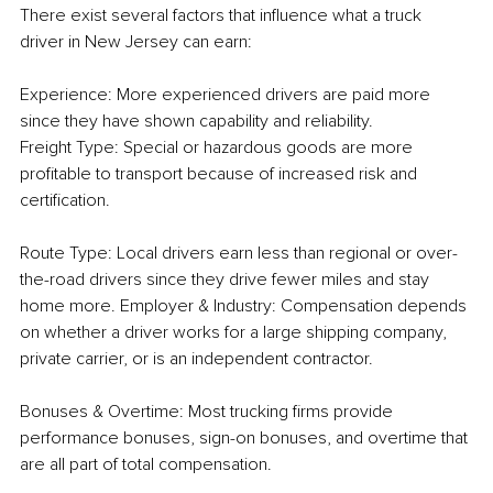
There exist several factors that influence what a truck 
driver in New Jersey can earn:
Experience: More experienced drivers are paid more 
since they have shown capability and reliability.
Freight Type: Special or hazardous goods are more 
profitable to transport because of increased risk and 
certification.
Route Type: Local drivers earn less than regional or over-
the-road drivers since they drive fewer miles and stay 
home more. Employer & Industry: Compensation depends 
on whether a driver works for a large shipping company, 
private carrier, or is an independent contractor.
Bonuses & Overtime: Most trucking firms provide 
performance bonuses, sign-on bonuses, and overtime that 
are all part of total compensation.