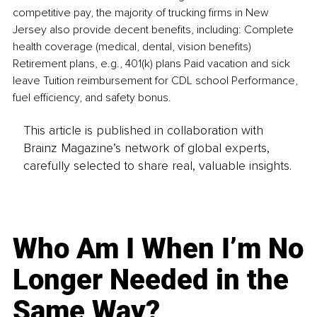
competitive pay, the majority of trucking firms in New 
Jersey also provide decent benefits, including: Complete 
health coverage (medical, dental, vision benefits) 
Retirement plans, e.g., 401(k) plans Paid vacation and sick 
leave Tuition reimbursement for CDL school Performance, 
fuel efficiency, and safety bonus.
This article is published in collaboration with
Brainz Magazine’s network of global experts,
carefully selected to share real, valuable insights.
Who Am I When I’m No
Longer Needed in the
Same Way?