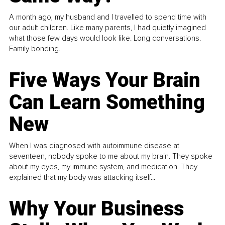
A month ago, my husband and I travelled to spend time with
our adult children. Like many parents, I had quietly imagined
what those few days would look like. Long conversations.
Family bonding.
Five Ways Your Brain
Can Learn Something
New
When I was diagnosed with autoimmune disease at
seventeen, nobody spoke to me about my brain. They spoke
about my eyes, my immune system, and medication. They
explained that my body was attacking itself...
Why Your Business