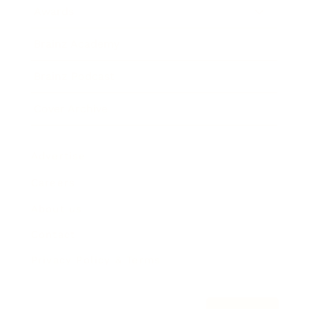
Awards
Brainz Academy
Brainz Podcast
Cover Archive
Advertise
Careers
About us
Contact
Privacy Policy & Terms