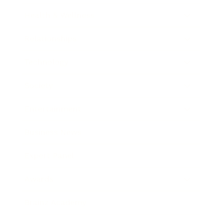
Health & Wellness
Relationships
Technology
Society
Entertainment
Business News
Expert Panel
Awards
Brainz Academy