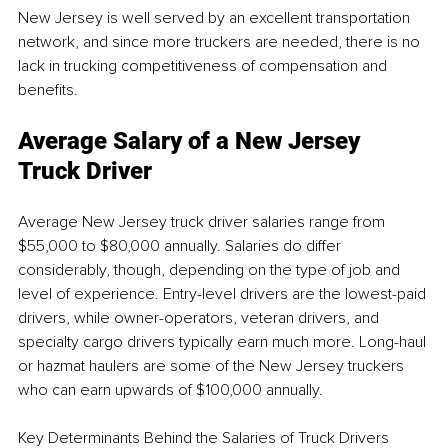
New Jersey is well served by an excellent transportation 
network, and since more truckers are needed, there is no 
lack in trucking competitiveness of compensation and 
benefits.
Average Salary of a New Jersey 
Truck Driver
Average New Jersey truck driver salaries range from 
$55,000 to $80,000 annually. Salaries do differ 
considerably, though, depending on the type of job and 
level of experience. Entry-level drivers are the lowest-paid 
drivers, while owner-operators, veteran drivers, and 
specialty cargo drivers typically earn much more. Long-haul 
or hazmat haulers are some of the New Jersey truckers 
who can earn upwards of $100,000 annually.
Key Determinants Behind the Salaries of Truck Drivers 