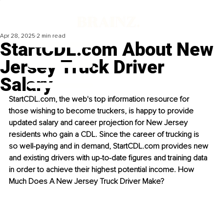
Apr 28, 2025
2 min read
StartCDL.com About New
Jersey Truck Driver
Salary
StartCDL.com
, the web's top information resource for 
those wishing to become truckers, is happy to provide 
updated salary and career projection for New Jersey 
residents who gain a CDL. Since the career of trucking is 
so well-paying and in demand, 
StartCDL.com
 provides new 
and existing drivers with up-to-date figures and training data 
in order to achieve their highest potential income. How 
Much Does A New Jersey Truck Driver Make?