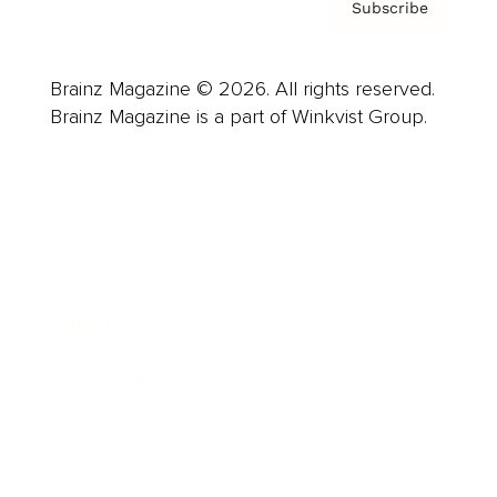
Subscribe
Brainz Magazine © 2026. All rights reserved.
Brainz Magazine is a part of Winkvist Group.
Business
Career
Leadership
Mindset
Lifestyle