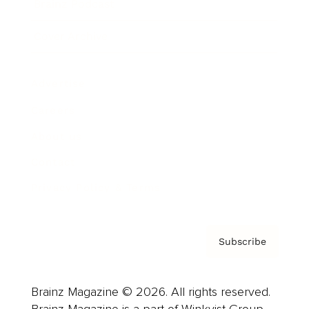
Brainz Podcast
Cover Archive
Advertise
Careers
About us
Contact
Privacy Policy & Terms
Subscribe
Brainz Magazine © 2026. All rights reserved.
Brainz Magazine is a part of Winkvist Group.