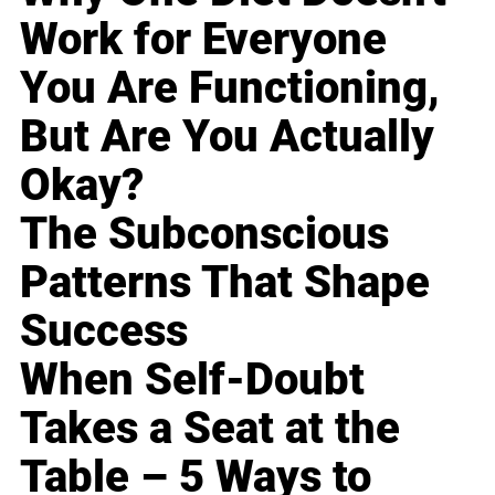
Work for Everyone
You Are Functioning,
But Are You Actually
Okay?
The Subconscious
Patterns That Shape
Success
When Self-Doubt
Takes a Seat at the
Table – 5 Ways to