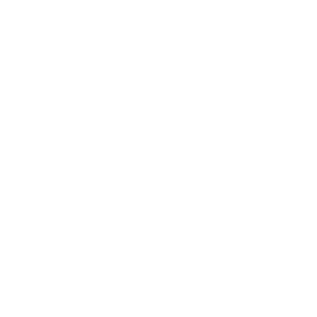
Mindset
Lifestyle
Health & Wellness
Relationships
Technology
Society
Entertainment
Business News
Expert Panel