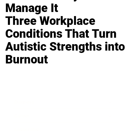
Manage It
Three Workplace
Conditions That Turn
Autistic Strengths into
Burnout
Business
Career
Leadership