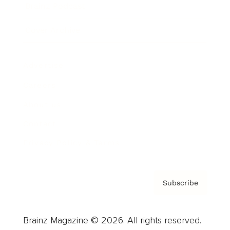
Brainz Podcast
Cover Archive
Advertise
Careers
About us
Contact
Privacy Policy & Terms
Subscribe
Brainz Magazine © 2026. All rights reserved.