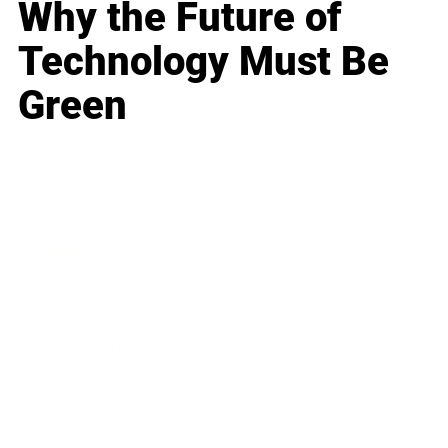
Why the Future of
Technology Must Be
Green
Business
Career
Leadership
Mindset
Lifestyle