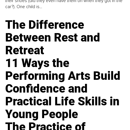
their shoes (did they even have them on when they got in the
car?). One child is...
The Difference
Between Rest and
Retreat
11 Ways the
Performing Arts Build
Confidence and
Practical Life Skills in
Young People
The Practice of