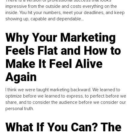
impressive from the outside and costs everything on the
inside. You hit your numbers, meet your deadlines, and keep
showing up, capable and dependable...
Why Your Marketing
Feels Flat and How to
Make It Feel Alive
Again
I think we were taught marketing backward. We learned to
optimize before we learned to express, to perfect before we
share, and to consider the audience before we consider our
personal truth.
What If You Can? The