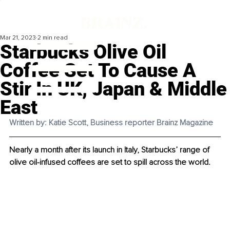
Mar 21, 2023
2 min read
Starbucks Olive Oil
Coffee Set To Cause A
Stir In UK, Japan & Middle
East
Written by: Katie Scott, Business reporter Brainz Magazine
Nearly a month after its launch in Italy, Starbucks’ range of 
olive oil-infused coffees are set to spill across the world. 