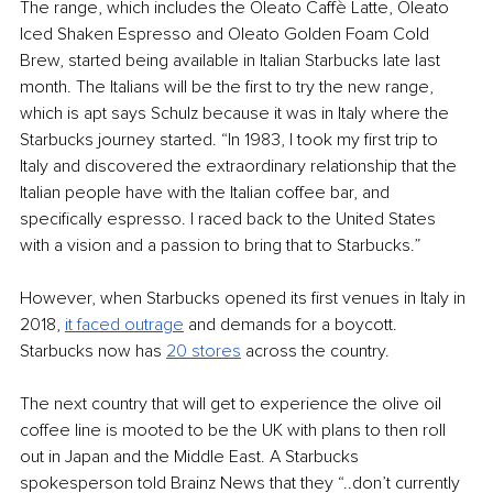
The range, which includes the Oleato Caffè Latte, Oleato 
Iced Shaken Espresso and Oleato Golden Foam Cold 
Brew, started being available in Italian Starbucks late last 
month. The Italians will be the first to try the new range, 
which is apt says Schulz because it was in Italy where the 
Starbucks journey started. “In 1983, I took my first trip to 
Italy and discovered the extraordinary relationship that the 
Italian people have with the Italian coffee bar, and 
specifically espresso. I raced back to the United States 
with a vision and a passion to bring that to Starbucks.”
However, when Starbucks opened its first venues in Italy in 
2018, 
it faced outrage
 and demands for a boycott. 
Starbucks now has 
20 stores
 across the country. 
The next country that will get to experience the olive oil 
coffee line is mooted to be the UK with plans to then roll 
out in Japan and the Middle East. A Starbucks 
spokesperson told Brainz News that they “..don’t currently 