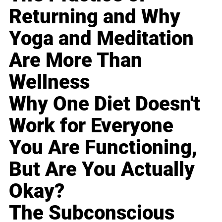
Returning and Why
Yoga and Meditation
Are More Than
Wellness
Why One Diet Doesn't
Work for Everyone
You Are Functioning,
But Are You Actually
Okay?
The Subconscious