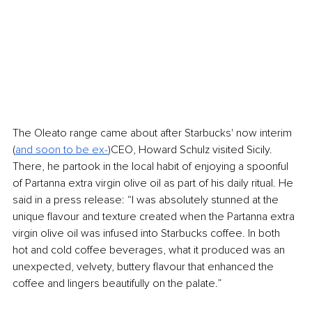
The Oleato range came about after Starbucks' now interim 
(
and soon to be ex-
)CEO, Howard Schulz visited Sicily. 
There, he partook in the local habit of enjoying a spoonful 
of Partanna extra virgin olive oil as part of his daily ritual. He 
said in a press release: “I was absolutely stunned at the 
unique flavour and texture created when the Partanna extra 
virgin olive oil was infused into Starbucks coffee. In both 
hot and cold coffee beverages, what it produced was an 
unexpected, velvety, buttery flavour that enhanced the 
coffee and lingers beautifully on the palate.”