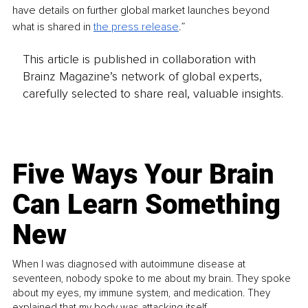
have details on further global market launches beyond 
what is shared in 
the press release
.”
This article is published in collaboration with
Brainz Magazine’s network of global experts,
carefully selected to share real, valuable insights.
Five Ways Your Brain
Can Learn Something
New
When I was diagnosed with autoimmune disease at
seventeen, nobody spoke to me about my brain. They spoke
about my eyes, my immune system, and medication. They
explained that my body was attacking itself...