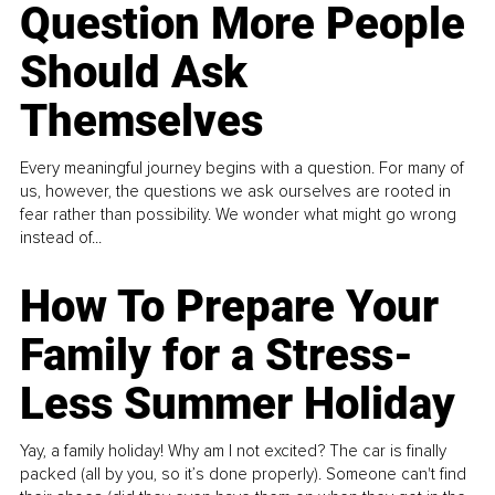
Question More People
Should Ask
Themselves
Every meaningful journey begins with a question. For many of
us, however, the questions we ask ourselves are rooted in
fear rather than possibility. We wonder what might go wrong
instead of...
How To Prepare Your
Family for a Stress-
Less Summer Holiday
Yay, a family holiday! Why am I not excited? The car is finally
packed (all by you, so it’s done properly). Someone can't find