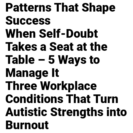
Patterns That Shape
Success
When Self-Doubt
Takes a Seat at the
Table – 5 Ways to
Manage It
Three Workplace
Conditions That Turn
Autistic Strengths into
Burnout