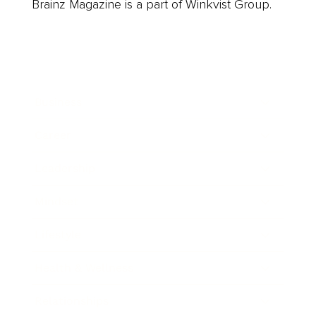
Brainz Magazine is a part of Winkvist Group.
Business
Career
Leadership
Mindset
Lifestyle
Health & Wellness
Relationships