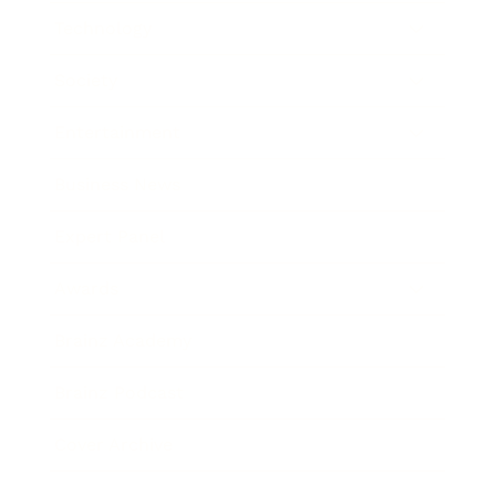
Technology
Society
Entertainment
Business News
Expert Panel
Awards
Brainz Academy
Brainz Podcast
Cover Archive