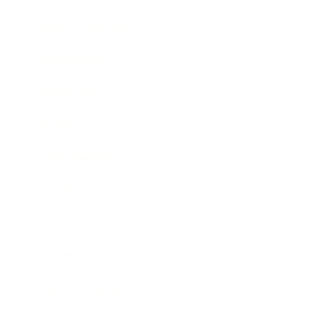
Health & Wellness
Relationships
Technology
Society
Entertainment
Business News
Expert Panel
Awards
Brainz Academy