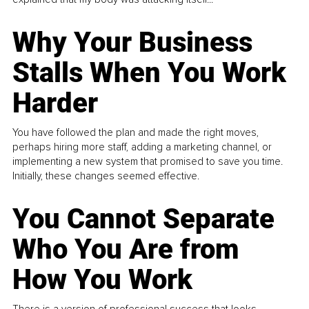
Why Your Business
Stalls When You Work
Harder
You have followed the plan and made the right moves,
perhaps hiring more staff, adding a marketing channel, or
implementing a new system that promised to save you time.
Initially, these changes seemed effective.
You Cannot Separate
Who You Are from
How You Work
There is a version of professional success that looks